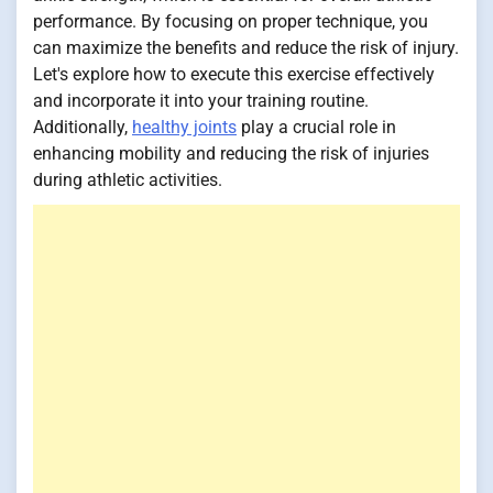
performance. By focusing on proper technique, you
can maximize the benefits and reduce the risk of injury.
Let's explore how to execute this exercise effectively
and incorporate it into your training routine.
Additionally,
healthy joints
play a crucial role in
enhancing mobility and reducing the risk of injuries
during athletic activities.