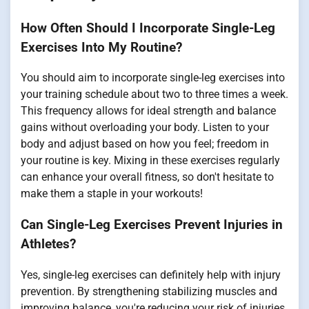
How Often Should I Incorporate Single-Leg
Exercises Into My Routine?
You should aim to incorporate single-leg exercises into
your training schedule about two to three times a week.
This frequency allows for ideal strength and balance
gains without overloading your body. Listen to your
body and adjust based on how you feel; freedom in
your routine is key. Mixing in these exercises regularly
can enhance your overall fitness, so don't hesitate to
make them a staple in your workouts!
Can Single-Leg Exercises Prevent Injuries in
Athletes?
Yes, single-leg exercises can definitely help with injury
prevention. By strengthening stabilizing muscles and
improving balance, you're reducing your risk of injuries,