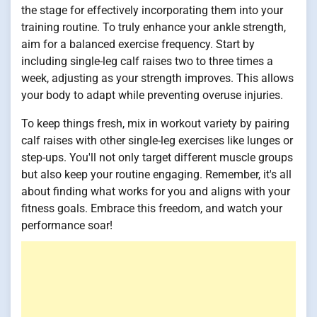
the stage for effectively incorporating them into your
training routine. To truly enhance your ankle strength,
aim for a balanced exercise frequency. Start by
including single-leg calf raises two to three times a
week, adjusting as your strength improves. This allows
your body to adapt while preventing overuse injuries.
To keep things fresh, mix in workout variety by pairing
calf raises with other single-leg exercises like lunges or
step-ups. You'll not only target different muscle groups
but also keep your routine engaging. Remember, it's all
about finding what works for you and aligns with your
fitness goals. Embrace this freedom, and watch your
performance soar!