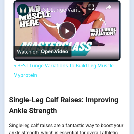
×
5 BEST Lunge Variations To Build Leg Muscle | Myprotein
Play
Watch on
Video
5 BEST Lunge Variations To Build Leg Muscle |
Myprotein
Single-Leg Calf Raises: Improving
Ankle Strength
Single-leg calf raises are a fantastic way to boost your
ankle strength, which is essential for overall athletic