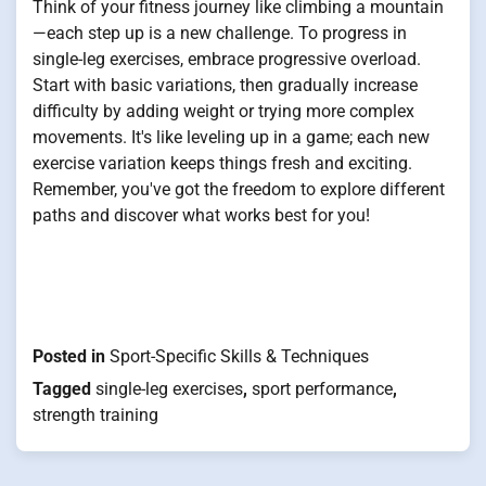
Think of your fitness journey like climbing a mountain
—each step up is a new challenge. To progress in
single-leg exercises, embrace progressive overload.
Start with basic variations, then gradually increase
difficulty by adding weight or trying more complex
movements. It's like leveling up in a game; each new
exercise variation keeps things fresh and exciting.
Remember, you've got the freedom to explore different
paths and discover what works best for you!
Posted in
Sport-Specific Skills & Techniques
Tagged
single-leg exercises
,
sport performance
,
strength training