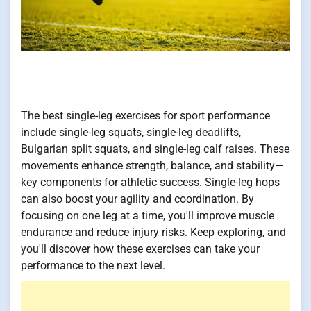
The best single-leg exercises for sport performance
include single-leg squats, single-leg deadlifts,
Bulgarian split squats, and single-leg calf raises. These
movements enhance strength, balance, and stability—
key components for athletic success. Single-leg hops
can also boost your agility and coordination. By
focusing on one leg at a time, you'll improve muscle
endurance and reduce injury risks. Keep exploring, and
you'll discover how these exercises can take your
performance to the next level.