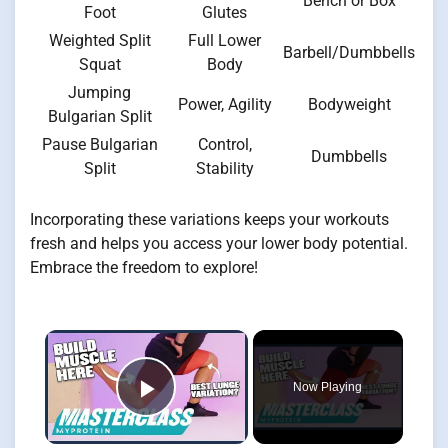
Bench or Box
Foot
Glutes
Weighted Split
Full Lower
Barbell/Dumbbells
Squat
Body
Jumping
Power, Agility
Bodyweight
Bulgarian Split
Pause Bulgarian
Control,
Dumbbells
Split
Stability
Incorporating these variations keeps your workouts
fresh and helps you access your lower body potential.
Embrace the freedom to explore!
×
Now Playing
Play Video