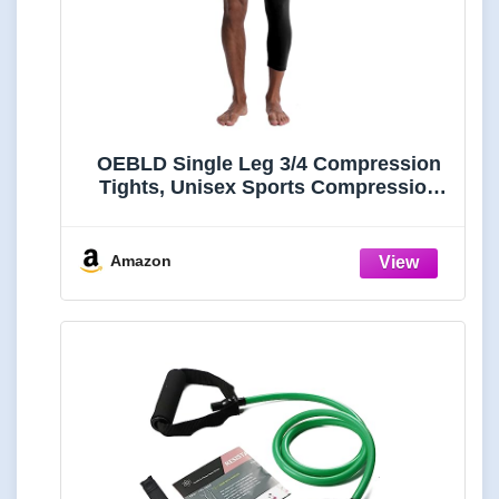
OEBLD Single Leg 3/4 Compression
Tights, Unisex Sports Compression
Pants, One Leg Basketball Leg
Sleeves Athletic Workout Leggings
Tights, Light and Strenchable
Amazon