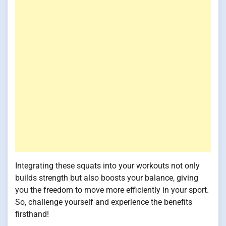
Integrating these squats into your workouts not only
builds strength but also boosts your balance, giving
you the freedom to move more efficiently in your sport.
So, challenge yourself and experience the benefits
firsthand!