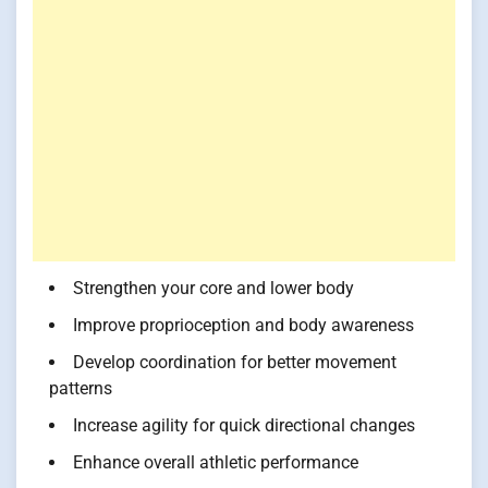
Strengthen your core and lower body
Improve proprioception and body awareness
Develop coordination for better movement
patterns
Increase agility for quick directional changes
Enhance overall athletic performance