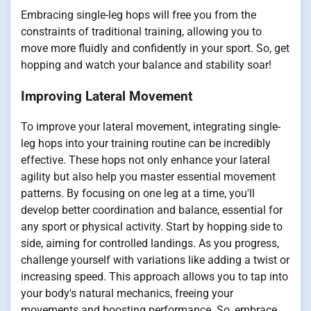
Embracing single-leg hops will free you from the
constraints of traditional training, allowing you to
move more fluidly and confidently in your sport. So, get
hopping and watch your balance and stability soar!
Improving Lateral Movement
To improve your lateral movement, integrating single-
leg hops into your training routine can be incredibly
effective. These hops not only enhance your lateral
agility but also help you master essential movement
patterns. By focusing on one leg at a time, you'll
develop better coordination and balance, essential for
any sport or physical activity. Start by hopping side to
side, aiming for controlled landings. As you progress,
challenge yourself with variations like adding a twist or
increasing speed. This approach allows you to tap into
your body's natural mechanics, freeing your
movements and boosting performance. So, embrace