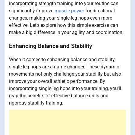
incorporating strength training into your routine can
significantly improve
muscle power
for directional
changes, making your single-leg hops even more
effective. Let's explore how this simple exercise can
make a big difference in your agility and coordination.
Enhancing Balance and Stability
When it comes to enhancing balance and stability,
single-leg hops are a game changer. These dynamic
movements not only challenge your stability but also
improve your overall athletic performance. By
incorporating single-leg hops into your training, you'll
reap the benefits of effective balance drills and
rigorous stability training.