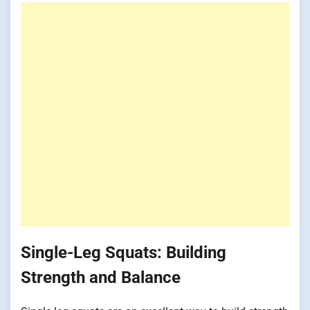
Single-Leg Squats: Building
Strength and Balance