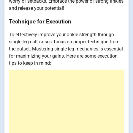
worry of setbacks. Embrace the power of strong ankles
and release your potential!
Technique for Execution
To effectively improve your ankle strength through
single-leg calf raises, focus on proper technique from
the outset. Mastering single leg mechanics is essential
for maximizing your gains. Here are some execution
tips to keep in mind: