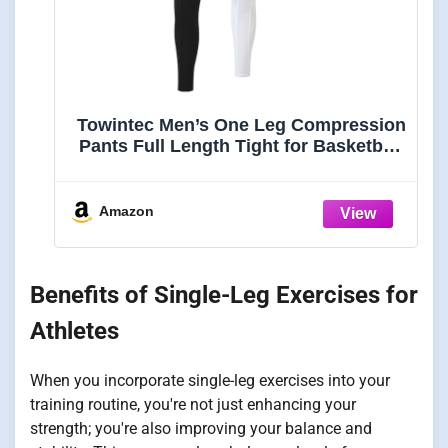
Towintec Men’s One Leg Compression
Pants Full Length Tight for Basketball
1/2 Single Leg Long Pant Base Layer
Sport Leggings
Underwear(Black+White,S)
Amazon
Benefits of Single-Leg Exercises for
Athletes
When you incorporate single-leg exercises into your
training routine, you're not just enhancing your
strength; you're also improving your balance and