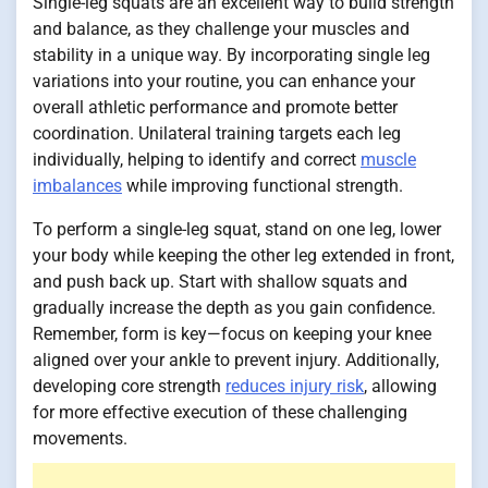
Single-leg squats are an excellent way to build strength
and balance, as they challenge your muscles and
stability in a unique way. By incorporating single leg
variations into your routine, you can enhance your
overall athletic performance and promote better
coordination. Unilateral training targets each leg
individually, helping to identify and correct
muscle
imbalances
while improving functional strength.
To perform a single-leg squat, stand on one leg, lower
your body while keeping the other leg extended in front,
and push back up. Start with shallow squats and
gradually increase the depth as you gain confidence.
Remember, form is key—focus on keeping your knee
aligned over your ankle to prevent injury. Additionally,
developing core strength
reduces injury risk
, allowing
for more effective execution of these challenging
movements.