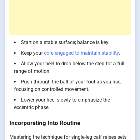
Start on a stable surface; balance is key.
Keep your
core engaged to maintain stability
.
Allow your heel to drop below the step for a full
range of motion.
Push through the ball of your foot as you rise,
focusing on controlled movement.
Lower your heel slowly to emphasize the
eccentric phase.
Incorporating Into Routine
Mastering the technique for single-leg calf raises sets