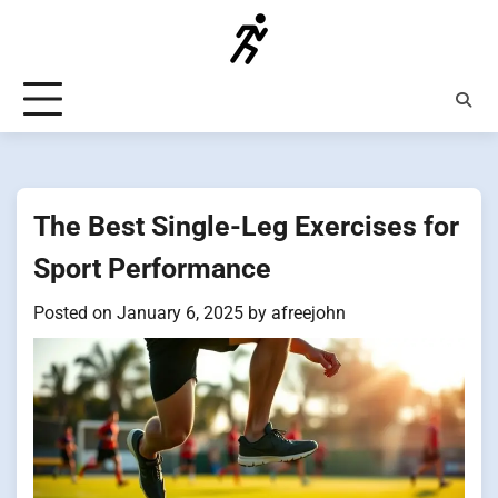
Skip
to
content
The Best Single-Leg Exercises for
Sport Performance
Posted on
January 6, 2025
by
afreejohn