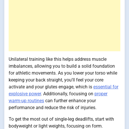
Unilateral training like this helps address muscle
imbalances, allowing you to build a solid foundation
for athletic movements. As you lower your torso while
keeping your back straight, you'll feel your core
activate and your glutes engage, which is
essential for
explosive power
. Additionally, focusing on
proper
warm-up routines
can further enhance your
performance and reduce the risk of injuries.
To get the most out of single-leg deadlifts, start with
bodyweight or light weights, focusing on form.