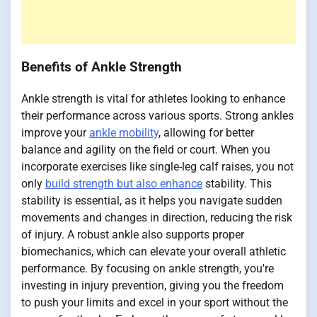
Benefits of Ankle Strength
Ankle strength is vital for athletes looking to enhance
their performance across various sports. Strong ankles
improve your
ankle mobility
, allowing for better
balance and agility on the field or court. When you
incorporate exercises like single-leg calf raises, you not
only
build strength but also enhance
stability. This
stability is essential, as it helps you navigate sudden
movements and changes in direction, reducing the risk
of injury. A robust ankle also supports proper
biomechanics, which can elevate your overall athletic
performance. By focusing on ankle strength, you're
investing in injury prevention, giving you the freedom
to push your limits and excel in your sport without the