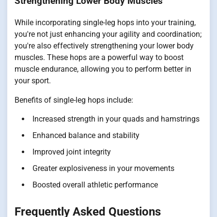
Strengthening Lower Body Muscles
While incorporating single-leg hops into your training,
you're not just enhancing your agility and coordination;
you're also effectively strengthening your lower body
muscles. These hops are a powerful way to boost
muscle endurance, allowing you to perform better in
your sport.
Benefits of single-leg hops include:
Increased strength in your quads and hamstrings
Enhanced balance and stability
Improved joint integrity
Greater explosiveness in your movements
Boosted overall athletic performance
Frequently Asked Questions