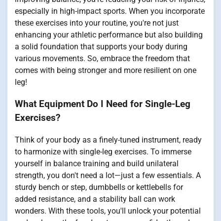
especially in high-impact sports. When you incorporate
these exercises into your routine, you're not just
enhancing your athletic performance but also building
a solid foundation that supports your body during
various movements. So, embrace the freedom that
comes with being stronger and more resilient on one
leg!
What Equipment Do I Need for Single-Leg
Exercises?
Think of your body as a finely-tuned instrument, ready
to harmonize with single-leg exercises. To immerse
yourself in balance training and build unilateral
strength, you don't need a lot—just a few essentials. A
sturdy bench or step, dumbbells or kettlebells for
added resistance, and a stability ball can work
wonders. With these tools, you'll unlock your potential