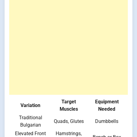
Target
Equipment
Variation
Muscles
Needed
Traditional
Quads, Glutes
Dumbbells
Bulgarian
Elevated Front
Hamstrings,