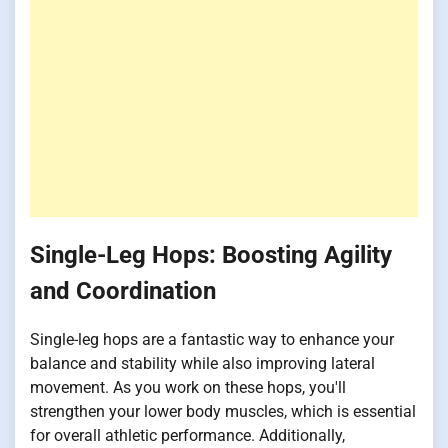
Single-Leg Hops: Boosting Agility
and Coordination
Single-leg hops are a fantastic way to enhance your
balance and stability while also improving lateral
movement. As you work on these hops, you'll
strengthen your lower body muscles, which is essential
for overall athletic performance. Additionally,