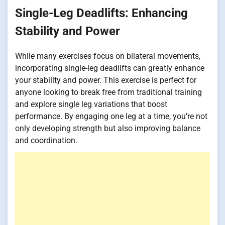
Single-Leg Deadlifts: Enhancing
Stability and Power
While many exercises focus on bilateral movements,
incorporating single-leg deadlifts can greatly enhance
your stability and power. This exercise is perfect for
anyone looking to break free from traditional training
and explore single leg variations that boost
performance. By engaging one leg at a time, you're not
only developing strength but also improving balance
and coordination.