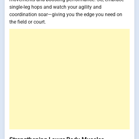
single-leg hops and watch your agility and
coordination soar—giving you the edge you need on
the field or court.