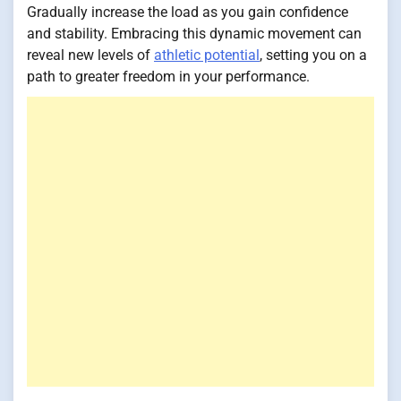
Gradually increase the load as you gain confidence
and stability. Embracing this dynamic movement can
reveal new levels of
athletic potential
, setting you on a
path to greater freedom in your performance.