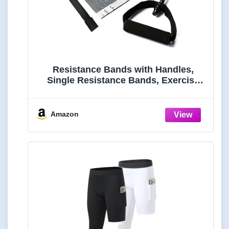
Resistance Bands with Handles,
Single Resistance Bands, Exercise
Bands with Handles, for Resistance
Training, Physical Therapy, Home
Workouts, Fitness, Pilates
Amazon