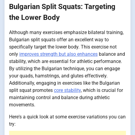
Bulgarian Split Squats: Targeting
the Lower Body
Although many exercises emphasize bilateral training,
Bulgarian split squats offer an excellent way to
specifically target the lower body. This exercise not
only
improves strength but also enhances
balance and
stability, which are essential for athletic performance.
By utilizing the Bulgarian technique, you can engage
your quads, hamstrings, and glutes effectively.
Additionally, engaging in exercises like the Bulgarian
split squat promotes
core stability
, which is crucial for
maintaining control and balance during athletic
movements.
Here's a quick look at some exercise variations you can
try: