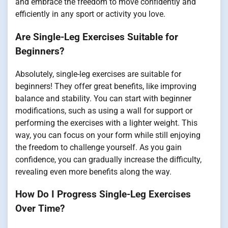
and embrace the freedom to move confidently and
efficiently in any sport or activity you love.
Are Single-Leg Exercises Suitable for
Beginners?
Absolutely, single-leg exercises are suitable for
beginners! They offer great benefits, like improving
balance and stability. You can start with beginner
modifications, such as using a wall for support or
performing the exercises with a lighter weight. This
way, you can focus on your form while still enjoying
the freedom to challenge yourself. As you gain
confidence, you can gradually increase the difficulty,
revealing even more benefits along the way.
How Do I Progress Single-Leg Exercises
Over Time?