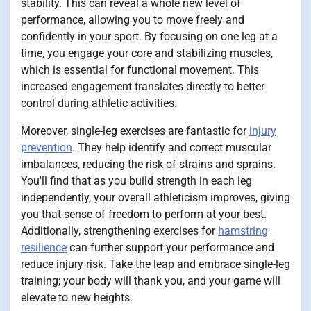
stability. This can reveal a whole new level of
performance, allowing you to move freely and
confidently in your sport. By focusing on one leg at a
time, you engage your core and stabilizing muscles,
which is essential for functional movement. This
increased engagement translates directly to better
control during athletic activities.
Moreover, single-leg exercises are fantastic for
injury
prevention
. They help identify and correct muscular
imbalances, reducing the risk of strains and sprains.
You'll find that as you build strength in each leg
independently, your overall athleticism improves, giving
you that sense of freedom to perform at your best.
Additionally, strengthening exercises for
hamstring
resilience
can further support your performance and
reduce injury risk. Take the leap and embrace single-leg
training; your body will thank you, and your game will
elevate to new heights.