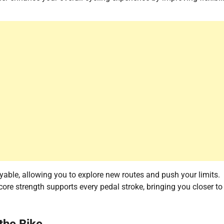
able, allowing you to explore new routes and push your limits.
ore strength supports every pedal stroke, bringing you closer to