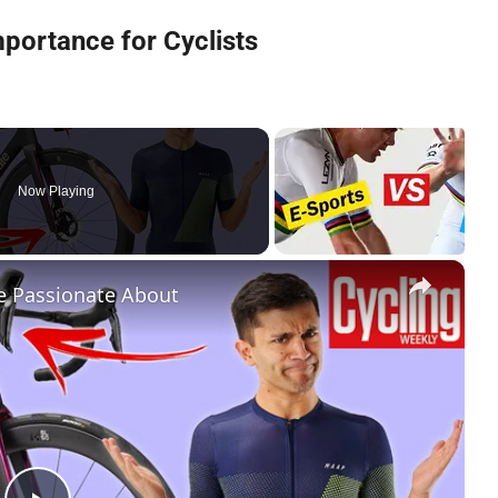
mportance for Cyclists
Now Playing
×
re Passionate About