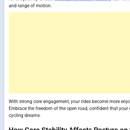
and range of motion.
With strong core engagement, your rides become more enjoy
Embrace the freedom of the open road, confident that your c
cycling dreams.