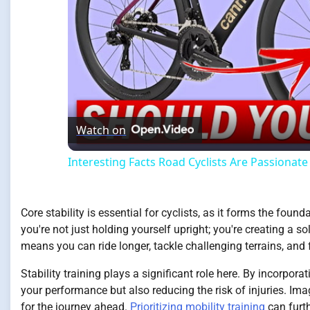
Watch on
Interesting Facts Road Cyclists Are Passionat
Core stability is essential for cyclists, as it forms the foun
you're not just holding yourself upright; you're creating a so
means you can ride longer, tackle challenging terrains, and f
Stability training plays a significant role here. By incorpor
your performance but also reducing the risk of injuries. Ima
for the journey ahead.
Prioritizing mobility training
can furth