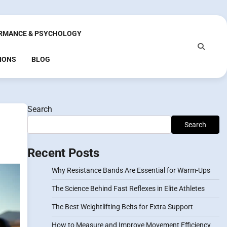
RMANCE & PSYCHOLOGY
IONS
BLOG
Search
Search
Recent Posts
Why Resistance Bands Are Essential for Warm-Ups
The Science Behind Fast Reflexes in Elite Athletes
The Best Weightlifting Belts for Extra Support
How to Measure and Improve Movement Efficiency