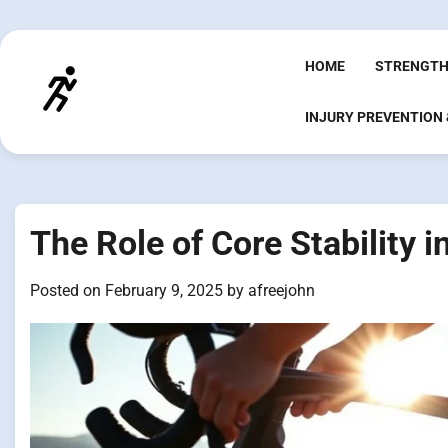
Skip
to
content
HOME
STRENGTH
INJURY PREVENTION
The Role of Core Stability 
Posted on
February 9, 2025
by
afreejohn