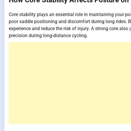
How Core Stability Affects Posture on 
Core stability plays an essential role in maintaining your po
poor saddle positioning and discomfort during long rides. B
experience and reduce the risk of injury. A strong core also
precision during long-distance cycling.