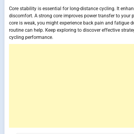
Core stability is essential for long-distance cycling. It en
discomfort. A strong core improves power transfer to your pe
core is weak, you might experience back pain and fatigue du
routine can help. Keep exploring to discover effective strate
cycling performance.