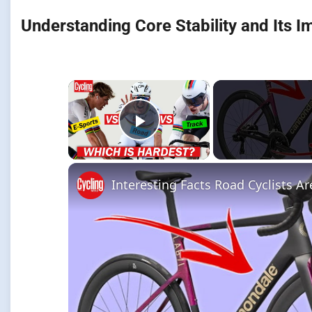
Understanding Core Stability and Its I
×
Play Video
Interesting Facts Road Cyclists A