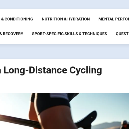
 & CONDITIONING
NUTRITION & HYDRATION
MENTAL PERFO
 & RECOVERY
SPORT-SPECIFIC SKILLS & TECHNIQUES
QUEST
in Long-Distance Cycling