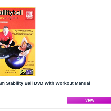
am Stability Ball DVD With Workout Manual