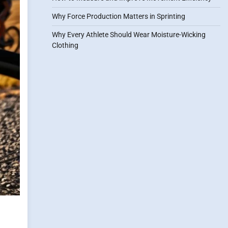
Why Force Production Matters in Sprinting
Why Every Athlete Should Wear Moisture-Wicking
Clothing