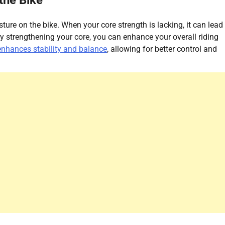
the Bike
sture on the bike. When your core strength is lacking, it can lead
y strengthening your core, you can enhance your overall riding
enhances stability and balance
, allowing for better control and