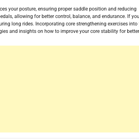
hances your posture, ensuring proper saddle position and reducing
dals, allowing for better control, balance, and endurance. If yo
ring long rides. Incorporating core strengthening exercises into
gies and insights on how to improve your core stability for bette