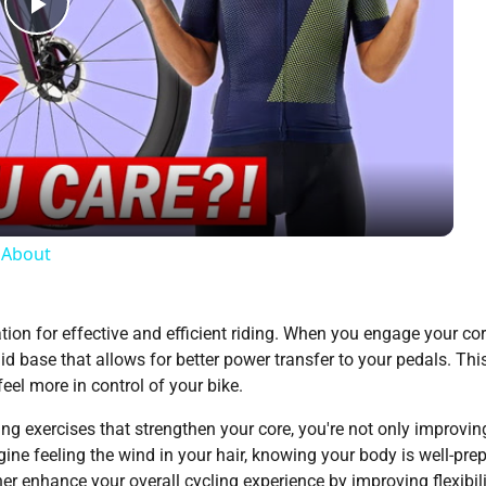
Play
Video
e About
dation for effective and efficient riding. When you engage your cor
lid base that allows for better power transfer to your pedals. Thi
eel more in control of your bike.
ating exercises that strengthen your core, you're not only improvin
gine feeling the wind in your hair, knowing your body is well-pre
er enhance your overall cycling experience by improving flexibil