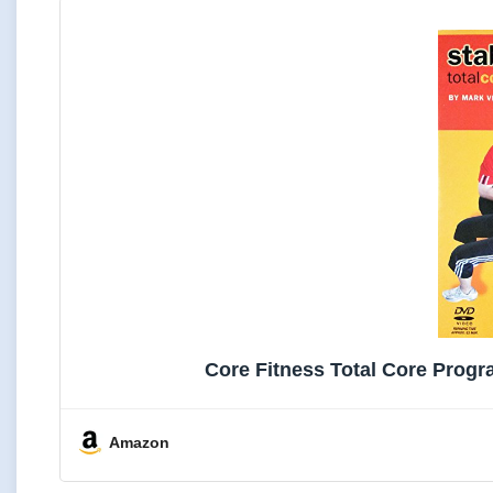
Core Fitness Total Core Progr
Amazon