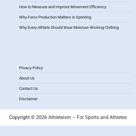
How to Measure and Improve Movement Efficiency
Why Force Production Matters in Sprinting
Why Every Athlete Should Wear Moisture-Wicking Clothing
Privacy Policy
About Us
Contact Us
Disclaimer
Copyright © 2026
Athleteism – For Sports and Athletes