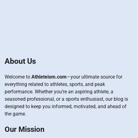
About Us
Welcome to
Athleteism.com
—your ultimate source for
everything related to athletes, sports, and peak
performance. Whether you’re an aspiring athlete, a
seasoned professional, or a sports enthusiast, our blog is
designed to keep you informed, motivated, and ahead of
the game.
Our Mission