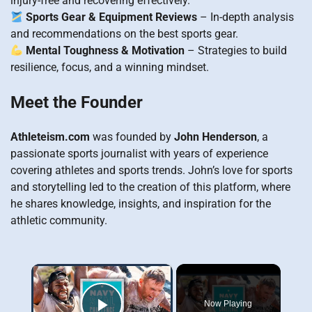
injury-free and recovering effectively.
Sports Gear & Equipment Reviews
– In-depth analysis
and recommendations on the best sports gear.
Mental Toughness & Motivation
– Strategies to build
resilience, focus, and a winning mindset.
Meet the Founder
Athleteism.com
was founded by
John Henderson
, a
passionate sports journalist with years of experience
covering athletes and sports trends. John’s love for sports
and storytelling led to the creation of this platform, where
he shares knowledge, insights, and inspiration for the
athletic community.
×
Now Playing