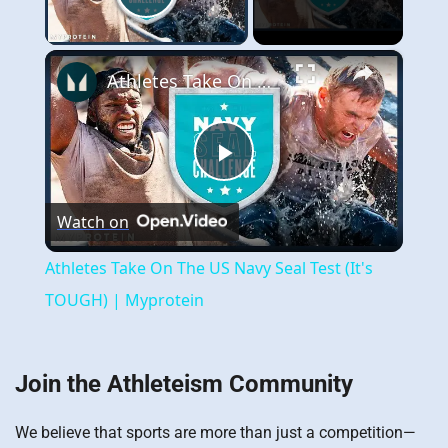
Play Video
×
Athletes Take On The US Navy Seal Test (It's TOUGH) | Myprotein
Play
Watch on
Video
Athletes Take On The US Navy Seal Test (It's
TOUGH) | Myprotein
Join the Athleteism Community
We believe that sports are more than just a competition—