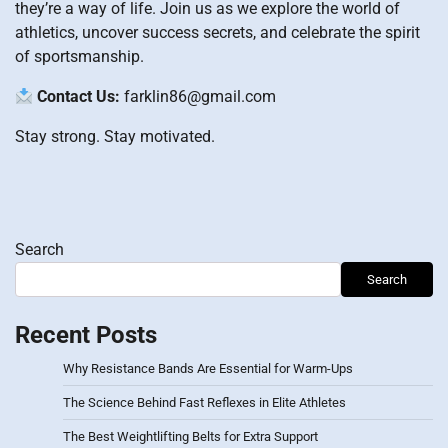
they’re a way of life. Join us as we explore the world of
athletics, uncover success secrets, and celebrate the spirit
of sportsmanship.
Contact Us:
farklin86@gmail.com
Stay strong. Stay motivated.
Search
Search
Recent Posts
Why Resistance Bands Are Essential for Warm-Ups
The Science Behind Fast Reflexes in Elite Athletes
The Best Weightlifting Belts for Extra Support