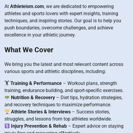
At
Athleteism.com
, we are dedicated to empowering
athletes and sports lovers with expert insights, training
techniques, and inspiring stories. Our goal is to help you
push boundaries, overcome challenges, and achieve
excellence in your athletic journey.
What We Cover
We bring you the latest and most relevant content across
various sports and athletic disciplines, including:
🏋️
Training & Performance
– Workout plans, strength
training, endurance building, and sport-specific exercises.
Nutrition & Recovery
– Diet tips, hydration strategies,
and recovery techniques to maximize performance.
Athlete Stories & Interviews
– Success stories,
struggles, and lessons from top athletes worldwide.
Injury Prevention & Rehab
– Expert advice on staying