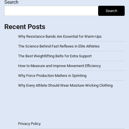
Search
Search
Recent Posts
Why Resistance Bands Are Essential for Warm-Ups
The Science Behind Fast Reflexes in Elite Athletes
The Best Weightlifting Belts for Extra Support
How to Measure and Improve Movement Efficiency
Why Force Production Matters in Sprinting
Why Every Athlete Should Wear Moisture-Wicking Clothing
Privacy Policy