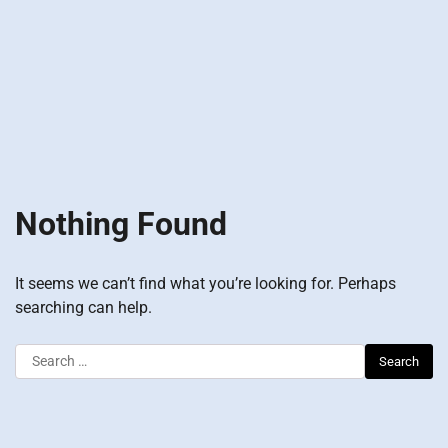
Nothing Found
It seems we can’t find what you’re looking for. Perhaps
searching can help.
Search
for: