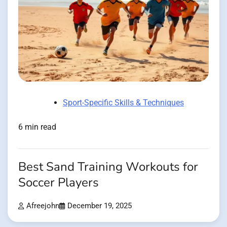
Sport-Specific Skills & Techniques
6 min read
Best Sand Training Workouts for
Soccer Players
Afreejohn
December 19, 2025