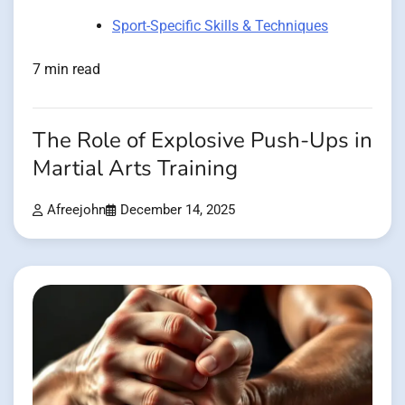
Sport-Specific Skills & Techniques
7 min read
The Role of Explosive Push-Ups in
Martial Arts Training
Afreejohn
December 14, 2025