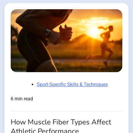
Sport-Specific Skills & Techniques
6 min read
How Muscle Fiber Types Affect
Athletic Performance