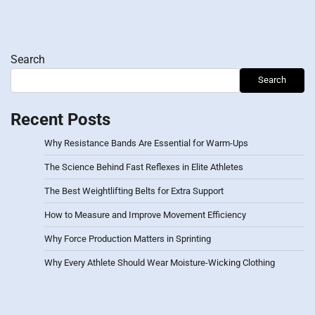
Search
Search
Recent Posts
Why Resistance Bands Are Essential for Warm-Ups
The Science Behind Fast Reflexes in Elite Athletes
The Best Weightlifting Belts for Extra Support
How to Measure and Improve Movement Efficiency
Why Force Production Matters in Sprinting
Why Every Athlete Should Wear Moisture-Wicking Clothing