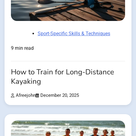
Sport-Specific Skills & Techniques
9 min read
How to Train for Long-Distance
Kayaking
Afreejohn
December 20, 2025