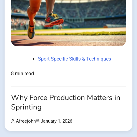
Sport-Specific Skills & Techniques
8 min read
Why Force Production Matters in
Sprinting
Afreejohn
January 1, 2026