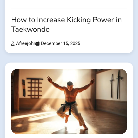
How to Increase Kicking Power in
Taekwondo
Afreejohn
December 15, 2025