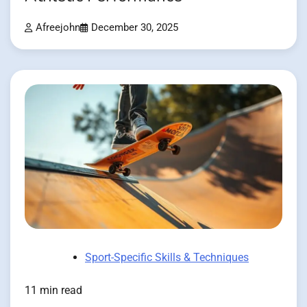
Afreejohn
December 30, 2025
Sport-Specific Skills & Techniques
11 min read