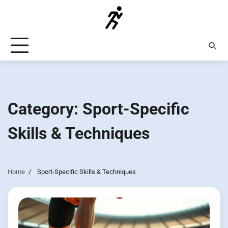
Skip
to
content
Category:
Sport-Specific
Skills & Techniques
Home
Sport-Specific Skills & Techniques