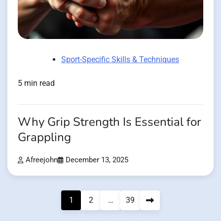
Sport-Specific Skills & Techniques
5 min read
Why Grip Strength Is Essential for
Grappling
Afreejohn
December 13, 2025
Posts
1
2
…
39
pagination