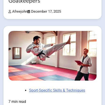
Goalkeepers
Afreejohn
December 17, 2025
Sport-Specific Skills & Techniques
7 min read