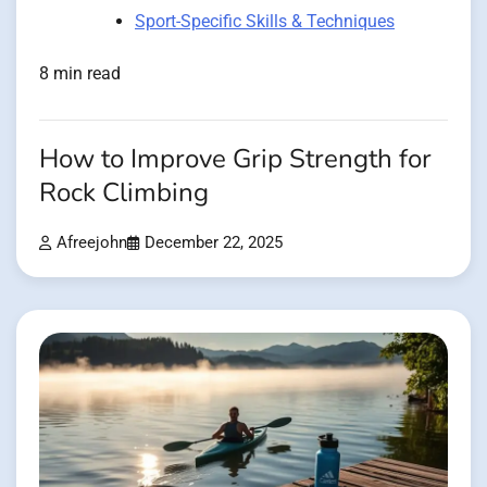
Sport-Specific Skills & Techniques
8 min read
How to Improve Grip Strength for
Rock Climbing
Afreejohn
December 22, 2025