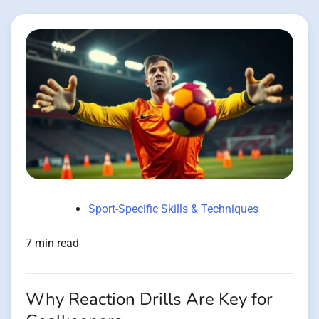
Sport-Specific Skills & Techniques
7 min read
Why Reaction Drills Are Key for