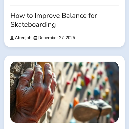
How to Improve Balance for
Skateboarding
Afreejohn
December 27, 2025