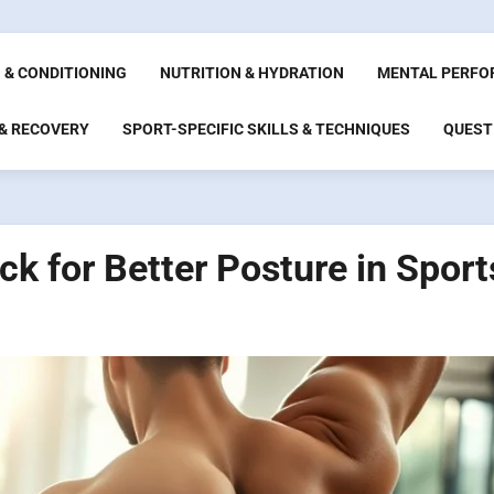
 & CONDITIONING
NUTRITION & HYDRATION
MENTAL PERFO
 & RECOVERY
SPORT-SPECIFIC SKILLS & TECHNIQUES
QUEST
k for Better Posture in Sport