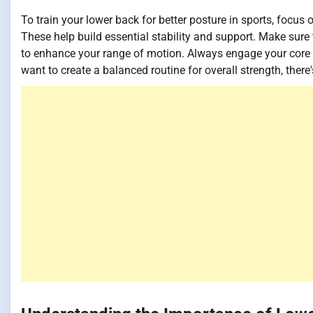
To train your lower back for better posture in sports, focus
These help build essential stability and support. Make sure
to enhance your range of motion. Always engage your cor
want to create a balanced routine for overall strength, there