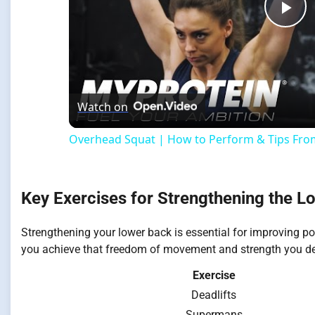
Pla
Vi
Watch on
Overhead Squat | How to Perform & Tips From
Key Exercises for Strengthening the L
Strengthening your lower back is essential for improving pos
you achieve that freedom of movement and strength you de
Exercise
Deadlifts
Supermans