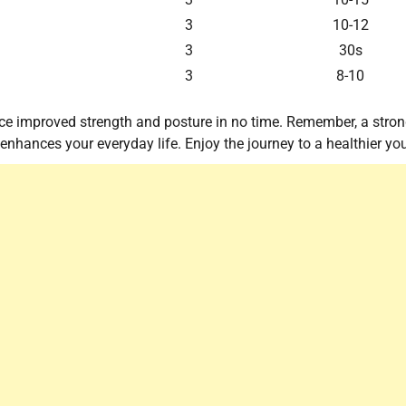
3
10-12
3
30s
3
8-10
otice improved strength and posture in no time. Remember, a stro
enhances your everyday life. Enjoy the journey to a healthier yo