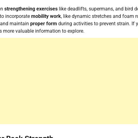
 on
strengthening exercises
like deadlifts, supermans, and bird d
 to incorporate
mobility work
, like dynamic stretches and foam ro
e and maintain
proper form
during activities to prevent strain. If 
's more valuable information to explore.