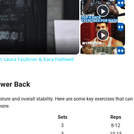
y
deo
 Laura Faulkner & Kara Halliwell
ower Back
ture and overall stability. Here are some key exercises that can
sire:
Sets
Reps
3
8-12
3
10-15