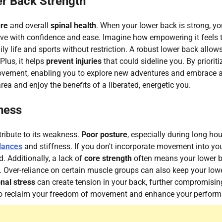
r Back Strength
ure
and overall
spinal health
. When your lower back is strong, yo
move with confidence and ease. Imagine how empowering it feels 
y life and sports without restriction. A robust lower back allow
Plus, it helps
prevent injuries
that could sideline you. By prioriti
 movement, enabling you to explore new adventures and embrace 
 area and enjoy the benefits of a liberated, energetic you.
ness
tribute to its weakness.
Poor posture
, especially during long hou
lances
and stiffness. If you don't incorporate movement into yo
 Additionally, a lack of
core strength
often means your lower 
t. Over-reliance on certain muscle groups can also keep your low
nal stress
can create tension in your back, further compromising
s to reclaim your freedom of movement and enhance your perfor