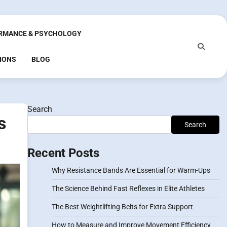
RMANCE & PSYCHOLOGY
IONS
BLOG
Search
s
Search
Recent Posts
Why Resistance Bands Are Essential for Warm-Ups
The Science Behind Fast Reflexes in Elite Athletes
The Best Weightlifting Belts for Extra Support
How to Measure and Improve Movement Efficiency