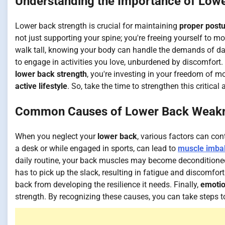
Understanding the Importance of Lowe
Lower back strength is crucial for maintaining
proper post
not just supporting your spine; you're freeing yourself to 
walk tall, knowing your body can handle the demands of dail
to engage in activities you love, unburdened by discomfort. 
lower back strength
, you're investing in your freedom of
active lifestyle
. So, take the time to strengthen this critical
Common Causes of Lower Back Weak
When you neglect your
lower back
, various factors can con
a desk or while engaged in sports, can lead to
muscle imba
daily routine, your back muscles may become deconditioned.
has to pick up the slack, resulting in fatigue and discomfor
back from developing the resilience it needs. Finally,
emotio
strength. By recognizing these causes, you can take step