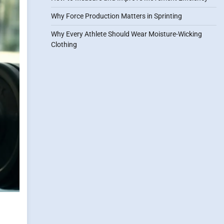
Why Force Production Matters in Sprinting
Why Every Athlete Should Wear Moisture-Wicking
Clothing