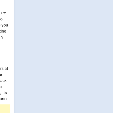
u're
to
s you
zing
an
rs at
ur
back
er
 its
mance.