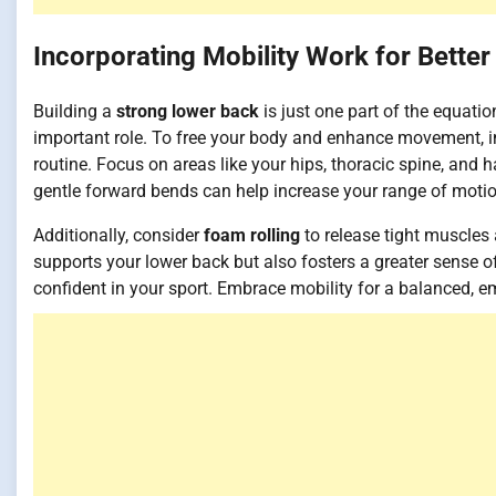
Incorporating Mobility Work for Better
Building a
strong lower back
is just one part of the equatio
important role. To free your body and enhance movement, 
routine. Focus on areas like your hips, thoracic spine, an
gentle forward bends can help increase your range of motion
Additionally, consider
foam rolling
to release tight muscles
supports your lower back but also fosters a greater sense
confident in your sport. Embrace mobility for a balanced, 