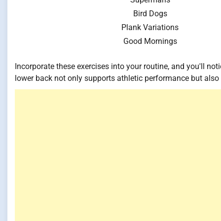
Bird Dogs
Plank Variations
Good Mornings
Incorporate these exercises into your routine, and you'll n
lower back not only supports athletic performance but also 