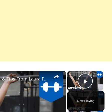
×
×
Overhead Squat | How to Perform & Tips From Laura Faulkner & Kara Halliwell
Play Vi
Now Playing