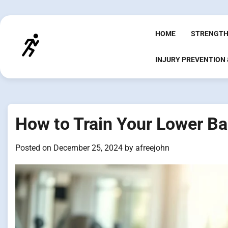
Skip
to
content
HOME
STRENGTH
INJURY PREVENTION
How to Train Your Lower Bac
Posted on
December 25, 2024
by
afreejohn