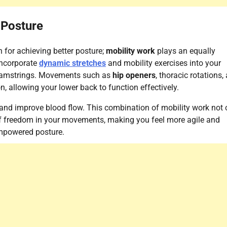
 Posture
n for achieving better posture;
mobility work
plays an equally
incorporate
dynamic stretches
and mobility exercises into your
d hamstrings. Movements such as
hip openers
, thoracic rotations,
, allowing your lower back to function effectively.
 and improve blood flow. This combination of mobility work not 
 of freedom in your movements, making you feel more agile and
empowered posture.