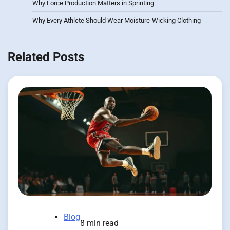
Why Force Production Matters in Sprinting
Why Every Athlete Should Wear Moisture-Wicking Clothing
Related Posts
Blog
8 min read