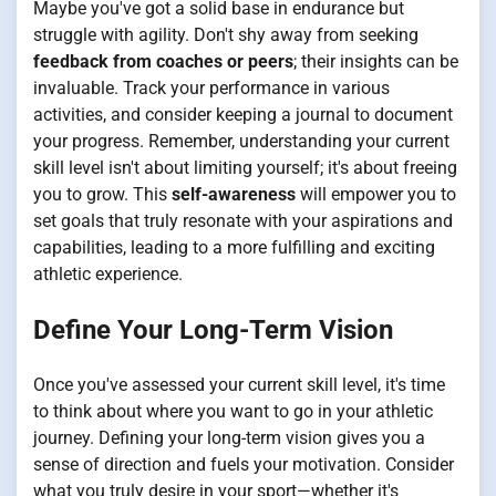
Maybe you've got a solid base in endurance but
struggle with agility. Don't shy away from seeking
feedback from coaches or peers
; their insights can be
invaluable. Track your performance in various
activities, and consider keeping a journal to document
your progress. Remember, understanding your current
skill level isn't about limiting yourself; it's about freeing
you to grow. This
self-awareness
will empower you to
set goals that truly resonate with your aspirations and
capabilities, leading to a more fulfilling and exciting
athletic experience.
Define Your Long-Term Vision
Once you've assessed your current skill level, it's time
to think about where you want to go in your athletic
journey. Defining your long-term vision gives you a
sense of direction and fuels your motivation. Consider
what you truly desire in your sport—whether it's