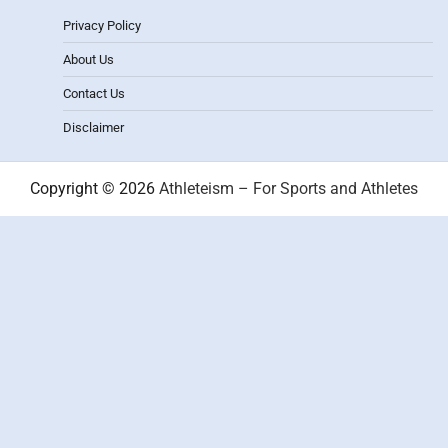
Privacy Policy
About Us
Contact Us
Disclaimer
Copyright © 2026
Athleteism – For Sports and Athletes