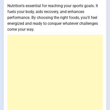
Nutrition's essential for reaching your sports goals. It
fuels your body, aids recovery, and enhances
performance. By choosing the right foods, you'll feel
energized and ready to conquer whatever challenges
come your way.