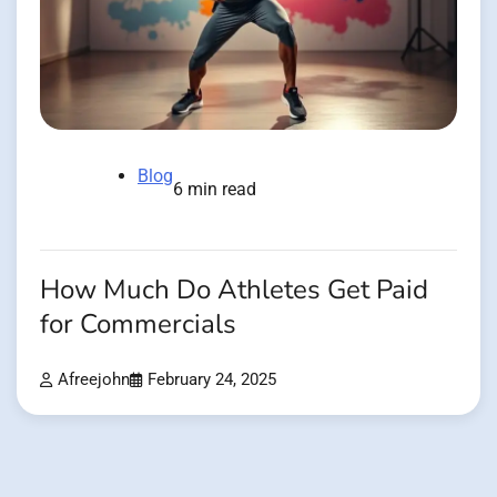
Blog
6 min read
How Much Do Athletes Get Paid
for Commercials
Afreejohn
February 24, 2025