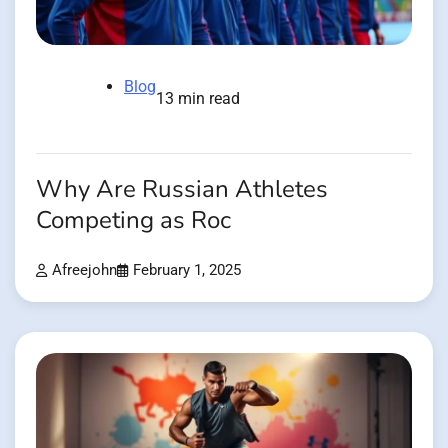
Blog
13 min read
Why Are Russian Athletes
Competing as Roc
Afreejohn
February 1, 2025