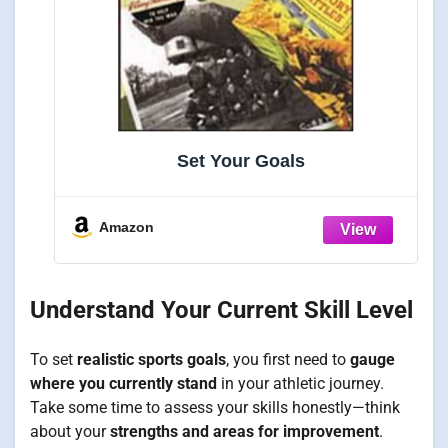
Set Your Goals
Amazon
Understand Your Current Skill Level
To set
realistic sports goals
, you first need to
gauge
where you currently stand
in your athletic journey.
Take some time to assess your skills honestly—think
about your
strengths and areas for improvement
.