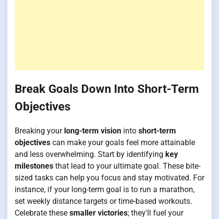
Break Goals Down Into Short-Term
Objectives
Breaking your
long-term vision
into
short-term
objectives
can make your goals feel more attainable
and less overwhelming. Start by identifying
key
milestones
that lead to your ultimate goal. These bite-
sized tasks can help you focus and stay motivated. For
instance, if your long-term goal is to run a marathon,
set weekly distance targets or time-based workouts.
Celebrate these
smaller victories
; they'll fuel your