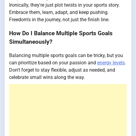
Ironically, they're just plot twists in your sports story.
Embrace them, learn, adapt, and keep pushing.
Freedom's in the journey, not just the finish line.
How Do I Balance Multiple Sports Goals
Simultaneously?
Balancing multiple sports goals can be tricky, but you
can prioritize based on your passion and
energy levels
.
Don't forget to stay flexible, adjust as needed, and
celebrate small wins along the way.