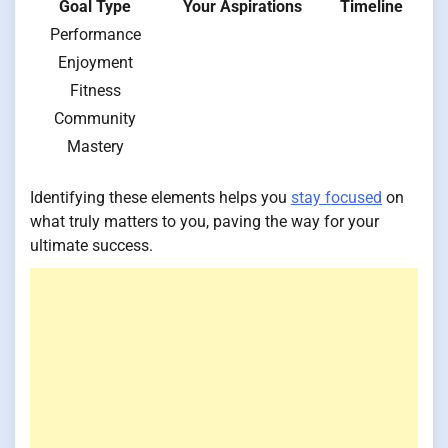
Goal Type
Your Aspirations
Timeline
Performance
Enjoyment
Fitness
Community
Mastery
Identifying these elements helps you
stay focused
on
what truly matters to you, paving the way for your
ultimate success.