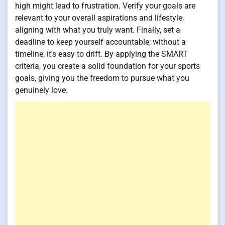
high might lead to frustration. Verify your goals are
relevant to your overall aspirations and lifestyle,
aligning with what you truly want. Finally, set a
deadline to keep yourself accountable; without a
timeline, it's easy to drift. By applying the SMART
criteria, you create a solid foundation for your sports
goals, giving you the freedom to pursue what you
genuinely love.