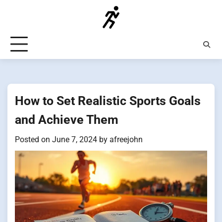
Skip
to
content
How to Set Realistic Sports Goals
and Achieve Them
Posted on
June 7, 2024
by
afreejohn