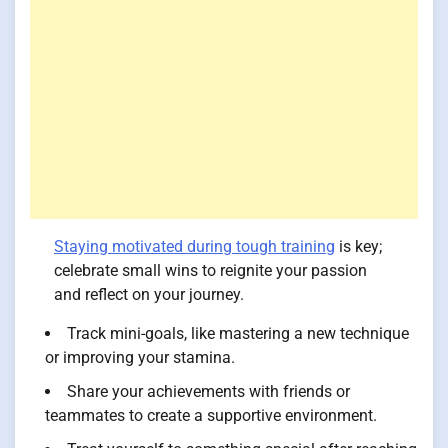
Staying motivated during tough training
is key;
celebrate small wins to reignite your passion
and reflect on your journey.
Track mini-goals, like mastering a new technique
or improving your stamina.
Share your achievements with friends or
teammates to create a supportive environment.