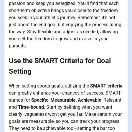
passion and keep you energized. You'll find that each
short-term objective brings you closer to the freedom
you seek in your athletic journey. Remember, it's not
just about the end goal but enjoying the process along
the way. Stay flexible and adjust as needed, allowing
yourself the freedom to grow and evolve in your
pursuits.
Use the SMART Criteria for Goal
Setting
When setting sports goals, utilizing the
SMART criteria
can greatly enhance your chances of success. SMART
stands for
Specific
,
Measurable
,
Achievable
, Relevant,
and
Time-bound
. Start by defining what you want
clearly; vagueness won't get you far. Make certain your
goals are measurable, so you can track your progress.
They need to be achievable too—setting the bar too