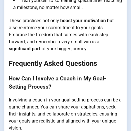
Treat yourself to something special after reaching
a milestone, no matter how small.
These practices not only
boost your motivation
but
also reinforce your commitment to your goals.
Embrace the freedom that comes with each step
forward, and remember: every small win is a
significant part
of your bigger journey.
Frequently Asked Questions
How Can I Involve a Coach in My Goal-
Setting Process?
Involving a coach in your goal-setting process can be a
game-changer. You can share your aspirations, seek
their insights, and collaborate on strategies, ensuring
your goals are realistic and aligned with your unique
vision.