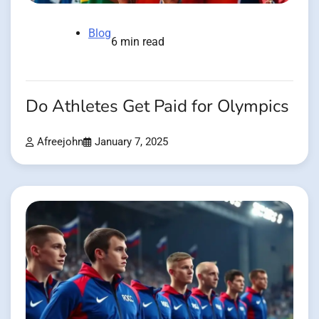
Blog
6 min read
Do Athletes Get Paid for Olympics
Afreejohn
January 7, 2025