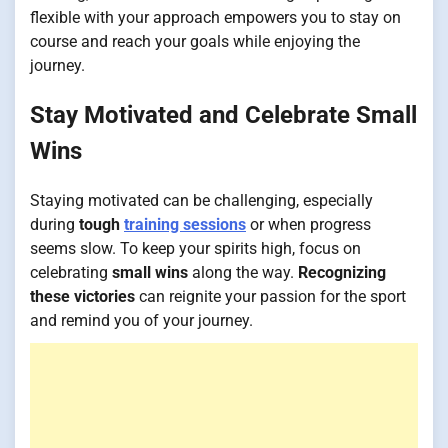
flexible with your approach empowers you to stay on
course and reach your goals while enjoying the
journey.
Stay Motivated and Celebrate Small
Wins
Staying motivated can be challenging, especially
during
tough
training sessions
or when progress
seems slow. To keep your spirits high, focus on
celebrating
small wins
along the way.
Recognizing
these victories
can reignite your passion for the sport
and remind you of your journey.