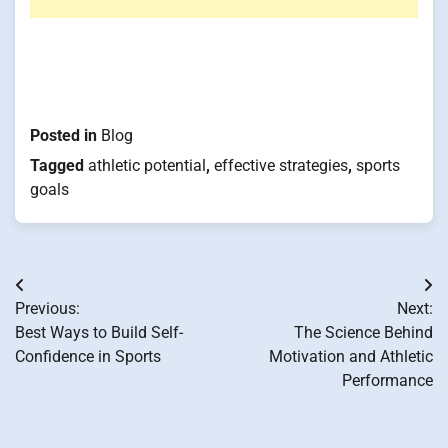
Posted in
Blog
Tagged
athletic potential
,
effective strategies
,
sports
goals
Post
Previous:
Next:
navigation
Best Ways to Build Self-
The Science Behind
Confidence in Sports
Motivation and Athletic
Performance