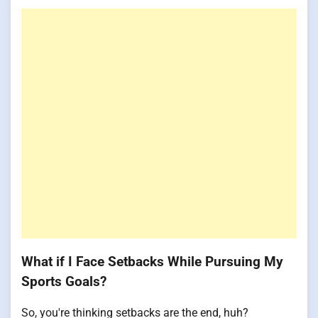
What if I Face Setbacks While Pursuing My
Sports Goals?
So, you're thinking setbacks are the end, huh?