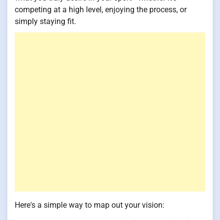
competing at a high level, enjoying the process, or
simply staying fit.
Here's a simple way to map out your vision: