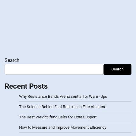
Search
Search
Recent Posts
Why Resistance Bands Are Essential for Warm-Ups
The Science Behind Fast Reflexes in Elite Athletes
The Best Weightlifting Belts for Extra Support
How to Measure and Improve Movement Efficiency