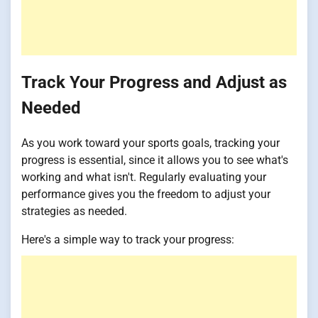
Track Your Progress and Adjust as
Needed
As you work toward your sports goals, tracking your
progress is essential, since it allows you to see what's
working and what isn't. Regularly evaluating your
performance gives you the freedom to adjust your
strategies as needed.
Here's a simple way to track your progress: