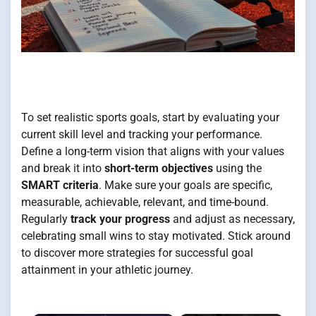
To set realistic sports goals, start by evaluating your
current skill level and tracking your performance.
Define a long-term vision that aligns with your values
and break it into
short-term objectives
using the
SMART criteria
. Make sure your goals are specific,
measurable, achievable, relevant, and time-bound.
Regularly
track your progress
and adjust as necessary,
celebrating small wins to stay motivated. Stick around
to discover more strategies for successful goal
attainment in your athletic journey.