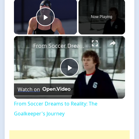
×
Now Playing
Play Video
×
From Soccer Dreams to Reality: The Goalkeeper's Journey
Play
Watch on
Video
From Soccer Dreams to Reality: The
Goalkeeper's Journey