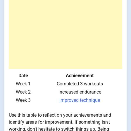
Date
Achievement
Week 1
Completed 3 workouts
Week 2
Increased endurance
Week 3
Improved technique
Use this table to reflect on your achievements and
identify areas for improvement. If something isn't
working, don't hesitate to switch things up. Being