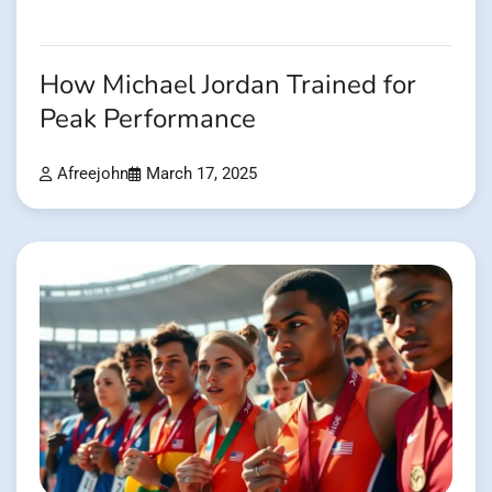
How Michael Jordan Trained for
Peak Performance
Afreejohn
March 17, 2025