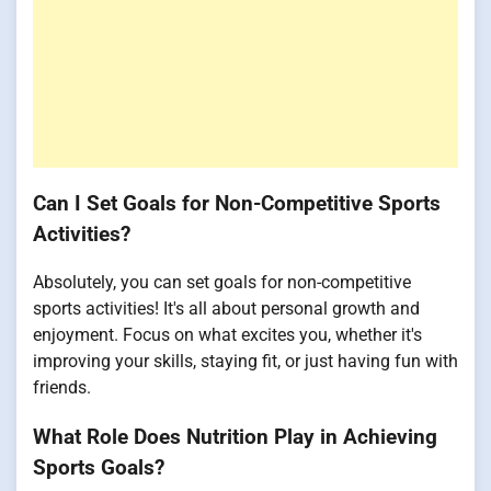
Can I Set Goals for Non-Competitive Sports
Activities?
Absolutely, you can set goals for non-competitive
sports activities! It's all about personal growth and
enjoyment. Focus on what excites you, whether it's
improving your skills, staying fit, or just having fun with
friends.
What Role Does Nutrition Play in Achieving
Sports Goals?