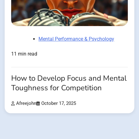
Mental Performance & Psychology
11 min read
How to Develop Focus and Mental
Toughness for Competition
Afreejohn
October 17, 2025