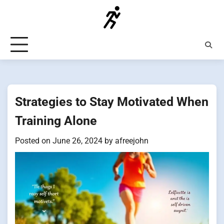
Skip
to
content
Strategies to Stay Motivated When
Training Alone
Posted on
June 26, 2024
by
afreejohn