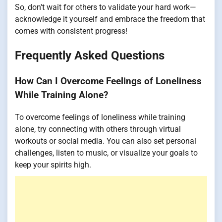
So, don't wait for others to validate your hard work—
acknowledge it yourself and embrace the freedom that
comes with consistent progress!
Frequently Asked Questions
How Can I Overcome Feelings of Loneliness
While Training Alone?
To overcome feelings of loneliness while training
alone, try connecting with others through virtual
workouts or social media. You can also set personal
challenges, listen to music, or visualize your goals to
keep your spirits high.