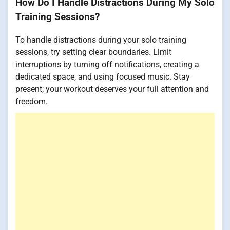
How Do I Handle Distractions During My Solo
Training Sessions?
To handle distractions during your solo training
sessions, try setting clear boundaries. Limit
interruptions by turning off notifications, creating a
dedicated space, and using focused music. Stay
present; your workout deserves your full attention and
freedom.