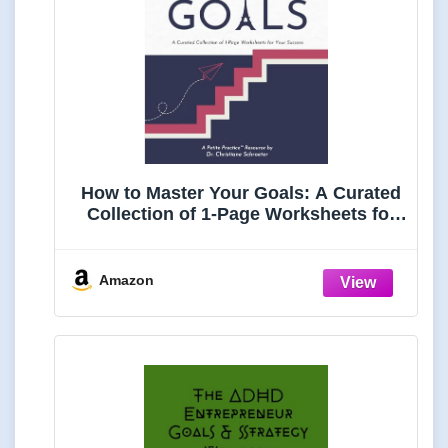
How to Master Your Goals: A Curated
Collection of 1-Page Worksheets for
Your Success
Amazon