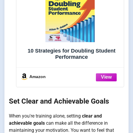
10 Strategies for Doubling Student
Performance
Amazon
Set Clear and Achievable Goals
When you're training alone, setting
clear and
achievable goals
can make all the difference in
maintaining your motivation. You want to feel that