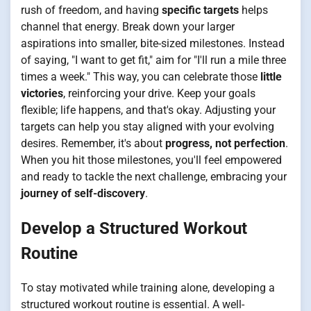
rush of freedom, and having
specific targets
helps
channel that energy. Break down your larger
aspirations into smaller, bite-sized milestones. Instead
of saying, "I want to get fit," aim for "I'll run a mile three
times a week." This way, you can celebrate those
little
victories
, reinforcing your drive. Keep your goals
flexible; life happens, and that's okay. Adjusting your
targets can help you stay aligned with your evolving
desires. Remember, it's about
progress, not perfection
.
When you hit those milestones, you'll feel empowered
and ready to tackle the next challenge, embracing your
journey of self-discovery
.
Develop a Structured Workout
Routine
To stay motivated while training alone, developing a
structured workout routine is essential. A well-