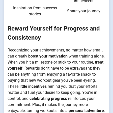
influencers
Inspiration from success
Share your journey
stories
Reward Yourself for Progress and
Consistency
Recognizing your achievements, no matter how small,
can greatly
boost your motivation
when training alone.
When you hit a milestone or stick to your routine,
treat
yourself
! Rewards don't have to be extravagant; they
can be anything from enjoying a favorite snack to
buying that new workout gear you've been eyeing.
These
little incentives
remind you that your efforts
matter and fuel your desire to keep going. You're in
control, and
celebrating progress
reinforces your
commitment. Plus, it makes the journey more
enjoyable, turning workouts into a
personal adventure
.