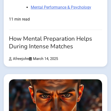
Mental Performance & Psychology
11 min read
How Mental Preparation Helps
During Intense Matches
Afreejohn
March 14, 2025