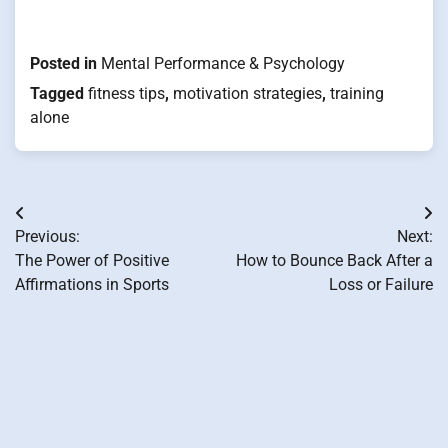
Posted in
Mental Performance & Psychology
Tagged
fitness tips
,
motivation strategies
,
training
alone
Post
Previous:
Next:
navigation
The Power of Positive
How to Bounce Back After a
Affirmations in Sports
Loss or Failure