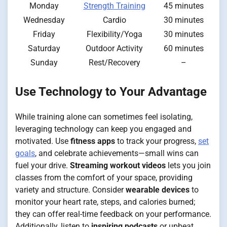
Monday
Strength Training
45 minutes
Wednesday
Cardio
30 minutes
Friday
Flexibility/Yoga
30 minutes
Saturday
Outdoor Activity
60 minutes
Sunday
Rest/Recovery
–
Use Technology to Your Advantage
While training alone can sometimes feel isolating,
leveraging technology can keep you engaged and
motivated. Use
fitness apps
to track your progress,
set
goals
, and celebrate achievements—small wins can
fuel your drive.
Streaming workout videos
lets you join
classes from the comfort of your space, providing
variety and structure. Consider
wearable devices
to
monitor your heart rate, steps, and calories burned;
they can offer real-time feedback on your performance.
Additionally, listen to
inspiring podcasts
or upbeat