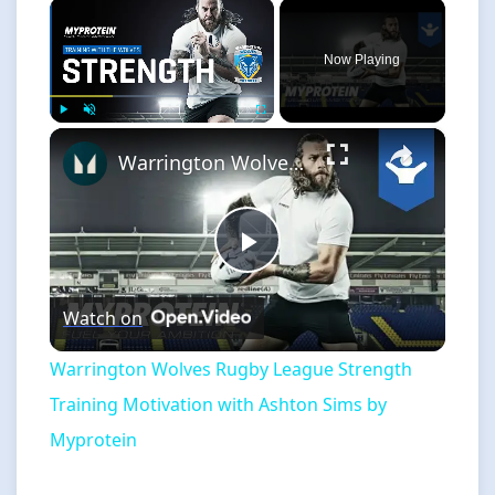
×
Now Playing
×
Play
Unmute
Fullscreen
Warrington Wolves Rugby League Strength Training Motivation with Ashton Sims by Myprotein
Play
Watch on
Video
Warrington Wolves Rugby League Strength
Training Motivation with Ashton Sims by
Myprotein