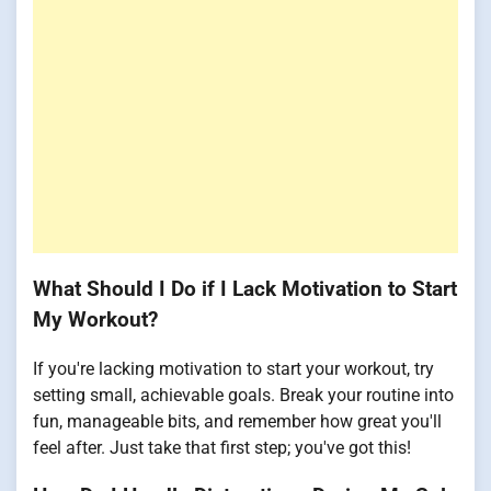
What Should I Do if I Lack Motivation to Start
My Workout?
If you're lacking motivation to start your workout, try
setting small, achievable goals. Break your routine into
fun, manageable bits, and remember how great you'll
feel after. Just take that first step; you've got this!