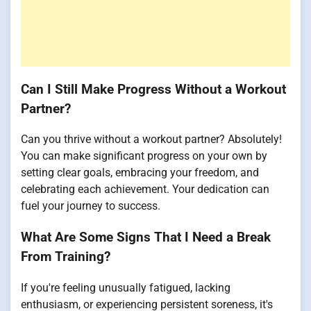
Can I Still Make Progress Without a Workout
Partner?
Can you thrive without a workout partner? Absolutely!
You can make significant progress on your own by
setting clear goals, embracing your freedom, and
celebrating each achievement. Your dedication can
fuel your journey to success.
What Are Some Signs That I Need a Break
From Training?
If you're feeling unusually fatigued, lacking
enthusiasm, or experiencing persistent soreness, it's