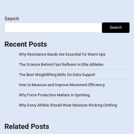
Search
Search
Recent Posts
Why Resistance Bands Are Essential for Warm-Ups
The Science Behind Fast Reflexes in Elite Athletes
The Best Weightlifting Belts for Extra Support
How to Measure and Improve Movement Efficiency
Why Force Production Matters in Sprinting
Why Every Athlete Should Wear Moisture-Wicking Clothing
Related Posts