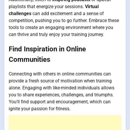
playlists that energize your sessions.
Virtual
challenges
can add excitement and a sense of
competition, pushing you to go further. Embrace these
tools to create an engaging environment where you
can thrive and truly enjoy your training journey.
Find Inspiration in Online
Communities
Connecting with others in online communities can
provide a fresh source of motivation when training
alone. Engaging with like-minded individuals allows
you to share experiences, challenges, and triumphs.
You'll find support and encouragement, which can
ignite your passion for fitness.