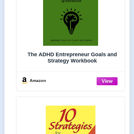
The ADHD Entrepreneur Goals and
Strategy Workbook
Amazon