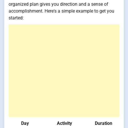
organized plan gives you direction and a sense of
accomplishment. Here's a simple example to get you
started:
Day
Activity
Duration