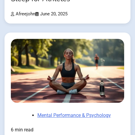
Afreejohn
June 20, 2025
Mental Performance & Psychology
6 min read