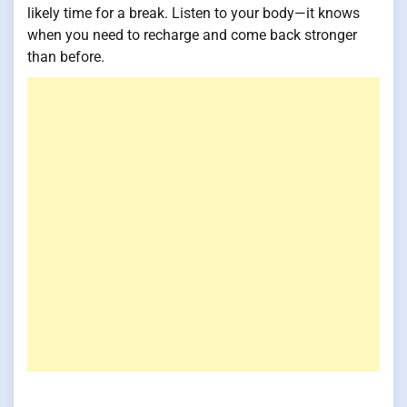
likely time for a break. Listen to your body—it knows
when you need to recharge and come back stronger
than before.