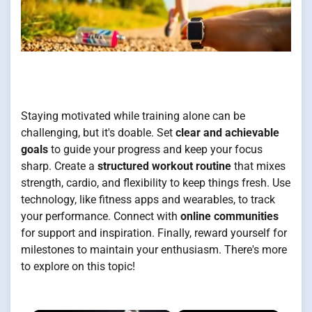
Staying motivated while training alone can be
challenging, but it's doable. Set
clear and achievable
goals
to guide your progress and keep your focus
sharp. Create a
structured workout routine
that mixes
strength, cardio, and flexibility to keep things fresh. Use
technology, like fitness apps and wearables, to track
your performance. Connect with
online communities
for support and inspiration. Finally, reward yourself for
milestones to maintain your enthusiasm. There's more
to explore on this topic!