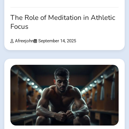
The Role of Meditation in Athletic
Focus
Afreejohn
September 14, 2025