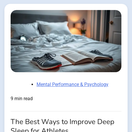
Mental Performance & Psychology
9 min read
The Best Ways to Improve Deep
Sleep for Athletes