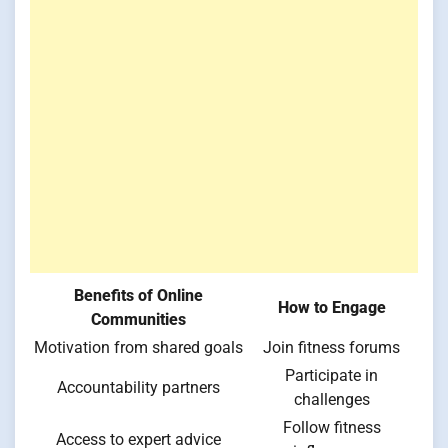
Benefits of Online
How to Engage
Communities
Motivation from shared goals
Join fitness forums
Participate in
Accountability partners
challenges
Follow fitness
Access to expert advice