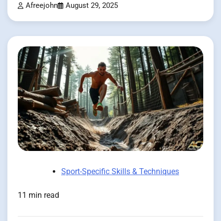
Afreejohn
August 29, 2025
Sport-Specific Skills & Techniques
11 min read