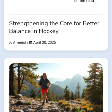
12 min read
Strengthening the Core for Better
Balance in Hockey
Afreejohn
April 20, 2025