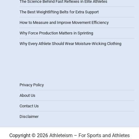
The Science Behind Fast Reflexes in Elite Athletes
The Best Weightlifting Belts for Extra Support
How to Measure and Improve Movement Efficiency
Why Force Production Matters in Sprinting
Why Every Athlete Should Wear Moisture-Wicking Clothing
Privacy Policy
About Us
Contact Us
Disclaimer
Copyright © 2026
Athleteism – For Sports and Athletes