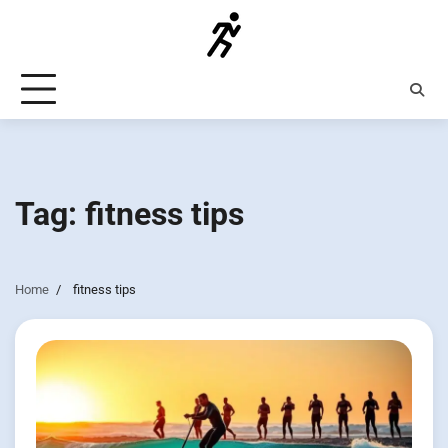
Skip
to
content
Tag:
fitness tips
Home
fitness tips