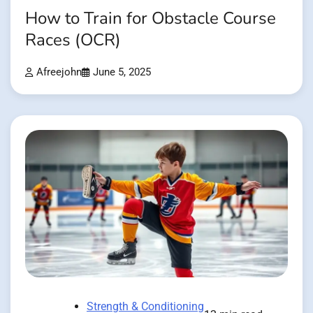
How to Train for Obstacle Course
Races (OCR)
Afreejohn
June 5, 2025
Strength & Conditioning