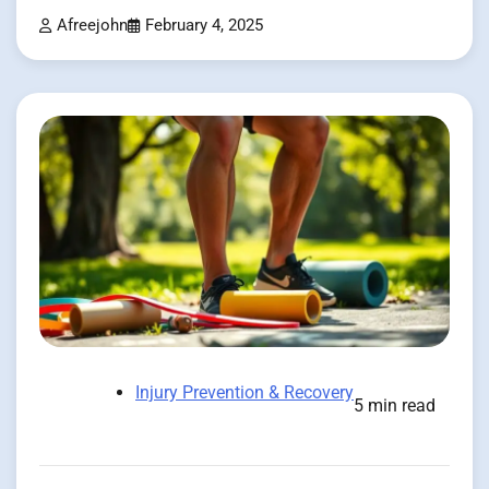
Afreejohn
February 4, 2025
Injury Prevention & Recovery
5 min read