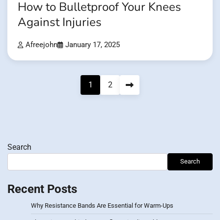
How to Bulletproof Your Knees
Against Injuries
Afreejohn
January 17, 2025
Posts
1
2
pagination
Search
Search
Recent Posts
Why Resistance Bands Are Essential for Warm-Ups