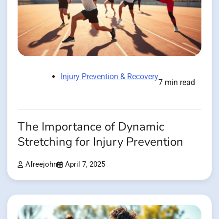
Injury Prevention & Recovery
7 min read
The Importance of Dynamic
Stretching for Injury Prevention
Afreejohn
April 7, 2025