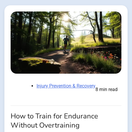
Injury Prevention & Recovery
8 min read
How to Train for Endurance
Without Overtraining