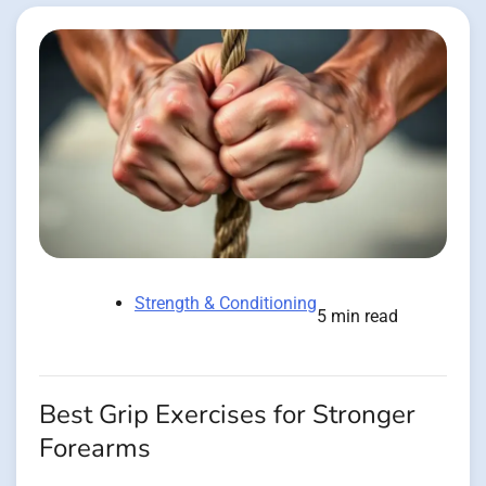
Strength & Conditioning
5 min read
Best Grip Exercises for Stronger
Forearms