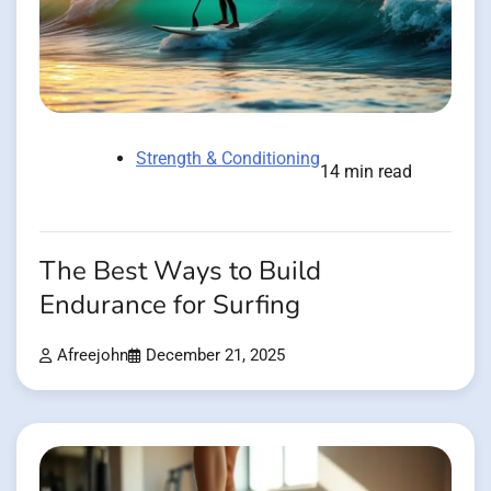
Strength & Conditioning
14 min read
The Best Ways to Build
Endurance for Surfing
Afreejohn
December 21, 2025