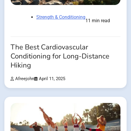
Strength & Conditioning
11 min read
The Best Cardiovascular
Conditioning for Long-Distance
Hiking
Afreejohn
April 11, 2025