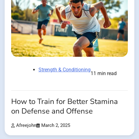
Strength & Conditioning
11 min read
How to Train for Better Stamina
on Defense and Offense
Afreejohn
March 2, 2025