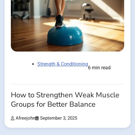
Strength & Conditioning
6 min read
How to Strengthen Weak Muscle
Groups for Better Balance
Afreejohn
September 3, 2025