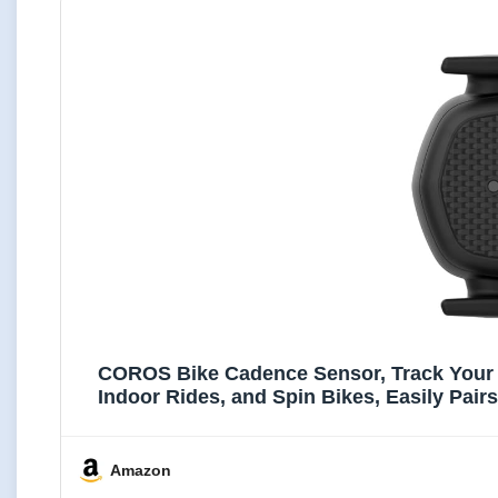
COROS Bike Cadence Sensor, Track Your R
Indoor Rides, and Spin Bikes, Easily Pai
Amazon