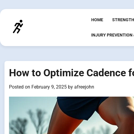
Skip
to
content
HOME
STRENGTH
INJURY PREVENTION
How to Optimize Cadence f
Posted on
February 9, 2025
by
afreejohn