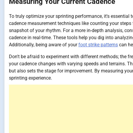
Measuring Your Current Cadence
To truly optimize your sprinting performance, it's essential
cadence measurement techniques like counting your steps f
snapshot of your rhythm. For a more in-depth analysis, cons
cadence in real-time. These tools help you dig into analyzin
Additionally, being aware of your
foot strike patterns
can hel
Don't be afraid to experiment with different methods; the f
your cadence changes with varying speeds and terrains. Th
but also sets the stage for improvement. By measuring your
sprinting experience.