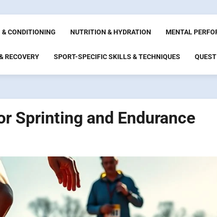
 & CONDITIONING
NUTRITION & HYDRATION
MENTAL PERFO
 & RECOVERY
SPORT-SPECIFIC SKILLS & TECHNIQUES
QUEST
or Sprinting and Endurance