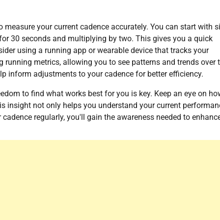
 to measure your current cadence accurately. You can start with 
or 30 seconds and multiplying by two. This gives you a quick
ider using a running app or wearable device that tracks your
g running metrics, allowing you to see patterns and trends over 
p inform adjustments to your cadence for better efficiency.
reedom to find what works best for you is key. Keep an eye on ho
is insight not only helps you understand your current performan
 cadence regularly, you'll gain the awareness needed to enhanc