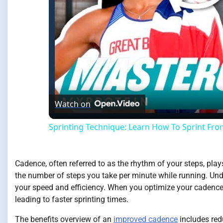
Watch on
Sprinting Technique: Learn How To Sprint From
Cadence, often referred to as the rhythm of your steps, play
the number of steps you take per minute while running. Unde
your speed and efficiency. When you optimize your cadence
leading to faster sprinting times.
The benefits overview of an
improved cadence
includes redu