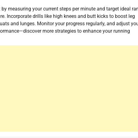
 by measuring your current steps per minute and target ideal ra
. Incorporate drills like high knees and butt kicks to boost leg
quats and lunges. Monitor your progress regularly, and adjust yo
rformance—discover more strategies to enhance your running