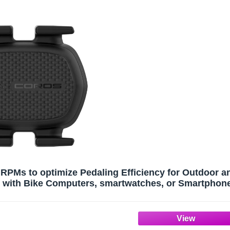
PMs to optimize Pedaling Efficiency for Outdoor a
rs with Bike Computers, smartwatches, or Smartphon
via Bluetooth