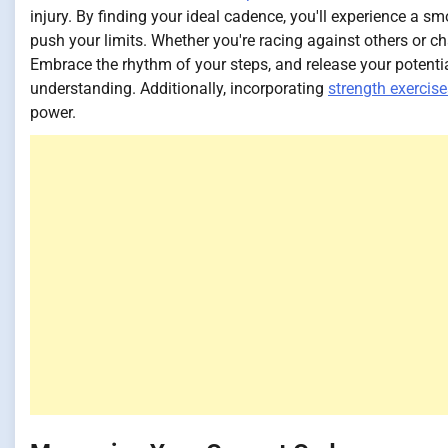
injury. By finding your ideal cadence, you'll experience a s
push your limits. Whether you're racing against others or c
Embrace the rhythm of your steps, and release your potential 
understanding. Additionally, incorporating
strength exercise
power.