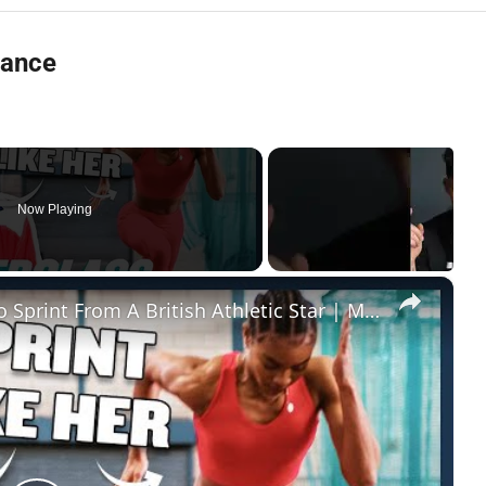
tance
Now Playing
×
Sprinting Technique: Learn How To Sprint From A British Athletic Star | Myprotein