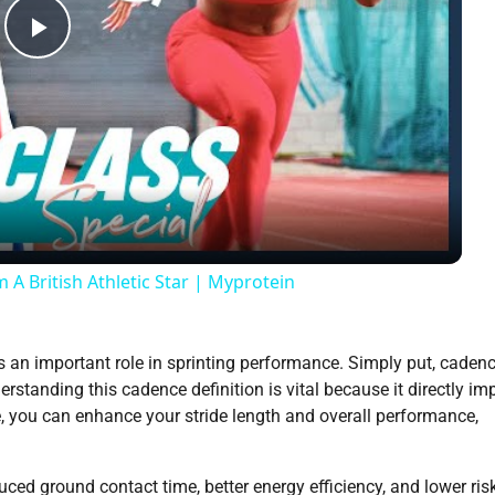
Play
Video
 A British Athletic Star | Myprotein
s an important role in sprinting performance. Simply put, cadenc
rstanding this cadence definition is vital because it directly im
, you can enhance your stride length and overall performance,
ced ground contact time, better energy efficiency, and lower ris