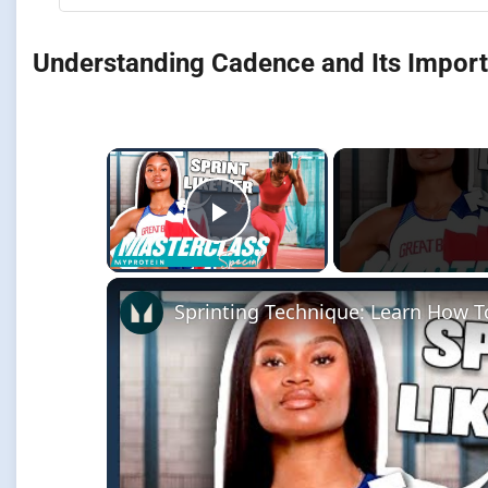
Understanding Cadence and Its Impor
×
Play Video