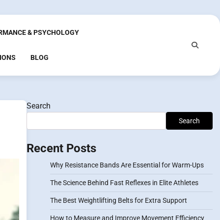
RMANCE & PSYCHOLOGY
IONS
BLOG
Search
Search
Recent Posts
Why Resistance Bands Are Essential for Warm-Ups
The Science Behind Fast Reflexes in Elite Athletes
The Best Weightlifting Belts for Extra Support
How to Measure and Improve Movement Efficiency