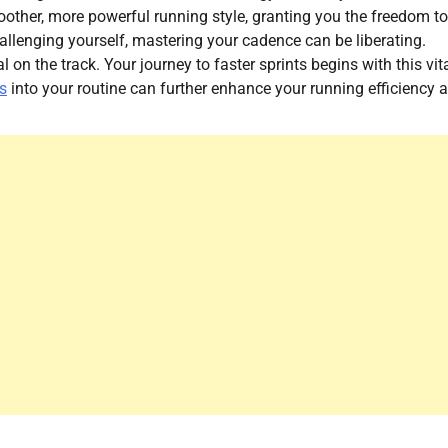
moother, more powerful running style, granting you the freedom to
hallenging yourself, mastering your cadence can be liberating.
on the track. Your journey to faster sprints begins with this vit
s
into your routine can further enhance your running efficiency 