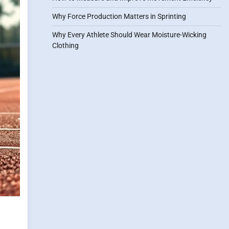
Why Force Production Matters in Sprinting
Why Every Athlete Should Wear Moisture-Wicking
Clothing