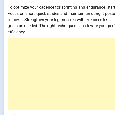
To optimize your cadence for sprinting and endurance, start
Focus on short, quick strides and maintain an upright posture
turnover. Strengthen your leg muscles with exercises like s
goals as needed. The right techniques can elevate your pe
efficiency.