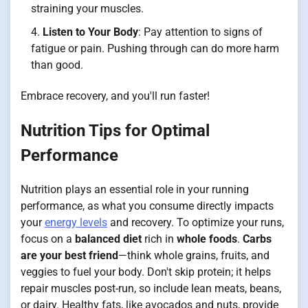
straining your muscles.
Listen to Your Body
: Pay attention to signs of
fatigue or pain. Pushing through can do more harm
than good.
Embrace recovery, and you'll run faster!
Nutrition Tips for Optimal
Performance
Nutrition plays an essential role in your running
performance, as what you consume directly impacts
your
energy levels
and recovery. To optimize your runs,
focus on a
balanced diet
rich in
whole foods
.
Carbs
are your best friend
—think whole grains, fruits, and
veggies to fuel your body. Don't skip protein; it helps
repair muscles post-run, so include lean meats, beans,
or dairy. Healthy fats, like avocados and nuts, provide