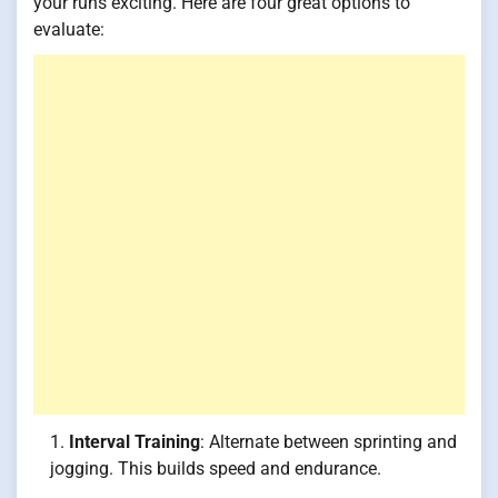
your runs exciting. Here are four great options to
evaluate:
Interval Training
: Alternate between sprinting and
jogging. This builds speed and endurance.