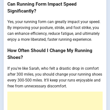
Can Running Form Impact Speed
Significantly?
Yes, your running form can greatly impact your speed.
By improving your posture, stride, and foot strike, you
can enhance efficiency, reduce fatigue, and ultimately
enjoy a more liberated, faster running experience.
How Often Should I Change My Running
Shoes?
If you're like Sarah, who felt a drastic drop in comfort
after 300 miles, you should change your running shoes
every 300-500 miles. It'll keep your runs enjoyable and
free from unnecessary discomfort.