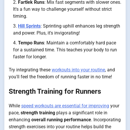
Fartlek Runs
: Mix fast segments with slower ones.
It's a fun way to challenge yourself without strict
timing.
Hill Sprints
: Sprinting uphill enhances leg strength
and power. Plus, it's invigorating!
Tempo Runs
: Maintain a comfortably hard pace
for a sustained time. This teaches your body to run
faster for longer.
Try integrating these
workouts into your routine
, and
you'll feel the freedom of running faster in no time!
Strength Training for Runners
While
speed workouts are essential for improving
your
pace,
strength training
plays a significant role in
enhancing
overall running performance
. Incorporating
strength exercises into your routine helps build the