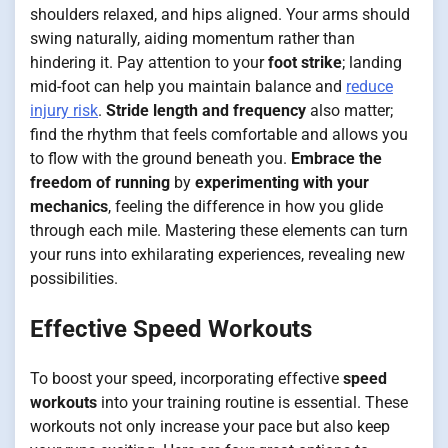
shoulders relaxed, and hips aligned. Your arms should
swing naturally, aiding momentum rather than
hindering it. Pay attention to your
foot strike
; landing
mid-foot can help you maintain balance and
reduce
injury risk
.
Stride length and frequency
also matter;
find the rhythm that feels comfortable and allows you
to flow with the ground beneath you.
Embrace the
freedom of running
by
experimenting with your
mechanics
, feeling the difference in how you glide
through each mile. Mastering these elements can turn
your runs into exhilarating experiences, revealing new
possibilities.
Effective Speed Workouts
To boost your speed, incorporating effective
speed
workouts
into your training routine is essential. These
workouts not only increase your pace but also keep