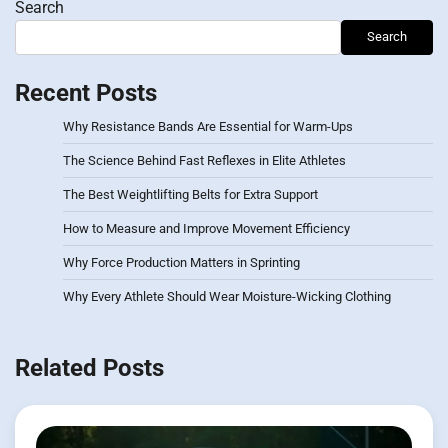
Search
Search
Recent Posts
Why Resistance Bands Are Essential for Warm-Ups
The Science Behind Fast Reflexes in Elite Athletes
The Best Weightlifting Belts for Extra Support
How to Measure and Improve Movement Efficiency
Why Force Production Matters in Sprinting
Why Every Athlete Should Wear Moisture-Wicking Clothing
Related Posts