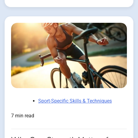
Sport-Specific Skills & Techniques
7 min read