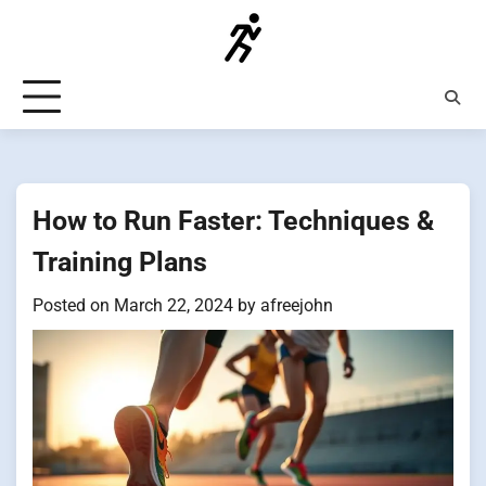
Skip
to
content
How to Run Faster: Techniques &
Training Plans
Posted on
March 22, 2024
by
afreejohn