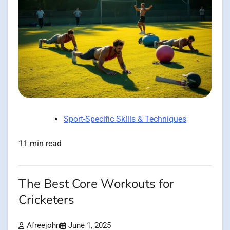
Sport-Specific Skills & Techniques
11 min read
The Best Core Workouts for
Cricketers
Afreejohn
June 1, 2025