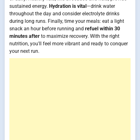
sustained energy.
Hydration is vital
—drink water
throughout the day and consider electrolyte drinks
during long runs. Finally, time your meals: eat a light
snack an hour before running and
refuel within 30
minutes after
to maximize recovery. With the right
nutrition, you'll feel more vibrant and ready to conquer
your next run.