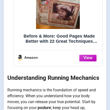
Before & More: Good Pages Made
Better with 22 Great Techniques
(Scrapbooking techniques)
Amazon
Understanding Running Mechanics
Running mechanics is the foundation of speed and
efficiency. When you understand how your body
moves, you can release your true potential. Start by
focusing on your
posture
; keep your head up,