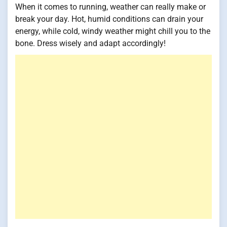
When it comes to running, weather can really make or
break your day. Hot, humid conditions can drain your
energy, while cold, windy weather might chill you to the
bone. Dress wisely and adapt accordingly!