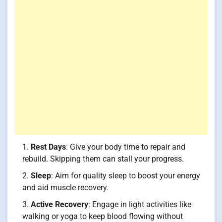
Rest Days
: Give your body time to repair and
rebuild. Skipping them can stall your progress.
Sleep
: Aim for quality sleep to boost your energy
and aid muscle recovery.
Active Recovery
: Engage in light activities like
walking or yoga to keep blood flowing without