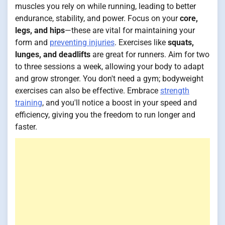
muscles you rely on while running, leading to better
endurance, stability, and power. Focus on your
core,
legs, and hips
—these are vital for maintaining your
form and
preventing injuries
. Exercises like
squats,
lunges, and deadlifts
are great for runners. Aim for two
to three sessions a week, allowing your body to adapt
and grow stronger. You don't need a gym; bodyweight
exercises can also be effective. Embrace
strength
training
, and you'll notice a boost in your speed and
efficiency, giving you the freedom to run longer and
faster.