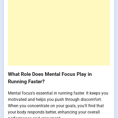
What Role Does Mental Focus Play in
Running Faster?
Mental focus's essential in running faster. It keeps you
motivated and helps you push through discomfort.
When you concentrate on your goals, you'll find that
your body responds better, enhancing your overall