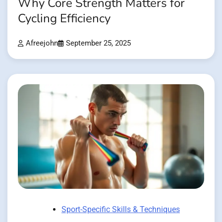
Why Core Strength Matters for
Cycling Efficiency
Afreejohn
September 25, 2025
Sport-Specific Skills & Techniques