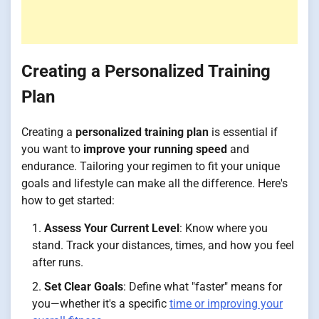
Creating a Personalized Training
Plan
Creating a
personalized training plan
is essential if
you want to
improve your running speed
and
endurance. Tailoring your regimen to fit your unique
goals and lifestyle can make all the difference. Here's
how to get started:
Assess Your Current Level
: Know where you
stand. Track your distances, times, and how you feel
after runs.
Set Clear Goals
: Define what "faster" means for
you—whether it's a specific
time or improving your