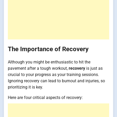
The Importance of Recovery
Although you might be enthusiastic to hit the
pavement after a tough workout,
recovery
is just as
crucial to your progress as your training sessions.
Ignoring recovery can lead to burnout and injuries, so
prioritizing it is key.
Here are four critical aspects of recovery: