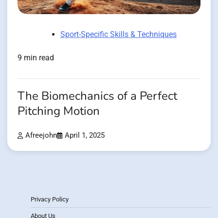
Sport-Specific Skills & Techniques
9 min read
The Biomechanics of a Perfect
Pitching Motion
Afreejohn
April 1, 2025
Privacy Policy
About Us