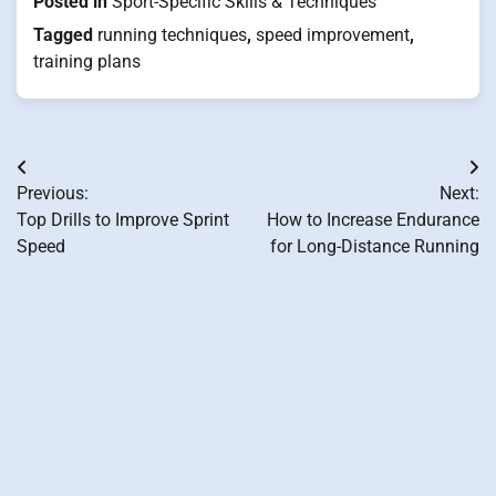
Posted in
Sport-Specific Skills & Techniques
Tagged
running techniques
,
speed improvement
,
training plans
Post
Previous:
Next:
navigation
Top Drills to Improve Sprint
How to Increase Endurance
Speed
for Long-Distance Running