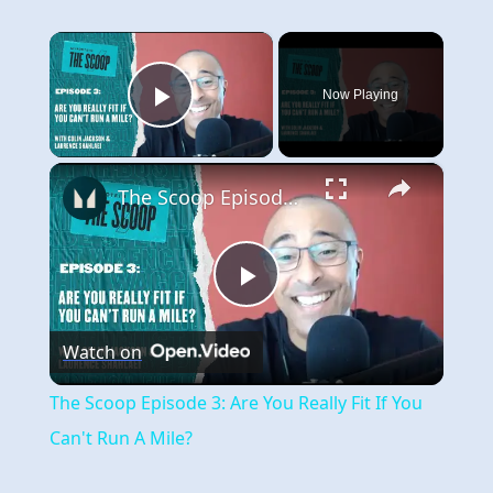
×
Now Playing
Play Video
×
The Scoop Episode 3: Are You Really Fit If You Can't Run A Mile?
Play
Watch on
Video
The Scoop Episode 3: Are You Really Fit If You
Can't Run A Mile?