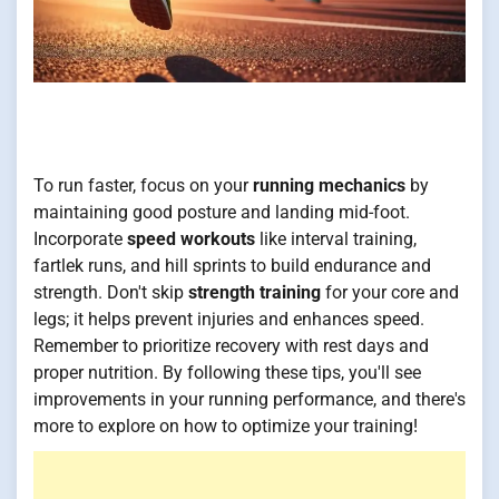
To run faster, focus on your
running mechanics
by
maintaining good posture and landing mid-foot.
Incorporate
speed workouts
like interval training,
fartlek runs, and hill sprints to build endurance and
strength. Don't skip
strength training
for your core and
legs; it helps prevent injuries and enhances speed.
Remember to prioritize recovery with rest days and
proper nutrition. By following these tips, you'll see
improvements in your running performance, and there's
more to explore on how to optimize your training!