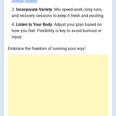
overall fitness
.
Incorporate Variety
: Mix speed work, long runs,
and recovery sessions to keep it fresh and exciting.
Listen to Your Body
: Adjust your plan based on
how you feel. Flexibility is key to avoid burnout or
injury.
Embrace the freedom of running your way!