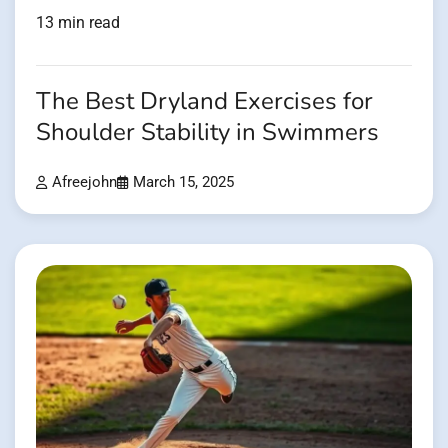
13 min read
The Best Dryland Exercises for
Shoulder Stability in Swimmers
Afreejohn
March 15, 2025