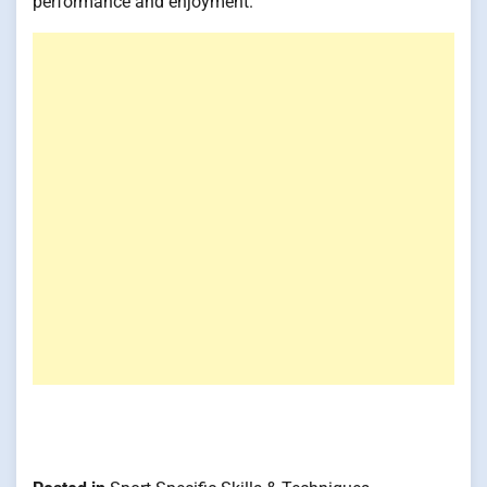
performance and enjoyment.