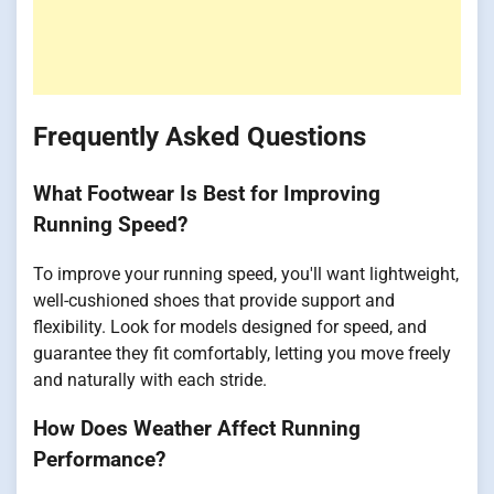
Frequently Asked Questions
What Footwear Is Best for Improving
Running Speed?
To improve your running speed, you'll want lightweight,
well-cushioned shoes that provide support and
flexibility. Look for models designed for speed, and
guarantee they fit comfortably, letting you move freely
and naturally with each stride.
How Does Weather Affect Running
Performance?