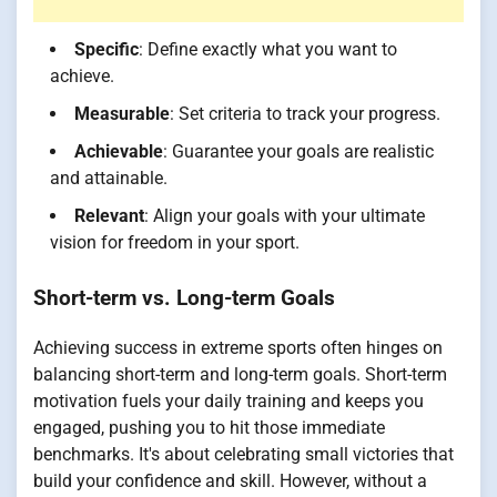
Specific
: Define exactly what you want to
achieve.
Measurable
: Set criteria to track your progress.
Achievable
: Guarantee your goals are realistic
and attainable.
Relevant
: Align your goals with your ultimate
vision for freedom in your sport.
Short-term vs. Long-term Goals
Achieving success in extreme sports often hinges on
balancing short-term and long-term goals. Short-term
motivation fuels your daily training and keeps you
engaged, pushing you to hit those immediate
benchmarks. It's about celebrating small victories that
build your confidence and skill. However, without a