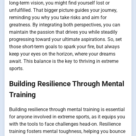
long-term vision, you might find yourself lost or
unfulfilled. That bigger picture guides your journey,
reminding you why you take risks and aim for
greatness. By integrating both perspectives, you can
maintain the passion that drives you while steadily
progressing toward your ultimate aspirations. So, set
those short-term goals to spark your fire, but always
keep your eyes on the horizon, where your dreams
await. This balance is the key to thriving in extreme
sports.
Building Resilience Through Mental
Training
Building resilience through mental training is essential
for anyone involved in extreme sports, as it equips you
with the tools to face challenges head-on. Resilience
training fosters mental toughness, helping you bounce