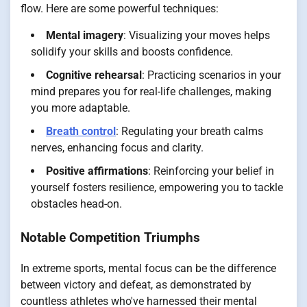
flow. Here are some powerful techniques:
Mental imagery
: Visualizing your moves helps
solidify your skills and boosts confidence.
Cognitive rehearsal
: Practicing scenarios in your
mind prepares you for real-life challenges, making
you more adaptable.
Breath control
: Regulating your breath calms
nerves, enhancing focus and clarity.
Positive affirmations
: Reinforcing your belief in
yourself fosters resilience, empowering you to tackle
obstacles head-on.
Notable Competition Triumphs
In extreme sports, mental focus can be the difference
between victory and defeat, as demonstrated by
countless athletes who've harnessed their mental