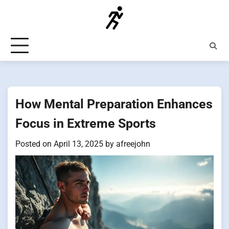
Skip
to
content
How Mental Preparation Enhances
Focus in Extreme Sports
Posted on
April 13, 2025
by
afreejohn