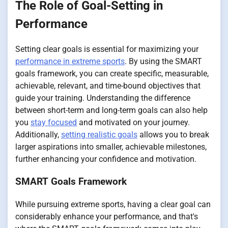
The Role of Goal-Setting in
Performance
Setting clear goals is essential for maximizing your
performance in extreme sports
. By using the SMART
goals framework, you can create specific, measurable,
achievable, relevant, and time-bound objectives that
guide your training. Understanding the difference
between short-term and long-term goals can also help
you
stay focused
and motivated on your journey.
Additionally,
setting realistic goals
allows you to break
larger aspirations into smaller, achievable milestones,
further enhancing your confidence and motivation.
SMART Goals Framework
While pursuing extreme sports, having a clear goal can
considerably enhance your performance, and that's