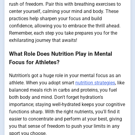
rush of freedom. Pair this with breathing exercises to
center yourself, calming your mind and body. These
practices help sharpen your focus and build
confidence, allowing you to embrace the thrill ahead.
Remember, each step you take prepares you for the
exhilarating journey that awaits!
What Role Does Nutrition Play in Mental
Focus for Athletes?
Nutrition's got a huge role in your mental focus as an
athlete. When you adopt smart
nutrition strategies
, like
balanced meals rich in carbs and proteins, you fuel
both body and mind. Don't forget hydration's
importance; staying well-hydrated keeps your cognitive
functions sharp. With the right nutrients, you'll find it
easier to concentrate and perform at your best, giving
you that sense of freedom to push your limits in any
sport you choose.