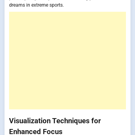
dreams in extreme sports.
Visualization Techniques for
Enhanced Focus