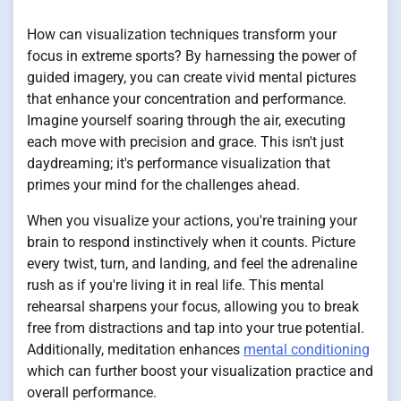
How can visualization techniques transform your
focus in extreme sports? By harnessing the power of
guided imagery, you can create vivid mental pictures
that enhance your concentration and performance.
Imagine yourself soaring through the air, executing
each move with precision and grace. This isn't just
daydreaming; it's performance visualization that
primes your mind for the challenges ahead.
When you visualize your actions, you're training your
brain to respond instinctively when it counts. Picture
every twist, turn, and landing, and feel the adrenaline
rush as if you're living it in real life. This mental
rehearsal sharpens your focus, allowing you to break
free from distractions and tap into your true potential.
Additionally, meditation enhances
mental conditioning
which can further boost your visualization practice and
overall performance.