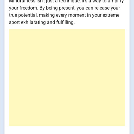
Mindfulness isn't just a technique; it's a way to amplify
your freedom. By being present, you can release your
true potential, making every moment in your extreme
sport exhilarating and fulfilling.