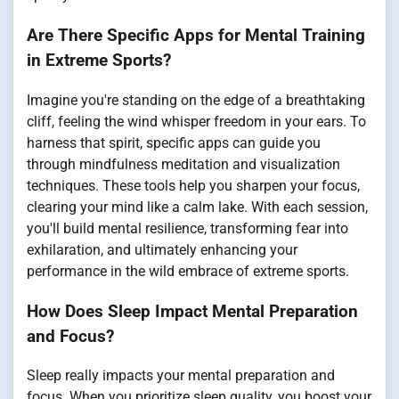
Are There Specific Apps for Mental Training
in Extreme Sports?
Imagine you're standing on the edge of a breathtaking
cliff, feeling the wind whisper freedom in your ears. To
harness that spirit, specific apps can guide you
through mindfulness meditation and visualization
techniques. These tools help you sharpen your focus,
clearing your mind like a calm lake. With each session,
you'll build mental resilience, transforming fear into
exhilaration, and ultimately enhancing your
performance in the wild embrace of extreme sports.
How Does Sleep Impact Mental Preparation
and Focus?
Sleep really impacts your mental preparation and
focus. When you prioritize sleep quality, you boost your