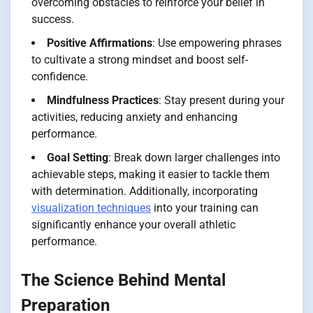
overcoming obstacles to reinforce your belief in
success.
Positive Affirmations
: Use empowering phrases
to cultivate a strong mindset and boost self-
confidence.
Mindfulness Practices
: Stay present during your
activities, reducing anxiety and enhancing
performance.
Goal Setting
: Break down larger challenges into
achievable steps, making it easier to tackle them
with determination. Additionally, incorporating
visualization techniques
into your training can
significantly enhance your overall athletic
performance.
The Science Behind Mental
Preparation