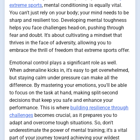
extreme sports
, mental conditioning is equally vital.
You can't just rely on your body; your mind needs to be
sharp and resilient too. Developing mental toughness
helps you face challenges head-on, pushing through
fear and doubt. It's about cultivating a mindset that
thrives in the face of adversity, allowing you to
embrace the thrill of freedom that extreme sports offer.
Emotional control plays a significant role as well.
When adrenaline kicks in, it's easy to get overwhelmed,
but staying calm under pressure can make all the
difference. By mastering your emotions, you'll be able
to focus on the task at hand, making split-second
decisions that keep you safe and enhance your
performance. This is where
building resilience through
challenges
becomes crucial, as it prepares you to
adapt and overcome tough situations. So, don't
underestimate the power of mental training; it's a vital
part of your journey toward achieving your wildest