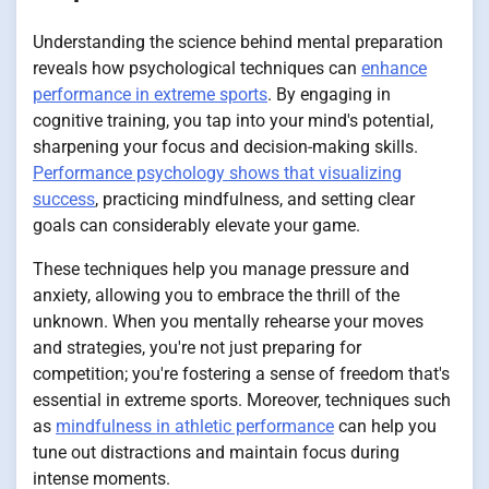
Understanding the science behind mental preparation
reveals how psychological techniques can
enhance
performance in extreme sports
. By engaging in
cognitive training, you tap into your mind's potential,
sharpening your focus and decision-making skills.
Performance psychology shows that visualizing
success
, practicing mindfulness, and setting clear
goals can considerably elevate your game.
These techniques help you manage pressure and
anxiety, allowing you to embrace the thrill of the
unknown. When you mentally rehearse your moves
and strategies, you're not just preparing for
competition; you're fostering a sense of freedom that's
essential in extreme sports. Moreover, techniques such
as
mindfulness in athletic performance
can help you
tune out distractions and maintain focus during
intense moments.