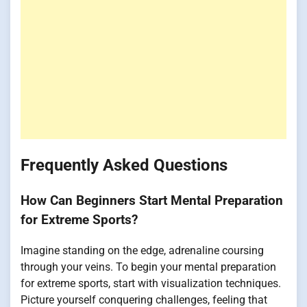
Frequently Asked Questions
How Can Beginners Start Mental Preparation
for Extreme Sports?
Imagine standing on the edge, adrenaline coursing
through your veins. To begin your mental preparation
for extreme sports, start with visualization techniques.
Picture yourself conquering challenges, feeling that