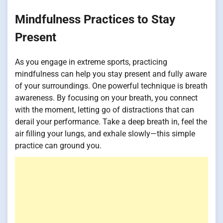
Mindfulness Practices to Stay
Present
As you engage in extreme sports, practicing
mindfulness can help you stay present and fully aware
of your surroundings. One powerful technique is breath
awareness. By focusing on your breath, you connect
with the moment, letting go of distractions that can
derail your performance. Take a deep breath in, feel the
air filling your lungs, and exhale slowly—this simple
practice can ground you.