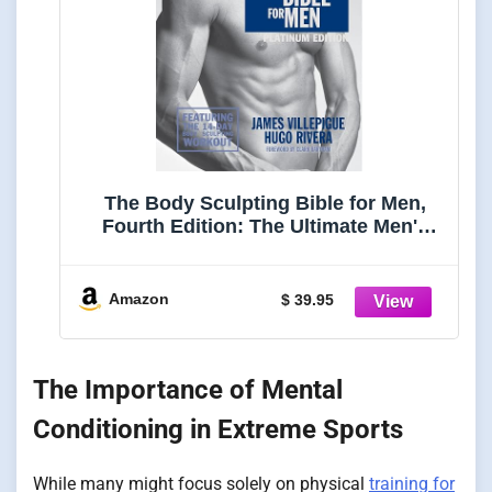
The Body Sculpting Bible for Men,
Fourth Edition: The Ultimate Men's
Strength Training and Bodybuilding
Guide Featuring the Best Weight
Training ... Plans Guaranteed to Gain
Amazon
$ 39.95
Muscle & Burn Fat
The Importance of Mental
Conditioning in Extreme Sports
While many might focus solely on physical
training for