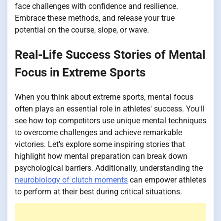
face challenges with confidence and resilience.
Embrace these methods, and release your true
potential on the course, slope, or wave.
Real-Life Success Stories of Mental
Focus in Extreme Sports
When you think about extreme sports, mental focus
often plays an essential role in athletes' success. You'll
see how top competitors use unique mental techniques
to overcome challenges and achieve remarkable
victories. Let's explore some inspiring stories that
highlight how mental preparation can break down
psychological barriers. Additionally, understanding the
neurobiology of clutch moments
can empower athletes
to perform at their best during critical situations.