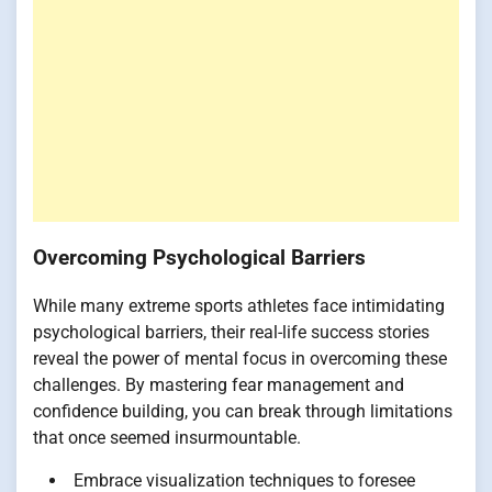
Overcoming Psychological Barriers
While many extreme sports athletes face intimidating
psychological barriers, their real-life success stories
reveal the power of mental focus in overcoming these
challenges. By mastering fear management and
confidence building, you can break through limitations
that once seemed insurmountable.
Embrace visualization techniques to foresee