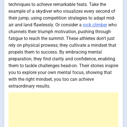
techniques to achieve remarkable feats. Take the
example of a skydiver who visualizes every second of
their jump, using competition strategies to adapt mid-
air and land flawlessly. Or consider a
rock climber
who
channels their triumph motivation, pushing through
fatigue to reach the summit. These athletes don't just
rely on physical prowess; they cultivate a mindset that
propels them to success. By embracing mental
preparation, they find clarity and confidence, enabling
them to tackle challenges head-on. Their stories inspire
you to explore your own mental focus, showing that
with the right mindset, you too can achieve
extraordinary results.