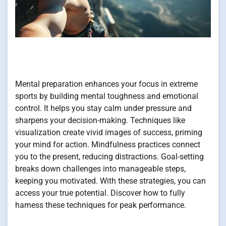
Mental preparation enhances your focus in extreme
sports by building mental toughness and emotional
control. It helps you stay calm under pressure and
sharpens your decision-making. Techniques like
visualization create vivid images of success, priming
your mind for action. Mindfulness practices connect
you to the present, reducing distractions. Goal-setting
breaks down challenges into manageable steps,
keeping you motivated. With these strategies, you can
access your true potential. Discover how to fully
harness these techniques for peak performance.