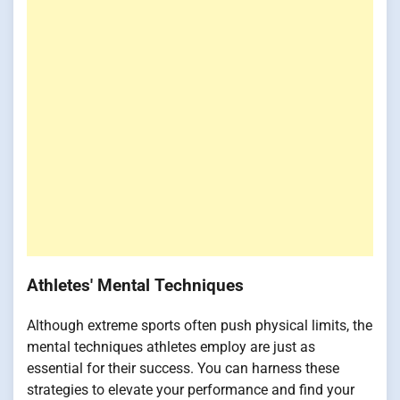
Athletes' Mental Techniques
Although extreme sports often push physical limits, the
mental techniques athletes employ are just as
essential for their success. You can harness these
strategies to elevate your performance and find your