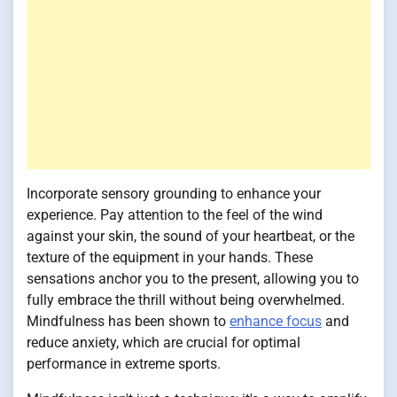
Incorporate sensory grounding to enhance your
experience. Pay attention to the feel of the wind
against your skin, the sound of your heartbeat, or the
texture of the equipment in your hands. These
sensations anchor you to the present, allowing you to
fully embrace the thrill without being overwhelmed.
Mindfulness has been shown to
enhance focus
and
reduce anxiety, which are crucial for optimal
performance in extreme sports.