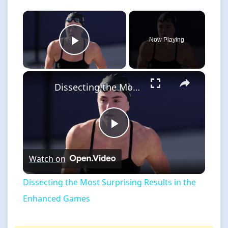
×
Now Playing
Play Video
×
Dissecting the Most Surprising Results in the Enhanced Games
Play
Watch on
Video
Dissecting the Most Surprising Results in the
Enhanced Games