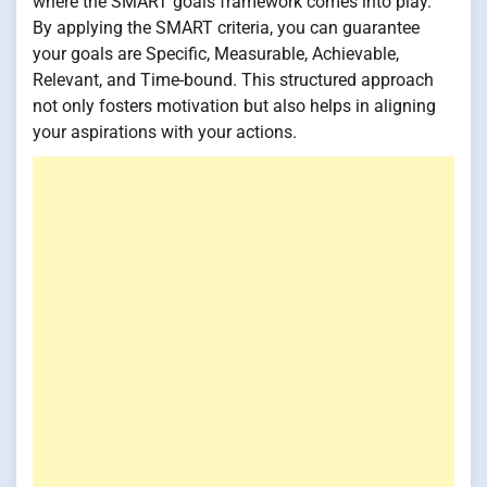
where the SMART goals framework comes into play.
By applying the SMART criteria, you can guarantee
your goals are Specific, Measurable, Achievable,
Relevant, and Time-bound. This structured approach
not only fosters motivation but also helps in aligning
your aspirations with your actions.