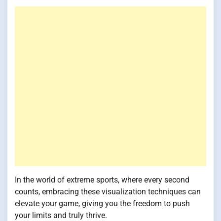
In the world of extreme sports, where every second
counts, embracing these visualization techniques can
elevate your game, giving you the freedom to push
your limits and truly thrive.