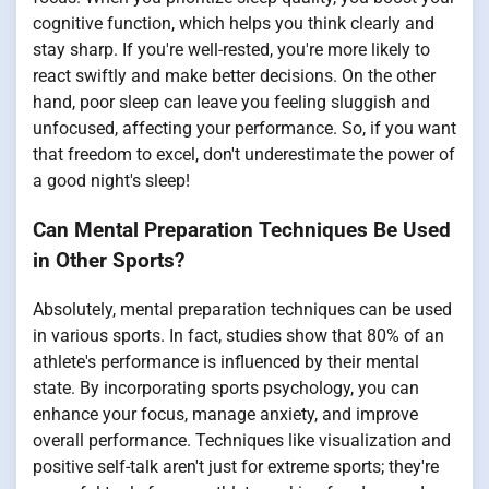
cognitive function, which helps you think clearly and
stay sharp. If you're well-rested, you're more likely to
react swiftly and make better decisions. On the other
hand, poor sleep can leave you feeling sluggish and
unfocused, affecting your performance. So, if you want
that freedom to excel, don't underestimate the power of
a good night's sleep!
Can Mental Preparation Techniques Be Used
in Other Sports?
Absolutely, mental preparation techniques can be used
in various sports. In fact, studies show that 80% of an
athlete's performance is influenced by their mental
state. By incorporating sports psychology, you can
enhance your focus, manage anxiety, and improve
overall performance. Techniques like visualization and
positive self-talk aren't just for extreme sports; they're