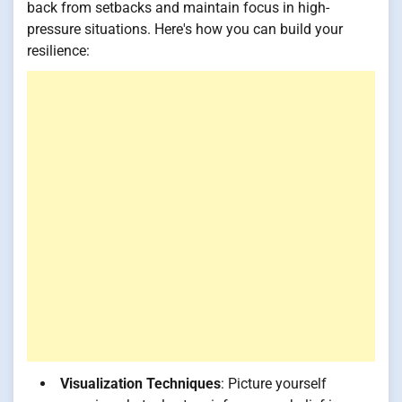
back from setbacks and maintain focus in high-
pressure situations. Here's how you can build your
resilience:
Visualization Techniques
: Picture yourself