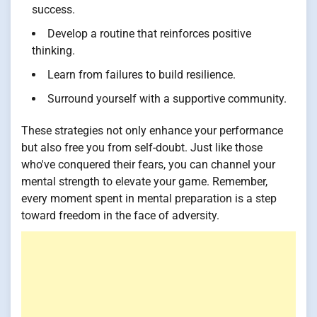
success.
Develop a routine that reinforces positive
thinking.
Learn from failures to build resilience.
Surround yourself with a supportive community.
These strategies not only enhance your performance
but also free you from self-doubt. Just like those
who've conquered their fears, you can channel your
mental strength to elevate your game. Remember,
every moment spent in mental preparation is a step
toward freedom in the face of adversity.