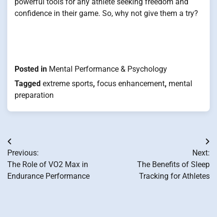
powerful tools for any athlete seeking freedom and
confidence in their game. So, why not give them a try?
Posted in
Mental Performance & Psychology
Tagged
extreme sports
,
focus enhancement
,
mental
preparation
Post
Previous:
Next:
navigation
The Role of VO2 Max in
The Benefits of Sleep
Endurance Performance
Tracking for Athletes