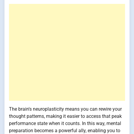
The brain's neuroplasticity means you can rewire your
thought patterns, making it easier to access that peak
performance state when it counts. In this way, mental
preparation becomes a powerful ally, enabling you to