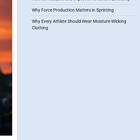
Why Force Production Matters in Sprinting
Why Every Athlete Should Wear Moisture-Wicking
Clothing