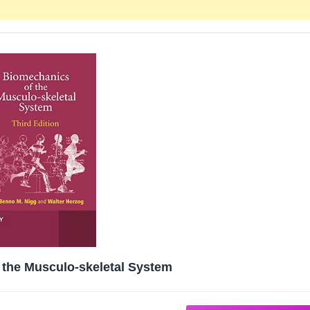
 the Musculo-skeletal System