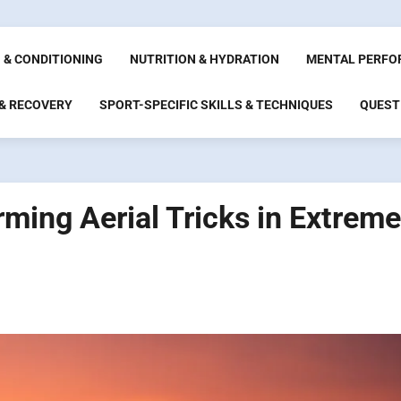
 & CONDITIONING
NUTRITION & HYDRATION
MENTAL PERFO
 & RECOVERY
SPORT-SPECIFIC SKILLS & TECHNIQUES
QUEST
ming Aerial Tricks in Extreme