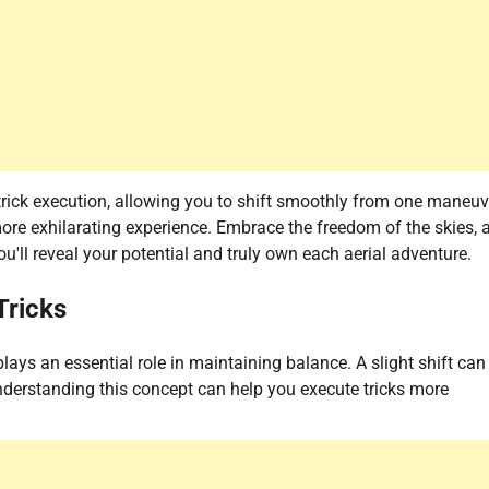
ick execution, allowing you to shift smoothly from one maneuv
re exhilarating experience. Embrace the freedom of the skies, 
u'll reveal your potential and truly own each aerial adventure.
Tricks
plays an essential role in maintaining balance. A slight shift can
 Understanding this concept can help you execute tricks more