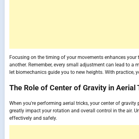
Focusing on the timing of your movements enhances your tr
another. Remember, every small adjustment can lead to a mo
let biomechanics guide you to new heights. With practice, yo
The Role of Center of Gravity in Aerial 
When you're performing aerial tricks, your center of gravity 
greatly impact your rotation and overall control in the air.
effectively and safely.