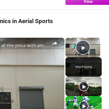
ics in Aerial Sports
×
×
jordan southerland: dunk practice at the ymca with amazing aerial moves
Play Vi
Now Playing
y
deo