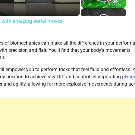
a with amazing aerial moves
cs of biomechanics can make all the difference in your perform
with precision and flair. You'll find that your body's movements
ir.
l empower you to perform tricks that feel fluid and effortless. 
y position to achieve ideal lift and control. Incorporating
plyom
 and agility, allowing for more explosive movements during aer