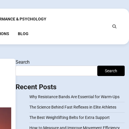
RMANCE & PSYCHOLOGY
IONS
BLOG
Search
Search
Recent Posts
Why Resistance Bands Are Essential for Warm-Ups
The Science Behind Fast Reflexes in Elite Athletes
The Best Weightlifting Belts for Extra Support
How to Measure and Improve Movement Efficiency