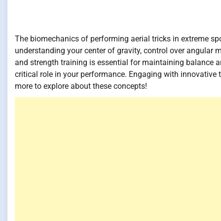
The biomechanics of performing aerial tricks in extreme spor
understanding your center of gravity, control over angul
and strength training is essential for maintaining balance 
critical role in your performance. Engaging with innovative 
more to explore about these concepts!