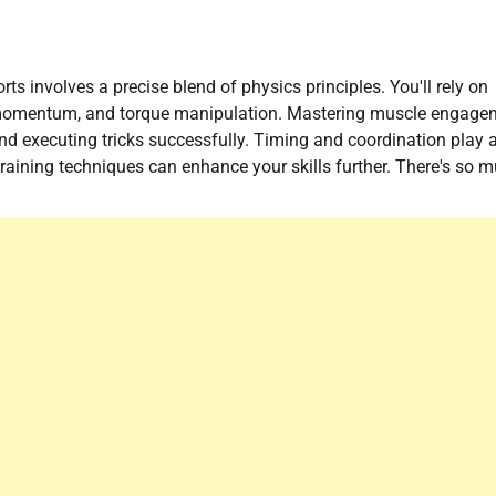
ts involves a precise blend of physics principles. You'll rely on
ar momentum, and torque manipulation. Mastering muscle engage
and executing tricks successfully. Timing and coordination play 
training techniques can enhance your skills further. There's so 