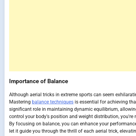
Importance of Balance
Although aerial tricks in extreme sports can seem exhilarat
Mastering
balance techniques
is essential for achieving tha
significant role in maintaining dynamic equilibrium, allow
control your body's position and weight distribution, you're n
By focusing on balance, you can enhance your performance a
let it guide you through the thrill of each aerial trick, eleva