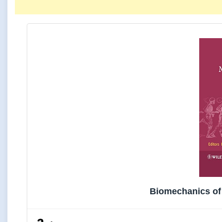
Biomechanics of