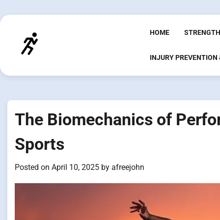
Skip
to
content
HOME
STRENGTH
INJURY PREVENTION
The Biomechanics of Perfor
Sports
Posted on
April 10, 2025
by
afreejohn