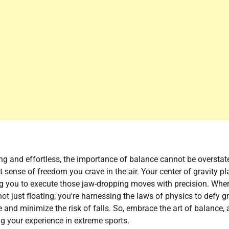
ing and effortless, the importance of balance cannot be overstat
t sense of freedom you crave in the air. Your center of gravity pl
ing you to execute those jaw-dropping moves with precision. Whe
ot just floating; you're harnessing the laws of physics to defy gr
nd minimize the risk of falls. So, embrace the art of balance,
ting your experience in extreme sports.