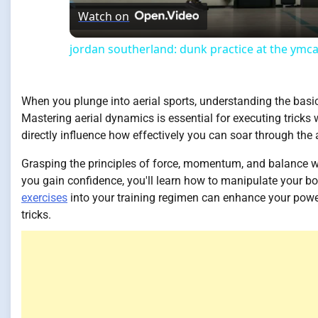
Watch on
jordan southerland: dunk practice at the ymc
When you plunge into aerial sports, understanding the basi
Mastering aerial dynamics is essential for executing tricks 
directly influence how effectively you can soar through the a
Grasping the principles of force, momentum, and balance wil
you gain confidence, you'll learn how to manipulate your bod
exercises
into your training regimen can enhance your power
tricks.