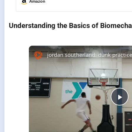
Amazon
Understanding the Basics of Biomechan
Pla
Vi