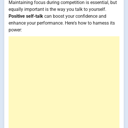
Maintaining focus during competition is essential, but
equally important is the way you talk to yourself.
Positive self-talk
can boost your confidence and
enhance your performance. Here's how to harness its
power: