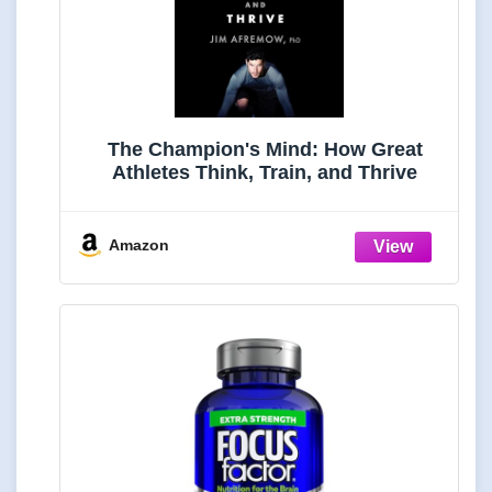
The Champion's Mind: How Great
Athletes Think, Train, and Thrive
Amazon