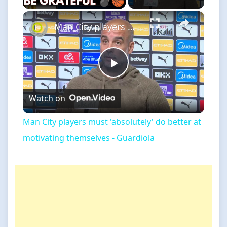
×
Man City players must 'absolutely' do better at motivating themselves - Guardiola
Play
Watch on
Video
Man City players must 'absolutely' do better at
motivating themselves - Guardiola