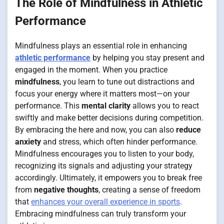
The Role of Mindfulness in Athletic
Performance
Mindfulness plays an essential role in enhancing
athletic performance
by helping you stay present and
engaged in the moment. When you practice
mindfulness
, you learn to tune out distractions and
focus your energy where it matters most—on your
performance. This
mental clarity
allows you to react
swiftly and make better decisions during competition.
By embracing the here and now, you can also
reduce
anxiety
and stress, which often hinder performance.
Mindfulness encourages you to listen to your body,
recognizing its signals and adjusting your strategy
accordingly. Ultimately, it empowers you to break free
from
negative thoughts
, creating a sense of freedom
that
enhances your overall experience in sports
.
Embracing mindfulness can truly transform your