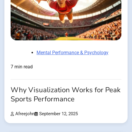
Mental Performance & Psychology
7 min read
Why Visualization Works for Peak
Sports Performance
Afreejohn
September 12, 2025