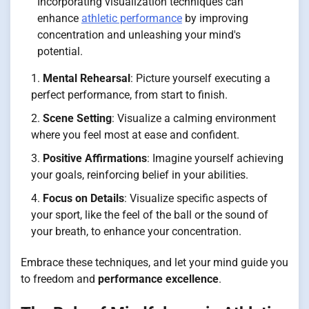
Incorporating visualization techniques can
enhance
athletic performance
by improving
concentration and unleashing your mind's
potential.
Mental Rehearsal
: Picture yourself executing a
perfect performance, from start to finish.
Scene Setting
: Visualize a calming environment
where you feel most at ease and confident.
Positive Affirmations
: Imagine yourself achieving
your goals, reinforcing belief in your abilities.
Focus on Details
: Visualize specific aspects of
your sport, like the feel of the ball or the sound of
your breath, to enhance your concentration.
Embrace these techniques, and let your mind guide you
to freedom and
performance excellence
.