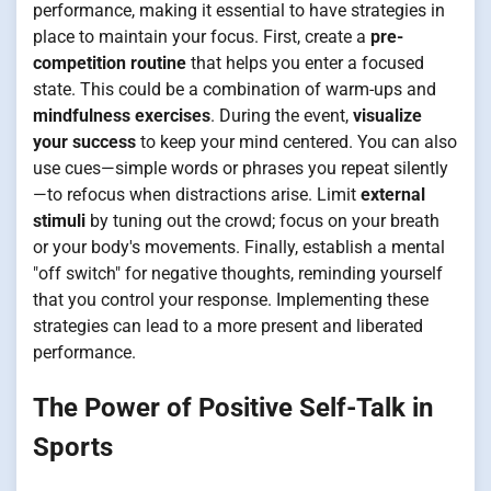
performance, making it essential to have strategies in
place to maintain your focus. First, create a
pre-
competition routine
that helps you enter a focused
state. This could be a combination of warm-ups and
mindfulness exercises
. During the event,
visualize
your success
to keep your mind centered. You can also
use cues—simple words or phrases you repeat silently
—to refocus when distractions arise. Limit
external
stimuli
by tuning out the crowd; focus on your breath
or your body's movements. Finally, establish a mental
"off switch" for negative thoughts, reminding yourself
that you control your response. Implementing these
strategies can lead to a more present and liberated
performance.
The Power of Positive Self-Talk in
Sports