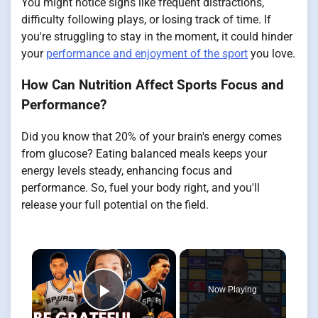
You might notice signs like frequent distractions,
difficulty following plays, or losing track of time. If
you're struggling to stay in the moment, it could hinder
your
performance and enjoyment of the sport
you love.
How Can Nutrition Affect Sports Focus and
Performance?
Did you know that 20% of your brain's energy comes
from glucose? Eating balanced meals keeps your
energy levels steady, enhancing focus and
performance. So, fuel your body right, and you'll
release your full potential on the field.
×
Now Playing
Play Video