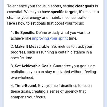
To enhance your focus in sports, setting
clear goals
is
essential. When you have
specific targets
, it's easier to
channel your energy and maintain concentration.
Here's how to set goals that boost your focus:
Be Specific
: Define exactly what you want to
achieve, like
improving your sprint
time.
Make It Measurable
: Set metrics to track your
progress, such as running a certain distance in a
specific time.
Set Achievable Goals
: Guarantee your goals are
realistic, so you can stay motivated without feeling
overwhelmed.
Time-Bound
: Give yourself deadlines to reach
these goals, creating a sense of urgency that
sharpens your focus.