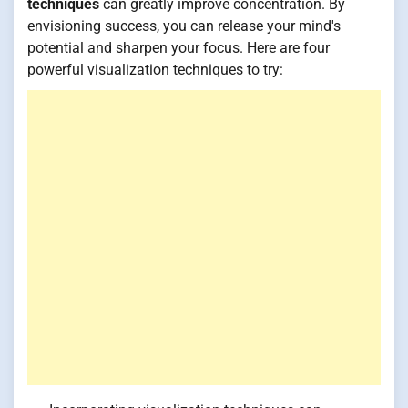
techniques
can greatly improve concentration. By
envisioning success, you can release your mind's
potential and sharpen your focus. Here are four
powerful visualization techniques to try: