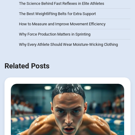
The Science Behind Fast Reflexes in Elite Athletes
The Best Weightlifting Belts for Extra Support
How to Measure and Improve Movement Efficiency
Why Force Production Matters in Sprinting
Why Every Athlete Should Wear Moisture-Wicking Clothing
Related Posts