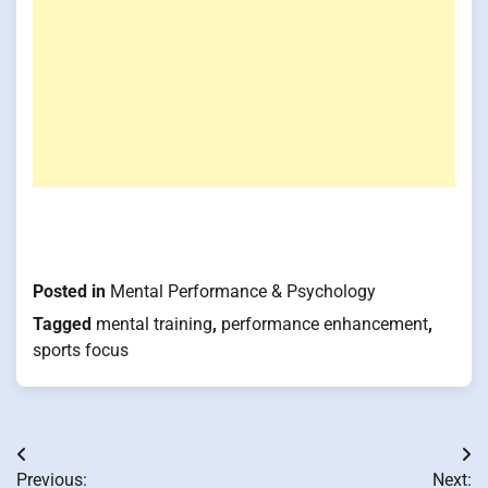
Posted in
Mental Performance & Psychology
Tagged
mental training
,
performance enhancement
,
sports focus
Post
Previous:
Next: