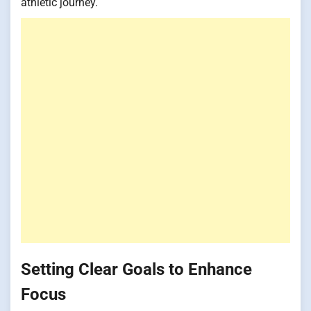
athletic journey.
Setting Clear Goals to Enhance
Focus