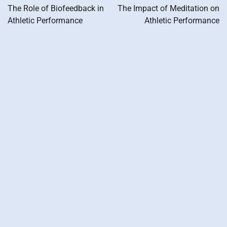
navigation
The Role of Biofeedback in
The Impact of Meditation on
Athletic Performance
Athletic Performance