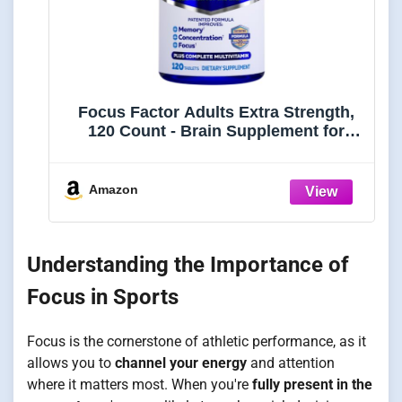
Focus Factor Adults Extra Strength,
120 Count - Brain Supplement for
Memory, Concentration and Focus -
Complete Multivitamin with DMAE,
Vitamin D, DHA - Trusted Health
Amazon
Vitamins
Understanding the Importance of
Focus in Sports
Focus is the cornerstone of athletic performance, as it
allows you to
channel your energy
and attention
where it matters most. When you're
fully present in the