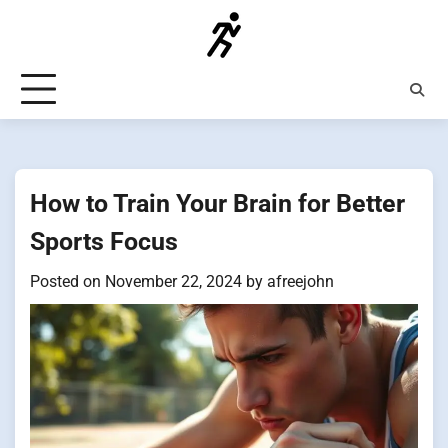
Skip
to
content
How to Train Your Brain for Better
Sports Focus
Posted on
November 22, 2024
by
afreejohn