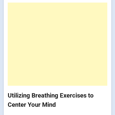
Utilizing Breathing Exercises to
Center Your Mind