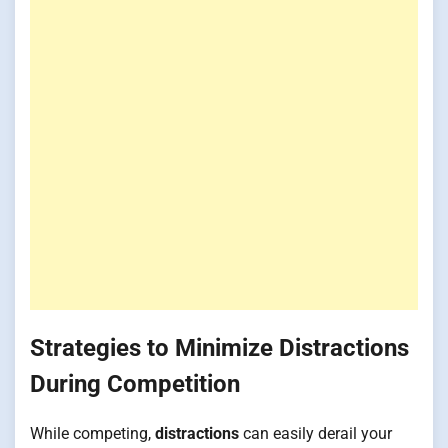
Strategies to Minimize Distractions
During Competition
While competing,
distractions
can easily derail your