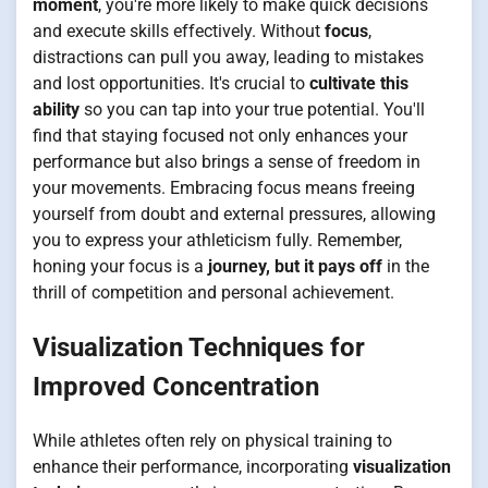
moment
, you're more likely to make quick decisions
and execute skills effectively. Without
focus
,
distractions can pull you away, leading to mistakes
and lost opportunities. It's crucial to
cultivate this
ability
so you can tap into your true potential. You'll
find that staying focused not only enhances your
performance but also brings a sense of freedom in
your movements. Embracing focus means freeing
yourself from doubt and external pressures, allowing
you to express your athleticism fully. Remember,
honing your focus is a
journey, but it pays off
in the
thrill of competition and personal achievement.
Visualization Techniques for
Improved Concentration
While athletes often rely on physical training to
enhance their performance, incorporating
visualization