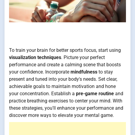
To train your brain for better sports focus, start using
visualization techniques
. Picture your perfect
performance and create a calming scene that boosts
your confidence. Incorporate
mindfulness
to stay
present and tuned into your body's needs. Set clear,
achievable goals to maintain motivation and hone
your concentration. Establish a
pre-game routine
and
practice breathing exercises to center your mind. With
these strategies, you'll enhance your performance and
discover more ways to elevate your mental game.