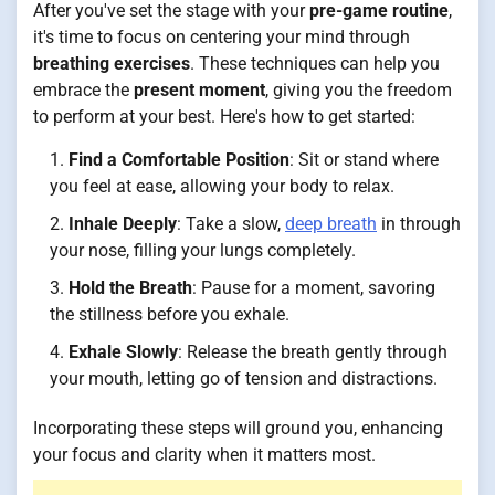
After you've set the stage with your
pre-game routine
,
it's time to focus on centering your mind through
breathing exercises
. These techniques can help you
embrace the
present moment
, giving you the freedom
to perform at your best. Here's how to get started:
Find a Comfortable Position
: Sit or stand where
you feel at ease, allowing your body to relax.
Inhale Deeply
: Take a slow,
deep breath
in through
your nose, filling your lungs completely.
Hold the Breath
: Pause for a moment, savoring
the stillness before you exhale.
Exhale Slowly
: Release the breath gently through
your mouth, letting go of tension and distractions.
Incorporating these steps will ground you, enhancing
your focus and clarity when it matters most.