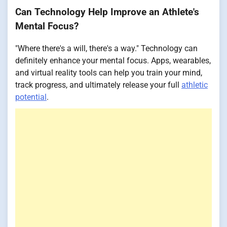
Can Technology Help Improve an Athlete's
Mental Focus?
"Where there's a will, there's a way." Technology can
definitely enhance your mental focus. Apps, wearables,
and virtual reality tools can help you train your mind,
track progress, and ultimately release your full
athletic
potential
.