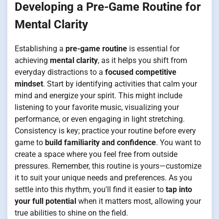
Developing a Pre-Game Routine for
Mental Clarity
Establishing a
pre-game routine
is essential for
achieving
mental clarity
, as it helps you shift from
everyday distractions to a
focused competitive
mindset
. Start by identifying activities that calm your
mind and energize your spirit. This might include
listening to your favorite music, visualizing your
performance, or even engaging in light stretching.
Consistency is key; practice your routine before every
game to
build familiarity and confidence
. You want to
create a space where you feel free from outside
pressures. Remember, this routine is yours—customize
it to suit your unique needs and preferences. As you
settle into this rhythm, you'll find it easier to
tap into
your full potential
when it matters most, allowing your
true abilities to shine on the field.