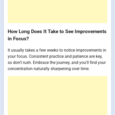
How Long Does It Take to See Improvements
in Focus?
It usually takes a few weeks to notice improvements in
your focus. Consistent practice and patience are key,
so don't rush. Embrace the journey, and you'll find your
concentration naturally sharpening over time.