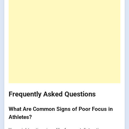
Frequently Asked Questions
What Are Common Signs of Poor Focus in
Athletes?