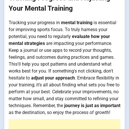
Your Mental Training
Tracking your progress in
mental training
is essential
for improving sports focus. To truly harness your
potential, you need to regularly
evaluate how your
mental strategies
are impacting your performance.
Keep a journal or use apps to record your thoughts,
feelings, and outcomes during practices and games.
This'll help you spot patterns and understand what
works best for you. If something's not clicking, don't
hesitate to
adjust your approach
. Embrace flexibility in
your training; it's all about finding what sets you free to
perform at your best. Celebrate your improvements, no
matter how small, and stay committed to refining your
techniques. Remember, the
journey is just as important
as the destination, so enjoy the process of growth!