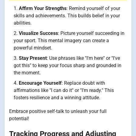
Affirm Your Strengths
: Remind yourself of your
skills and achievements. This builds belief in your
abilities.
Visualize Success
: Picture yourself succeeding in
your sport. This mental imagery can create a
powerful mindset.
Stay Present
: Use phrases like "I'm here" or "I've
got this" to keep your focus sharp and grounded in
the moment.
Encourage Yourself
: Replace doubt with
affirmations like "I can do it" or "I'm ready." This
fosters resilience and a winning attitude.
Embrace positive self-talk to unleash your full
potential!
Tracking Progress and Adjusting