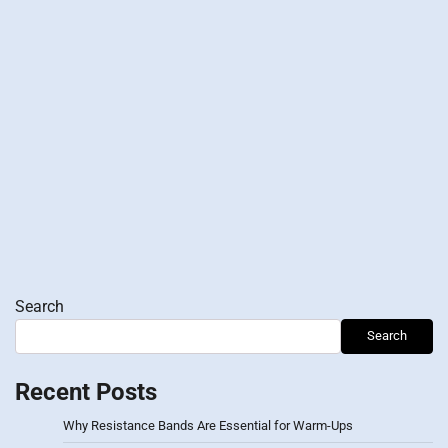
Search
Search
Recent Posts
Why Resistance Bands Are Essential for Warm-Ups