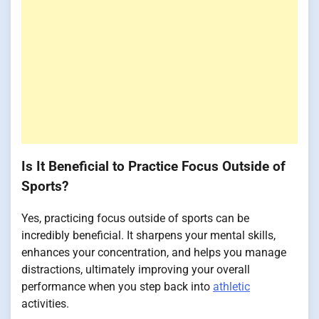
Is It Beneficial to Practice Focus Outside of
Sports?
Yes, practicing focus outside of sports can be
incredibly beneficial. It sharpens your mental skills,
enhances your concentration, and helps you manage
distractions, ultimately improving your overall
performance when you step back into
athletic
activities.