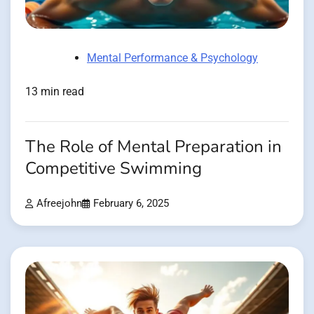
Mental Performance & Psychology
13 min read
The Role of Mental Preparation in
Competitive Swimming
Afreejohn
February 6, 2025