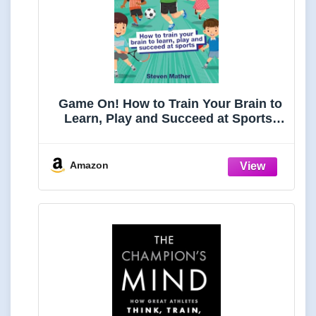
Game On! How to Train Your Brain to
Learn, Play and Succeed at Sports:
Kids Mindset in Sports
Amazon