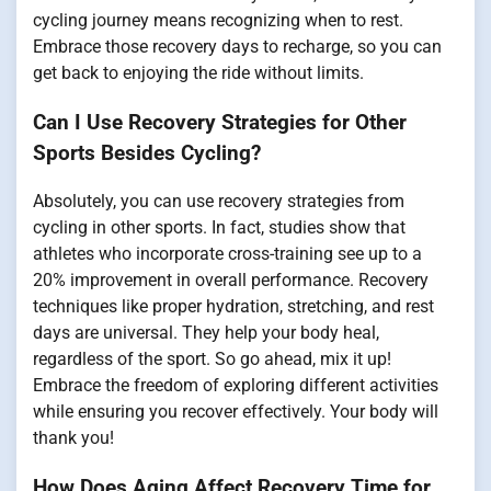
cycling journey means recognizing when to rest.
Embrace those recovery days to recharge, so you can
get back to enjoying the ride without limits.
Can I Use Recovery Strategies for Other
Sports Besides Cycling?
Absolutely, you can use recovery strategies from
cycling in other sports. In fact, studies show that
athletes who incorporate cross-training see up to a
20% improvement in overall performance. Recovery
techniques like proper hydration, stretching, and rest
days are universal. They help your body heal,
regardless of the sport. So go ahead, mix it up!
Embrace the freedom of exploring different activities
while ensuring you recover effectively. Your body will
thank you!
How Does Aging Affect Recovery Time for