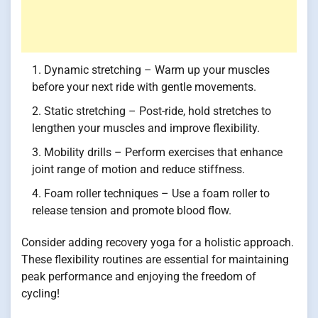
Dynamic stretching – Warm up your muscles
before your next ride with gentle movements.
Static stretching – Post-ride, hold stretches to
lengthen your muscles and improve flexibility.
Mobility drills – Perform exercises that enhance
joint range of motion and reduce stiffness.
Foam roller techniques – Use a foam roller to
release tension and promote blood flow.
Consider adding recovery yoga for a holistic approach.
These flexibility routines are essential for maintaining
peak performance and enjoying the freedom of
cycling!