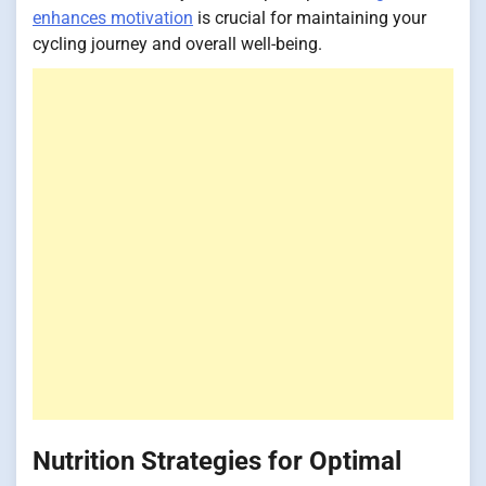
enhances motivation
is crucial for maintaining your
cycling journey and overall well-being.
Nutrition Strategies for Optimal