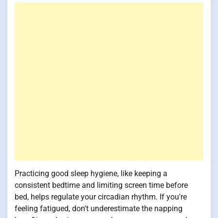
Practicing good sleep hygiene, like keeping a
consistent bedtime and limiting screen time before
bed, helps regulate your circadian rhythm. If you're
feeling fatigued, don't underestimate the napping