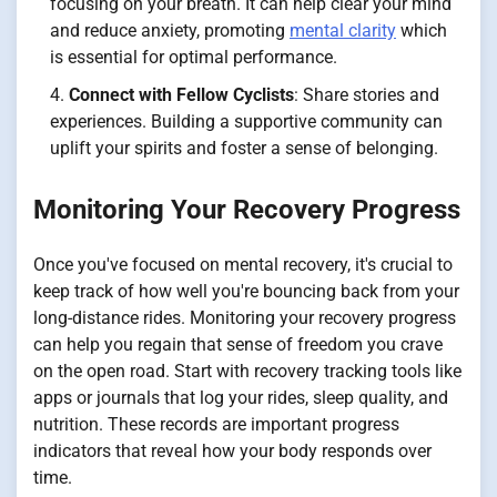
focusing on your breath. It can help clear your mind
and reduce anxiety, promoting
mental clarity
which
is essential for optimal performance.
Connect with Fellow Cyclists
: Share stories and
experiences. Building a supportive community can
uplift your spirits and foster a sense of belonging.
Monitoring Your Recovery Progress
Once you've focused on mental recovery, it's crucial to
keep track of how well you're bouncing back from your
long-distance rides. Monitoring your recovery progress
can help you regain that sense of freedom you crave
on the open road. Start with recovery tracking tools like
apps or journals that log your rides, sleep quality, and
nutrition. These records are important progress
indicators that reveal how your body responds over
time.