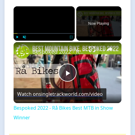
×
Now Playing
×
Play
Unmute
Fullscreen
Bespoked 2022 - Rå Bikes Best MTB in Show Winner
Play
Watch on
singletrackworld.com/video
Video
Bespoked 2022 - Rå Bikes Best MTB in Show
Winner