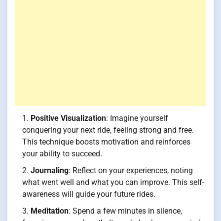
Positive Visualization
: Imagine yourself
conquering your next ride, feeling strong and free.
This technique boosts motivation and reinforces
your ability to succeed.
Journaling
: Reflect on your experiences, noting
what went well and what you can improve. This self-
awareness will guide your future rides.
Meditation
: Spend a few minutes in silence,