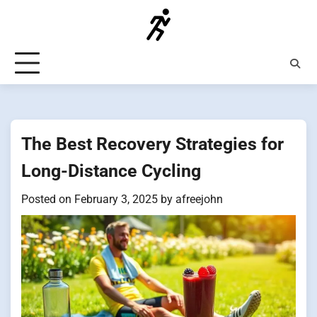
Skip
to
content
The Best Recovery Strategies for
Long-Distance Cycling
Posted on
February 3, 2025
by
afreejohn