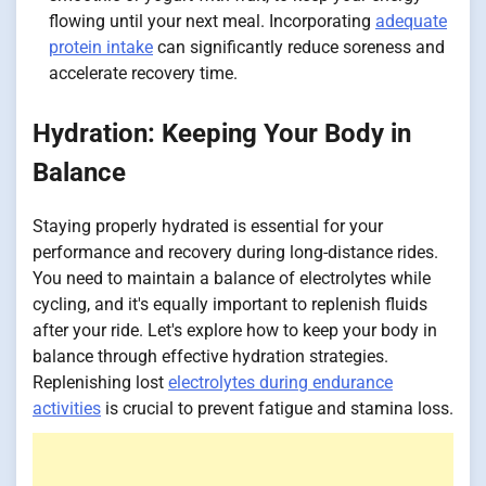
flowing until your next meal. Incorporating
adequate
protein intake
can significantly reduce soreness and
accelerate recovery time.
Hydration: Keeping Your Body in
Balance
Staying properly hydrated is essential for your
performance and recovery during long-distance rides.
You need to maintain a balance of electrolytes while
cycling, and it's equally important to replenish fluids
after your ride. Let's explore how to keep your body in
balance through effective hydration strategies.
Replenishing lost
electrolytes during endurance
activities
is crucial to prevent fatigue and stamina loss.