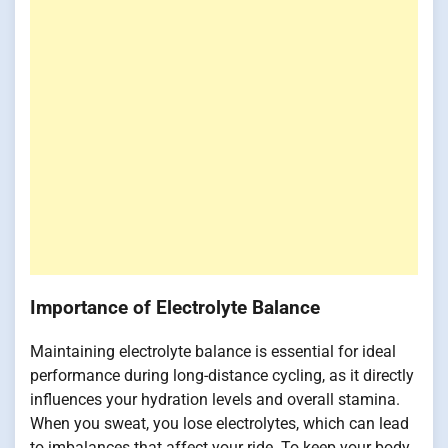
Importance of Electrolyte Balance
Maintaining electrolyte balance is essential for ideal
performance during long-distance cycling, as it directly
influences your hydration levels and overall stamina.
When you sweat, you lose electrolytes, which can lead
to imbalances that affect your ride. To keep your body