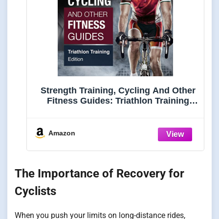
Strength Training, Cycling And Other
Fitness Guides: Triathlon Training
Edition
Amazon
The Importance of Recovery for
Cyclists
When you push your limits on long-distance rides,