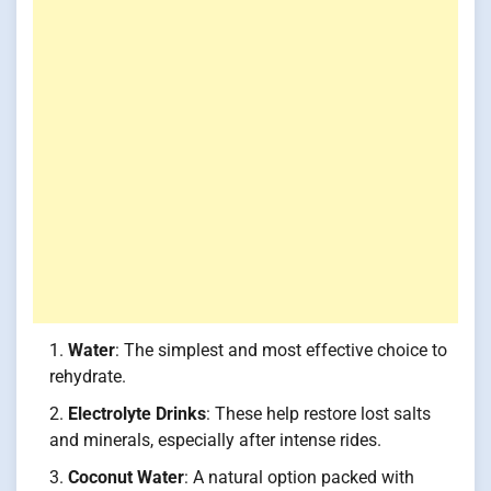
Water
: The simplest and most effective choice to
rehydrate.
Electrolyte Drinks
: These help restore lost salts
and minerals, especially after intense rides.
Coconut Water
: A natural option packed with