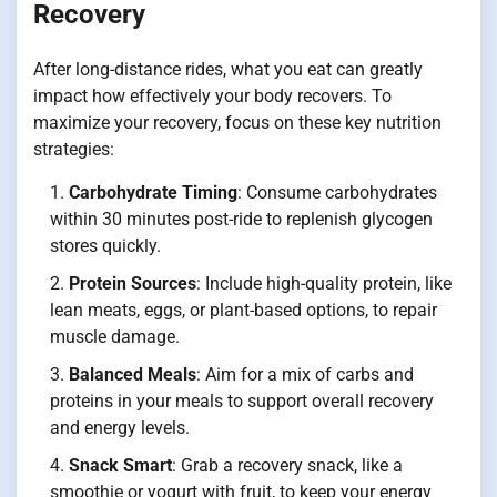
Recovery
After long-distance rides, what you eat can greatly
impact how effectively your body recovers. To
maximize your recovery, focus on these key nutrition
strategies:
Carbohydrate Timing
: Consume carbohydrates
within 30 minutes post-ride to replenish glycogen
stores quickly.
Protein Sources
: Include high-quality protein, like
lean meats, eggs, or plant-based options, to repair
muscle damage.
Balanced Meals
: Aim for a mix of carbs and
proteins in your meals to support overall recovery
and energy levels.
Snack Smart
: Grab a recovery snack, like a
smoothie or yogurt with fruit, to keep your energy