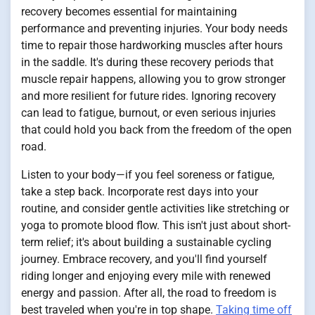
recovery becomes essential for maintaining
performance and preventing injuries. Your body needs
time to repair those hardworking muscles after hours
in the saddle. It's during these recovery periods that
muscle repair happens, allowing you to grow stronger
and more resilient for future rides. Ignoring recovery
can lead to fatigue, burnout, or even serious injuries
that could hold you back from the freedom of the open
road.
Listen to your body—if you feel soreness or fatigue,
take a step back. Incorporate rest days into your
routine, and consider gentle activities like stretching or
yoga to promote blood flow. This isn't just about short-
term relief; it's about building a sustainable cycling
journey. Embrace recovery, and you'll find yourself
riding longer and enjoying every mile with renewed
energy and passion. After all, the road to freedom is
best traveled when you're in top shape.
Taking time off