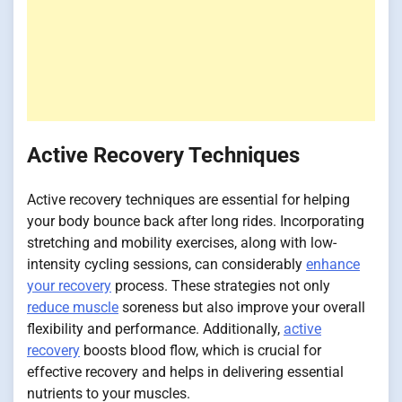
Active Recovery Techniques
Active recovery techniques are essential for helping
your body bounce back after long rides. Incorporating
stretching and mobility exercises, along with low-
intensity cycling sessions, can considerably
enhance
your recovery
process. These strategies not only
reduce muscle
soreness but also improve your overall
flexibility and performance. Additionally,
active
recovery
boosts blood flow, which is crucial for
effective recovery and helps in delivering essential
nutrients to your muscles.