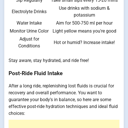
Sip Regularly
Take small sips every 15-20 mins
Use drinks with sodium &
Electrolyte Drinks
potassium
Water Intake
Aim for 500-750 ml per hour
Monitor Urine Color
Light yellow means you're good
Adjust for
Hot or humid? Increase intake!
Conditions
Stay aware, stay hydrated, and ride free!
Post-Ride Fluid Intake
After a long ride, replenishing lost fluids is crucial for
recovery and overall performance. You want to
guarantee your body's in balance, so here are some
effective post-ride hydration techniques and ideal fluid
choices: