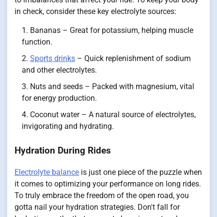
in check, consider these key electrolyte sources:
Bananas – Great for potassium, helping muscle
function.
Sports drinks
– Quick replenishment of sodium
and other electrolytes.
Nuts and seeds – Packed with magnesium, vital
for energy production.
Coconut water – A natural source of electrolytes,
invigorating and hydrating.
Hydration During Rides
Electrolyte balance
is just one piece of the puzzle when
it comes to optimizing your performance on long rides.
To truly embrace the freedom of the open road, you
gotta nail your hydration strategies. Don't fall for