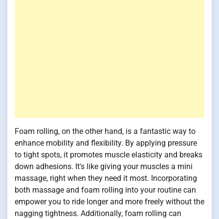
Foam rolling, on the other hand, is a fantastic way to
enhance mobility and flexibility. By applying pressure
to tight spots, it promotes muscle elasticity and breaks
down adhesions. It's like giving your muscles a mini
massage, right when they need it most. Incorporating
both massage and foam rolling into your routine can
empower you to ride longer and more freely without the
nagging tightness. Additionally, foam rolling can