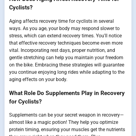
Cyclists?
Aging affects recovery time for cyclists in several
ways. As you age, your body may respond slower to
stress, which can extend recovery times. You'll notice
that effective recovery techniques become even more
vital. Incorporating rest days, proper nutrition, and
gentle stretching can help you maintain your freedom
on the bike. Embracing these strategies will guarantee
you continue enjoying long rides while adapting to the
aging effects on your body.
What Role Do Supplements Play in Recovery
for Cyclists?
Supplements can be your secret weapon in recovery—
almost like a magic potion! They help you optimize
protein timing, ensuring your muscles get the nutrients