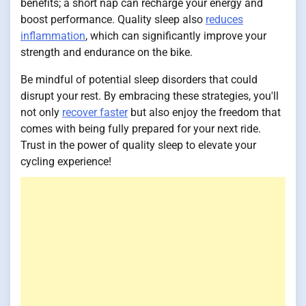
benefits; a short nap can recharge your energy and
boost performance. Quality sleep also
reduces
inflammation
, which can significantly improve your
strength and endurance on the bike.
Be mindful of potential sleep disorders that could
disrupt your rest. By embracing these strategies, you'll
not only
recover faster
but also enjoy the freedom that
comes with being fully prepared for your next ride.
Trust in the power of quality sleep to elevate your
cycling experience!