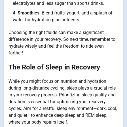
electrolytes and less sugar than sports drinks.
Smoothies
: Blend fruits, yogurt, and a splash of
water for hydration plus nutrients.
Choosing the right fluids can make a significant
difference in your recovery. So next time, remember to
hydrate wisely and feel the freedom to ride even
farther!
The Role of Sleep in Recovery
While you might focus on nutrition and hydration
during long-distance cycling, sleep plays a crucial role
in your recovery process. Prioritizing sleep quality and
duration is essential for optimizing your recovery
cycles. Aim for a restful sleep environment—dark, cool,
and quiet—to enhance deep sleep and REM sleep,
where your body repairs itself.