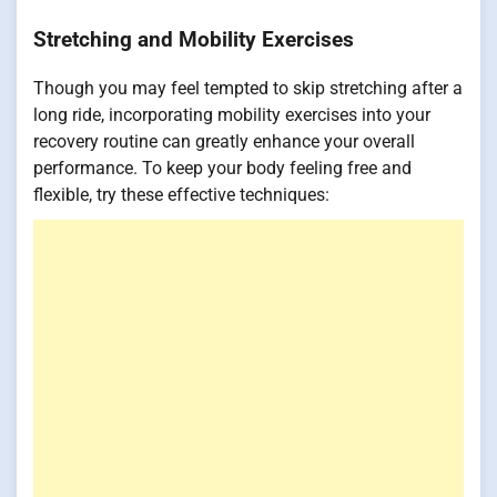
Stretching and Mobility Exercises
Though you may feel tempted to skip stretching after a
long ride, incorporating mobility exercises into your
recovery routine can greatly enhance your overall
performance. To keep your body feeling free and
flexible, try these effective techniques: