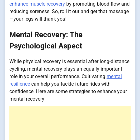
enhance muscle recovery
by promoting blood flow and
reducing soreness. So, roll it out and get that massage
—your legs will thank you!
Mental Recovery: The
Psychological Aspect
While physical recovery is essential after long-distance
cycling, mental recovery plays an equally important
role in your overall performance. Cultivating
mental
resilience
can help you tackle future rides with
confidence. Here are some strategies to enhance your
mental recovery: