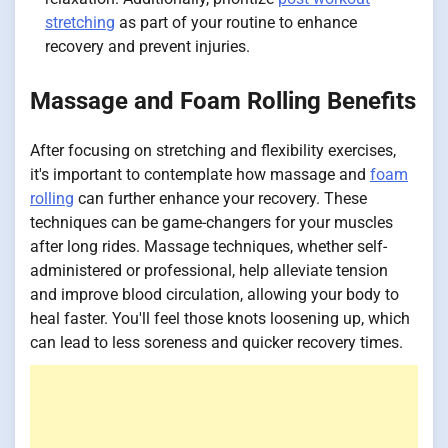
stretching
as part of your routine to enhance
recovery and prevent injuries.
Massage and Foam Rolling Benefits
After focusing on stretching and flexibility exercises,
it's important to contemplate how massage and
foam
rolling
can further enhance your recovery. These
techniques can be game-changers for your muscles
after long rides. Massage techniques, whether self-
administered or professional, help alleviate tension
and improve blood circulation, allowing your body to
heal faster. You'll feel those knots loosening up, which
can lead to less soreness and quicker recovery times.