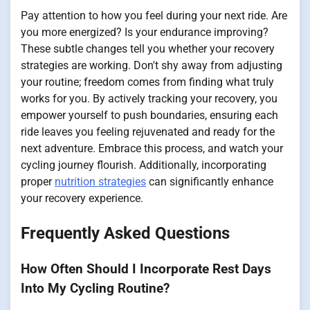
Pay attention to how you feel during your next ride. Are
you more energized? Is your endurance improving?
These subtle changes tell you whether your recovery
strategies are working. Don't shy away from adjusting
your routine; freedom comes from finding what truly
works for you. By actively tracking your recovery, you
empower yourself to push boundaries, ensuring each
ride leaves you feeling rejuvenated and ready for the
next adventure. Embrace this process, and watch your
cycling journey flourish. Additionally, incorporating
proper
nutrition strategies
can significantly enhance
your recovery experience.
Frequently Asked Questions
How Often Should I Incorporate Rest Days
Into My Cycling Routine?