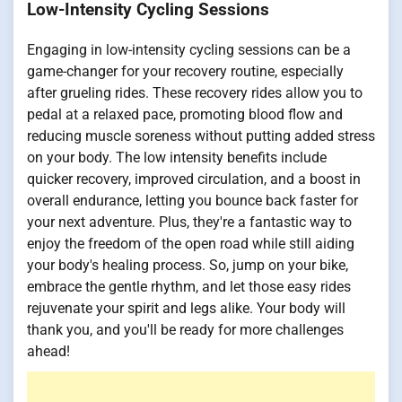
Low-Intensity Cycling Sessions
Engaging in low-intensity cycling sessions can be a
game-changer for your recovery routine, especially
after grueling rides. These recovery rides allow you to
pedal at a relaxed pace, promoting blood flow and
reducing muscle soreness without putting added stress
on your body. The low intensity benefits include
quicker recovery, improved circulation, and a boost in
overall endurance, letting you bounce back faster for
your next adventure. Plus, they're a fantastic way to
enjoy the freedom of the open road while still aiding
your body's healing process. So, jump on your bike,
embrace the gentle rhythm, and let those easy rides
rejuvenate your spirit and legs alike. Your body will
thank you, and you'll be ready for more challenges
ahead!