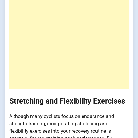
Stretching and Flexibility Exercises
Although many cyclists focus on endurance and
strength training, incorporating stretching and
flexibility exercises into your recovery routine is