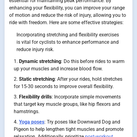
essential for maintaining peak performance. By
enhancing your flexibility, you can improve your range
of motion and reduce the risk of injury, allowing you to
ride with freedom. Here are some effective strategies:
Incorporating stretching and flexibility exercises
is vital for cyclists to enhance performance and
reduce injury risk.
Dynamic stretching
: Do this before rides to warm
up your muscles and increase blood flow.
Static stretching
: After your rides, hold stretches
for 15-30 seconds to improve overall flexibility.
Flexibility drills
: Incorporate simple movements
that target key muscle groups, like hip flexors and
hamstrings.
Yoga poses
: Try poses like Downward Dog and
Pigeon to help lengthen tight muscles and promote
relaxation. Additionally, prioritize
post-workout