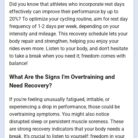
Did you know that athletes who incorporate rest days
effectively can improve their performance by up to
20%? To optimize your cycling routine, aim for rest day
frequency of 1-2 days per week, depending on your
intensity and mileage. This recovery schedule lets your
body repair and strengthen, helping you enjoy your
rides even more. Listen to your body, and don't hesitate
to take a break when you need it; freedom comes with
balance!
What Are the Signs I'm Overtraining and
Need Recovery?
If you're feeling unusually fatigued, irritable, or
experiencing a drop in performance, those could be
overtraining symptoms. You might also notice
disrupted sleep or persistent muscle soreness. These
are strong recovery indicators that your body needs a
break. It's crucial to listen to yourself; freedom in your