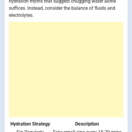
hydration myths that suggest chugging water alone
suffices. Instead, consider the balance of fluids and
electrolytes.
Hydration Strategy
Description