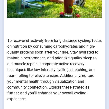
To recover effectively from long-distance cycling, focus
on nutrition by consuming carbohydrates and high-
quality proteins soon after your ride. Stay hydrated to
maintain performance, and prioritize quality sleep to
aid muscle repair. Incorporate active recovery
techniques like low-intensity cycling, stretching, and
foam rolling to relieve tension. Additionally, nurture
your mental health through visualization and
community connection. Explore these strategies
further, and you'll enhance your overall cycling
experience.