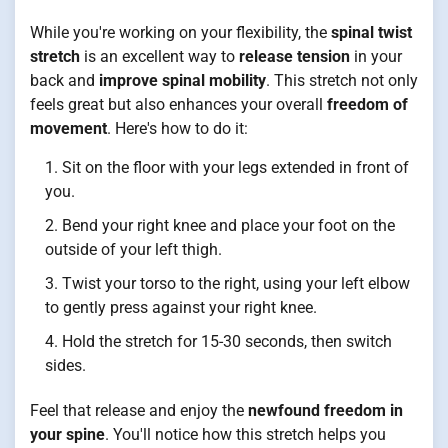
While you're working on your flexibility, the
spinal twist
stretch
is an excellent way to
release tension
in your
back and
improve spinal mobility
. This stretch not only
feels great but also enhances your overall
freedom of
movement
. Here's how to do it:
Sit on the floor with your legs extended in front of
you.
Bend your right knee and place your foot on the
outside of your left thigh.
Twist your torso to the right, using your left elbow
to gently press against your right knee.
Hold the stretch for 15-30 seconds, then switch
sides.
Feel that release and enjoy the
newfound freedom in
your spine
. You'll notice how this stretch helps you