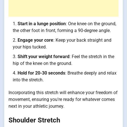
Start in a lunge position
: One knee on the ground,
the other foot in front, forming a 90-degree angle.
Engage your core
: Keep your back straight and
your hips tucked.
Shift your weight forward
: Feel the stretch in the
hip of the knee on the ground.
Hold for 20-30 seconds
: Breathe deeply and relax
into the stretch.
Incorporating this stretch will enhance your freedom of
movement, ensuring you're ready for whatever comes
next in your athletic journey.
Shoulder Stretch