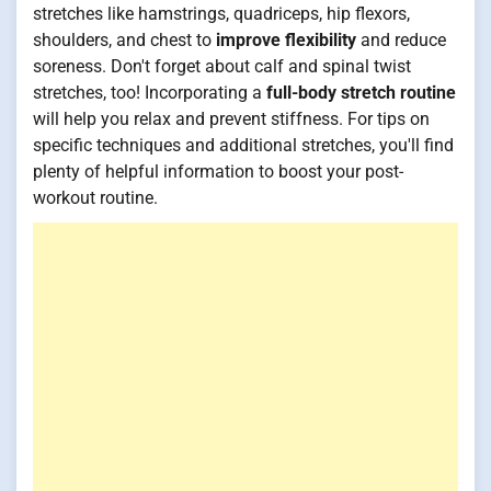
stretches like hamstrings, quadriceps, hip flexors,
shoulders, and chest to
improve flexibility
and reduce
soreness. Don't forget about calf and spinal twist
stretches, too! Incorporating a
full-body stretch routine
will help you relax and prevent stiffness. For tips on
specific techniques and additional stretches, you'll find
plenty of helpful information to boost your post-
workout routine.