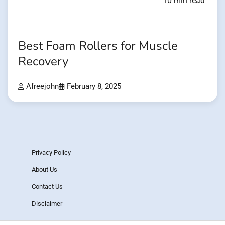
10 min read
Best Foam Rollers for Muscle
Recovery
Afreejohn
February 8, 2025
Privacy Policy
About Us
Contact Us
Disclaimer