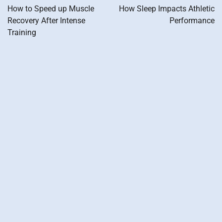
navigation
How to Speed up Muscle
How Sleep Impacts Athletic
Recovery After Intense
Performance
Training