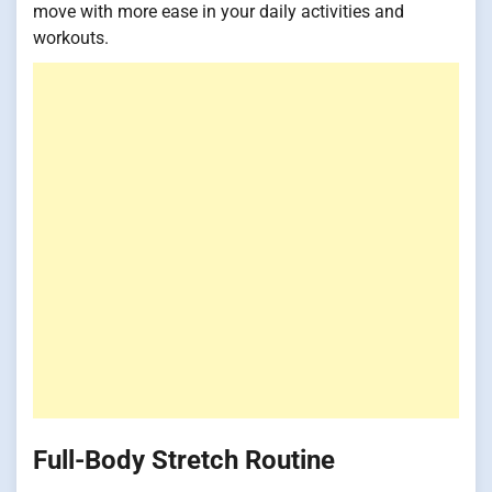
move with more ease in your daily activities and
workouts.
Full-Body Stretch Routine