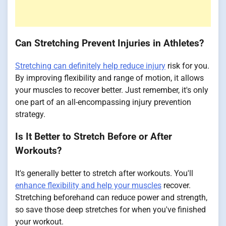
Can Stretching Prevent Injuries in Athletes?
Stretching can definitely help reduce injury
risk for you.
By improving flexibility and range of motion, it allows
your muscles to recover better. Just remember, it's only
one part of an all-encompassing injury prevention
strategy.
Is It Better to Stretch Before or After
Workouts?
It's generally better to stretch after workouts. You'll
enhance flexibility and help your muscles
recover.
Stretching beforehand can reduce power and strength,
so save those deep stretches for when you've finished
your workout.