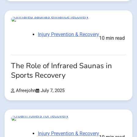
Injury Prevention & Recovery
10 min read
The Role of Infrared Saunas in
Sports Recovery
Afreejohn
July 7, 2025
Injury Prevention & Recovery