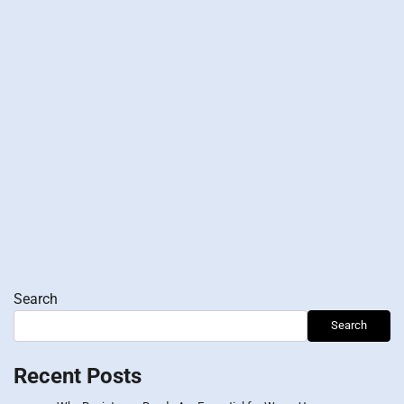
Search
Search
Recent Posts