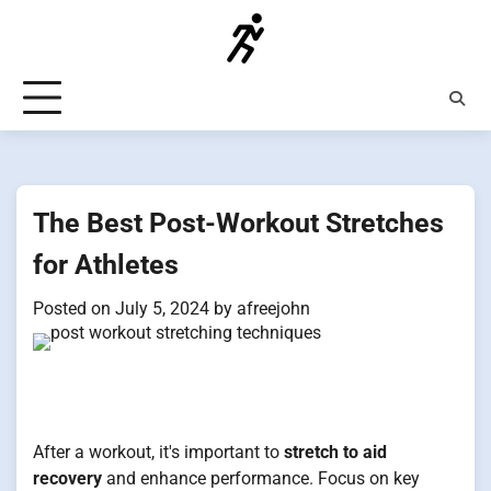
Skip
to
content
The Best Post-Workout Stretches
for Athletes
Posted on
July 5, 2024
by
afreejohn
After a workout, it's important to
stretch to aid
recovery
and enhance performance. Focus on key