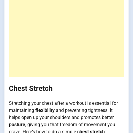
Chest Stretch
Stretching your chest after a workout is essential for
maintaining
flexibility
and preventing tightness. It
helps open up your shoulders and promotes better
posture
, giving you that freedom of movement you
crave. Here's how to do a simple
chest stretch
: