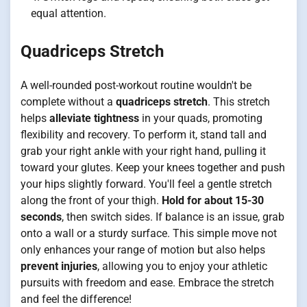
equal attention.
Quadriceps Stretch
A well-rounded post-workout routine wouldn't be
complete without a
quadriceps stretch
. This stretch
helps
alleviate tightness
in your quads, promoting
flexibility and recovery. To perform it, stand tall and
grab your right ankle with your right hand, pulling it
toward your glutes. Keep your knees together and push
your hips slightly forward. You'll feel a gentle stretch
along the front of your thigh.
Hold for about 15-30
seconds
, then switch sides. If balance is an issue, grab
onto a wall or a sturdy surface. This simple move not
only enhances your range of motion but also helps
prevent injuries
, allowing you to enjoy your athletic
pursuits with freedom and ease. Embrace the stretch
and feel the difference!