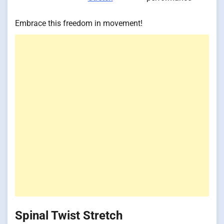
Embrace this freedom in movement!
Spinal Twist Stretch