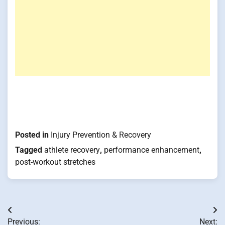
Posted in
Injury Prevention & Recovery
Tagged
athlete recovery
,
performance enhancement
,
post-workout stretches
Post
Previous:
Next: