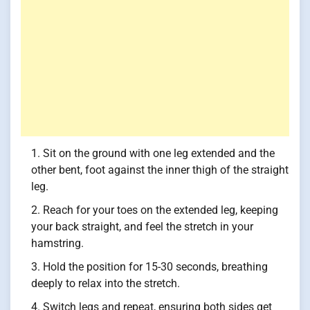
Sit on the ground with one leg extended and the
other bent, foot against the inner thigh of the straight
leg.
Reach for your toes on the extended leg, keeping
your back straight, and feel the stretch in your
hamstring.
Hold the position for 15-30 seconds, breathing
deeply to relax into the stretch.
Switch legs and repeat, ensuring both sides get