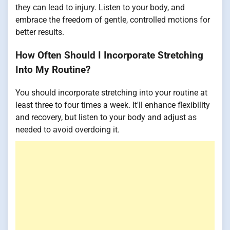
they can lead to injury. Listen to your body, and
embrace the freedom of gentle, controlled motions for
better results.
How Often Should I Incorporate Stretching
Into My Routine?
You should incorporate stretching into your routine at
least three to four times a week. It'll enhance flexibility
and recovery, but listen to your body and adjust as
needed to avoid overdoing it.