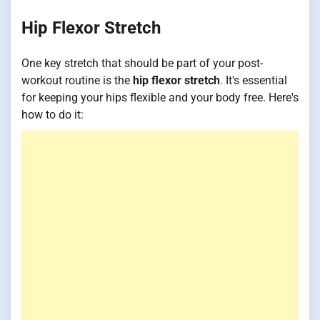
Hip Flexor Stretch
One key stretch that should be part of your post-
workout routine is the
hip flexor stretch
. It's essential
for keeping your hips flexible and your body free. Here's
how to do it: