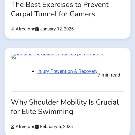
The Best Exercises to Prevent
Carpal Tunnel for Gamers
Afreejohn
January 12, 2025
Injury Prevention & Recovery
7 min read
Why Shoulder Mobility Is Crucial
for Elite Swimming
Afreejohn
February 5, 2025