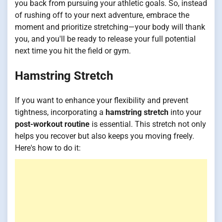
you back from pursuing your athletic goals. So, instead
of rushing off to your next adventure, embrace the
moment and prioritize stretching—your body will thank
you, and you'll be ready to release your full potential
next time you hit the field or gym.
Hamstring Stretch
If you want to enhance your flexibility and prevent
tightness, incorporating a
hamstring stretch
into your
post-workout routine
is essential. This stretch not only
helps you recover but also keeps you moving freely.
Here's how to do it: