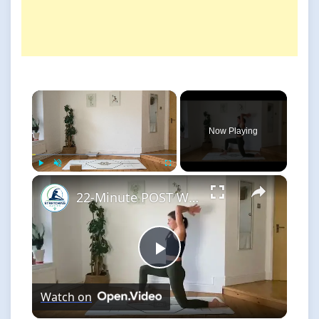
×
Now Playing
×
Play
Unmute
Fullscreen
22-Minute POST WORKOUT STRETCH for Injury Prevention & Flexibility
Play
Watch on
Video