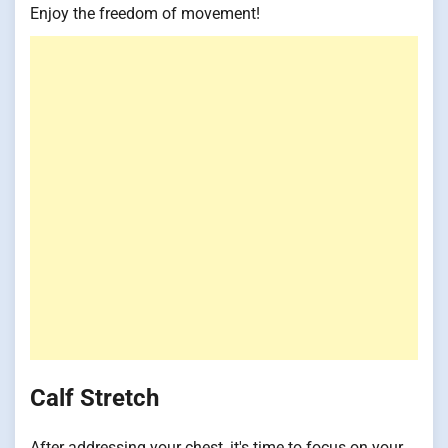
Enjoy the freedom of movement!
Calf Stretch
After addressing your chest, it's time to focus on your