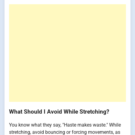
What Should I Avoid While Stretching?
You know what they say, "Haste makes waste." While
stretching, avoid bouncing or forcing movements, as