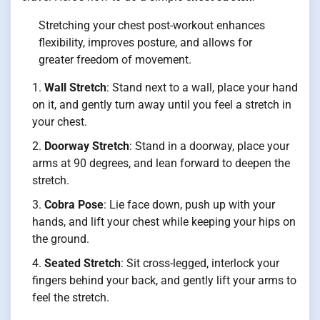
Stretching your chest post-workout enhances
flexibility, improves posture, and allows for
greater freedom of movement.
Wall Stretch
: Stand next to a wall, place your hand
on it, and gently turn away until you feel a stretch in
your chest.
Doorway Stretch
: Stand in a doorway, place your
arms at 90 degrees, and lean forward to deepen the
stretch.
Cobra Pose
: Lie face down, push up with your
hands, and lift your chest while keeping your hips on
the ground.
Seated Stretch
: Sit cross-legged, interlock your
fingers behind your back, and gently lift your arms to
feel the stretch.