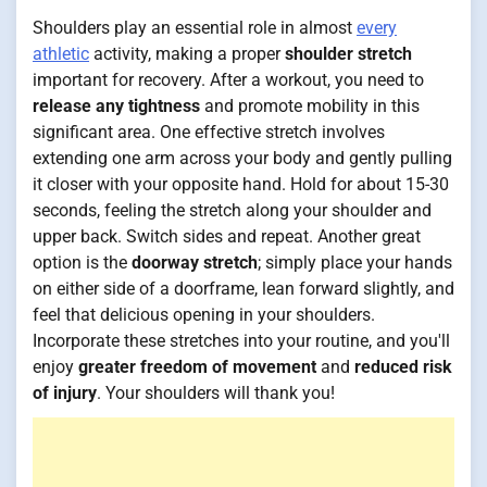
Shoulders play an essential role in almost
every
athletic
activity, making a proper
shoulder stretch
important for recovery. After a workout, you need to
release any tightness
and promote mobility in this
significant area. One effective stretch involves
extending one arm across your body and gently pulling
it closer with your opposite hand. Hold for about 15-30
seconds, feeling the stretch along your shoulder and
upper back. Switch sides and repeat. Another great
option is the
doorway stretch
; simply place your hands
on either side of a doorframe, lean forward slightly, and
feel that delicious opening in your shoulders.
Incorporate these stretches into your routine, and you'll
enjoy
greater freedom of movement
and
reduced risk
of injury
. Your shoulders will thank you!