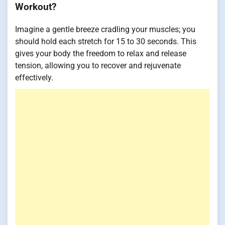
Workout?
Imagine a gentle breeze cradling your muscles; you
should hold each stretch for 15 to 30 seconds. This
gives your body the freedom to relax and release
tension, allowing you to recover and rejuvenate
effectively.