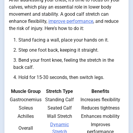
calves, which play an essential role in lower body
movement and stability. A good calf stretch can
enhance flexibility,
improve performance
, and reduce
the risk of injury. Here's how to do it:
Stand facing a wall, place your hands on it.
Step one foot back, keeping it straight.
Bend your front knee, feeling the stretch in the
back calf.
Hold for 15-30 seconds, then switch legs.
Muscle Group
Stretch Type
Benefits
Gastrocnemius
Standing Calf
Increases flexibility
Soleus
Seated Calf
Reduces tightness
Achilles
Wall Stretch
Enhances mobility
Dynamic
Improves
Overall
Stretch
performance