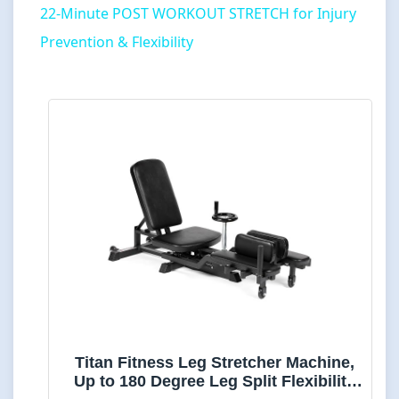
22-Minute POST WORKOUT STRETCH for Injury
Prevention & Flexibility
Titan Fitness Leg Stretcher Machine,
Up to 180 Degree Leg Split Flexibility