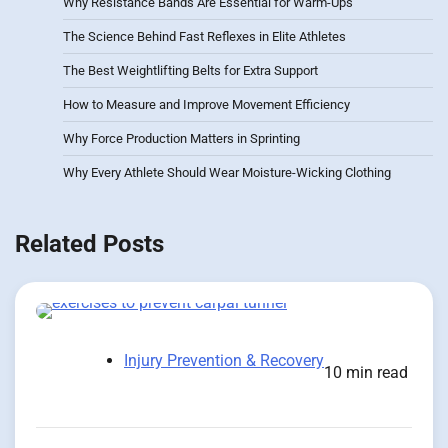
Why Resistance Bands Are Essential for Warm-Ups
The Science Behind Fast Reflexes in Elite Athletes
The Best Weightlifting Belts for Extra Support
How to Measure and Improve Movement Efficiency
Why Force Production Matters in Sprinting
Why Every Athlete Should Wear Moisture-Wicking Clothing
Related Posts
Injury Prevention & Recovery
10 min read