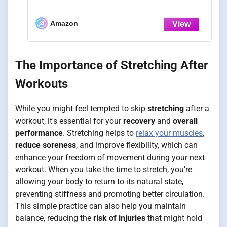
Training, Rated 330 LB Capacity,
Adduction Leg Stretching Machine,
Stretch Equipment for Flexibility and
Amazon
Hip Mobility
The Importance of Stretching After
Workouts
While you might feel tempted to skip
stretching
after a
workout, it's essential for your
recovery
and
overall
performance
. Stretching helps to
relax your muscles
,
reduce soreness
, and improve flexibility, which can
enhance your freedom of movement during your next
workout. When you take the time to stretch, you're
allowing your body to return to its natural state,
preventing stiffness and promoting better circulation.
This simple practice can also help you maintain
balance, reducing the
risk of injuries
that might hold