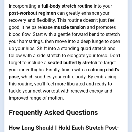
Incorporating a
full-body stretch routine
into your
post-workout regimen
can greatly enhance your
recovery and flexibility. This routine doesn't just feel
good; it helps release
muscle tension
and promotes
blood flow. Start with a gentle forward bend to stretch
your hamstrings, then move into a deep lunge to open
up your hips. Shift into a standing quad stretch and
follow with a side stretch to elongate your torso. Don't
forget to include a
seated butterfly stretch
to target
your inner thighs. Finally, finish with a
calming child's
pose
, which soothes your entire body. By embracing
this routine, you'll feel more liberated and ready to
tackle your next workout with renewed energy and
improved range of motion.
Frequently Asked Questions
How Long Should I Hold Each Stretch Post-