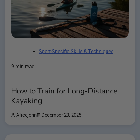
Sport-Specific Skills & Techniques
9 min read
How to Train for Long-Distance
Kayaking
Afreejohn
December 20, 2025