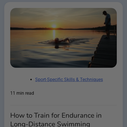
Sport-Specific Skills & Techniques
11 min read
How to Train for Endurance in
Long-Distance Swimming