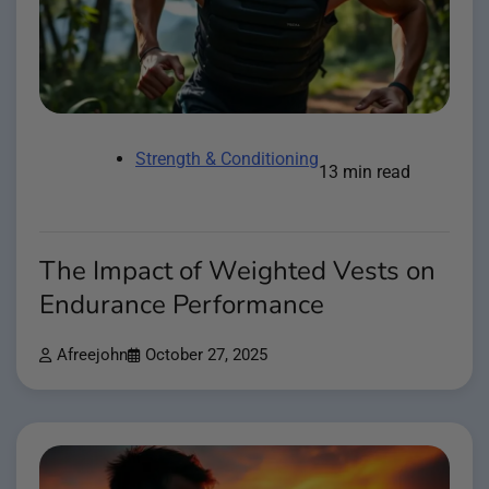
Strength & Conditioning
13 min read
The Impact of Weighted Vests on
Endurance Performance
Afreejohn
October 27, 2025