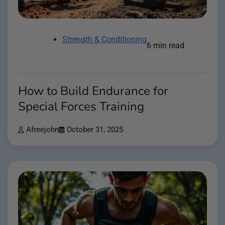
Strength & Conditioning
6 min read
How to Build Endurance for
Special Forces Training
Afreejohn
October 31, 2025