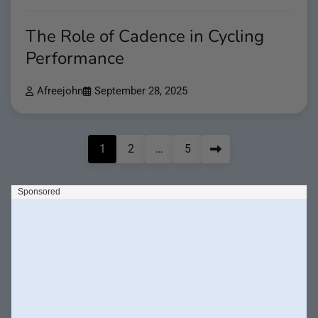
The Role of Cadence in Cycling
Performance
Afreejohn
September 28, 2025
Posts
1
2
…
5
pagination
Search
Search
Recent Posts
Why Resistance Bands Are Essential for Warm-Ups