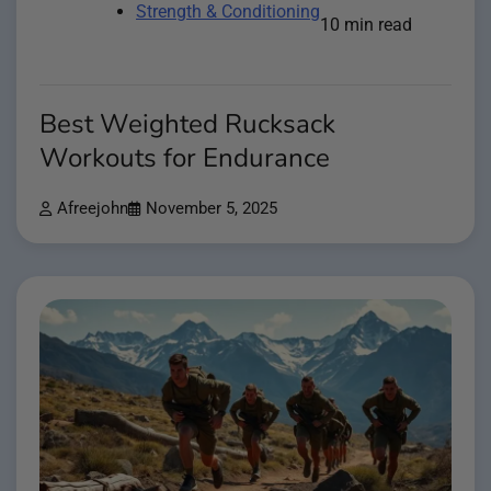
Strength & Conditioning
10 min read
Best Weighted Rucksack
Workouts for Endurance
Afreejohn
November 5, 2025