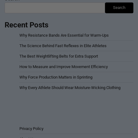
Copyright © 2026
Athleteism – For Sports and Athletes