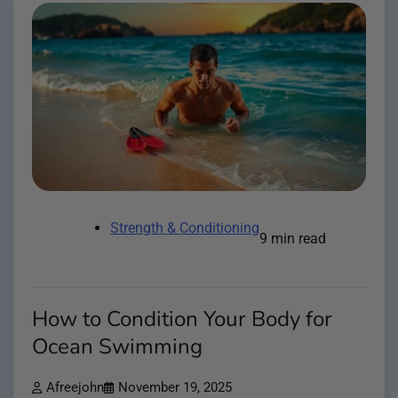
Strength & Conditioning
9 min read
How to Condition Your Body for
Ocean Swimming
Afreejohn
November 19, 2025