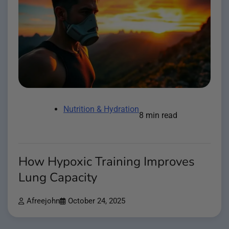
Nutrition & Hydration
8 min read
How Hypoxic Training Improves
Lung Capacity
Afreejohn
October 24, 2025