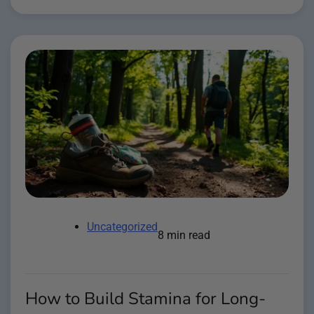
Uncategorized
8 min read
How to Build Stamina for Long-