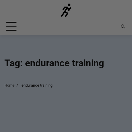
Skip
to
content
Tag:
endurance training
Home
endurance training