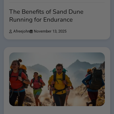
The Benefits of Sand Dune
Running for Endurance
Afreejohn
November 13, 2025