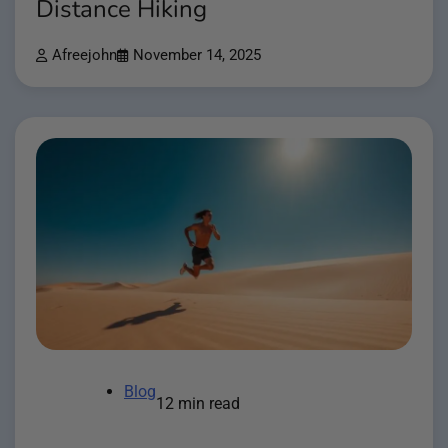
Distance Hiking
Afreejohn
November 14, 2025
Blog
12 min read