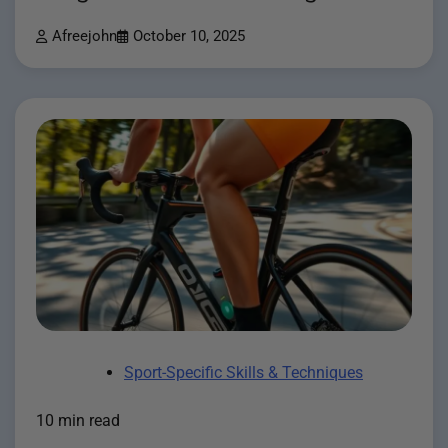
Afreejohn
October 10, 2025
Sport-Specific Skills & Techniques
10 min read