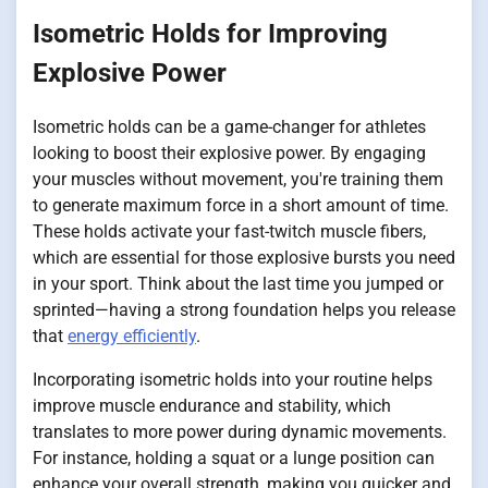
Isometric Holds for Improving
Explosive Power
Isometric holds can be a game-changer for athletes
looking to boost their explosive power. By engaging
your muscles without movement, you're training them
to generate maximum force in a short amount of time.
These holds activate your fast-twitch muscle fibers,
which are essential for those explosive bursts you need
in your sport. Think about the last time you jumped or
sprinted—having a strong foundation helps you release
that
energy efficiently
.
Incorporating isometric holds into your routine helps
improve muscle endurance and stability, which
translates to more power during dynamic movements.
For instance, holding a squat or a lunge position can
enhance your overall strength, making you quicker and