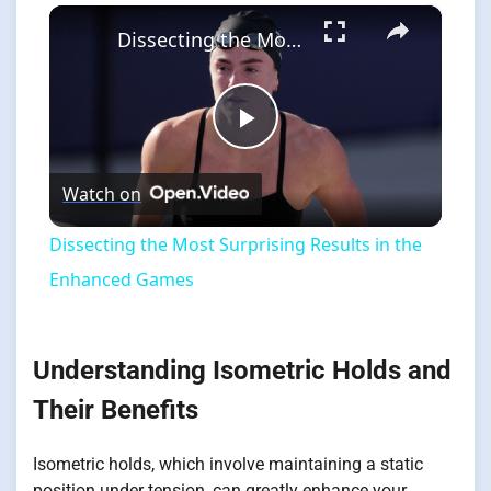
×
Dissecting the Most Surprising Results in the Enhanced Games
Play
Watch on
Video
Dissecting the Most Surprising Results in the
Enhanced Games
Understanding Isometric Holds and
Their Benefits
Isometric holds, which involve maintaining a static
position under tension, can greatly enhance your