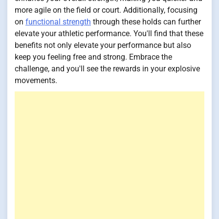
more agile on the field or court. Additionally, focusing
on
functional strength
through these holds can further
elevate your athletic performance. You'll find that these
benefits not only elevate your performance but also
keep you feeling free and strong. Embrace the
challenge, and you'll see the rewards in your explosive
movements.