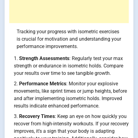
Tracking your progress with isometric exercises
is crucial for motivation and understanding your
performance improvements.
Strength Assessments
: Regularly test your max
strength or endurance in isometric holds. Compare
your results over time to see tangible growth.
Performance Metrics
: Monitor your explosive
movements, like sprint times or jump heights, before
and after implementing isometric holds. Improved
results indicate enhanced performance.
Recovery Times
: Keep an eye on how quickly you
recover from high-intensity workouts. If your recovery
improves, it's a sign that your body is adapting