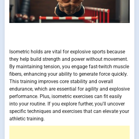
Isometric holds are vital for explosive sports because
they help build strength and power without movement.
By maintaining tension, you engage fast-twitch muscle
fibers, enhancing your ability to generate force quickly.
This training improves core stability and overall
endurance, which are essential for agility and explosive
performance. Plus, isometric exercises can fit easily
into your routine. If you explore further, you'll uncover
specific techniques and exercises that can elevate your
athletic training.