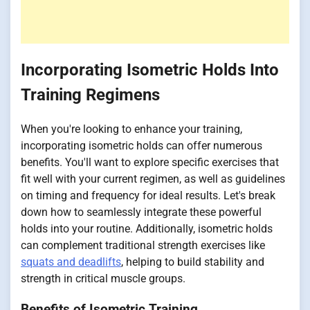
Incorporating Isometric Holds Into
Training Regimens
When you're looking to enhance your training,
incorporating isometric holds can offer numerous
benefits. You'll want to explore specific exercises that
fit well with your current regimen, as well as guidelines
on timing and frequency for ideal results. Let's break
down how to seamlessly integrate these powerful
holds into your routine. Additionally, isometric holds
can complement traditional strength exercises like
squats and deadlifts
, helping to build stability and
strength in critical muscle groups.
Benefits of Isometric Training