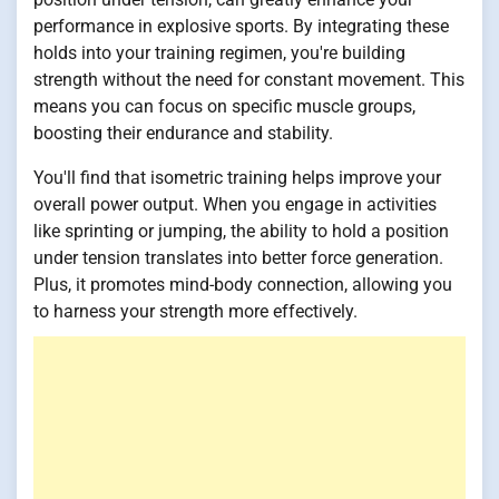
performance in explosive sports. By integrating these
holds into your training regimen, you're building
strength without the need for constant movement. This
means you can focus on specific muscle groups,
boosting their endurance and stability.
You'll find that isometric training helps improve your
overall power output. When you engage in activities
like sprinting or jumping, the ability to hold a position
under tension translates into better force generation.
Plus, it promotes mind-body connection, allowing you
to harness your strength more effectively.