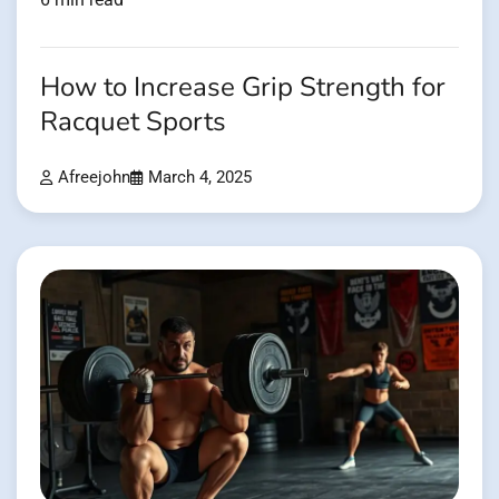
How to Increase Grip Strength for
Racquet Sports
Afreejohn
March 4, 2025