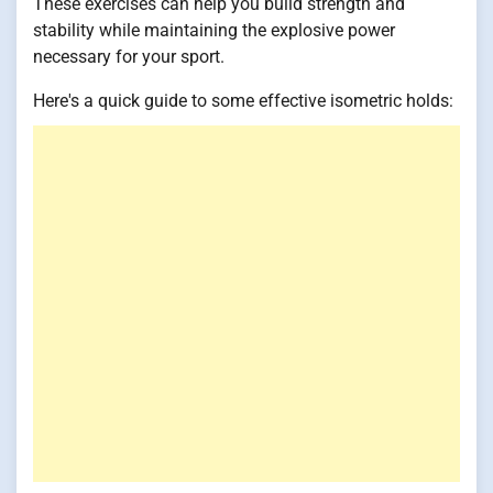
These exercises can help you build strength and
stability while maintaining the explosive power
necessary for your sport.
Here's a quick guide to some effective isometric holds: