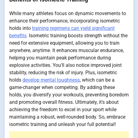
While many athletes focus on dynamic movements to
enhance their performance, incorporating isometric
holds into
training regimens can yield significant
benefits
. Isometric training boosts strength without the
need for extensive equipment, allowing you to train
anywhere, anytime. It enhances muscular endurance,
helping you maintain peak performance during
explosive activities. You'll also notice improved joint
stability, reducing the risk of injury. Plus, isometric
holds
develop mental toughness
, which can be a
game-changer when competing. By adding these
holds, you diversify your workouts, preventing boredom
and promoting overall fitness. Ultimately, it's about
achieving the freedom to excel in your sport while
maintaining a robust, well-rounded body. So, embrace
isometric training and unleash your full potential!