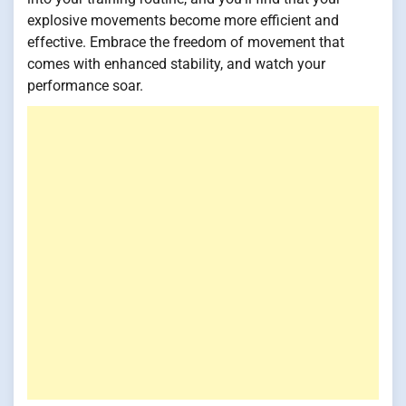
explosive movements become more efficient and
effective. Embrace the freedom of movement that
comes with enhanced stability, and watch your
performance soar.