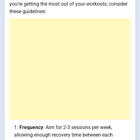
you're getting the most out of your workouts, consider
these guidelines:
Frequency
: Aim for 2-3 sessions per week,
allowing enough recovery time between each