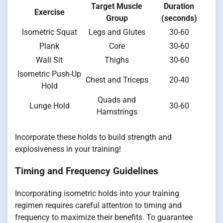
Target Muscle
Duration
Exercise
Group
(seconds)
Isometric Squat
Legs and Glutes
30-60
Plank
Core
30-60
Wall Sit
Thighs
30-60
Isometric Push-Up
Chest and Triceps
20-40
Hold
Quads and
Lunge Hold
30-60
Hamstrings
Incorporate these holds to build strength and
explosiveness in your training!
Timing and Frequency Guidelines
Incorporating isometric holds into your training
regimen requires careful attention to timing and
frequency to maximize their benefits. To guarantee