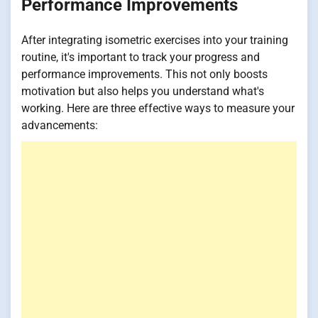
Performance Improvements
After integrating isometric exercises into your training
routine, it's important to track your progress and
performance improvements. This not only boosts
motivation but also helps you understand what's
working. Here are three effective ways to measure your
advancements: