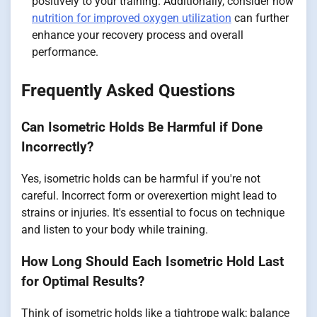
positively to your training. Additionally, consider how
nutrition for improved oxygen utilization
can further
enhance your recovery process and overall
performance.
Frequently Asked Questions
Can Isometric Holds Be Harmful if Done
Incorrectly?
Yes, isometric holds can be harmful if you're not
careful. Incorrect form or overexertion might lead to
strains or injuries. It's essential to focus on technique
and listen to your body while training.
How Long Should Each Isometric Hold Last
for Optimal Results?
Think of isometric holds like a tightrope walk; balance