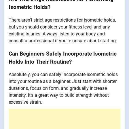
Isometric Holds?
There aren't strict age restrictions for isometric holds,
but you should consider your fitness level and any
existing injuries. Always listen to your body and
consult a professional if you're unsure about starting.
Can Beginners Safely Incorporate Isometric
Holds Into Their Routine?
Absolutely, you can safely incorporate isometric holds
into your routine as a beginner. Just start with shorter
durations, focus on form, and gradually increase
intensity. It's a great way to build strength without
excessive strain.