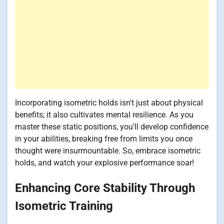
Incorporating isometric holds isn't just about physical
benefits; it also cultivates mental resilience. As you
master these static positions, you'll develop confidence
in your abilities, breaking free from limits you once
thought were insurmountable. So, embrace isometric
holds, and watch your explosive performance soar!
Enhancing Core Stability Through
Isometric Training