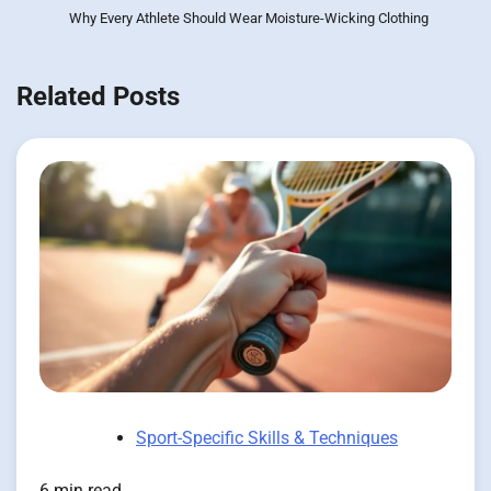
Why Every Athlete Should Wear Moisture-Wicking Clothing
Related Posts
Sport-Specific Skills & Techniques
6 min read