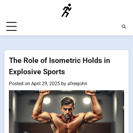
Skip
to
content
The Role of Isometric Holds in
Explosive Sports
Posted on
April 29, 2025
by
afreejohn