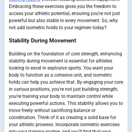
Embracing these exercises gives you the freedom to
access your athletic potential, ensuring you're not just
powerful but also stable in every movement. So, why
not add isometric holds to your regimen today?
Stability During Movement
Building on the foundation of core strength, enhancing
stability during movement is essential for athletes
looking to excel in explosive sports. You want your
body to function as a cohesive unit, and isometric
holds can help you achieve that. By engaging your core
in various positions, you're not just building strength;
you're training your body to maintain control while
executing powerful actions. This stability allows you to
move freely without sacrificing balance or
coordination. Think of it as creating a solid base for
your athletic prowess. Incorporate isometric exercises
into your training routine, and you'll find that your