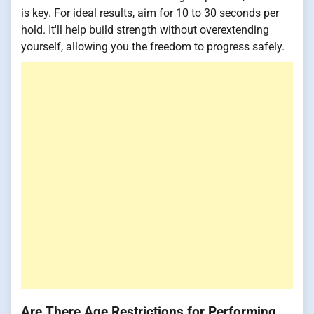
is key. For ideal results, aim for 10 to 30 seconds per
hold. It'll help build strength without overextending
yourself, allowing you the freedom to progress safely.
Are There Age Restrictions for Performing