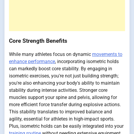
Core Strength Benefits
While many athletes focus on dynamic
movements to
enhance performance
, incorporating isometric holds
can markedly boost core stability. By engaging in
isometric exercises, you're not just building strength;
you're also enhancing your body's ability to maintain
stability during intense activities. Stronger core
muscles support your spine and pelvis, allowing for
more efficient force transfer during explosive actions.
This stability translates to improved balance and
agility, essential for athletes in high-impact sports.
Plus, isometric holds can be easily integrated into your
training routine
without needing extensive equipment.