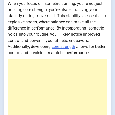
When you focus on isometric training, you're not just
building core strength; you're also enhancing your
stability during movement. This stability is essential in
explosive sports, where balance can make all the
difference in performance. By incorporating isometric
holds into your routine, you'll likely notice improved
control and power in your athletic endeavors.
Additionally, developing
core strength
allows for better
control and precision in athletic performance.