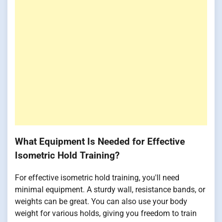
What Equipment Is Needed for Effective
Isometric Hold Training?
For effective isometric hold training, you'll need
minimal equipment. A sturdy wall, resistance bands, or
weights can be great. You can also use your body
weight for various holds, giving you freedom to train