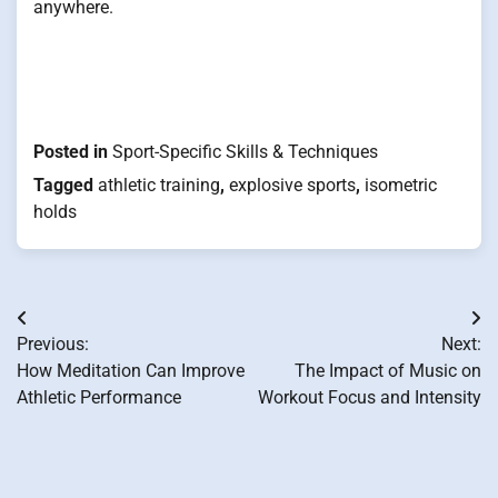
anywhere.
Posted in
Sport-Specific Skills & Techniques
Tagged
athletic training
,
explosive sports
,
isometric
holds
Post
Previous:
Next:
navigation
How Meditation Can Improve
The Impact of Music on
Athletic Performance
Workout Focus and Intensity