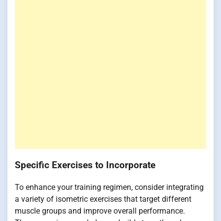
Specific Exercises to Incorporate
To enhance your training regimen, consider integrating
a variety of isometric exercises that target different
muscle groups and improve overall performance.