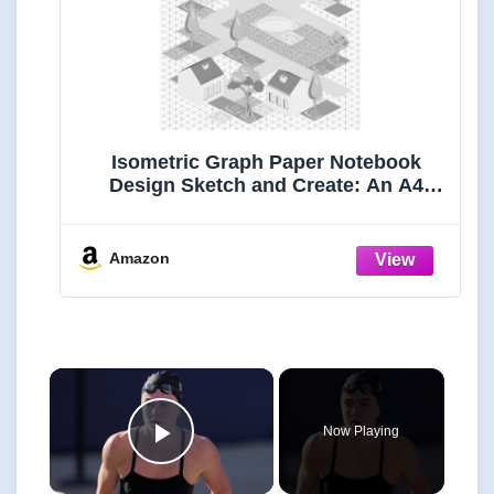
Isometric Graph Paper Notebook
Design Sketch and Create: An A4
Isometric Paper Notebook for 3D
Drawings, Blank Graphs, and
Technical Sketches - Ideal for
Amazon
Architects and Engineers
×
Now Playing
Play Video