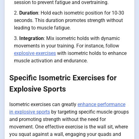
session to prevent fatigue and overtraining.
Duration
: Hold each isometric position for 10-30
seconds. This duration promotes strength without
leading to muscle fatigue.
Integration
: Mix isometric holds with dynamic
movements in your training. For instance, follow
explosive exercises
with isometric holds to enhance
muscle activation and endurance.
Specific Isometric Exercises for
Explosive Sports
Isometric exercises can greatly
enhance performance
in explosive sports
by targeting specific muscle groups
and promoting strength without the need for
movement. One effective exercise is the wall sit, where
you squat against a wall, engaging your quads and