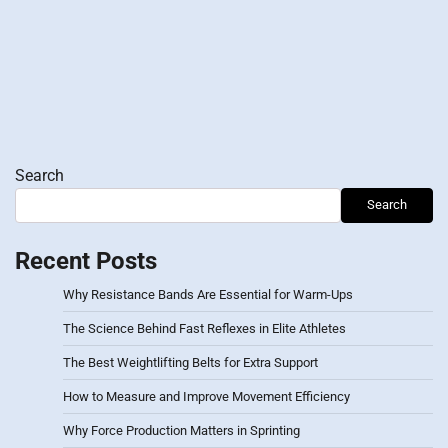
Search
Search
Recent Posts
Why Resistance Bands Are Essential for Warm-Ups
The Science Behind Fast Reflexes in Elite Athletes
The Best Weightlifting Belts for Extra Support
How to Measure and Improve Movement Efficiency
Why Force Production Matters in Sprinting