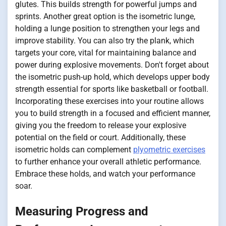
glutes. This builds strength for powerful jumps and
sprints. Another great option is the isometric lunge,
holding a lunge position to strengthen your legs and
improve stability. You can also try the plank, which
targets your core, vital for maintaining balance and
power during explosive movements. Don't forget about
the isometric push-up hold, which develops upper body
strength essential for sports like basketball or football.
Incorporating these exercises into your routine allows
you to build strength in a focused and efficient manner,
giving you the freedom to release your explosive
potential on the field or court. Additionally, these
isometric holds can complement
plyometric exercises
to further enhance your overall athletic performance.
Embrace these holds, and watch your performance
soar.
Measuring Progress and