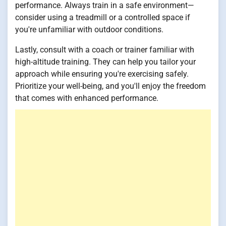
performance. Always train in a safe environment—
consider using a treadmill or a controlled space if
you're unfamiliar with outdoor conditions.
Lastly, consult with a coach or trainer familiar with
high-altitude training. They can help you tailor your
approach while ensuring you're exercising safely.
Prioritize your well-being, and you'll enjoy the freedom
that comes with enhanced performance.