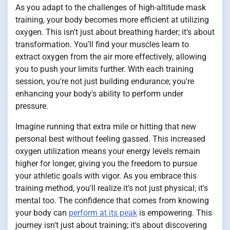
As you adapt to the challenges of high-altitude mask
training, your body becomes more efficient at utilizing
oxygen. This isn't just about breathing harder; it's about
transformation. You'll find your muscles learn to
extract oxygen from the air more effectively, allowing
you to push your limits further. With each training
session, you're not just building endurance; you're
enhancing your body's ability to perform under
pressure.
Imagine running that extra mile or hitting that new
personal best without feeling gassed. This increased
oxygen utilization means your energy levels remain
higher for longer, giving you the freedom to pursue
your athletic goals with vigor. As you embrace this
training method, you'll realize it's not just physical; it's
mental too. The confidence that comes from knowing
your body can
perform at its peak
is empowering. This
journey isn't just about training; it's about discovering