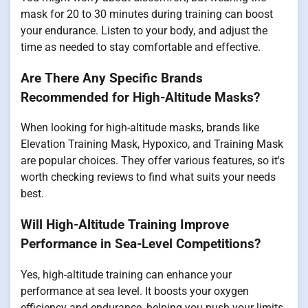
mask for 20 to 30 minutes during training can boost
your endurance. Listen to your body, and adjust the
time as needed to stay comfortable and effective.
Are There Any Specific Brands
Recommended for High-Altitude Masks?
When looking for high-altitude masks, brands like
Elevation Training Mask, Hypoxico, and Training Mask
are popular choices. They offer various features, so it's
worth checking reviews to find what suits your needs
best.
Will High-Altitude Training Improve
Performance in Sea-Level Competitions?
Yes, high-altitude training can enhance your
performance at sea level. It boosts your oxygen
efficiency and endurance, helping you push your limits.