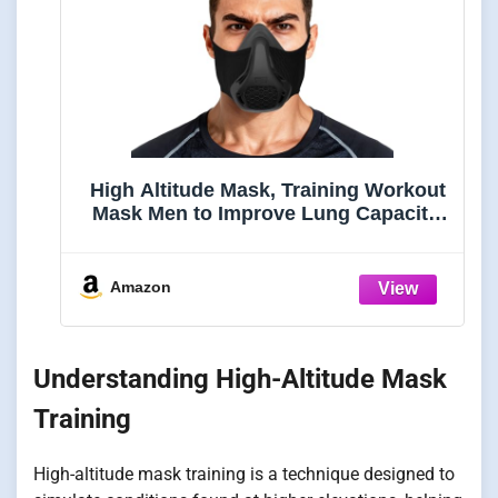
High Altitude Mask, Training Workout
Mask Men to Improve Lung Capacity,
24 Level Breathing Resistance Fitness
Mask to Upgrade Endurance, for All
Sport: Running, Cardio, Cycling, Gym
Amazon
Understanding High-Altitude Mask
Training
High-altitude mask training is a technique designed to