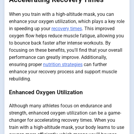
When you train with a high-altitude mask, you can
enhance your oxygen utilization, which plays a key role
in speeding up your
recovery times
. This improved
oxygen flow helps reduce muscle fatigue, allowing you
to bounce back faster after intense workouts. By
focusing on these benefits, you'll find that your overall
performance can greatly improve. Additionally,
ensuring proper
nutrition strategies
can further
enhance your recovery process and support muscle
rebuilding.
Enhanced Oxygen Utilization
Although many athletes focus on endurance and
strength, enhanced oxygen utilization can be a game-
changer for accelerating recovery times. When you
train with a high-altitude mask, your body learns to use