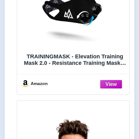
TRAININGMASK - Elevation Training
Mask 2.0 - Resistance Training Mask®,
High Altitude Mask, Workout Mask
(Black, Medium)
Amazon