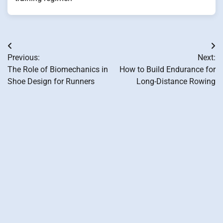
Post
Previous:
Next:
navigation
The Role of Biomechanics in
How to Build Endurance for
Shoe Design for Runners
Long-Distance Rowing