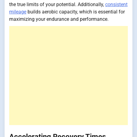
the true limits of your potential. Additionally,
consistent
mileage
builds aerobic capacity, which is essential for
maximizing your endurance and performance.
Accelerating Recovery Times