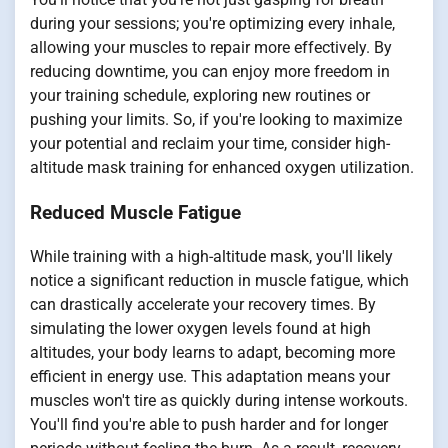
during your sessions; you're optimizing every inhale,
allowing your muscles to repair more effectively. By
reducing downtime, you can enjoy more freedom in
your training schedule, exploring new routines or
pushing your limits. So, if you're looking to maximize
your potential and reclaim your time, consider high-
altitude mask training for enhanced oxygen utilization.
Reduced Muscle Fatigue
While training with a high-altitude mask, you'll likely
notice a significant reduction in muscle fatigue, which
can drastically accelerate your recovery times. By
simulating the lower oxygen levels found at high
altitudes, your body learns to adapt, becoming more
efficient in energy use. This adaptation means your
muscles won't tire as quickly during intense workouts.
You'll find you're able to push harder and for longer