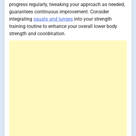
progress regularly, tweaking your approach as needed,
guarantees continuous improvement. Consider
integrating
squats and lunges
into your strength
training routine to enhance your overall lower body
strength and coordination.