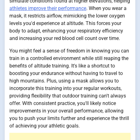
simulate conditions found at higher elevations, helping
athletes improve their performance
. When you wear a
mask, it restricts airflow, mimicking the lower oxygen
levels you'd experience at altitude. This forces your
body to adapt, enhancing your respiratory efficiency
and increasing your red blood cell count over time.
You might feel a sense of freedom in knowing you can
train in a controlled environment while still reaping the
benefits of altitude training. It's like a shortcut to
boosting your endurance without having to travel to
high mountains. Plus, using a mask allows you to
incorporate this training into your regular workouts,
providing flexibility that outdoor training can't always
offer. With consistent practice, you'll likely notice
improvements in your overall performance, allowing
you to push your limits further and experience the thrill
of achieving your athletic goals.