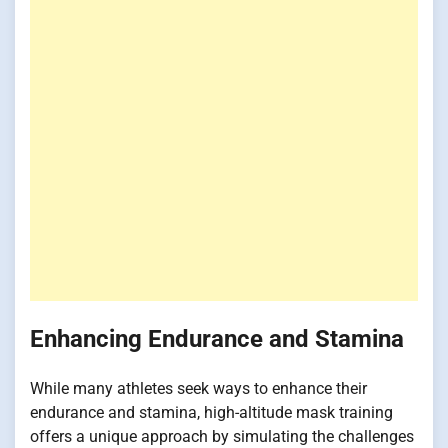
Enhancing Endurance and Stamina
While many athletes seek ways to enhance their
endurance and stamina, high-altitude mask training
offers a unique approach by simulating the challenges