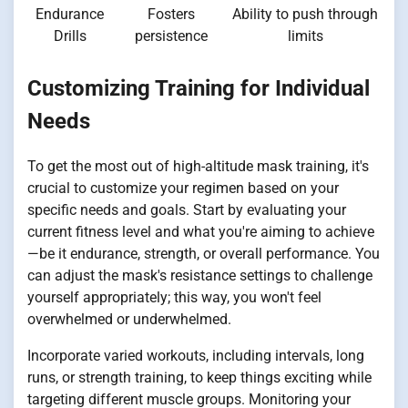
Endurance
Fosters
Ability to push through
Drills
persistence
limits
Customizing Training for Individual
Needs
To get the most out of high-altitude mask training, it's
crucial to customize your regimen based on your
specific needs and goals. Start by evaluating your
current fitness level and what you're aiming to achieve
—be it endurance, strength, or overall performance. You
can adjust the mask's resistance settings to challenge
yourself appropriately; this way, you won't feel
overwhelmed or underwhelmed.
Incorporate varied workouts, including intervals, long
runs, or strength training, to keep things exciting while
targeting different muscle groups. Monitoring your