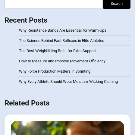
Search
Recent Posts
Why Resistance Bands Are Essential for Warm-Ups
The Science Behind Fast Reflexes in Elite Athletes
The Best Weightlifting Belts for Extra Support
How to Measure and Improve Movement Efficiency
Why Force Production Matters in Sprinting
Why Every Athlete Should Wear Moisture-Wicking Clothing
Related Posts