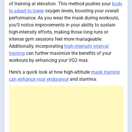
of training at elevation. This method pushes your
body
to adapt to lower
oxygen levels, boosting your overall
performance. As you wear the mask during workouts,
you'll notice improvements in your ability to sustain
high-intensity efforts, making those long runs or
intense gym sessions feel more manageable.
Additionally, incorporating
high-intensity interval
training
can further maximize the benefits of your
workouts by enhancing your VO2 max.
Here's a quick look at how high-altitude
mask training
can enhance your endurance
and stamina: