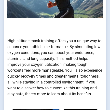
High-altitude mask training offers you a unique way to
enhance your athletic performance. By simulating low-
oxygen conditions, you can boost your endurance,
stamina, and lung capacity. This method helps
improve your oxygen utilization, making tough
workouts feel more manageable. You'll also experience
quicker recovery times and greater mental toughness,
all while staying in a controlled environment. If you
want to discover how to customize this training and
stay safe, there's more to learn about its benefits.