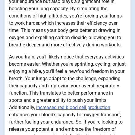
your endurance but also plays a significant role in
boosting your lung capacity. By simulating the
conditions of high altitudes, you're forcing your lungs
to work harder, which increases their efficiency over
time. This means your body gets better at drawing in
oxygen and expelling carbon dioxide, allowing you to
breathe deeper and more effectively during workouts.
As you train, you'll likely notice that everyday activities
become easier. Whether you're sprinting, cycling, or just
enjoying a hike, you'll feel a newfound freedom in your
breath. Your lungs adapt to the challenge, expanding
their capacity and improving your overall respiratory
function. This translates to better performance in
sports and a greater ability to push your limits.
Additionally,
increased red blood cell production
enhances your blood's capacity for oxygen transport,
further fueling your endurance. So, if you're looking to
release your potential and embrace the freedom of