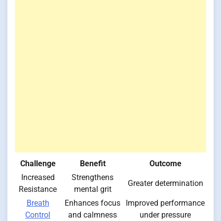
Challenge
Benefit
Outcome
Increased
Strengthens
Greater determination
Resistance
mental grit
Breath
Enhances focus
Improved performance
Control
and calmness
under pressure