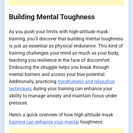
Building Mental Toughness
As you push your limits with high-altitude mask
training, you'll discover that building mental toughness
is just as essential as physical endurance. This kind of
training challenges your mind as much as your body,
teaching you resilience in the face of discomfort.
Embracing the struggle helps you break through
mental barriers and access your true potential.
Additionally, practicing
mindfulness and relaxation
techniques
during your training can enhance your
ability to manage anxiety and maintain focus under
pressure.
Here's a quick overview of how high-altitude mask
training can enhance your mental
toughness: