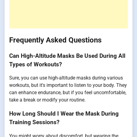
Frequently Asked Questions
Can High-Altitude Masks Be Used During All
Types of Workouts?
Sure, you can use high-altitude masks during various
workouts, but it's important to listen to your body. They
can enhance endurance, but if you feel uncomfortable,
take a break or modify your routine.
How Long Should I Wear the Mask During
Training Sessions?
You might worry about discomfort, but wearing the