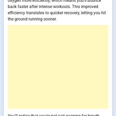
oxygen more efficiently, which means you'll bounce
back faster after intense workouts. This improved
efficiency translates to quicker recovery, letting you hit
the ground running sooner.
You'll notice that you're not just gasping for breath