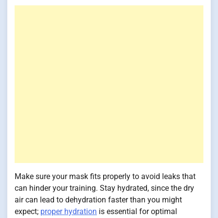
Make sure your mask fits properly to avoid leaks that
can hinder your training. Stay hydrated, since the dry
air can lead to dehydration faster than you might
expect;
proper hydration
is essential for optimal