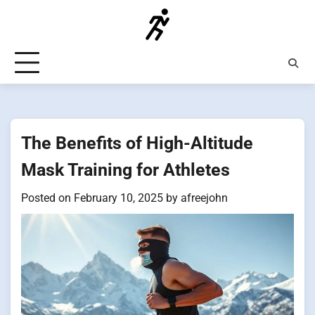
Skip
to
content
The Benefits of High-Altitude
Mask Training for Athletes
Posted on
February 10, 2025
by
afreejohn