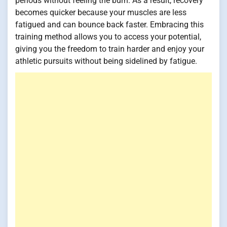
periods without feeling the burn. As a result, recovery
becomes quicker because your muscles are less
fatigued and can bounce back faster. Embracing this
training method allows you to access your potential,
giving you the freedom to train harder and enjoy your
athletic pursuits without being sidelined by fatigue.