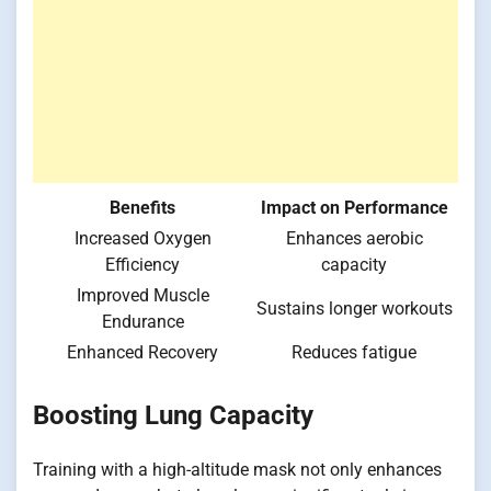
Benefits
Impact on Performance
Increased Oxygen
Enhances aerobic
Efficiency
capacity
Improved Muscle
Sustains longer workouts
Endurance
Enhanced Recovery
Reduces fatigue
Boosting Lung Capacity
Training with a high-altitude mask not only enhances