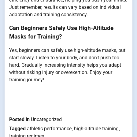
Just remember, results can vary based on individual
adaptation and training consistency.
Can Beginners Safely Use High-Altitude
Masks for Training?
Yes, beginners can safely use high-altitude masks, but
start slowly. Listen to your body, and don't push too
hard. Gradually increasing intensity helps you adapt
without risking injury or overexertion. Enjoy your
training journey!
Posted in
Uncategorized
Tagged
athletic performance
,
high-altitude training
,
training regimen