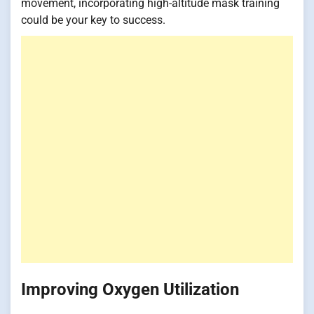
movement, incorporating high-altitude mask training
could be your key to success.
Improving Oxygen Utilization