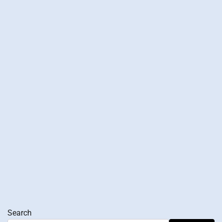
Search