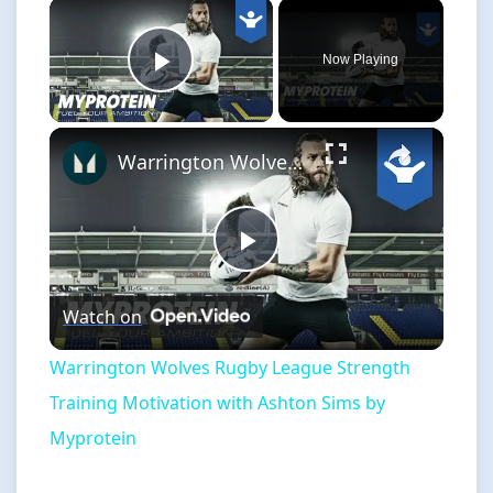
×
Now Playing
Play Video
×
Warrington Wolves Rugby League Strength Training Motivation with Ashton Sims by Myprotein
Play
Watch on
Video
Warrington Wolves Rugby League Strength
Training Motivation with Ashton Sims by
Myprotein