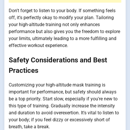
Don't forget to listen to your body. If something feels
off, it's perfectly okay to modify your plan. Tailoring
your high-altitude training not only enhances
performance but also gives you the freedom to explore
your limits, ultimately leading to a more fulfilling and
effective workout experience.
Safety Considerations and Best
Practices
Customizing your high-altitude mask training is
important for performance, but safety should always
be a top priority. Start slow, especially if you're new to
this type of training. Gradually increase the intensity
and duration to avoid overexertion. It's vital to listen to
your body; if you feel dizzy or excessively short of
breath, take a break.