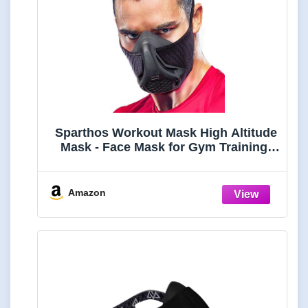
Sparthos Workout Mask High Altitude
Mask - Face Mask for Gym Training,
Work Out, Running, Cycling,
Elevation, Cardio, Fitness - Resistance
o2 2 3 - Lung Breathing Exercise Mask
Amazon
Men Women [Black +Case]