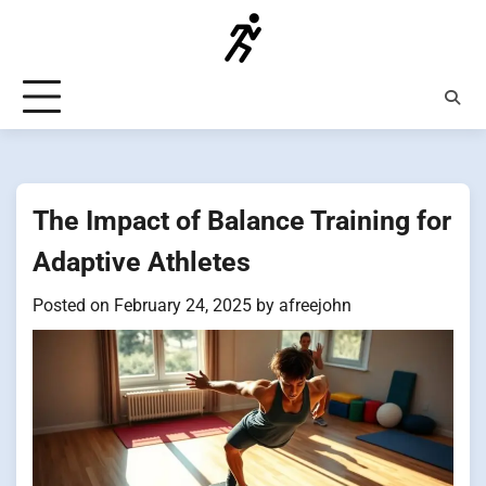
Skip
to
content
The Impact of Balance Training for
Adaptive Athletes
Posted on
February 24, 2025
by
afreejohn