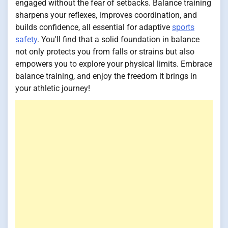
engaged without the fear of setbacks. Balance training
sharpens your reflexes, improves coordination, and
builds confidence, all essential for adaptive
sports
safety
. You'll find that a solid foundation in balance
not only protects you from falls or strains but also
empowers you to explore your physical limits. Embrace
balance training, and enjoy the freedom it brings in
your athletic journey!