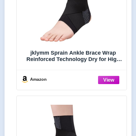
jklymm Sprain Ankle Brace Wrap
Reinforced Technology Dry for High
Impacts Training Outdoor Sport Daily
Ankle Sleeve
Amazon