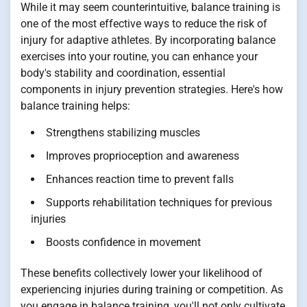
While it may seem counterintuitive, balance training is
one of the most effective ways to reduce the risk of
injury for adaptive athletes. By incorporating balance
exercises into your routine, you can enhance your
body's stability and coordination, essential
components in injury prevention strategies. Here's how
balance training helps:
Strengthens stabilizing muscles
Improves proprioception and awareness
Enhances reaction time to prevent falls
Supports rehabilitation techniques for previous
injuries
Boosts confidence in movement
These benefits collectively lower your likelihood of
experiencing injuries during training or competition. As
you engage in balance training, you'll not only cultivate