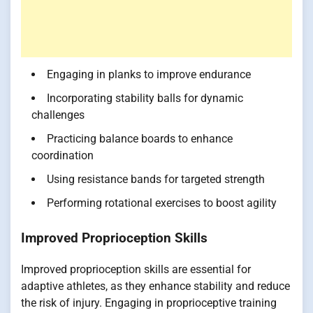
Engaging in planks to improve endurance
Incorporating stability balls for dynamic
challenges
Practicing balance boards to enhance
coordination
Using resistance bands for targeted strength
Performing rotational exercises to boost agility
Improved Proprioception Skills
Improved proprioception skills are essential for
adaptive athletes, as they enhance stability and reduce
the risk of injury. Engaging in proprioceptive training