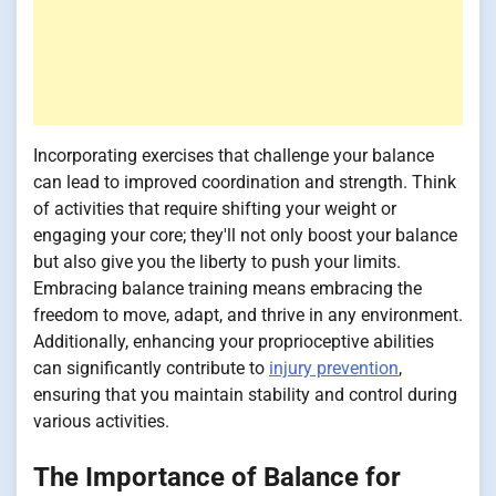
Incorporating exercises that challenge your balance
can lead to improved coordination and strength. Think
of activities that require shifting your weight or
engaging your core; they'll not only boost your balance
but also give you the liberty to push your limits.
Embracing balance training means embracing the
freedom to move, adapt, and thrive in any environment.
Additionally, enhancing your proprioceptive abilities
can significantly contribute to
injury prevention
,
ensuring that you maintain stability and control during
various activities.
The Importance of Balance for