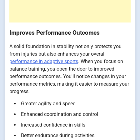
Improves Performance Outcomes
A solid foundation in stability not only protects you
from injuries but also enhances your overall
performance in adaptive sports
. When you focus on
balance training, you open the door to improved
performance outcomes. You'll notice changes in your
performance metrics, making it easier to measure your
progress.
Greater agility and speed
Enhanced coordination and control
Increased confidence in skills
Better endurance during activities