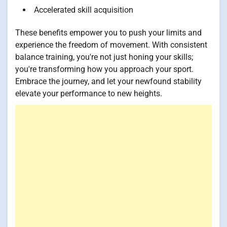
Accelerated skill acquisition
These benefits empower you to push your limits and
experience the freedom of movement. With consistent
balance training, you're not just honing your skills;
you're transforming how you approach your sport.
Embrace the journey, and let your newfound stability
elevate your performance to new heights.