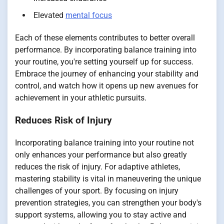
Elevated
mental focus
Each of these elements contributes to better overall
performance. By incorporating balance training into
your routine, you're setting yourself up for success.
Embrace the journey of enhancing your stability and
control, and watch how it opens up new avenues for
achievement in your athletic pursuits.
Reduces Risk of Injury
Incorporating balance training into your routine not
only enhances your performance but also greatly
reduces the risk of injury. For adaptive athletes,
mastering stability is vital in maneuvering the unique
challenges of your sport. By focusing on injury
prevention strategies, you can strengthen your body's
support systems, allowing you to stay active and