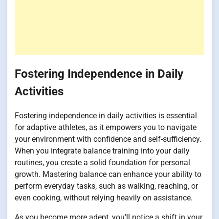
Fostering Independence in Daily
Activities
Fostering independence in daily activities is essential
for adaptive athletes, as it empowers you to navigate
your environment with confidence and self-sufficiency.
When you integrate balance training into your daily
routines, you create a solid foundation for personal
growth. Mastering balance can enhance your ability to
perform everyday tasks, such as walking, reaching, or
even cooking, without relying heavily on assistance.
As you become more adept, you'll notice a shift in your