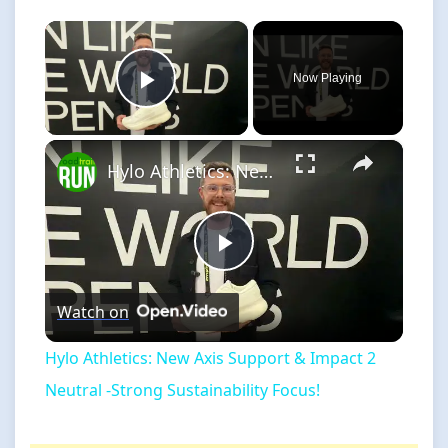
×
Now Playing
Play Video
×
Hylo Athletics: New Axis Support & Impact 2 Neutral -Strong Sustainability Focus!
Play
Watch on
Video
Hylo Athletics: New Axis Support & Impact 2
Neutral -Strong Sustainability Focus!