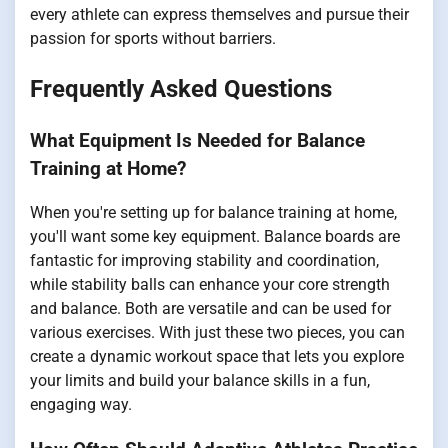
every athlete can express themselves and pursue their
passion for sports without barriers.
Frequently Asked Questions
What Equipment Is Needed for Balance
Training at Home?
When you're setting up for balance training at home,
you'll want some key equipment. Balance boards are
fantastic for improving stability and coordination,
while stability balls can enhance your core strength
and balance. Both are versatile and can be used for
various exercises. With just these two pieces, you can
create a dynamic workout space that lets you explore
your limits and build your balance skills in a fun,
engaging way.