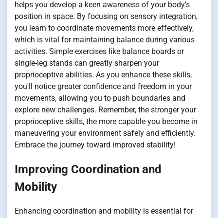
helps you develop a keen awareness of your body's
position in space. By focusing on sensory integration,
you learn to coordinate movements more effectively,
which is vital for maintaining balance during various
activities. Simple exercises like balance boards or
single-leg stands can greatly sharpen your
proprioceptive abilities. As you enhance these skills,
you'll notice greater confidence and freedom in your
movements, allowing you to push boundaries and
explore new challenges. Remember, the stronger your
proprioceptive skills, the more capable you become in
maneuvering your environment safely and efficiently.
Embrace the journey toward improved stability!
Improving Coordination and
Mobility
Enhancing coordination and mobility is essential for