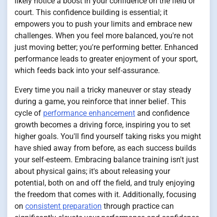
likely notice a boost in your confidence on the field or
court. This confidence building is essential; it
empowers you to push your limits and embrace new
challenges. When you feel more balanced, you're not
just moving better; you're performing better. Enhanced
performance leads to greater enjoyment of your sport,
which feeds back into your self-assurance.
Every time you nail a tricky maneuver or stay steady
during a game, you reinforce that inner belief. This
cycle of
performance enhancement
and confidence
growth becomes a driving force, inspiring you to set
higher goals. You'll find yourself taking risks you might
have shied away from before, as each success builds
your self-esteem. Embracing balance training isn't just
about physical gains; it's about releasing your
potential, both on and off the field, and truly enjoying
the freedom that comes with it. Additionally, focusing
on
consistent preparation
through practice can