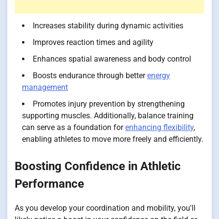
Increases stability during dynamic activities
Improves reaction times and agility
Enhances spatial awareness and body control
Boosts endurance through better
energy
management
Promotes injury prevention by strengthening
supporting muscles. Additionally, balance training
can serve as a foundation for
enhancing flexibility
,
enabling athletes to move more freely and efficiently.
Boosting Confidence in Athletic
Performance
As you develop your coordination and mobility, you'll