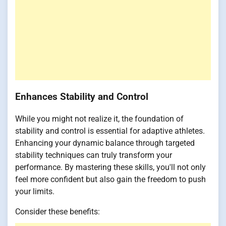
Enhances Stability and Control
While you might not realize it, the foundation of
stability and control is essential for adaptive athletes.
Enhancing your dynamic balance through targeted
stability techniques can truly transform your
performance. By mastering these skills, you'll not only
feel more confident but also gain the freedom to push
your limits.
Consider these benefits: