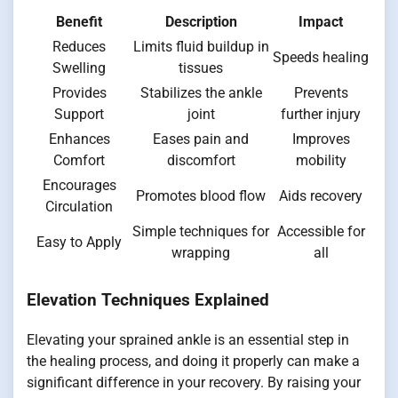
Benefit
Description
Impact
Reduces
Limits fluid buildup in
Speeds healing
Swelling
tissues
Provides
Stabilizes the ankle
Prevents
Support
joint
further injury
Enhances
Eases pain and
Improves
Comfort
discomfort
mobility
Encourages
Promotes blood flow
Aids recovery
Circulation
Simple techniques for
Accessible for
Easy to Apply
wrapping
all
Elevation Techniques Explained
Elevating your sprained ankle is an essential step in
the healing process, and doing it properly can make a
significant difference in your recovery. By raising your