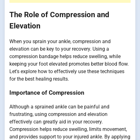
The Role of Compression and
Elevation
When you sprain your ankle, compression and
elevation can be key to your recovery. Using a
compression bandage helps reduce swelling, while
keeping your foot elevated promotes better blood flow.
Let's explore how to effectively use these techniques
for the best healing results.
Importance of Compression
Although a sprained ankle can be painful and
frustrating, using compression and elevation
effectively can greatly aid in your recovery.
Compression helps reduce swelling, limits movement,
and provides support to your injured ankle. By applying