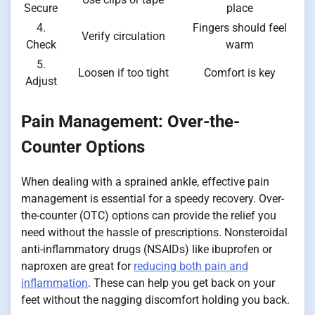
Secure
place
4.
Fingers should feel
Verify circulation
Check
warm
5.
Loosen if too tight
Comfort is key
Adjust
Pain Management: Over-the-
Counter Options
When dealing with a sprained ankle, effective pain
management is essential for a speedy recovery. Over-
the-counter (OTC) options can provide the relief you
need without the hassle of prescriptions. Nonsteroidal
anti-inflammatory drugs (NSAIDs) like ibuprofen or
naproxen are great for
reducing both pain and
inflammation
. These can help you get back on your
feet without the nagging discomfort holding you back.