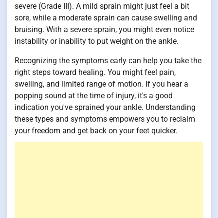
severe (Grade III). A mild sprain might just feel a bit
sore, while a moderate sprain can cause swelling and
bruising. With a severe sprain, you might even notice
instability or inability to put weight on the ankle.
Recognizing the symptoms early can help you take the
right steps toward healing. You might feel pain,
swelling, and limited range of motion. If you hear a
popping sound at the time of injury, it's a good
indication you've sprained your ankle. Understanding
these types and symptoms empowers you to reclaim
your freedom and get back on your feet quicker.