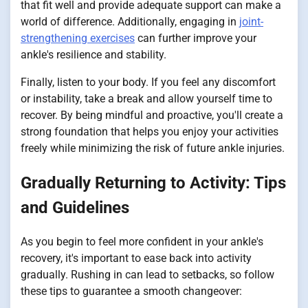
that fit well and provide adequate support can make a
world of difference. Additionally, engaging in
joint-
strengthening exercises
can further improve your
ankle's resilience and stability.
Finally, listen to your body. If you feel any discomfort
or instability, take a break and allow yourself time to
recover. By being mindful and proactive, you'll create a
strong foundation that helps you enjoy your activities
freely while minimizing the risk of future ankle injuries.
Gradually Returning to Activity: Tips
and Guidelines
As you begin to feel more confident in your ankle's
recovery, it's important to ease back into activity
gradually. Rushing in can lead to setbacks, so follow
these tips to guarantee a smooth changeover: