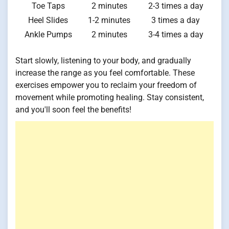
Toe Taps
2 minutes
2-3 times a day
Heel Slides
1-2 minutes
3 times a day
Ankle Pumps
2 minutes
3-4 times a day
Start slowly, listening to your body, and gradually
increase the range as you feel comfortable. These
exercises empower you to reclaim your freedom of
movement while promoting healing. Stay consistent,
and you'll soon feel the benefits!