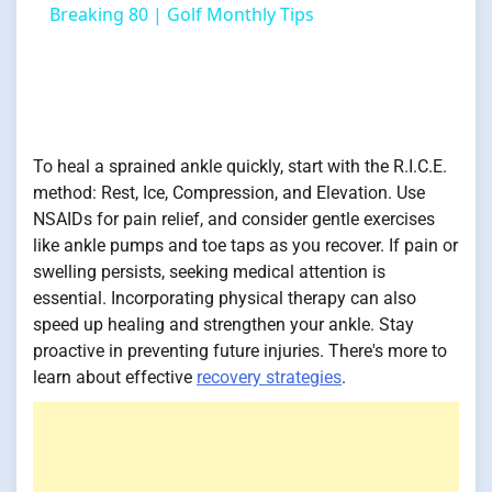
Breaking 80 | Golf Monthly Tips
To heal a sprained ankle quickly, start with the R.I.C.E.
method: Rest, Ice, Compression, and Elevation. Use
NSAIDs for pain relief, and consider gentle exercises
like ankle pumps and toe taps as you recover. If pain or
swelling persists, seeking medical attention is
essential. Incorporating physical therapy can also
speed up healing and strengthen your ankle. Stay
proactive in preventing future injuries. There's more to
learn about effective
recovery strategies
.