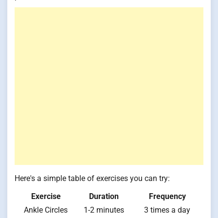
Here's a simple table of exercises you can try:
Exercise
Duration
Frequency
Ankle Circles
1-2 minutes
3 times a day