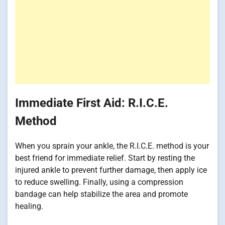
Immediate First Aid: R.I.C.E.
Method
When you sprain your ankle, the R.I.C.E. method is your
best friend for immediate relief. Start by resting the
injured ankle to prevent further damage, then apply ice
to reduce swelling. Finally, using a compression
bandage can help stabilize the area and promote
healing.