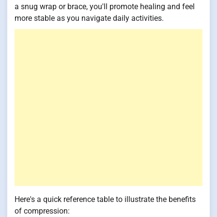
a snug wrap or brace, you'll promote healing and feel
more stable as you navigate daily activities.
Here's a quick reference table to illustrate the benefits
of compression: