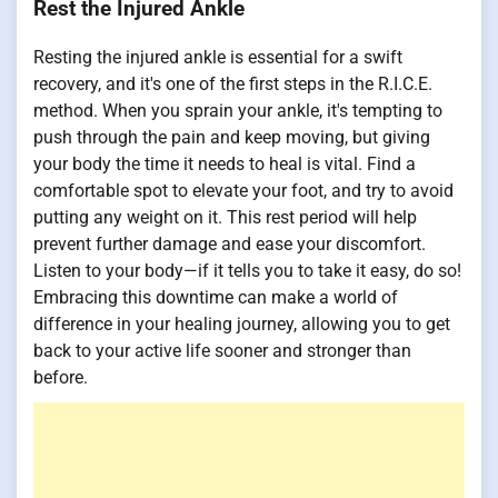
Rest the Injured Ankle
Resting the injured ankle is essential for a swift
recovery, and it's one of the first steps in the R.I.C.E.
method. When you sprain your ankle, it's tempting to
push through the pain and keep moving, but giving
your body the time it needs to heal is vital. Find a
comfortable spot to elevate your foot, and try to avoid
putting any weight on it. This rest period will help
prevent further damage and ease your discomfort.
Listen to your body—if it tells you to take it easy, do so!
Embracing this downtime can make a world of
difference in your healing journey, allowing you to get
back to your active life sooner and stronger than
before.