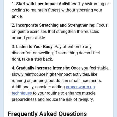
Start with Low-Impact Activities
: Try swimming or
cycling to maintain fitness without stressing your
ankle.
Incorporate Stretching and Strengthening
: Focus
on gentle exercises that strengthen the muscles
around your ankle.
Listen to Your Body
: Pay attention to any
discomfort or swelling; if something doesn't feel
right, take a step back.
Gradually Increase Intensity
: Once you feel stable,
slowly reintroduce higher-impact activities, like
running or jumping, but do it in small increments.
Additionally, consider adding
proper warm-up
techniques
to your routine to enhance muscle
preparedness and reduce the risk of re-injury.
Frequently Asked Questions