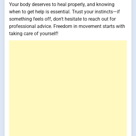
Your body deserves to heal properly, and knowing
when to get help is essential. Trust your instincts—if
something feels off, don't hesitate to reach out for
professional advice. Freedom in movement starts with
taking care of yourself!