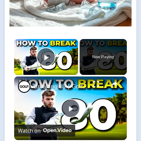
×
Now Playing
Play Video
×
Breaking 80 | Golf Monthly Tips
Play
Watch on
Video