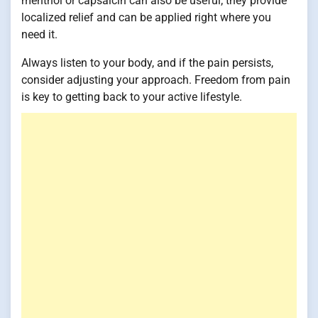
menthol or capsaicin can also be useful; they provide
localized relief and can be applied right where you
need it.
Always listen to your body, and if the pain persists,
consider adjusting your approach. Freedom from pain
is key to getting back to your active lifestyle.