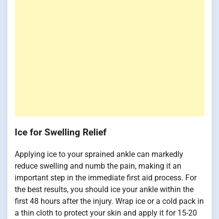
Ice for Swelling Relief
Applying ice to your sprained ankle can markedly
reduce swelling and numb the pain, making it an
important step in the immediate first aid process. For
the best results, you should ice your ankle within the
first 48 hours after the injury. Wrap ice or a cold pack in
a thin cloth to protect your skin and apply it for 15-20