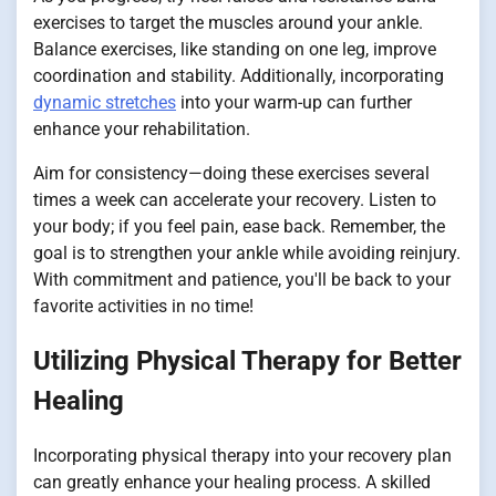
exercises to target the muscles around your ankle.
Balance exercises, like standing on one leg, improve
coordination and stability. Additionally, incorporating
dynamic stretches
into your warm-up can further
enhance your rehabilitation.
Aim for consistency—doing these exercises several
times a week can accelerate your recovery. Listen to
your body; if you feel pain, ease back. Remember, the
goal is to strengthen your ankle while avoiding reinjury.
With commitment and patience, you'll be back to your
favorite activities in no time!
Utilizing Physical Therapy for Better
Healing
Incorporating physical therapy into your recovery plan
can greatly enhance your healing process. A skilled