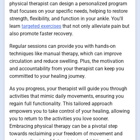
physical therapist can design a personalized program
that focuses on your specific needs, helping to restore
strength, flexibility, and function in your ankle. You'll
learn
targeted exercises
that not only alleviate pain but
also promote faster recovery.
Regular sessions can provide you with hands-on
techniques like manual therapy, which can improve
circulation and reduce swelling. Plus, the motivation
and accountability from your therapist can keep you
committed to your healing journey.
As you progress, your therapist will guide you through
activities that mimic daily movements, ensuring you
regain full functionality. This tailored approach
empowers you to take control of your healing, allowing
you to return to the activities you love sooner.
Embracing physical therapy can be a pivotal step
towards reclaiming your freedom of movement and