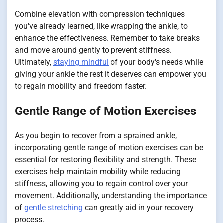
Combine elevation with compression techniques
you've already learned, like wrapping the ankle, to
enhance the effectiveness. Remember to take breaks
and move around gently to prevent stiffness.
Ultimately,
staying mindful
of your body's needs while
giving your ankle the rest it deserves can empower you
to regain mobility and freedom faster.
Gentle Range of Motion Exercises
As you begin to recover from a sprained ankle,
incorporating gentle range of motion exercises can be
essential for restoring flexibility and strength. These
exercises help maintain mobility while reducing
stiffness, allowing you to regain control over your
movement. Additionally, understanding the importance
of
gentle stretching
can greatly aid in your recovery
process.