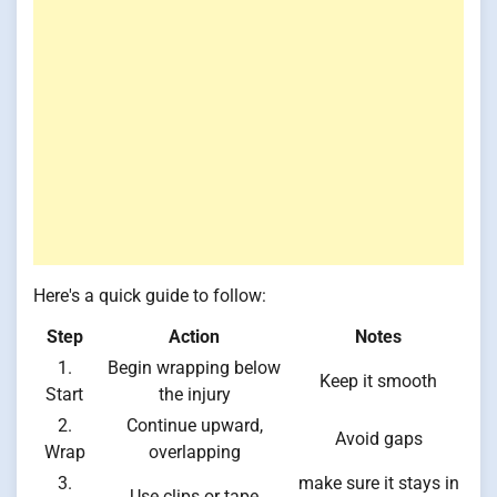
Here's a quick guide to follow:
Step
Action
Notes
1.
Begin wrapping below
Keep it smooth
Start
the injury
2.
Continue upward,
Avoid gaps
Wrap
overlapping
3.
make sure it stays in
Use clips or tape