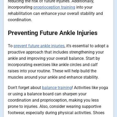
reducing the risk of future injuries. Additionally,
incorporating
proprioception training
into your
rehabilitation can enhance your overall stability and
coordination.
Preventing Future Ankle Injuries
To
prevent future ankle injuries
, it's essential to adopt a
proactive approach that includes strengthening your
ankle and improving your overall balance. Start by
incorporating exercises like ankle circles and calf
raises into your routine. These will help build the
muscles around your ankle and enhance stability.
Don't forget about
balance training
! Activities like yoga
or using a balance board can sharpen your
coordination and proprioception, making you less
prone to injuries. Also, consider wearing supportive
footwear, especially during physical activities. Shoes