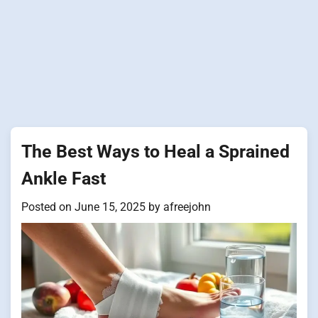
The Best Ways to Heal a Sprained
Ankle Fast
Posted on
June 15, 2025
by
afreejohn