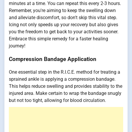
minutes at a time. You can repeat this every 2-3 hours.
Remember, you're aiming to keep the swelling down
and alleviate discomfort, so don't skip this vital step.
Icing not only speeds up your recovery but also gives
you the freedom to get back to your activities sooner.
Embrace this simple remedy for a faster healing
journey!
Compression Bandage Application
One essential step in the R.I.C.E. method for treating a
sprained ankle is applying a compression bandage.
This helps reduce swelling and provides stability to the
injured area. Make certain to wrap the bandage snugly
but not too tight, allowing for blood circulation.