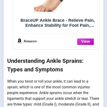
BraceUP Ankle Brace - Relieve Pain,
Enhance Stability for Foot Pain,
Sprained Ankle, Achilles Tendonitis,
Men and Women (Black)
Amazon
Understanding Ankle Sprains:
Types and Symptoms
When you twist or roll your ankle, it can lead to a
sprain, which is one of the most common injuries
people experience. Ankle sprains occur when the
ligaments that support your ankle stretch or tear. There
are three types: mild (Grade I), moderate (Grade II), and