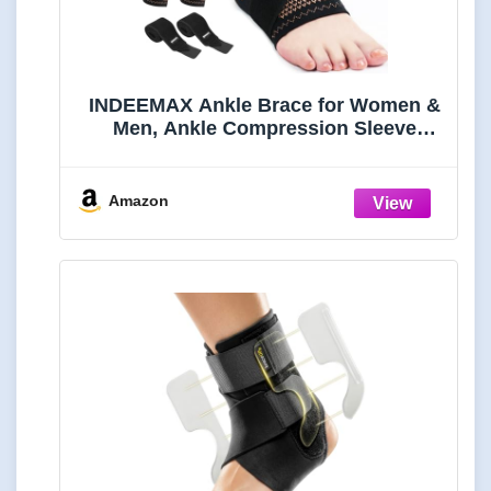
INDEEMAX Ankle Brace for Women &
Men, Ankle Compression Sleeve
Support Copper Infused Ankle Brace
for Sprained Ankle, Plantar Fasciitis
Sports, Achilles Tendonitis Pain
Amazon
Relief, Copper Black, M