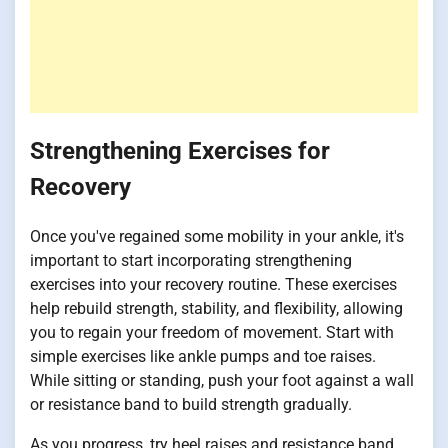
Strengthening Exercises for
Recovery
Once you've regained some mobility in your ankle, it's
important to start incorporating strengthening
exercises into your recovery routine. These exercises
help rebuild strength, stability, and flexibility, allowing
you to regain your freedom of movement. Start with
simple exercises like ankle pumps and toe raises.
While sitting or standing, push your foot against a wall
or resistance band to build strength gradually.
As you progress, try heel raises and resistance band