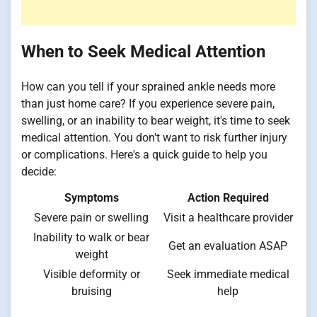
When to Seek Medical Attention
How can you tell if your sprained ankle needs more
than just home care? If you experience severe pain,
swelling, or an inability to bear weight, it's time to seek
medical attention. You don't want to risk further injury
or complications. Here's a quick guide to help you
decide:
Symptoms
Action Required
Severe pain or swelling
Visit a healthcare provider
Inability to walk or bear
Get an evaluation ASAP
weight
Visible deformity or
Seek immediate medical
bruising
help