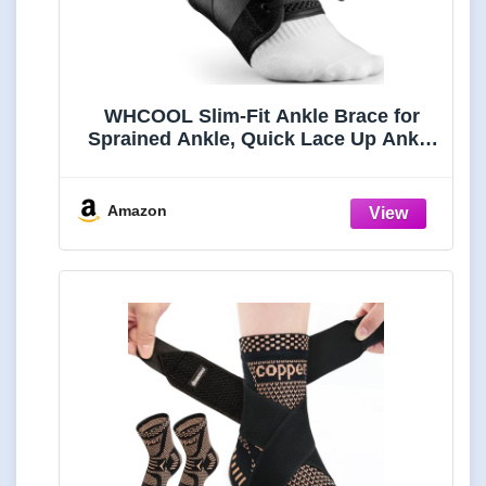
WHCOOL Slim-Fit Ankle Brace for
Sprained Ankle, Quick Lace Up Ankle
Support for Women Men with 2 Auto-
Shaped Pads, Air Fabric Cool Ankle
Stabilizer for Injury Recover,
Amazon
Running,Sports, M(12”-13”)