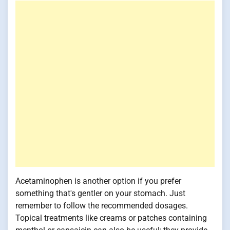
Acetaminophen is another option if you prefer
something that's gentler on your stomach. Just
remember to follow the recommended dosages.
Topical treatments like creams or patches containing