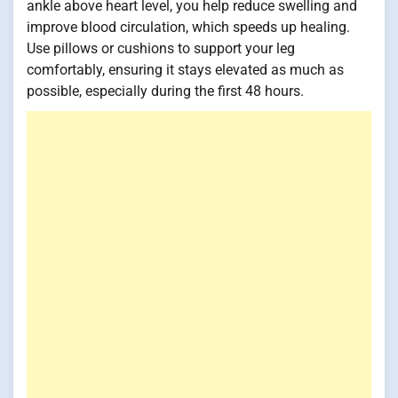
ankle above heart level, you help reduce swelling and
improve blood circulation, which speeds up healing.
Use pillows or cushions to support your leg
comfortably, ensuring it stays elevated as much as
possible, especially during the first 48 hours.