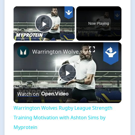
×
Now Playing
Play Video
×
Warrington Wolves Rugby League Strength Training Motivation with Ashton Sims by Myprotein
Play
Watch on
Video
Warrington Wolves Rugby League Strength
Training Motivation with Ashton Sims by
Myprotein