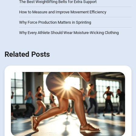
The Best Weightlifting Belts for Extra Support
How to Measure and Improve Movement Efficiency
Why Force Production Matters in Sprinting
Why Every Athlete Should Wear Moisture-Wicking Clothing
Related Posts