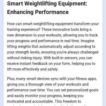
Smart Weightlifting Equipment:
Enhancing Performance
How can smart weightlifting equipment transform your
training experience? These innovative tools bring a
new dimension to your workouts, allowing you to track
your progress and performance in real time. Imagine
lifting weights that automatically adjust according to
your strength levels, ensuring you're always challenged
without risking injury. With built-in sensors, you can
receive instant feedback on your form, helping you to
lift more effectively and safely.
Plus, many smart devices sync with your fitness apps,
giving you a thorough view of your workouts and
performance over time. You can set personalized goals
and easily monitor your progress, keeping you
motivated and accountable. This freedom to