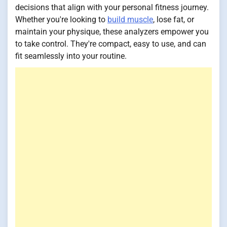
decisions that align with your personal fitness journey.
Whether you're looking to
build muscle
, lose fat, or
maintain your physique, these analyzers empower you
to take control. They're compact, easy to use, and can
fit seamlessly into your routine.