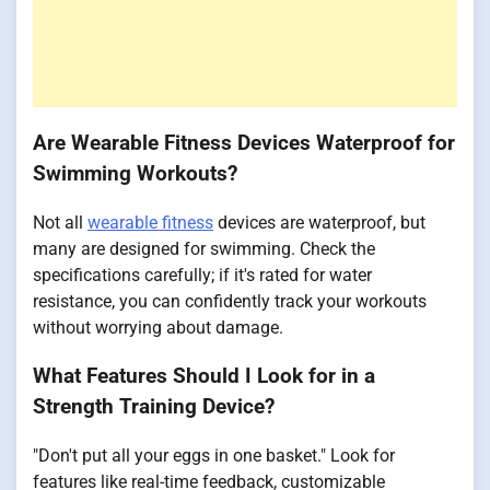
Are Wearable Fitness Devices Waterproof for
Swimming Workouts?
Not all
wearable fitness
devices are waterproof, but
many are designed for swimming. Check the
specifications carefully; if it's rated for water
resistance, you can confidently track your workouts
without worrying about damage.
What Features Should I Look for in a
Strength Training Device?
"Don't put all your eggs in one basket." Look for
features like real-time feedback, customizable