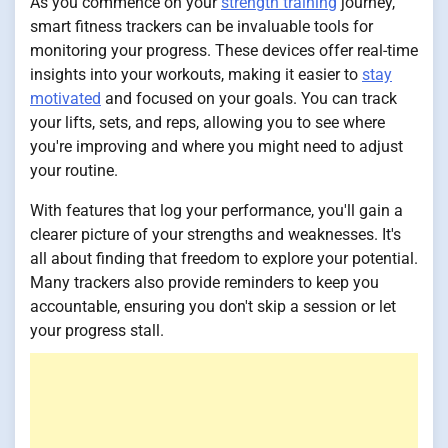
As you commence on your
strength training
journey,
smart fitness trackers can be invaluable tools for
monitoring your progress. These devices offer real-time
insights into your workouts, making it easier to
stay
motivated
and focused on your goals. You can track
your lifts, sets, and reps, allowing you to see where
you're improving and where you might need to adjust
your routine.
With features that log your performance, you'll gain a
clearer picture of your strengths and weaknesses. It's
all about finding that freedom to explore your potential.
Many trackers also provide reminders to keep you
accountable, ensuring you don't skip a session or let
your progress stall.