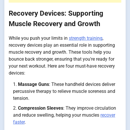
Recovery Devices: Supporting
Muscle Recovery and Growth
While you push your limits in
strength training
,
recovery devices play an essential role in supporting
muscle recovery and growth. These tools help you
bounce back stronger, ensuring that you're ready for
your next workout. Here are four must-have recovery
devices:
Massage Guns
: These handheld devices deliver
percussive therapy to relieve muscle soreness and
tension.
Compression Sleeves
: They improve circulation
and reduce swelling, helping your muscles
recover
faster
.