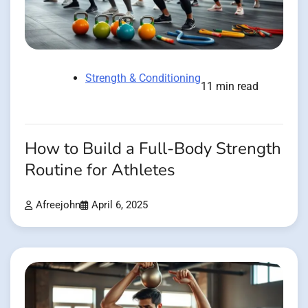
Strength & Conditioning
11 min read
How to Build a Full-Body Strength
Routine for Athletes
Afreejohn
April 6, 2025