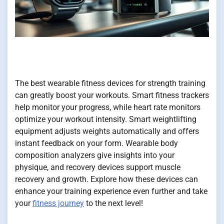
The best wearable fitness devices for strength training
can greatly boost your workouts. Smart fitness trackers
help monitor your progress, while heart rate monitors
optimize your workout intensity. Smart weightlifting
equipment adjusts weights automatically and offers
instant feedback on your form. Wearable body
composition analyzers give insights into your
physique, and recovery devices support muscle
recovery and growth. Explore how these devices can
enhance your training experience even further and take
your
fitness journey
to the next level!