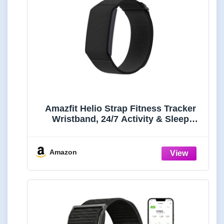
Amazfit Helio Strap Fitness Tracker
Wristband, 24/7 Activity & Sleep
Tracker with Heart Rate, 10 Days
Battery, 27 Sports Modes, Strength
Training, Hyrox Race for Android &
Amazon
iPhone (Renewed)