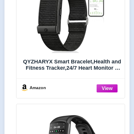
QYZHARYX Smart Bracelet,Health and
Fitness Tracker,24/7 Heart Monitor &
Sleep Tracker, Multi-Sport Tracker
Wristband with Free APP (Black)
Amazon