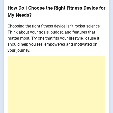
How Do I Choose the Right Fitness Device for
My Needs?
Choosing the right fitness device isn't rocket science!
Think about your goals, budget, and features that
matter most. Try one that fits your lifestyle, 'cause it
should help you feel empowered and motivated on
your journey.