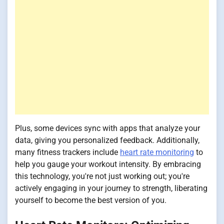
Plus, some devices sync with apps that analyze your
data, giving you personalized feedback. Additionally,
many fitness trackers include
heart rate monitoring
to
help you gauge your workout intensity. By embracing
this technology, you're not just working out; you're
actively engaging in your journey to strength, liberating
yourself to become the best version of you.