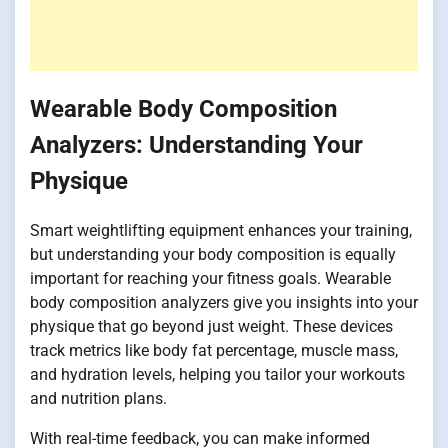
Wearable Body Composition
Analyzers: Understanding Your
Physique
Smart weightlifting equipment enhances your training,
but understanding your body composition is equally
important for reaching your fitness goals. Wearable
body composition analyzers give you insights into your
physique that go beyond just weight. These devices
track metrics like body fat percentage, muscle mass,
and hydration levels, helping you tailor your workouts
and nutrition plans.
With real-time feedback, you can make informed