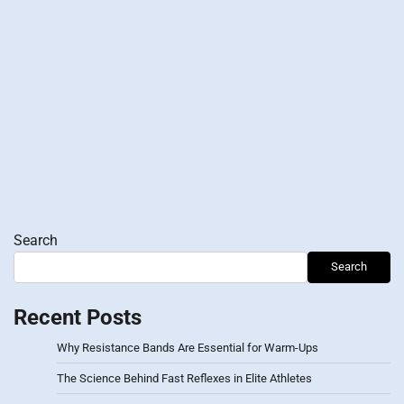
Search
Search
Recent Posts
Why Resistance Bands Are Essential for Warm-Ups
The Science Behind Fast Reflexes in Elite Athletes