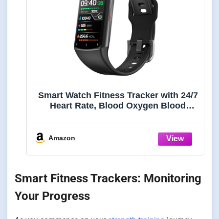
Smart Watch Fitness Tracker with 24/7
Heart Rate, Blood Oxygen Blood
Pressure Monitor Sleep Tracker 120
Sports Modes Activity Trackers Step
Calorie Counter IP68 Waterproof for
Amazon
Andriod iPhone Women Men
Smart Fitness Trackers: Monitoring
Your Progress