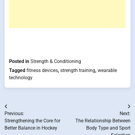
Posted in
Strength & Conditioning
Tagged
fitness devices
,
strength training
,
wearable
technology
Post
Previous:
Next:
navigation
Strengthening the Core for
The Relationship Between
Better Balance in Hockey
Body Type and Sport