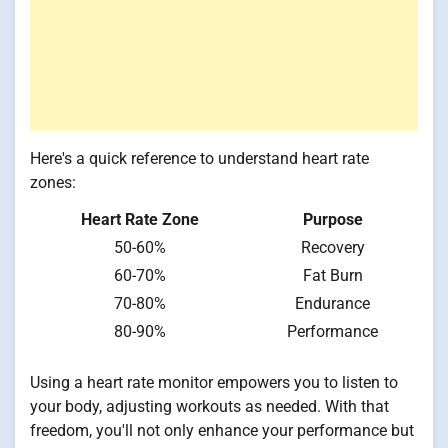
Here's a quick reference to understand heart rate
zones:
Heart Rate Zone
Purpose
50-60%
Recovery
60-70%
Fat Burn
70-80%
Endurance
80-90%
Performance
Using a heart rate monitor empowers you to listen to
your body, adjusting workouts as needed. With that
freedom, you'll not only enhance your performance but