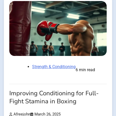
Strength & Conditioning
6 min read
Improving Conditioning for Full-
Fight Stamina in Boxing
Afreejohn
March 26, 2025