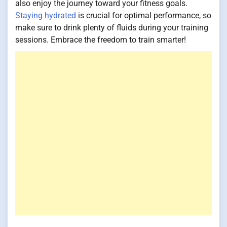
also enjoy the journey toward your fitness goals.
Staying hydrated
is crucial for optimal performance, so
make sure to drink plenty of fluids during your training
sessions. Embrace the freedom to train smarter!