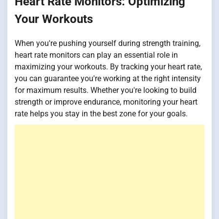
Heart Rate Monitors: Optimizing
Your Workouts
When you're pushing yourself during strength training,
heart rate monitors can play an essential role in
maximizing your workouts. By tracking your heart rate,
you can guarantee you're working at the right intensity
for maximum results. Whether you're looking to build
strength or improve endurance, monitoring your heart
rate helps you stay in the best zone for your goals.