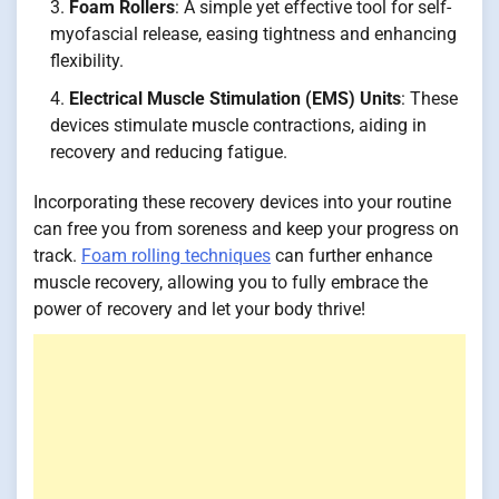
Foam Rollers
: A simple yet effective tool for self-
myofascial release, easing tightness and enhancing
flexibility.
Electrical Muscle Stimulation (EMS) Units
: These
devices stimulate muscle contractions, aiding in
recovery and reducing fatigue.
Incorporating these recovery devices into your routine
can free you from soreness and keep your progress on
track.
Foam rolling techniques
can further enhance
muscle recovery, allowing you to fully embrace the
power of recovery and let your body thrive!