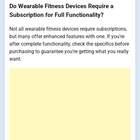
Do Wearable Fitness Devices Require a
Subscription for Full Functionality?
Not all wearable fitness devices require subscriptions,
but many offer enhanced features with one. If you're
after complete functionality, check the specifics before
purchasing to guarantee you're getting what you really
want.