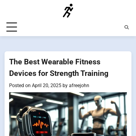
Skip
to
content
The Best Wearable Fitness
Devices for Strength Training
Posted on
April 20, 2025
by
afreejohn