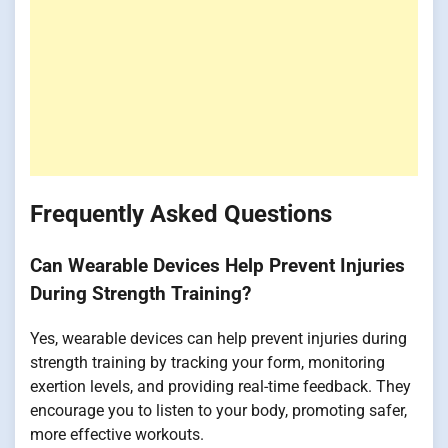
Frequently Asked Questions
Can Wearable Devices Help Prevent Injuries
During Strength Training?
Yes, wearable devices can help prevent injuries during
strength training by tracking your form, monitoring
exertion levels, and providing real-time feedback. They
encourage you to listen to your body, promoting safer,
more effective workouts.