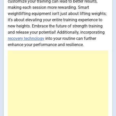
customize your training can lead to better results,
making each session more rewarding. Smart
weightlifting equipment isn't just about lifting weights;
it's about elevating your entire training experience to
new heights. Embrace the future of strength training
and release your potential! Additionally, incorporating
recovery technology
into your routine can further
enhance your performance and resilience.