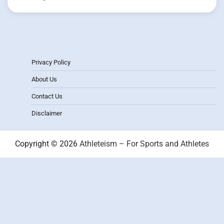
Privacy Policy
About Us
Contact Us
Disclaimer
Copyright © 2026
Athleteism – For Sports and Athletes