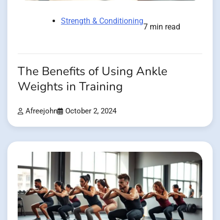
Strength & Conditioning
7 min read
The Benefits of Using Ankle
Weights in Training
Afreejohn
October 2, 2024