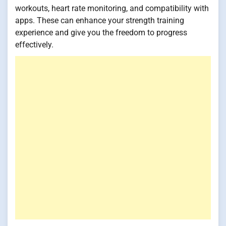
workouts, heart rate monitoring, and compatibility with
apps. These can enhance your strength training
experience and give you the freedom to progress
effectively.