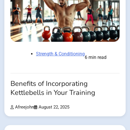
Strength & Conditioning
6 min read
Benefits of Incorporating
Kettlebells in Your Training
Afreejohn
August 22, 2025