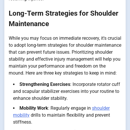
Long-Term Strategies for Shoulder
Maintenance
While you may focus on immediate recovery, it's crucial
to adopt long-term strategies for shoulder maintenance
that can prevent future issues. Prioritizing shoulder
stability and effective injury management will help you
maintain your performance and freedom on the
mound. Here are three key strategies to keep in mind:
Strengthening Exercises
: Incorporate rotator cuff
and scapular stabilizer exercises into your routine to
enhance shoulder stability.
Mobility Work
: Regularly engage in
shoulder
mobility
drills to maintain flexibility and prevent
stiffness.