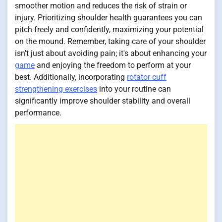
smoother motion and reduces the risk of strain or
injury. Prioritizing shoulder health guarantees you can
pitch freely and confidently, maximizing your potential
on the mound. Remember, taking care of your shoulder
isn't just about avoiding pain; it's about enhancing your
game
and enjoying the freedom to perform at your
best. Additionally, incorporating
rotator cuff
strengthening exercises
into your routine can
significantly improve shoulder stability and overall
performance.