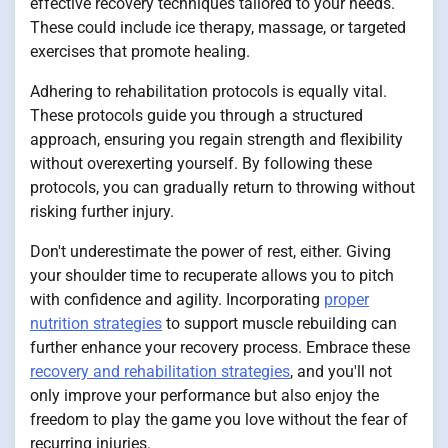
effective recovery techniques tailored to your needs.
These could include ice therapy, massage, or targeted
exercises that promote healing.
Adhering to rehabilitation protocols is equally vital.
These protocols guide you through a structured
approach, ensuring you regain strength and flexibility
without overexerting yourself. By following these
protocols, you can gradually return to throwing without
risking further injury.
Don't underestimate the power of rest, either. Giving
your shoulder time to recuperate allows you to pitch
with confidence and agility. Incorporating
proper
nutrition strategies
to support muscle rebuilding can
further enhance your recovery process. Embrace these
recovery and rehabilitation strategies
, and you'll not
only improve your performance but also enjoy the
freedom to play the game you love without the fear of
recurring injuries.