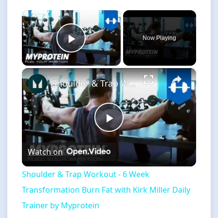
×
Now Playing
Play Video
×
Shoulder & Trap Workout - 6 Week Transformation Burn Fat with Kirk Miller Daily Trainer by Myprotein
Play
Watch on
Video
Shoulder & Trap Workout - 6 Week
Transformation Burn Fat with Kirk Miller Daily
Trainer by Myprotein