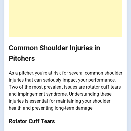
Common Shoulder Injuries in
Pitchers
As a pitcher, you're at risk for several common shoulder
injuries that can seriously impact your performance.
Two of the most prevalent issues are rotator cuff tears
and impingement syndrome. Understanding these
injuries is essential for maintaining your shoulder
health and preventing long-term damage.
Rotator Cuff Tears