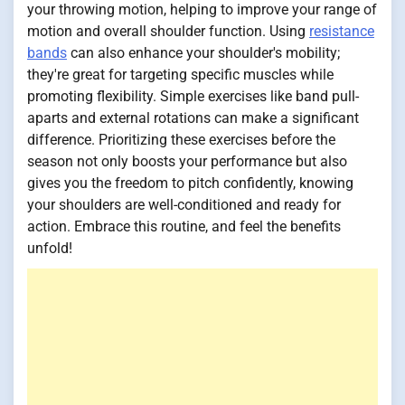
your throwing motion, helping to improve your range of
motion and overall shoulder function. Using
resistance
bands
can also enhance your shoulder's mobility;
they're great for targeting specific muscles while
promoting flexibility. Simple exercises like band pull-
aparts and external rotations can make a significant
difference. Prioritizing these exercises before the
season not only boosts your performance but also
gives you the freedom to pitch confidently, knowing
your shoulders are well-conditioned and ready for
action. Embrace this routine, and feel the benefits
unfold!