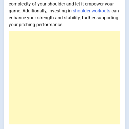
complexity of your shoulder and let it empower your
game. Additionally, investing in
shoulder workouts
can
enhance your strength and stability, further supporting
your pitching performance.