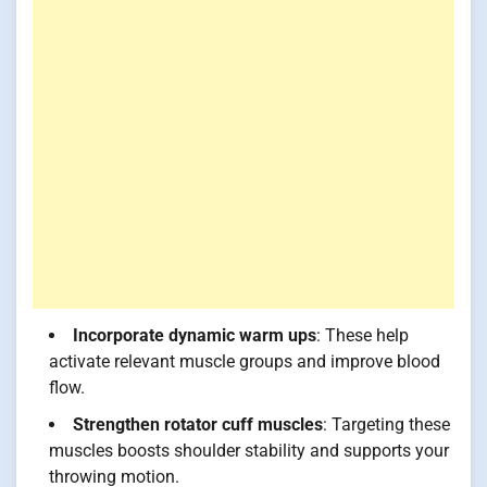
Incorporate dynamic warm ups
: These help
activate relevant muscle groups and improve blood
flow.
Strengthen rotator cuff muscles
: Targeting these
muscles boosts shoulder stability and supports your
throwing motion.