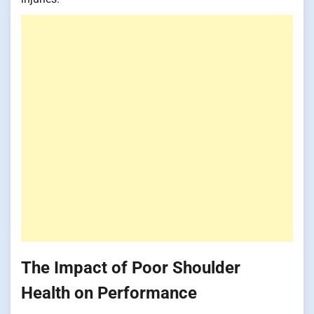
The Impact of Poor Shoulder
Health on Performance