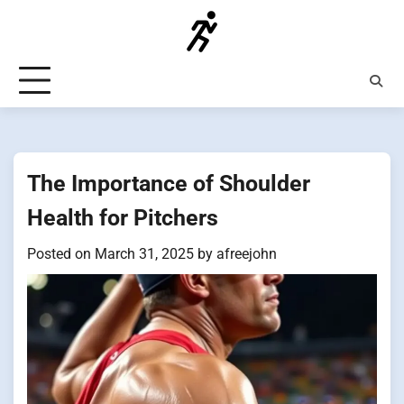
Skip
to
content
The Importance of Shoulder
Health for Pitchers
Posted on
March 31, 2025
by
afreejohn