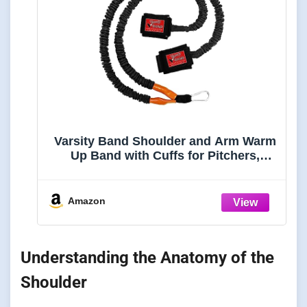
Varsity Band Shoulder and Arm Warm
Up Band with Cuffs for Pitchers,
Baseball & Softball Players,
Swimmers, Tennis Players and More
Amazon
Understanding the Anatomy of the
Shoulder