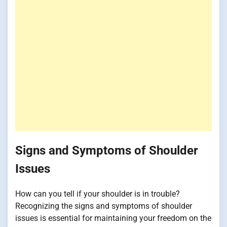
Signs and Symptoms of Shoulder
Issues
How can you tell if your shoulder is in trouble?
Recognizing the signs and symptoms of shoulder
issues is essential for maintaining your freedom on the