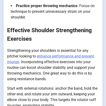
Practice proper throwing mechanics
: Focus on
technique to prevent unnecessary strain on your
shoulder.
Effective Shoulder Strengthening
Exercises
Strengthening your shoulders is essential for any
pitcher looking to
enhance performance and prevent
injuries
. Incorporating effective exercises into your
routine can boost shoulder stability and support your
throwing mechanics. One great way to do this is by
using resistance bands.
Start with external rotations: anchor the band, hold the
other end, and rotate your arm outward, keeping your
elbow close to your body. This targets the rotator cuff
muscles, promoting stability.