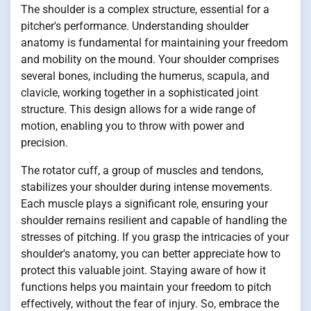
The shoulder is a complex structure, essential for a
pitcher's performance. Understanding shoulder
anatomy is fundamental for maintaining your freedom
and mobility on the mound. Your shoulder comprises
several bones, including the humerus, scapula, and
clavicle, working together in a sophisticated joint
structure. This design allows for a wide range of
motion, enabling you to throw with power and
precision.
The rotator cuff, a group of muscles and tendons,
stabilizes your shoulder during intense movements.
Each muscle plays a significant role, ensuring your
shoulder remains resilient and capable of handling the
stresses of pitching. If you grasp the intricacies of your
shoulder's anatomy, you can better appreciate how to
protect this valuable joint. Staying aware of how it
functions helps you maintain your freedom to pitch
effectively, without the fear of injury. So, embrace the