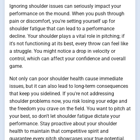
Ignoring shoulder issues can seriously impact your
performance on the mound. When you push through
pain or discomfort, you're setting yourself up for
shoulder fatigue that can lead to a performance
decline. Your shoulder plays a vital role in pitching; if
it's not functioning at its best, every throw can feel like
a struggle. You might notice a drop in velocity or
control, which can affect your confidence and overall
game.
Not only can poor shoulder health cause immediate
issues, but it can also lead to long-term consequences
that keep you sidelined. If you're not addressing
shoulder problems now, you risk losing your edge and
the freedom you crave on the field. You want to pitch at
your best, so don't let shoulder fatigue dictate your
performance. Stay proactive about your shoulder
health to maintain that competitive spirit and
guarantee every pitch showcases your true potential.