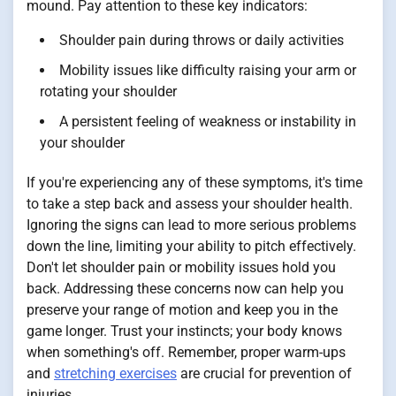
mound. Pay attention to these key indicators:
Shoulder pain during throws or daily activities
Mobility issues like difficulty raising your arm or
rotating your shoulder
A persistent feeling of weakness or instability in
your shoulder
If you're experiencing any of these symptoms, it's time
to take a step back and assess your shoulder health.
Ignoring the signs can lead to more serious problems
down the line, limiting your ability to pitch effectively.
Don't let shoulder pain or mobility issues hold you
back. Addressing these concerns now can help you
preserve your range of motion and keep you in the
game longer. Trust your instincts; your body knows
when something's off. Remember, proper warm-ups
and
stretching exercises
are crucial for prevention of
injuries.