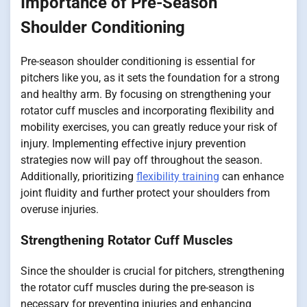
Importance of Pre-Season
Shoulder Conditioning
Pre-season shoulder conditioning is essential for
pitchers like you, as it sets the foundation for a strong
and healthy arm. By focusing on strengthening your
rotator cuff muscles and incorporating flexibility and
mobility exercises, you can greatly reduce your risk of
injury. Implementing effective injury prevention
strategies now will pay off throughout the season.
Additionally, prioritizing
flexibility training
can enhance
joint fluidity and further protect your shoulders from
overuse injuries.
Strengthening Rotator Cuff Muscles
Since the shoulder is crucial for pitchers, strengthening
the rotator cuff muscles during the pre-season is
necessary for preventing injuries and enhancing