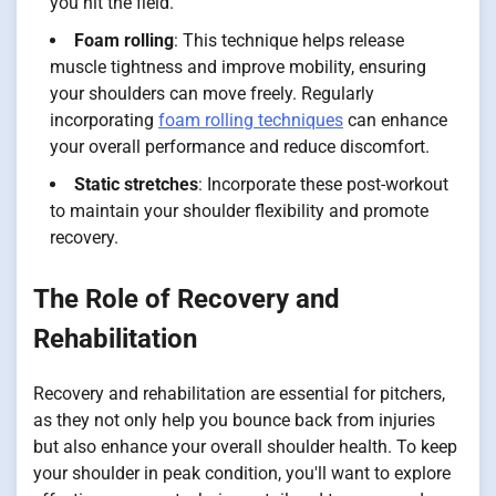
you hit the field.
Foam rolling
: This technique helps release
muscle tightness and improve mobility, ensuring
your shoulders can move freely. Regularly
incorporating
foam rolling techniques
can enhance
your overall performance and reduce discomfort.
Static stretches
: Incorporate these post-workout
to maintain your shoulder flexibility and promote
recovery.
The Role of Recovery and
Rehabilitation
Recovery and rehabilitation are essential for pitchers,
as they not only help you bounce back from injuries
but also enhance your overall shoulder health. To keep
your shoulder in peak condition, you'll want to explore