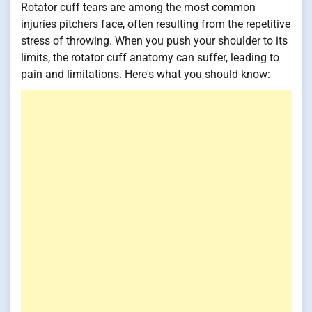
Rotator cuff tears are among the most common
injuries pitchers face, often resulting from the repetitive
stress of throwing. When you push your shoulder to its
limits, the rotator cuff anatomy can suffer, leading to
pain and limitations. Here's what you should know: