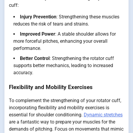
cuff:
Injury Prevention
: Strengthening these muscles
reduces the risk of tears and strains.
Improved Power
: A stable shoulder allows for
more forceful pitches, enhancing your overall
performance.
Better Control
: Strengthening the rotator cuff
supports better mechanics, leading to increased
accuracy.
Flexibility and Mobility Exercises
To complement the strengthening of your rotator cuff,
incorporating flexibility and mobility exercises is
essential for shoulder conditioning.
Dynamic stretches
are a fantastic way to prepare your muscles for the
demands of pitching. Focus on movements that mimic