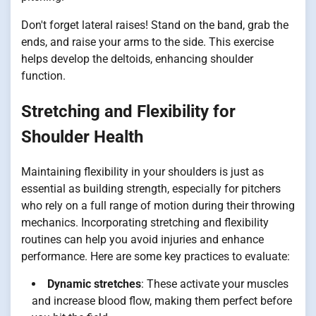
Don't forget lateral raises! Stand on the band, grab the
ends, and raise your arms to the side. This exercise
helps develop the deltoids, enhancing shoulder
function.
Stretching and Flexibility for
Shoulder Health
Maintaining flexibility in your shoulders is just as
essential as building strength, especially for pitchers
who rely on a full range of motion during their throwing
mechanics. Incorporating stretching and flexibility
routines can help you avoid injuries and enhance
performance. Here are some key practices to evaluate:
Dynamic stretches
: These activate your muscles
and increase blood flow, making them perfect before