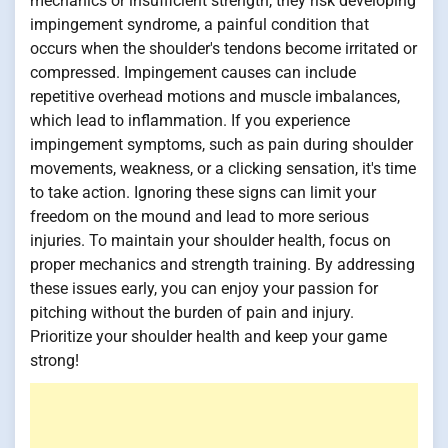
mechanics or insufficient strength, they risk developing
impingement syndrome, a painful condition that
occurs when the shoulder's tendons become irritated or
compressed. Impingement causes can include
repetitive overhead motions and muscle imbalances,
which lead to inflammation. If you experience
impingement symptoms, such as pain during shoulder
movements, weakness, or a clicking sensation, it's time
to take action. Ignoring these signs can limit your
freedom on the mound and lead to more serious
injuries. To maintain your shoulder health, focus on
proper mechanics and strength training. By addressing
these issues early, you can enjoy your passion for
pitching without the burden of pain and injury.
Prioritize your shoulder health and keep your game
strong!