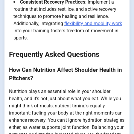
Consistent Recovery Practices
: Implement a
routine that includes rest, ice, and active recovery
techniques to promote healing and resilience.
Additionally, integrating
flexibility and mobility work
into your training fosters freedom of movement in
sports.
Frequently Asked Questions
How Can Nutrition Affect Shoulder Health in
Pitchers?
Nutrition plays an essential role in your shoulder
health, and it's not just about what you eat. While you
might think of meals, nutrient timing's equally
important; fueling your body at the right moments can
enhance recovery. You can't ignore hydration strategies
either, as water supports joint function. Balancing your