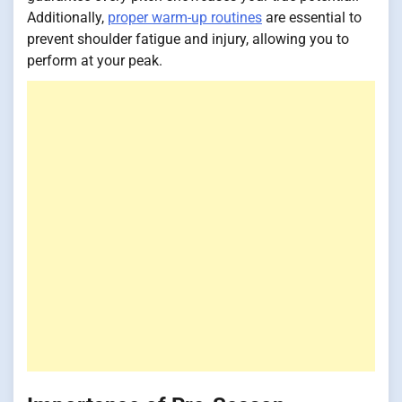
Additionally,
proper warm-up routines
are essential to
prevent shoulder fatigue and injury, allowing you to
perform at your peak.