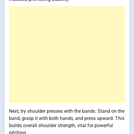
Next, try shoulder presses with the bands. Stand on the
band, grasp it with both hands, and press upward. This
builds overall shoulder strength, vital for powerful
pitching.