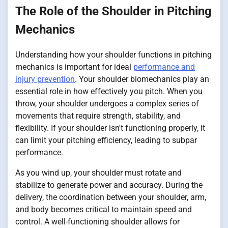
The Role of the Shoulder in Pitching
Mechanics
Understanding how your shoulder functions in pitching
mechanics is important for ideal
performance and
injury prevention
. Your shoulder biomechanics play an
essential role in how effectively you pitch. When you
throw, your shoulder undergoes a complex series of
movements that require strength, stability, and
flexibility. If your shoulder isn't functioning properly, it
can limit your pitching efficiency, leading to subpar
performance.
As you wind up, your shoulder must rotate and
stabilize to generate power and accuracy. During the
delivery, the coordination between your shoulder, arm,
and body becomes critical to maintain speed and
control. A well-functioning shoulder allows for