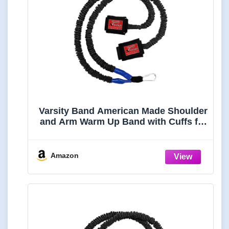
Varsity Band American Made Shoulder
and Arm Warm Up Band with Cuffs for
Pitchers, Baseball & Softball Players,
Swimmers, Tennis Players and More
Amazon