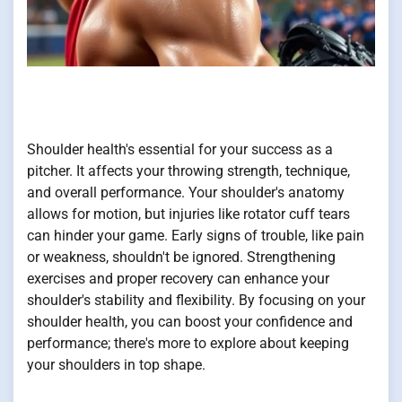
Shoulder health's essential for your success as a
pitcher. It affects your throwing strength, technique,
and overall performance. Your shoulder's anatomy
allows for motion, but injuries like rotator cuff tears
can hinder your game. Early signs of trouble, like pain
or weakness, shouldn't be ignored. Strengthening
exercises and proper recovery can enhance your
shoulder's stability and flexibility. By focusing on your
shoulder health, you can boost your confidence and
performance; there's more to explore about keeping
your shoulders in top shape.