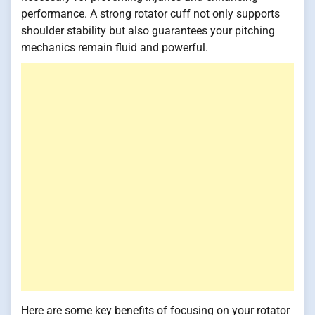
performance. A strong rotator cuff not only supports
shoulder stability but also guarantees your pitching
mechanics remain fluid and powerful.
Here are some key benefits of focusing on your rotator