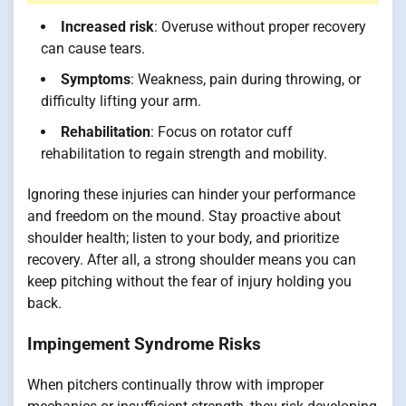
Increased risk
: Overuse without proper recovery
can cause tears.
Symptoms
: Weakness, pain during throwing, or
difficulty lifting your arm.
Rehabilitation
: Focus on rotator cuff
rehabilitation to regain strength and mobility.
Ignoring these injuries can hinder your performance
and freedom on the mound. Stay proactive about
shoulder health; listen to your body, and prioritize
recovery. After all, a strong shoulder means you can
keep pitching without the fear of injury holding you
back.
Impingement Syndrome Risks
When pitchers continually throw with improper