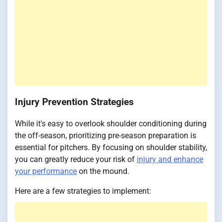
Injury Prevention Strategies
While it's easy to overlook shoulder conditioning during
the off-season, prioritizing pre-season preparation is
essential for pitchers. By focusing on shoulder stability,
you can greatly reduce your risk of
injury and enhance
your performance
on the mound.
Here are a few strategies to implement: