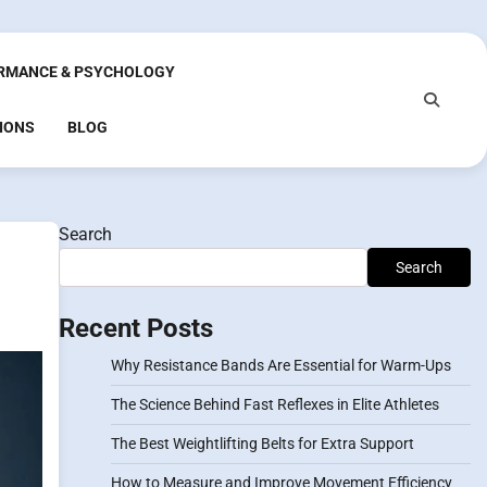
RMANCE & PSYCHOLOGY
IONS
BLOG
Search
Search
Recent Posts
Why Resistance Bands Are Essential for Warm-Ups
The Science Behind Fast Reflexes in Elite Athletes
The Best Weightlifting Belts for Extra Support
How to Measure and Improve Movement Efficiency