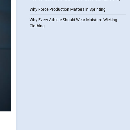
Why Force Production Matters in Sprinting
Why Every Athlete Should Wear Moisture-Wicking
Clothing