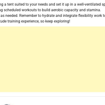
ng a tent suited to your needs and set it up in a well-ventilated s
ing scheduled workouts to build aerobic capacity and stamina.
g as needed. Remember to hydrate and integrate flexibility work t
tude training experience, so keep exploring!