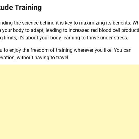
tude Training
nding the science behind it is key to maximizing its benefits. W
ce your body to adapt, leading to increased red blood cell product
limits; it's about your body learning to thrive under stress.
u to enjoy the freedom of training wherever you like. You can
vation, without having to travel.