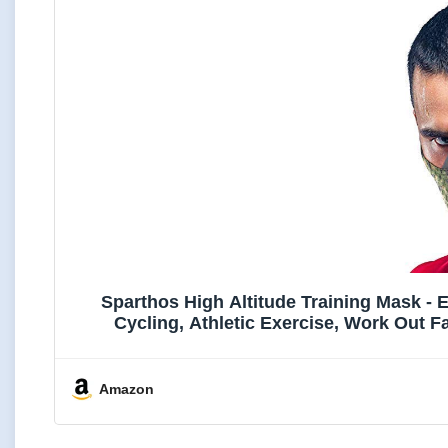
Sparthos High Altitude Training Mask - 
Cycling, Athletic Exercise, Work Out 
Amazon