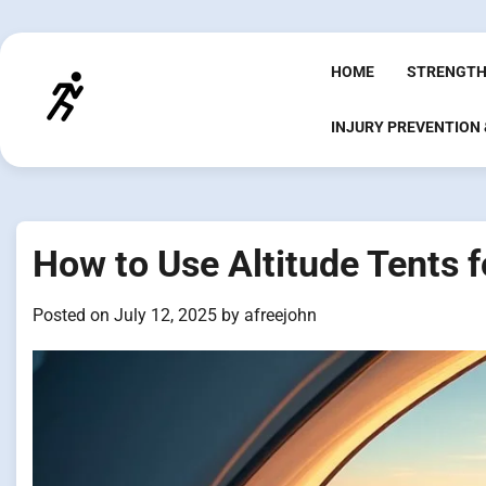
Skip
to
content
HOME
STRENGTH
INJURY PREVENTION
How to Use Altitude Tents f
Posted on
July 12, 2025
by
afreejohn