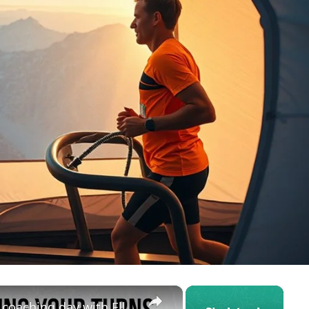
×
×
Learning Your Turns - a MTB skills coaching day with Elliott Heap