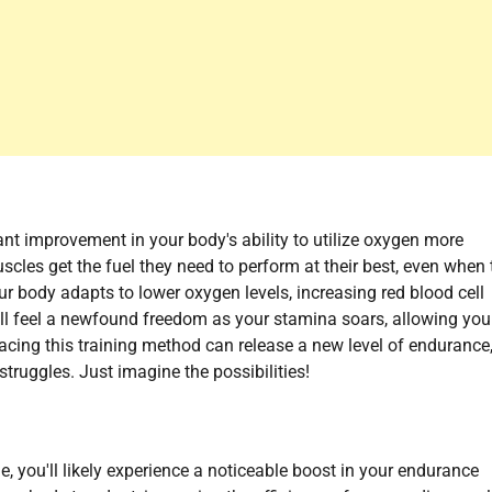
ficant improvement in your body's ability to utilize oxygen more
scles get the fuel they need to perform at their best, even when 
our body adapts to lower oxygen levels, increasing red blood cell
ll feel a newfound freedom as your stamina soars, allowing you
cing this training method can release a new level of endurance
truggles. Just imagine the possibilities!
e, you'll likely experience a noticeable boost in your endurance