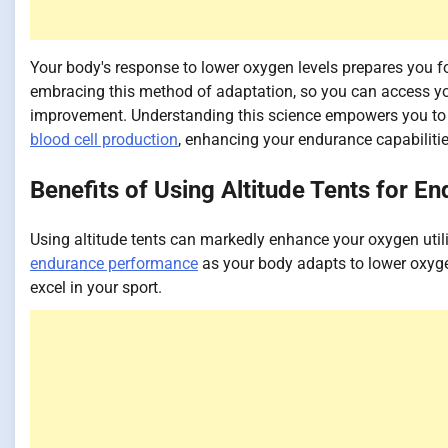
Your body's response to lower oxygen levels prepares you for
embracing this method of adaptation, so you can access you
improvement. Understanding this science empowers you to tak
blood cell production
, enhancing your endurance capabilitie
Benefits of Using Altitude Tents for E
Using altitude tents can markedly enhance your oxygen utili
endurance performance
as your body adapts to lower oxyge
excel in your sport.