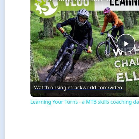
Pla
Vi
Watch on
singletrackworld.com/video
Learning Your Turns - a MTB skills coaching da