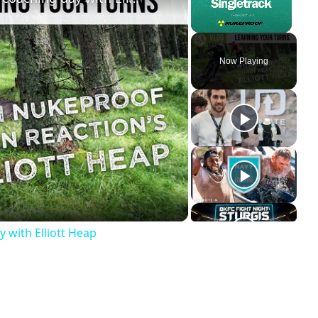
Unmute
Now Playing
y
deo
y with Elliott Heap