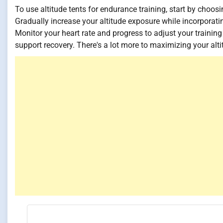
To use altitude tents for endurance training, start by choosi
Gradually increase your altitude exposure while incorporat
Monitor your heart rate and progress to adjust your trainin
support recovery. There's a lot more to maximizing your alti