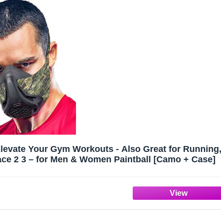
Elevate Your Gym Workouts - Also Great for Running
Face 2 3 – for Men & Women Paintball [Camo + Case]