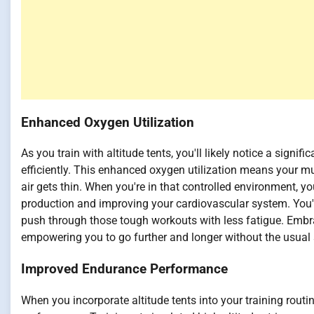
Enhanced Oxygen Utilization
As you train with altitude tents, you'll likely notice a signi
efficiently. This enhanced oxygen utilization means your mu
air gets thin. When you're in that controlled environment, y
production and improving your cardiovascular system. You'
push through those tough workouts with less fatigue. Embra
empowering you to go further and longer without the usual s
Improved Endurance Performance
When you incorporate altitude tents into your training routin