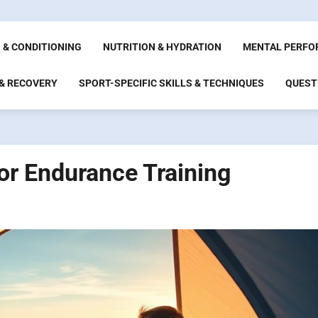
 & CONDITIONING
NUTRITION & HYDRATION
MENTAL PERFO
 & RECOVERY
SPORT-SPECIFIC SKILLS & TECHNIQUES
QUEST
or Endurance Training