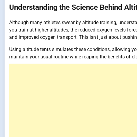
Understanding the Science Behind Alti
Although many athletes swear by altitude training, understa
you train at higher altitudes, the reduced oxygen levels for
and improved oxygen transport. This isn't just about pushing 
Using altitude tents simulates these conditions, allowing yo
maintain your usual routine while reaping the benefits of ele