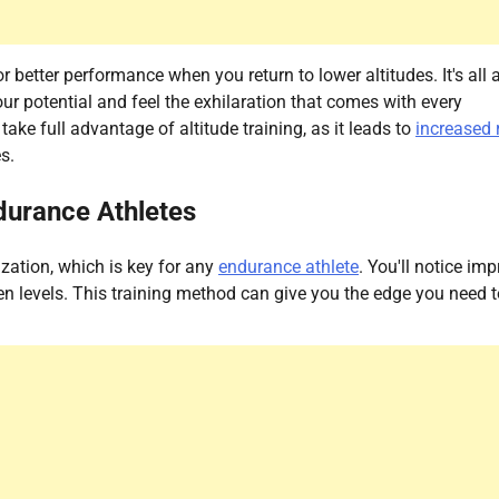
 better performance when you return to lower altitudes. It's all 
r potential and feel the exhilaration that comes with every
e full advantage of altitude training, as it leads to
increased 
s.
ndurance Athletes
zation, which is key for any
endurance athlete
. You'll notice im
n levels. This training method can give you the edge you need t