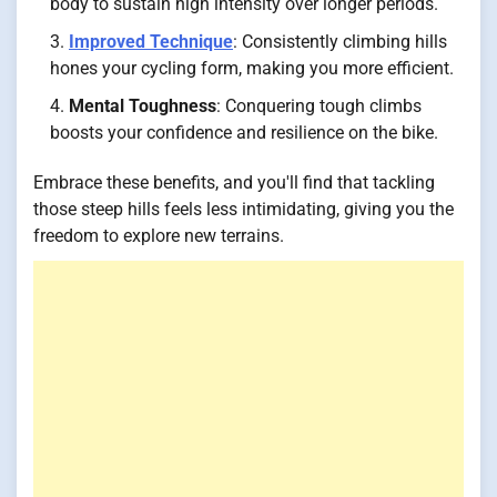
body to sustain high intensity over longer periods.
Improved Technique
: Consistently climbing hills
hones your cycling form, making you more efficient.
Mental Toughness
: Conquering tough climbs
boosts your confidence and resilience on the bike.
Embrace these benefits, and you'll find that tackling
those steep hills feels less intimidating, giving you the
freedom to explore new terrains.