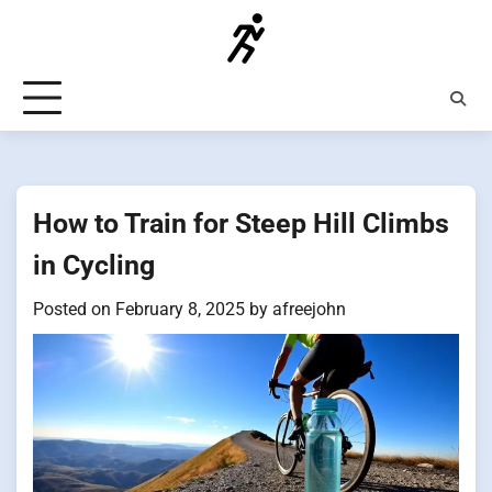
Skip
to
content
How to Train for Steep Hill Climbs
in Cycling
Posted on
February 8, 2025
by
afreejohn