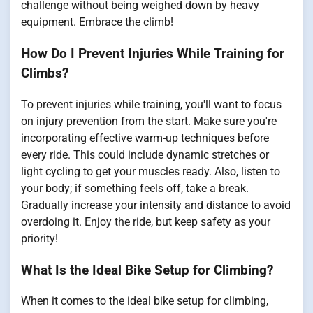
challenge without being weighed down by heavy
equipment. Embrace the climb!
How Do I Prevent Injuries While Training for
Climbs?
To prevent injuries while training, you'll want to focus
on injury prevention from the start. Make sure you're
incorporating effective warm-up techniques before
every ride. This could include dynamic stretches or
light cycling to get your muscles ready. Also, listen to
your body; if something feels off, take a break.
Gradually increase your intensity and distance to avoid
overdoing it. Enjoy the ride, but keep safety as your
priority!
What Is the Ideal Bike Setup for Climbing?
When it comes to the ideal bike setup for climbing,