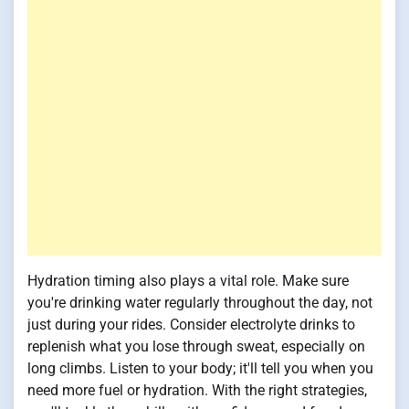
Hydration timing also plays a vital role. Make sure
you're drinking water regularly throughout the day, not
just during your rides. Consider electrolyte drinks to
replenish what you lose through sweat, especially on
long climbs. Listen to your body; it'll tell you when you
need more fuel or hydration. With the right strategies,