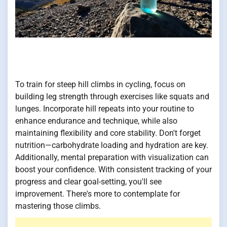
To train for steep hill climbs in cycling, focus on
building leg strength through exercises like squats and
lunges. Incorporate hill repeats into your routine to
enhance endurance and technique, while also
maintaining flexibility and core stability. Don't forget
nutrition—carbohydrate loading and hydration are key.
Additionally, mental preparation with visualization can
boost your confidence. With consistent tracking of your
progress and clear goal-setting, you'll see
improvement. There's more to contemplate for
mastering those climbs.