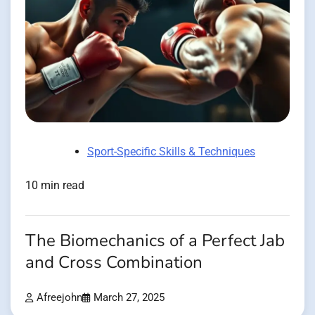
Sport-Specific Skills & Techniques
10 min read
The Biomechanics of a Perfect Jab
and Cross Combination
Afreejohn
March 27, 2025