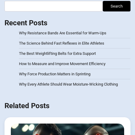
Search
Recent Posts
Why Resistance Bands Are Essential for Warm-Ups
The Science Behind Fast Reflexes in Elite Athletes
The Best Weightlifting Belts for Extra Support
How to Measure and Improve Movement Efficiency
Why Force Production Matters in Sprinting
Why Every Athlete Should Wear Moisture-Wicking Clothing
Related Posts