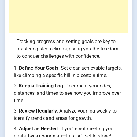
Tracking progress and setting goals are key to
mastering steep climbs, giving you the freedom
to conquer challenges with confidence.
Define Your Goals
: Set clear, achievable targets,
like climbing a specific hill in a certain time.
Keep a Training Log
: Document your rides,
distances, and times to see how you improve over
time.
Review Regularly
: Analyze your log weekly to
identify trends and areas for growth.
Adjust as Needed
: If you're not meeting your
goals, tweak your plan—this isn't set in stone!