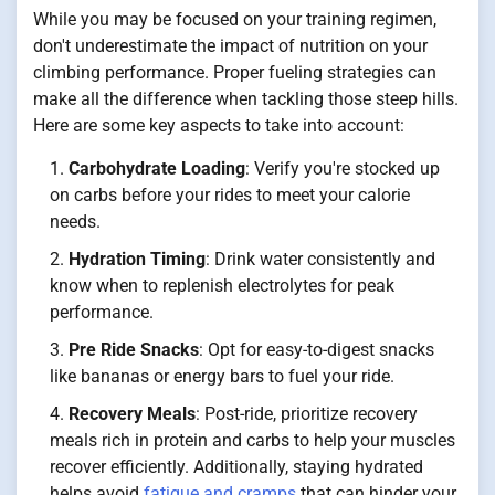
While you may be focused on your training regimen,
don't underestimate the impact of nutrition on your
climbing performance. Proper fueling strategies can
make all the difference when tackling those steep hills.
Here are some key aspects to take into account:
Carbohydrate Loading
: Verify you're stocked up
on carbs before your rides to meet your calorie
needs.
Hydration Timing
: Drink water consistently and
know when to replenish electrolytes for peak
performance.
Pre Ride Snacks
: Opt for easy-to-digest snacks
like bananas or energy bars to fuel your ride.
Recovery Meals
: Post-ride, prioritize recovery
meals rich in protein and carbs to help your muscles
recover efficiently. Additionally, staying hydrated
helps avoid
fatigue and cramps
that can hinder your