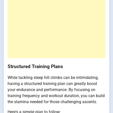
Structured Training Plans
While tackling steep hill climbs can be intimidating,
having a structured training plan can greatly boost
your endurance and performance. By focusing on
training frequency and workout duration, you can build
the stamina needed for those challenging ascents.
Here's a simple plan to follow: