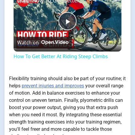
How To Get Better At Riding Steep Climbs
Play
Watch on
Video
How To Get Better At Riding Steep Climbs
Flexibility training should also be part of your routine; it
helps
prevent injuries and improves
your overall range
of motion. Add in balance exercises to enhance your
control on uneven terrain. Finally, plyometric drills can
boost your power output, giving you that extra push
when you need it most. By integrating these essential
strength training exercises into your training regimen,
you'll feel freer and more capable to tackle those