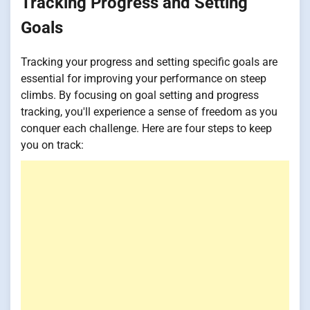
Tracking Progress and Setting
Goals
Tracking your progress and setting specific goals are
essential for improving your performance on steep
climbs. By focusing on goal setting and progress
tracking, you'll experience a sense of freedom as you
conquer each challenge. Here are four steps to keep
you on track: