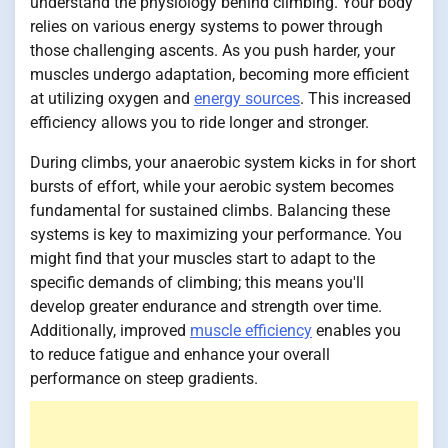
understand the physiology behind climbing. Your body
relies on various energy systems to power through
those challenging ascents. As you push harder, your
muscles undergo adaptation, becoming more efficient
at utilizing oxygen and
energy sources
. This increased
efficiency allows you to ride longer and stronger.
During climbs, your anaerobic system kicks in for short
bursts of effort, while your aerobic system becomes
fundamental for sustained climbs. Balancing these
systems is key to maximizing your performance. You
might find that your muscles start to adapt to the
specific demands of climbing; this means you'll
develop greater endurance and strength over time.
Additionally, improved
muscle efficiency
enables you
to reduce fatigue and enhance your overall
performance on steep gradients.