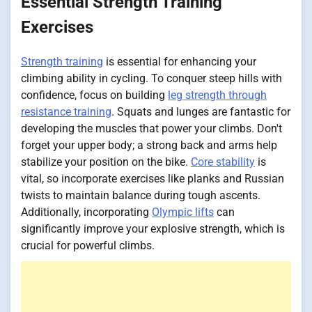
Essential Strength Training
Exercises
Strength training
is essential for enhancing your
climbing ability in cycling. To conquer steep hills with
confidence, focus on building
leg strength through
resistance training
. Squats and lunges are fantastic for
developing the muscles that power your climbs. Don't
forget your upper body; a strong back and arms help
stabilize your position on the bike.
Core stability
is
vital, so incorporate exercises like planks and Russian
twists to maintain balance during tough ascents.
Additionally, incorporating
Olympic lifts
can
significantly improve your explosive strength, which is
crucial for powerful climbs.