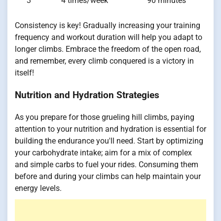
3
4 times/week
90 minutes
Consistency is key! Gradually increasing your training
frequency and workout duration will help you adapt to
longer climbs. Embrace the freedom of the open road,
and remember, every climb conquered is a victory in
itself!
Nutrition and Hydration Strategies
As you prepare for those grueling hill climbs, paying
attention to your nutrition and hydration is essential for
building the endurance you'll need. Start by optimizing
your carbohydrate intake; aim for a mix of complex
and simple carbs to fuel your rides. Consuming them
before and during your climbs can help maintain your
energy levels.