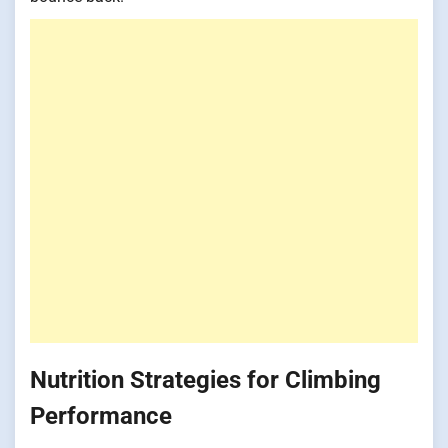
Nutrition Strategies for Climbing
Performance