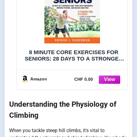
8 MINUTE CORE EXERCISES FOR
SENIORS: 28 DAYS TO A STRONGER
CORE: MOVE WITH CONFIDENCE,
IMPROVE POSTURE, AND RELIEVE
BACK PAIN (Senior Exercises: Move
Amazon
CHF 0.00
Strong, Live Healthy)
Understanding the Physiology of
Climbing
When you tackle steep hill climbs, it's vital to