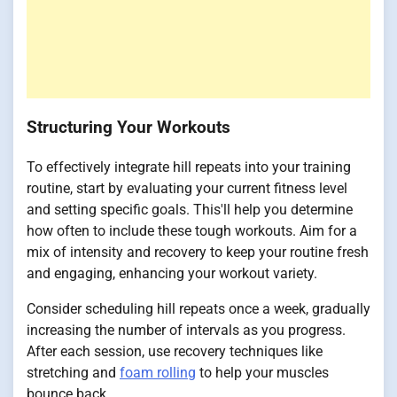
Structuring Your Workouts
To effectively integrate hill repeats into your training
routine, start by evaluating your current fitness level
and setting specific goals. This'll help you determine
how often to include these tough workouts. Aim for a
mix of intensity and recovery to keep your routine fresh
and engaging, enhancing your workout variety.
Consider scheduling hill repeats once a week, gradually
increasing the number of intervals as you progress.
After each session, use recovery techniques like
stretching and
foam rolling
to help your muscles
bounce back.