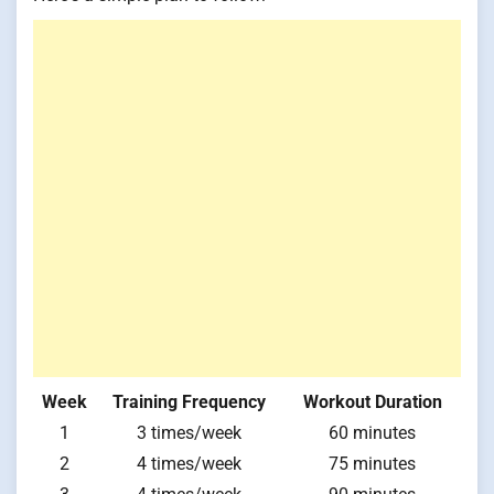
Week
Training Frequency
Workout Duration
1
3 times/week
60 minutes
2
4 times/week
75 minutes