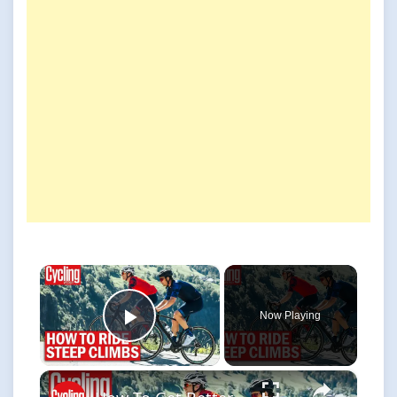
×
Now Playing
Play Video
×