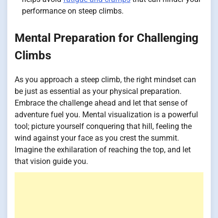
performance on steep climbs.
Mental Preparation for Challenging
Climbs
As you approach a steep climb, the right mindset can
be just as essential as your physical preparation.
Embrace the challenge ahead and let that sense of
adventure fuel you. Mental visualization is a powerful
tool; picture yourself conquering that hill, feeling the
wind against your face as you crest the summit.
Imagine the exhilaration of reaching the top, and let
that vision guide you.