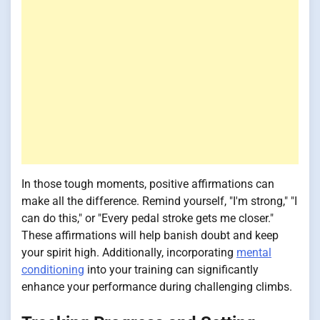
In those tough moments, positive affirmations can
make all the difference. Remind yourself, "I'm strong," "I
can do this," or "Every pedal stroke gets me closer."
These affirmations will help banish doubt and keep
your spirit high. Additionally, incorporating
mental
conditioning
into your training can significantly
enhance your performance during challenging climbs.