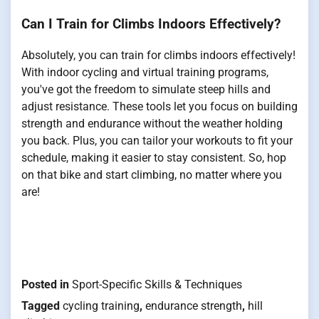
Can I Train for Climbs Indoors Effectively?
Absolutely, you can train for climbs indoors effectively!
With indoor cycling and virtual training programs,
you've got the freedom to simulate steep hills and
adjust resistance. These tools let you focus on building
strength and endurance without the weather holding
you back. Plus, you can tailor your workouts to fit your
schedule, making it easier to stay consistent. So, hop
on that bike and start climbing, no matter where you
are!
Posted in
Sport-Specific Skills & Techniques
Tagged
cycling training
,
endurance strength
,
hill