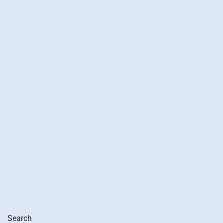
Search