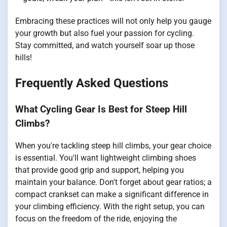
Embracing these practices will not only help you gauge
your growth but also fuel your passion for cycling.
Stay committed, and watch yourself soar up those
hills!
Frequently Asked Questions
What Cycling Gear Is Best for Steep Hill
Climbs?
When you're tackling steep hill climbs, your gear choice
is essential. You'll want lightweight climbing shoes
that provide good grip and support, helping you
maintain your balance. Don't forget about gear ratios; a
compact crankset can make a significant difference in
your climbing efficiency. With the right setup, you can
focus on the freedom of the ride, enjoying the