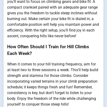
you'll want to focus on climbing gears and bike fit. A
compact crankset paired with an adequate gear range
gives you the freedom to tackle steep inclines without
burning out. Make certain your bike fit is dialed in; a
comfortable position will help you maintain power and
efficiency. With the right setup, you'll find joy in each
ascent, conquering hills like never before!
How Often Should I Train for Hill Climbs
Each Week?
When it comes to your hill training frequency, aim for
at least two to three sessions a week. This'll help build
strength and stamina for those climbs. Consider
incorporating varied terrains in your climb preparation
schedule; it keeps things fresh and fun! Remember,
consistency is key, but don't forget to listen to your
body. Enjoy the freedom of the ride while challenging
yourself to conquer those steep hills!