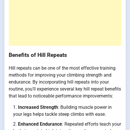
Benefits of Hill Repeats
Hill repeats can be one of the most effective training
methods for improving your climbing strength and
endurance. By incorporating hill repeats into your
routine, you'll experience several key hill repeat benefits
that lead to noticeable performance improvements:
Increased Strength
: Building muscle power in
your legs helps tackle steep climbs with ease.
Enhanced Endurance
: Repeated efforts teach your