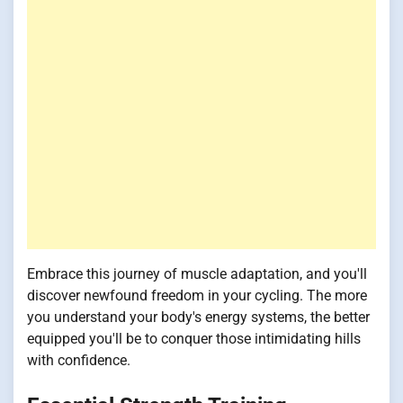
Embrace this journey of muscle adaptation, and you'll
discover newfound freedom in your cycling. The more
you understand your body's energy systems, the better
equipped you'll be to conquer those intimidating hills
with confidence.