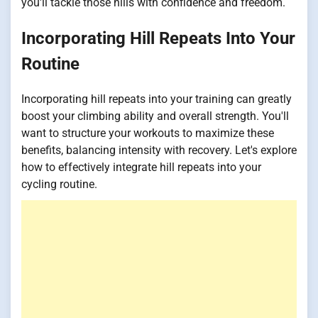
you'll tackle those hills with confidence and freedom.
Incorporating Hill Repeats Into Your
Routine
Incorporating hill repeats into your training can greatly
boost your climbing ability and overall strength. You'll
want to structure your workouts to maximize these
benefits, balancing intensity with recovery. Let's explore
how to effectively integrate hill repeats into your
cycling routine.