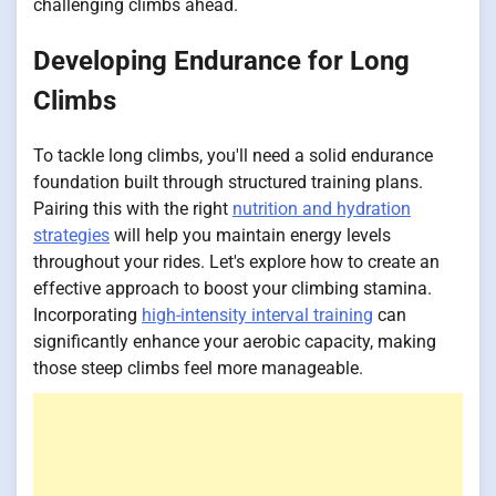
challenging climbs ahead.
Developing Endurance for Long
Climbs
To tackle long climbs, you'll need a solid endurance
foundation built through structured training plans.
Pairing this with the right
nutrition and hydration
strategies
will help you maintain energy levels
throughout your rides. Let's explore how to create an
effective approach to boost your climbing stamina.
Incorporating
high-intensity interval training
can
significantly enhance your aerobic capacity, making
those steep climbs feel more manageable.