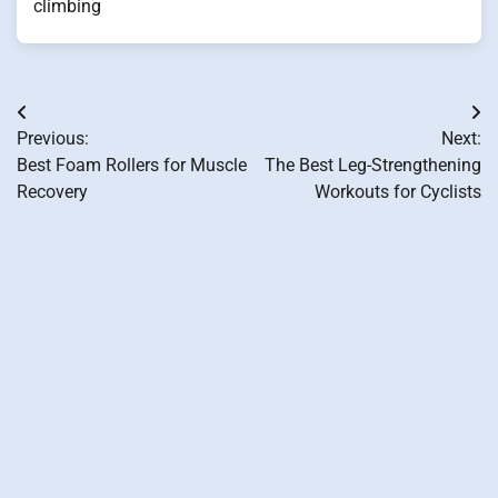
climbing
Post
Previous:
Next:
navigation
Best Foam Rollers for Muscle
The Best Leg-Strengthening
Recovery
Workouts for Cyclists