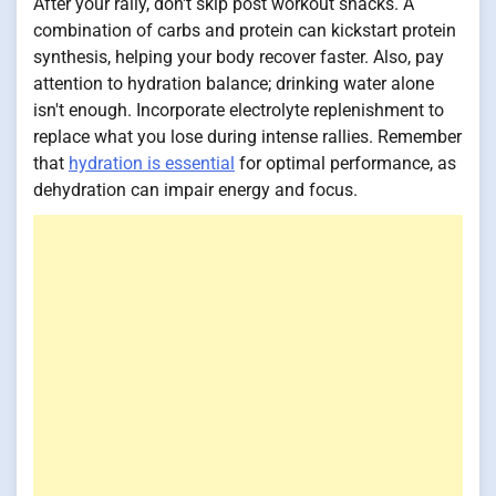
After your rally, don't skip post workout snacks. A
combination of carbs and protein can kickstart protein
synthesis, helping your body recover faster. Also, pay
attention to hydration balance; drinking water alone
isn't enough. Incorporate electrolyte replenishment to
replace what you lose during intense rallies. Remember
that
hydration is essential
for optimal performance, as
dehydration can impair energy and focus.