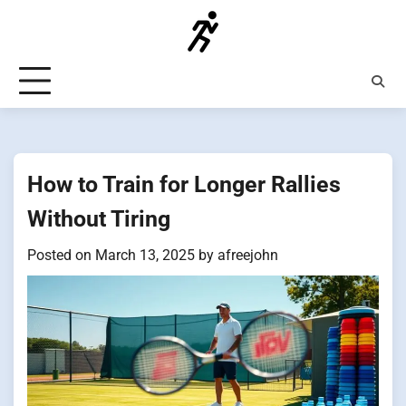
Skip
to
content
How to Train for Longer Rallies
Without Tiring
Posted on
March 13, 2025
by
afreejohn