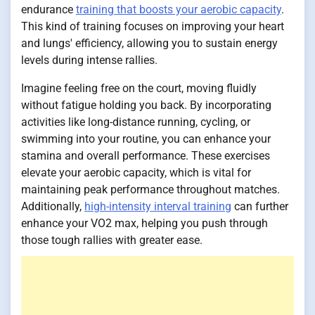
endurance
training that boosts your aerobic capacity
.
This kind of training focuses on improving your heart
and lungs' efficiency, allowing you to sustain energy
levels during intense rallies.
Imagine feeling free on the court, moving fluidly
without fatigue holding you back. By incorporating
activities like long-distance running, cycling, or
swimming into your routine, you can enhance your
stamina and overall performance. These exercises
elevate your aerobic capacity, which is vital for
maintaining peak performance throughout matches.
Additionally,
high-intensity interval training
can further
enhance your VO2 max, helping you push through
those tough rallies with greater ease.