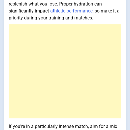
replenish what you lose. Proper hydration can
significantly impact
athletic performance
, so make it a
priority during your training and matches.
If you're in a particularly intense match, aim for a mix