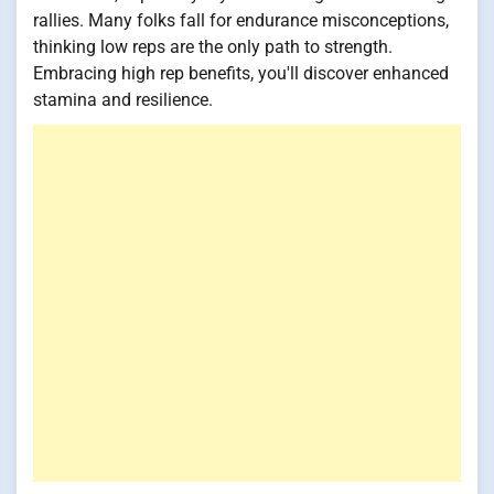
rallies. Many folks fall for endurance misconceptions,
thinking low reps are the only path to strength.
Embracing high rep benefits, you'll discover enhanced
stamina and resilience.