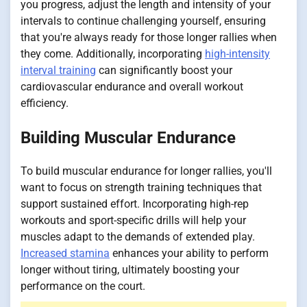
you progress, adjust the length and intensity of your
intervals to continue challenging yourself, ensuring
that you're always ready for those longer rallies when
they come. Additionally, incorporating
high-intensity
interval training
can significantly boost your
cardiovascular endurance and overall workout
efficiency.
Building Muscular Endurance
To build muscular endurance for longer rallies, you'll
want to focus on strength training techniques that
support sustained effort. Incorporating high-rep
workouts and sport-specific drills will help your
muscles adapt to the demands of extended play.
Increased stamina
enhances your ability to perform
longer without tiring, ultimately boosting your
performance on the court.