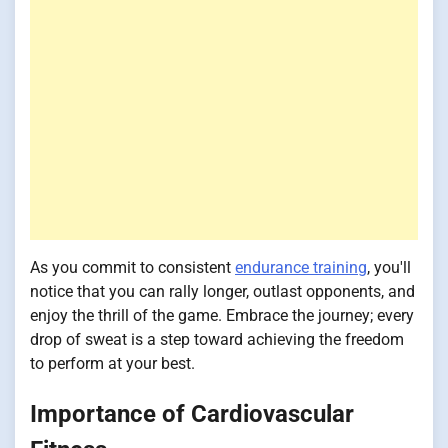
As you commit to consistent
endurance training
, you'll
notice that you can rally longer, outlast opponents, and
enjoy the thrill of the game. Embrace the journey; every
drop of sweat is a step toward achieving the freedom
to perform at your best.
Importance of Cardiovascular