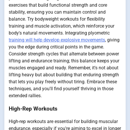
exercises that build functional strength and core
stability, ensuring you can maintain control and
balance. Try bodyweight workouts for flexibility
training and muscle activation, which reinforce your
body's natural movements. Integrating plyometric
training will help develop explosive movements
, giving
you the edge during critical points in the game.
Consider strength cycles that alternate between power
lifting and endurance training; this balance keeps your
muscles engaged and ready. Remember, it's not about
lifting heavy but about building that enduring strength
that lets you play freely without tiring. Embrace these
techniques, and you'll find yourself thriving in those
extended rallies.
High-Rep Workouts
High-rep workouts are essential for building muscular
endurance, especially if you're aiming to excel in longer