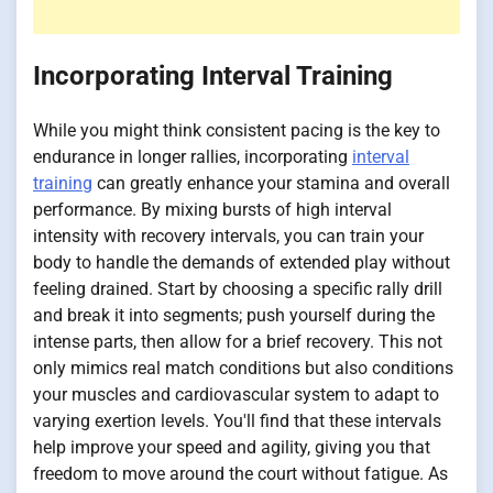
Incorporating Interval Training
While you might think consistent pacing is the key to
endurance in longer rallies, incorporating
interval
training
can greatly enhance your stamina and overall
performance. By mixing bursts of high interval
intensity with recovery intervals, you can train your
body to handle the demands of extended play without
feeling drained. Start by choosing a specific rally drill
and break it into segments; push yourself during the
intense parts, then allow for a brief recovery. This not
only mimics real match conditions but also conditions
your muscles and cardiovascular system to adapt to
varying exertion levels. You'll find that these intervals
help improve your speed and agility, giving you that
freedom to move around the court without fatigue. As