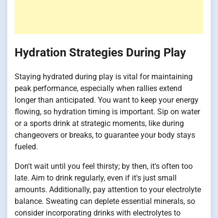
Hydration Strategies During Play
Staying hydrated during play is vital for maintaining
peak performance, especially when rallies extend
longer than anticipated. You want to keep your energy
flowing, so hydration timing is important. Sip on water
or a sports drink at strategic moments, like during
changeovers or breaks, to guarantee your body stays
fueled.
Don't wait until you feel thirsty; by then, it's often too
late. Aim to drink regularly, even if it's just small
amounts. Additionally, pay attention to your electrolyte
balance. Sweating can deplete essential minerals, so
consider incorporating drinks with electrolytes to