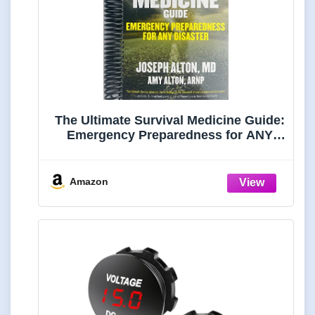
The Ultimate Survival Medicine Guide:
Emergency Preparedness for ANY
Disaster
Amazon