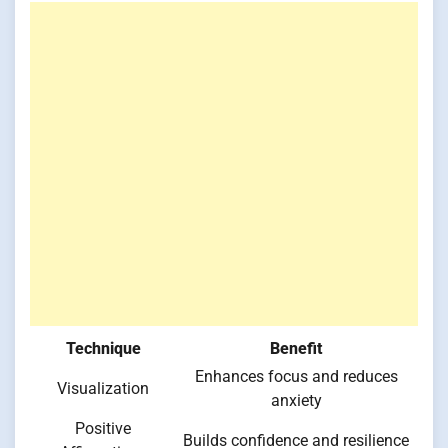
Technique
Benefit
Enhances focus and reduces
Visualization
anxiety
Positive
Builds confidence and resilience