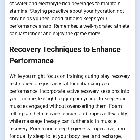
of water and electrolyte-rich beverages to maintain
stamina. Staying proactive about your hydration not
only helps you feel good but also keeps your
performance sharp. Remember, a well-hydrated athlete
can last longer and enjoy the game more!
Recovery Techniques to Enhance
Performance
While you might focus on training during play, recovery
techniques are just as vital for enhancing your
performance. Incorporate active recovery sessions into
your routine, like light jogging or cycling, to keep your
muscles engaged without overexerting them. Foam
rolling can help release tension and improve flexibility,
while massage therapy can further aid in muscle
recovery. Prioritizing sleep hygiene is imperative; aim
for quality sleep to let your body heal and recharge.