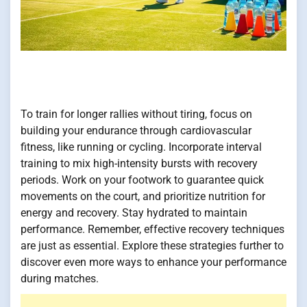
To train for longer rallies without tiring, focus on
building your endurance through cardiovascular
fitness, like running or cycling. Incorporate interval
training to mix high-intensity bursts with recovery
periods. Work on your footwork to guarantee quick
movements on the court, and prioritize nutrition for
energy and recovery. Stay hydrated to maintain
performance. Remember, effective recovery techniques
are just as essential. Explore these strategies further to
discover even more ways to enhance your performance
during matches.