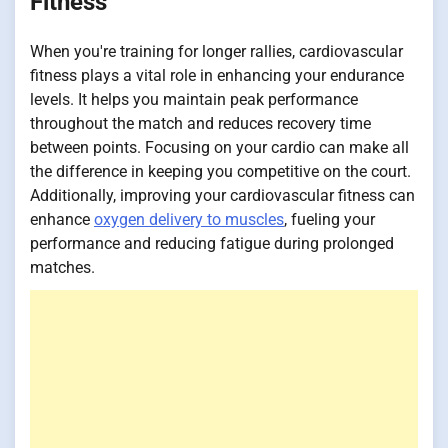
Fitness
When you're training for longer rallies, cardiovascular
fitness plays a vital role in enhancing your endurance
levels. It helps you maintain peak performance
throughout the match and reduces recovery time
between points. Focusing on your cardio can make all
the difference in keeping you competitive on the court.
Additionally, improving your cardiovascular fitness can
enhance
oxygen delivery to muscles
, fueling your
performance and reducing fatigue during prolonged
matches.