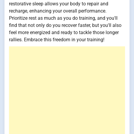
restorative sleep allows your body to repair and
recharge, enhancing your overall performance.
Prioritize rest as much as you do training, and you'll
find that not only do you recover faster, but you'll also
feel more energized and ready to tackle those longer
rallies. Embrace this freedom in your training!