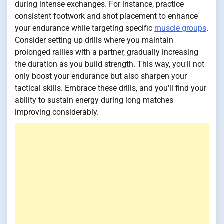
during intense exchanges. For instance, practice
consistent footwork and shot placement to enhance
your endurance while targeting specific
muscle groups
.
Consider setting up drills where you maintain
prolonged rallies with a partner, gradually increasing
the duration as you build strength. This way, you'll not
only boost your endurance but also sharpen your
tactical skills. Embrace these drills, and you'll find your
ability to sustain energy during long matches
improving considerably.