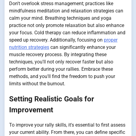
Don't overlook stress management; practices like
mindfulness meditation and relaxation strategies can
calm your mind. Breathing techniques and yoga
practice not only promote relaxation but also enhance
your focus. Cold therapy can reduce inflammation and
speed up recovery. Additionally, focusing on
proper
nutrition strategies
can significantly enhance your
muscle recovery process. By integrating these
techniques, you'll not only recover faster but also
perform better during your rallies. Embrace these
methods, and you'll find the freedom to push your
limits without the burnout.
Setting Realistic Goals for
Improvement
To improve your rally skills, it's essential to first assess
your current ability. From there, you can define specific