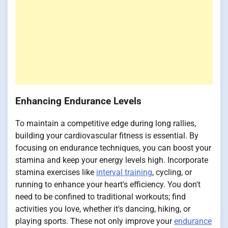
Enhancing Endurance Levels
To maintain a competitive edge during long rallies,
building your cardiovascular fitness is essential. By
focusing on endurance techniques, you can boost your
stamina and keep your energy levels high. Incorporate
stamina exercises like
interval training
, cycling, or
running to enhance your heart's efficiency. You don't
need to be confined to traditional workouts; find
activities you love, whether it's dancing, hiking, or
playing sports. These not only improve your
endurance