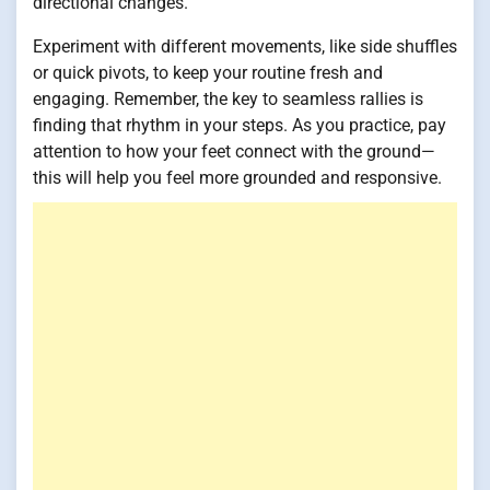
directional changes.
Experiment with different movements, like side shuffles
or quick pivots, to keep your routine fresh and
engaging. Remember, the key to seamless rallies is
finding that rhythm in your steps. As you practice, pay
attention to how your feet connect with the ground—
this will help you feel more grounded and responsive.