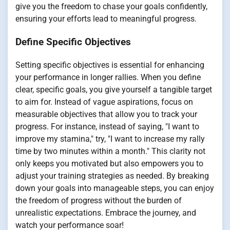
give you the freedom to chase your goals confidently,
ensuring your efforts lead to meaningful progress.
Define Specific Objectives
Setting specific objectives is essential for enhancing
your performance in longer rallies. When you define
clear, specific goals, you give yourself a tangible target
to aim for. Instead of vague aspirations, focus on
measurable objectives that allow you to track your
progress. For instance, instead of saying, "I want to
improve my stamina," try, "I want to increase my rally
time by two minutes within a month." This clarity not
only keeps you motivated but also empowers you to
adjust your training strategies as needed. By breaking
down your goals into manageable steps, you can enjoy
the freedom of progress without the burden of
unrealistic expectations. Embrace the journey, and
watch your performance soar!