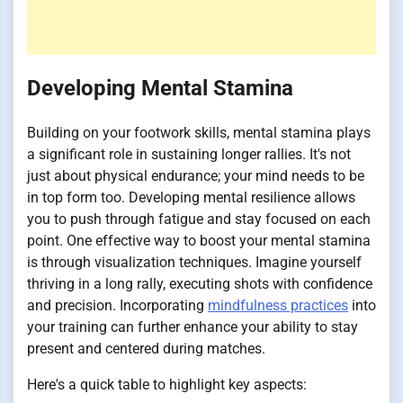
Developing Mental Stamina
Building on your footwork skills, mental stamina plays
a significant role in sustaining longer rallies. It's not
just about physical endurance; your mind needs to be
in top form too. Developing mental resilience allows
you to push through fatigue and stay focused on each
point. One effective way to boost your mental stamina
is through visualization techniques. Imagine yourself
thriving in a long rally, executing shots with confidence
and precision. Incorporating
mindfulness practices
into
your training can further enhance your ability to stay
present and centered during matches.
Here's a quick table to highlight key aspects: