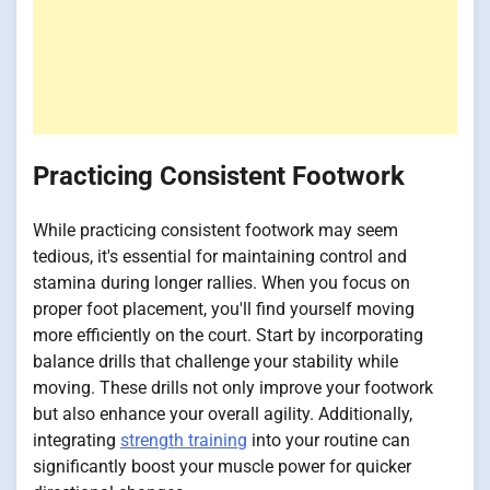
Practicing Consistent Footwork
While practicing consistent footwork may seem
tedious, it's essential for maintaining control and
stamina during longer rallies. When you focus on
proper foot placement, you'll find yourself moving
more efficiently on the court. Start by incorporating
balance drills that challenge your stability while
moving. These drills not only improve your footwork
but also enhance your overall agility. Additionally,
integrating
strength training
into your routine can
significantly boost your muscle power for quicker