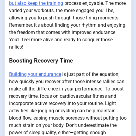
but also keep the training
process enjoyable. The more
varied your workouts, the more engaged you'll be,
allowing you to push through those tiring moments.
Remember, it's about finding your rhythm and enjoying
the freedom that comes with improved endurance.
You'll feel more alive and ready to conquer those
rallies!
Boosting Recovery Time
Building your endurance
is just part of the equation;
how quickly you recover after those intense rallies can
make all the difference in your performance. To boost
recovery time, focus on cardiovascular fitness and
incorporate active recovery into your routine. Light
activities like jogging or cycling can help maintain
blood flow, easing muscle soreness without putting too
much strain on your body. Don't underestimate the
power of sleep quality, either—getting enough