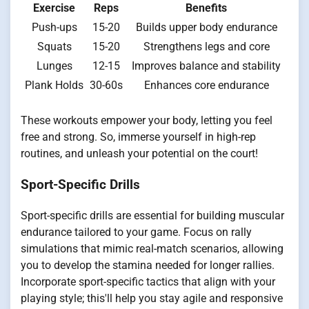
Exercise
Reps
Benefits
Push-ups
15-20
Builds upper body endurance
Squats
15-20
Strengthens legs and core
Lunges
12-15
Improves balance and stability
Plank Holds
30-60s
Enhances core endurance
These workouts empower your body, letting you feel
free and strong. So, immerse yourself in high-rep
routines, and unleash your potential on the court!
Sport-Specific Drills
Sport-specific drills are essential for building muscular
endurance tailored to your game. Focus on rally
simulations that mimic real-match scenarios, allowing
you to develop the stamina needed for longer rallies.
Incorporate sport-specific tactics that align with your
playing style; this'll help you stay agile and responsive