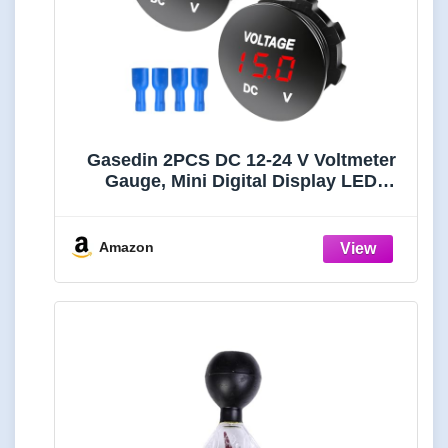
Gasedin 2PCS DC 12-24 V Voltmeter
Gauge, Mini Digital Display LED
Voltage Meter Gauge with Round
Panel, Waterproof Battery Monitor
Indicator for Car Boat Marine Truck
Amazon
(Red)