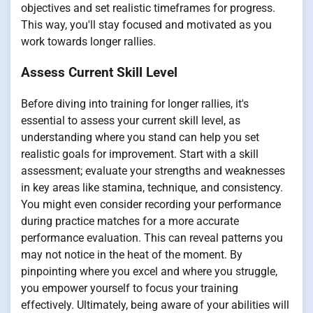
objectives and set realistic timeframes for progress.
This way, you'll stay focused and motivated as you
work towards longer rallies.
Assess Current Skill Level
Before diving into training for longer rallies, it's
essential to assess your current skill level, as
understanding where you stand can help you set
realistic goals for improvement. Start with a skill
assessment; evaluate your strengths and weaknesses
in key areas like stamina, technique, and consistency.
You might even consider recording your performance
during practice matches for a more accurate
performance evaluation. This can reveal patterns you
may not notice in the heat of the moment. By
pinpointing where you excel and where you struggle,
you empower yourself to focus your training
effectively. Ultimately, being aware of your abilities will