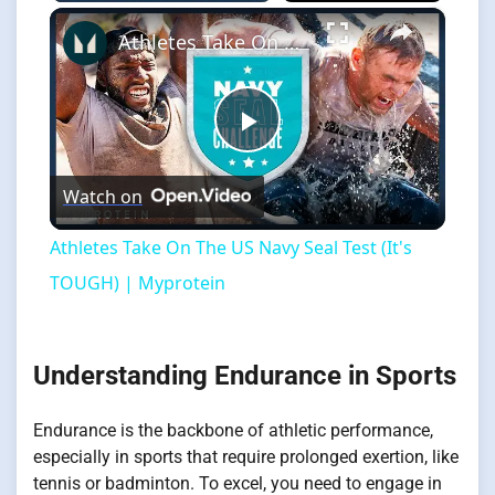
×
Athletes Take On The US Navy Seal Test (It's TOUGH) | Myprotein
Play
Watch on
Video
Athletes Take On The US Navy Seal Test (It's
TOUGH) | Myprotein
Understanding Endurance in Sports
Endurance is the backbone of athletic performance,
especially in sports that require prolonged exertion, like
tennis or badminton. To excel, you need to engage in