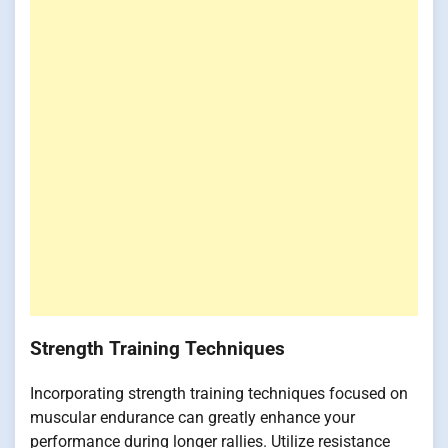
Strength Training Techniques
Incorporating strength training techniques focused on
muscular endurance can greatly enhance your
performance during longer rallies. Utilize resistance