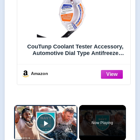
CouTunp Coolant Tester Accessory,
Automotive Dial Type Antifreeze
Densitometer Freezing Testing Tool,
Universal Antifreeze Hydrometer
Tester for Understanding The State of
Amazon
Coolant
×
Now Playing
Play Video