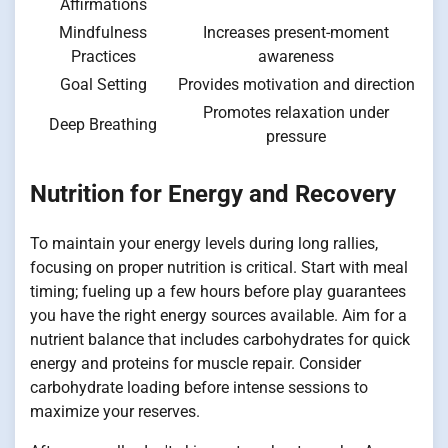
Affirmations
Mindfulness
Increases present-moment
Practices
awareness
Goal Setting
Provides motivation and direction
Promotes relaxation under
Deep Breathing
pressure
Nutrition for Energy and Recovery
To maintain your energy levels during long rallies,
focusing on proper nutrition is critical. Start with meal
timing; fueling up a few hours before play guarantees
you have the right energy sources available. Aim for a
nutrient balance that includes carbohydrates for quick
energy and proteins for muscle repair. Consider
carbohydrate loading before intense sessions to
maximize your reserves.