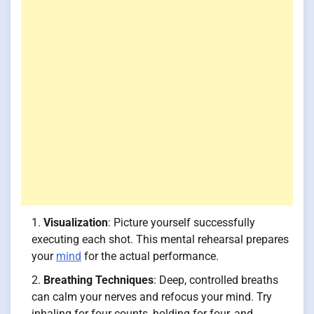
Visualization
: Picture yourself successfully
executing each shot. This mental rehearsal prepares
your
mind
for the actual performance.
Breathing Techniques
: Deep, controlled breaths
can calm your nerves and refocus your mind. Try
inhaling for four counts, holding for four, and