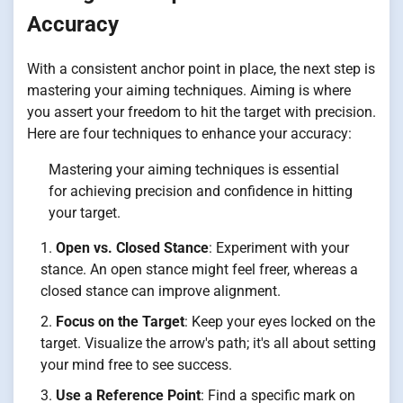
Accuracy
With a consistent anchor point in place, the next step is
mastering your aiming techniques. Aiming is where
you assert your freedom to hit the target with precision.
Here are four techniques to enhance your accuracy:
Mastering your aiming techniques is essential
for achieving precision and confidence in hitting
your target.
Open vs. Closed Stance
: Experiment with your
stance. An open stance might feel freer, whereas a
closed stance can improve alignment.
Focus on the Target
: Keep your eyes locked on the
target. Visualize the arrow's path; it's all about setting
your mind free to see success.
Use a Reference Point
: Find a specific mark on