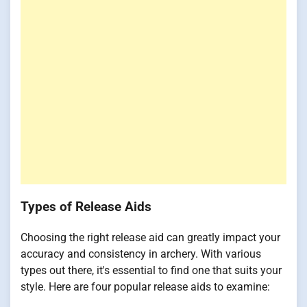
Types of Release Aids
Choosing the right release aid can greatly impact your
accuracy and consistency in archery. With various
types out there, it's essential to find one that suits your
style. Here are four popular release aids to examine: