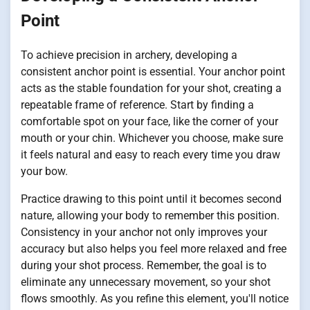
Point
To achieve precision in archery, developing a
consistent anchor point is essential. Your anchor point
acts as the stable foundation for your shot, creating a
repeatable frame of reference. Start by finding a
comfortable spot on your face, like the corner of your
mouth or your chin. Whichever you choose, make sure
it feels natural and easy to reach every time you draw
your bow.
Practice drawing to this point until it becomes second
nature, allowing your body to remember this position.
Consistency in your anchor not only improves your
accuracy but also helps you feel more relaxed and free
during your shot process. Remember, the goal is to
eliminate any unnecessary movement, so your shot
flows smoothly. As you refine this element, you'll notice