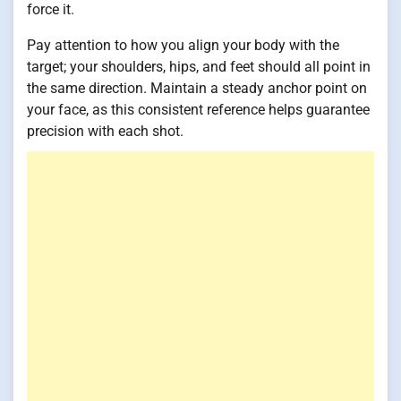
force it.
Pay attention to how you align your body with the
target; your shoulders, hips, and feet should all point in
the same direction. Maintain a steady anchor point on
your face, as this consistent reference helps guarantee
precision with each shot.