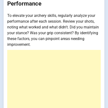
Performance
To elevate your archery skills, regularly analyze your
performance after each session. Review your shots,
noting what worked and what didn't. Did you maintain
your stance? Was your grip consistent? By identifying
these factors, you can pinpoint areas needing
improvement.