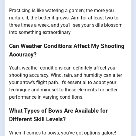
Practicing is like watering a garden; the more you
nurture it, the better it grows. Aim for at least two to
three times a week, and you'll see your skills blossom
into something extraordinary.
Can Weather Conditions Affect My Shooting
Accuracy?
Yeah, weather conditions can definitely affect your
shooting accuracy. Wind, rain, and humidity can alter
your arrow's flight path. It's essential to adapt your
technique and mindset to these elements for better
performance in varying conditions.
What Types of Bows Are Available for
Different Skill Levels?
When it comes to bows, you've got options galore!