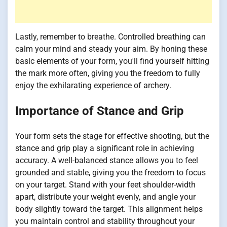
Lastly, remember to breathe. Controlled breathing can
calm your mind and steady your aim. By honing these
basic elements of your form, you'll find yourself hitting
the mark more often, giving you the freedom to fully
enjoy the exhilarating experience of archery.
Importance of Stance and Grip
Your form sets the stage for effective shooting, but the
stance and grip play a significant role in achieving
accuracy. A well-balanced stance allows you to feel
grounded and stable, giving you the freedom to focus
on your target. Stand with your feet shoulder-width
apart, distribute your weight evenly, and angle your
body slightly toward the target. This alignment helps
you maintain control and stability throughout your