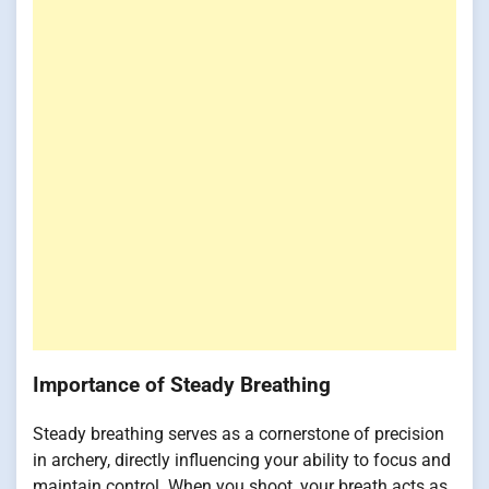
Importance of Steady Breathing
Steady breathing serves as a cornerstone of precision
in archery, directly influencing your ability to focus and
maintain control. When you shoot, your breath acts as