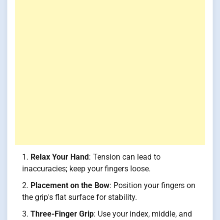
Relax Your Hand
: Tension can lead to
inaccuracies; keep your fingers loose.
Placement on the Bow
: Position your fingers on
the grip's flat surface for stability.
Three-Finger Grip
: Use your index, middle, and