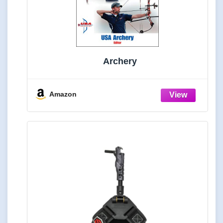
Archery
Amazon