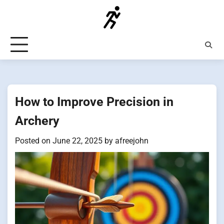
Skip
to
content
How to Improve Precision in
Archery
Posted on
June 22, 2025
by
afreejohn