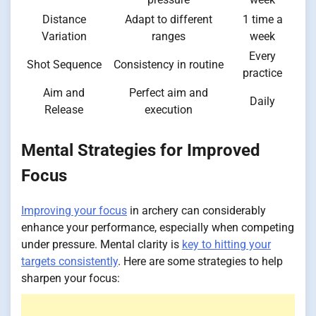
Distance
Adapt to different
1 time a
Variation
ranges
week
Every
Shot Sequence
Consistency in routine
practice
Aim and
Perfect aim and
Daily
Release
execution
Mental Strategies for Improved
Focus
Improving your focus
in archery can considerably
enhance your performance, especially when competing
under pressure. Mental clarity is
key to hitting your
targets consistently
. Here are some strategies to help
sharpen your focus: