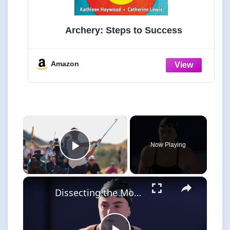
Archery: Steps to Success
Amazon
×
Now Playing
Play Video
×
Dissecting the Most Surprising Results in the Enhanced Games