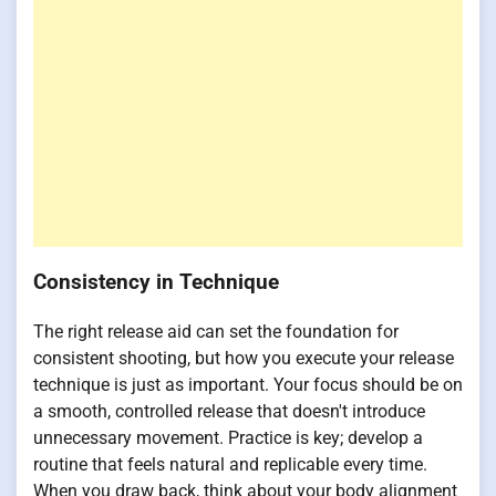
Consistency in Technique
The right release aid can set the foundation for
consistent shooting, but how you execute your release
technique is just as important. Your focus should be on
a smooth, controlled release that doesn't introduce
unnecessary movement. Practice is key; develop a
routine that feels natural and replicable every time.
When you draw back, think about your body alignment