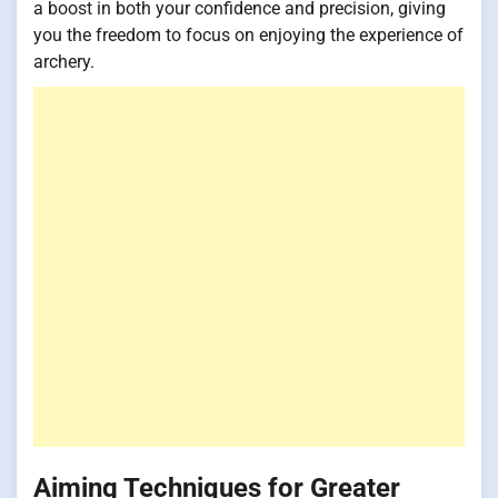
a boost in both your confidence and precision, giving
you the freedom to focus on enjoying the experience of
archery.
Aiming Techniques for Greater