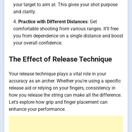
your target to aim at. This gives your shot purpose
and clarity.
Practice with Different Distances
: Get
comfortable shooting from various ranges. It'll free
you from dependence on a single distance and boost
your overall confidence.
The Effect of Release Technique
Your release technique plays a vital role in your
accuracy as an archer. Whether you're using a specific
release aid or relying on your fingers, consistency in
how you release the string can make all the difference.
Let's explore how grip and finger placement can
enhance your performance.