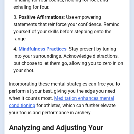
exhaling for four.
Positive Affirmations
: Use empowering
statements that reinforce your confidence. Remind
yourself of your skills before stepping onto the
range.
Mindfulness Practices
: Stay present by tuning
into your surroundings. Acknowledge distractions,
but choose to let them go, allowing you to zero in on
your shot.
Incorporating these mental strategies can free you to
perform at your best, giving you the edge you need
when it counts most.
Meditation enhances mental
conditioning
for athletes, which can further elevate
your focus and performance in archery.
Analyzing and Adjusting Your