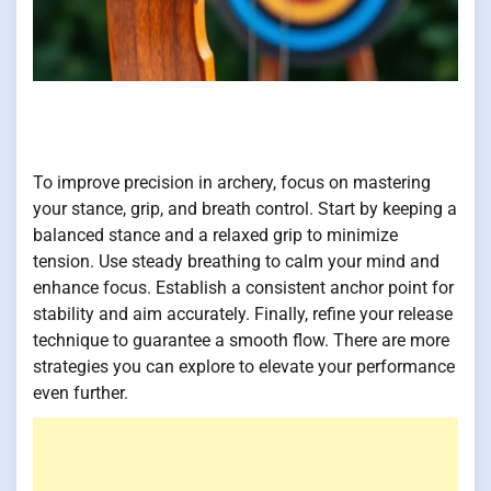
To improve precision in archery, focus on mastering
your stance, grip, and breath control. Start by keeping a
balanced stance and a relaxed grip to minimize
tension. Use steady breathing to calm your mind and
enhance focus. Establish a consistent anchor point for
stability and aim accurately. Finally, refine your release
technique to guarantee a smooth flow. There are more
strategies you can explore to elevate your performance
even further.