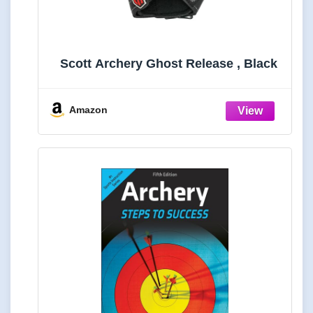
Scott Archery Ghost Release , Black
Amazon