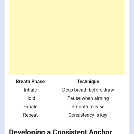
Breath Phase
Technique
Inhale
Deep breath before draw
Hold
Pause when aiming
Exhale
Smooth release
Repeat
Consistency is key
Developing a Consistent Anchor