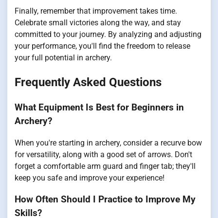
Finally, remember that improvement takes time.
Celebrate small victories along the way, and stay
committed to your journey. By analyzing and adjusting
your performance, you'll find the freedom to release
your full potential in archery.
Frequently Asked Questions
What Equipment Is Best for Beginners in
Archery?
When you're starting in archery, consider a recurve bow
for versatility, along with a good set of arrows. Don't
forget a comfortable arm guard and finger tab; they'll
keep you safe and improve your experience!
How Often Should I Practice to Improve My
Skills?