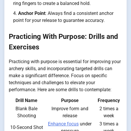
ring fingers to create a balanced hold.
Anchor Point
: Always find a consistent anchor
point for your release to guarantee accuracy.
Practicing With Purpose: Drills and
Exercises
Practicing with purpose is essential for improving your
archery skills, and incorporating targeted drills can
make a significant difference. Focus on specific
techniques and challenges to elevate your
performance. Here are some drills to contemplate:
Drill Name
Purpose
Frequency
Blank Bale
Improve form and
2 times a
Shooting
release
week
Enhance focus
under
3 times a
10-Second Shot
pressure
week