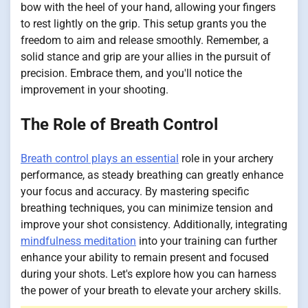
bow with the heel of your hand, allowing your fingers
to rest lightly on the grip. This setup grants you the
freedom to aim and release smoothly. Remember, a
solid stance and grip are your allies in the pursuit of
precision. Embrace them, and you'll notice the
improvement in your shooting.
The Role of Breath Control
Breath control plays an essential
role in your archery
performance, as steady breathing can greatly enhance
your focus and accuracy. By mastering specific
breathing techniques, you can minimize tension and
improve your shot consistency. Additionally, integrating
mindfulness meditation
into your training can further
enhance your ability to remain present and focused
during your shots. Let's explore how you can harness
the power of your breath to elevate your archery skills.