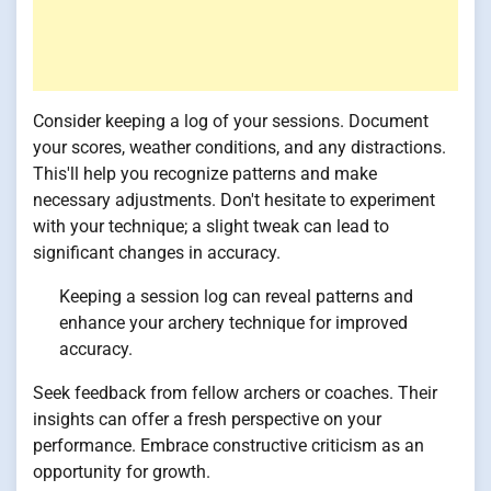
Consider keeping a log of your sessions. Document
your scores, weather conditions, and any distractions.
This'll help you recognize patterns and make
necessary adjustments. Don't hesitate to experiment
with your technique; a slight tweak can lead to
significant changes in accuracy.
Keeping a session log can reveal patterns and
enhance your archery technique for improved
accuracy.
Seek feedback from fellow archers or coaches. Their
insights can offer a fresh perspective on your
performance. Embrace constructive criticism as an
opportunity for growth.