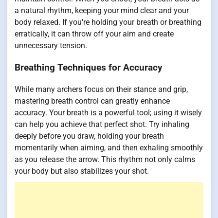
a natural rhythm, keeping your mind clear and your
body relaxed. If you're holding your breath or breathing
erratically, it can throw off your aim and create
unnecessary tension.
Breathing Techniques for Accuracy
While many archers focus on their stance and grip,
mastering breath control can greatly enhance
accuracy. Your breath is a powerful tool; using it wisely
can help you achieve that perfect shot. Try inhaling
deeply before you draw, holding your breath
momentarily when aiming, and then exhaling smoothly
as you release the arrow. This rhythm not only calms
your body but also stabilizes your shot.