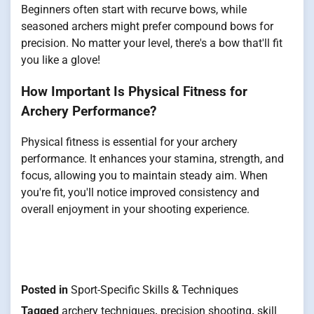
Beginners often start with recurve bows, while
seasoned archers might prefer compound bows for
precision. No matter your level, there's a bow that'll fit
you like a glove!
How Important Is Physical Fitness for
Archery Performance?
Physical fitness is essential for your archery
performance. It enhances your stamina, strength, and
focus, allowing you to maintain steady aim. When
you're fit, you'll notice improved consistency and
overall enjoyment in your shooting experience.
Posted in
Sport-Specific Skills & Techniques
Tagged
archery techniques
,
precision shooting
,
skill