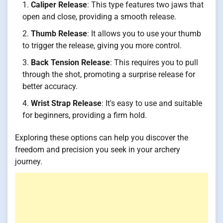
Caliper Release
: This type features two jaws that
open and close, providing a smooth release.
Thumb Release
: It allows you to use your thumb
to trigger the release, giving you more control.
Back Tension Release
: This requires you to pull
through the shot, promoting a surprise release for
better accuracy.
Wrist Strap Release
: It's easy to use and suitable
for beginners, providing a firm hold.
Exploring these options can help you discover the
freedom and precision you seek in your archery
journey.