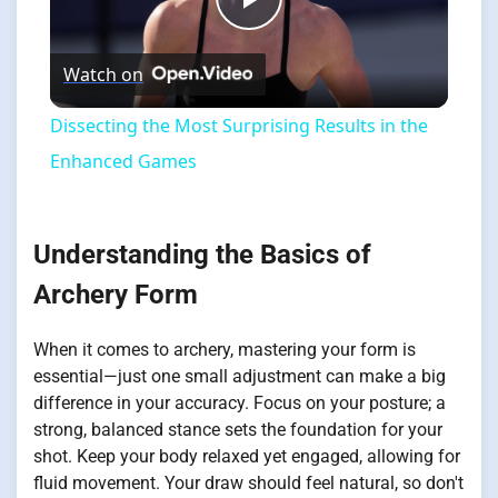
Play
Watch on
Video
Dissecting the Most Surprising Results in the
Enhanced Games
Understanding the Basics of
Archery Form
When it comes to archery, mastering your form is
essential—just one small adjustment can make a big
difference in your accuracy. Focus on your posture; a
strong, balanced stance sets the foundation for your
shot. Keep your body relaxed yet engaged, allowing for
fluid movement. Your draw should feel natural, so don't