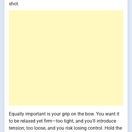
shot.
Equally important is your grip on the bow. You want it
to be relaxed yet firm—too tight, and you'll introduce
tension; too loose, and you risk losing control. Hold the