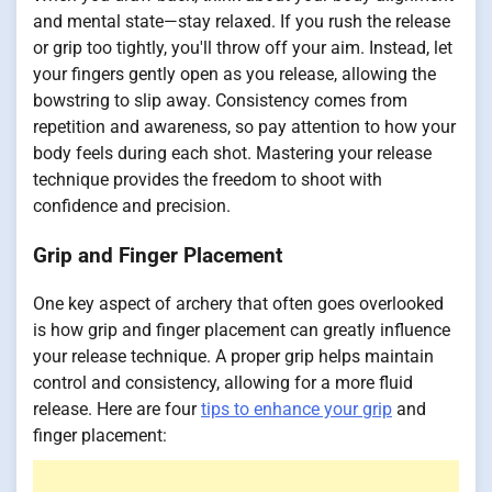
and mental state—stay relaxed. If you rush the release
or grip too tightly, you'll throw off your aim. Instead, let
your fingers gently open as you release, allowing the
bowstring to slip away. Consistency comes from
repetition and awareness, so pay attention to how your
body feels during each shot. Mastering your release
technique provides the freedom to shoot with
confidence and precision.
Grip and Finger Placement
One key aspect of archery that often goes overlooked
is how grip and finger placement can greatly influence
your release technique. A proper grip helps maintain
control and consistency, allowing for a more fluid
release. Here are four
tips to enhance your grip
and
finger placement: