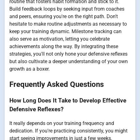
routine that fosters habit formation and stick to it.
Build feedback loops by seeking input from coaches
and peers, ensuring you're on the right path. Don't
hesitate to make routine adjustments as necessary to
keep your training dynamic. Milestone tracking can
also serve as motivation, letting you celebrate
achievements along the way. By integrating these
strategies, you'll not only hone your defensive reflexes
but also cultivate a deeper understanding of your own
growth as a boxer.
Frequently Asked Questions
How Long Does It Take to Develop Effective
Defensive Reflexes?
It really depends on your training frequency and
dedication. If you're practicing consistently, you might
start seeing improvements in just a few weeks.