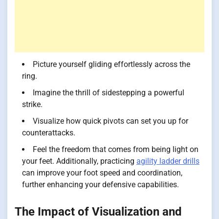
Picture yourself gliding effortlessly across the
ring.
Imagine the thrill of sidestepping a powerful
strike.
Visualize how quick pivots can set you up for
counterattacks.
Feel the freedom that comes from being light on
your feet. Additionally, practicing
agility ladder drills
can improve your foot speed and coordination,
further enhancing your defensive capabilities.
The Impact of Visualization and