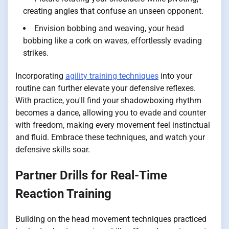
creating angles that confuse an unseen opponent.
Envision bobbing and weaving, your head
bobbing like a cork on waves, effortlessly evading
strikes.
Incorporating
agility training techniques
into your
routine can further elevate your defensive reflexes.
With practice, you'll find your shadowboxing rhythm
becomes a dance, allowing you to evade and counter
with freedom, making every movement feel instinctual
and fluid. Embrace these techniques, and watch your
defensive skills soar.
Partner Drills for Real-Time
Reaction Training
Building on the head movement techniques practiced