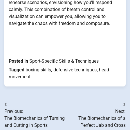
rehearse scenarios, envisioning how you'll respond
calmly. This combination of breath control and
visualization can empower you, allowing you to
navigate the chaos with freedom and composure.
Posted in
Sport-Specific Skills & Techniques
Tagged
boxing skills
,
defensive techniques
,
head
movement
Post
Previous:
Next:
navigation
The Biomechanics of Turning
The Biomechanics of a
and Cutting in Sports
Perfect Jab and Cross