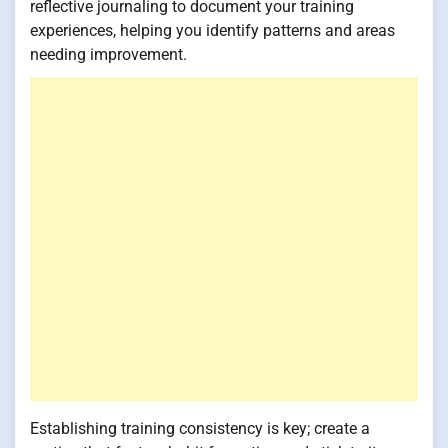
reflective journaling to document your training
experiences, helping you identify patterns and areas
needing improvement.
Establishing training consistency is key; create a