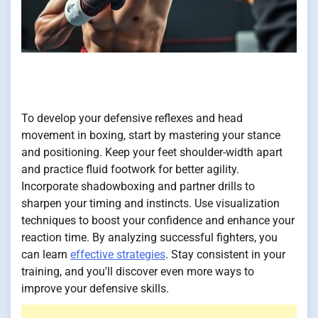
To develop your defensive reflexes and head
movement in boxing, start by mastering your stance
and positioning. Keep your feet shoulder-width apart
and practice fluid footwork for better agility.
Incorporate shadowboxing and partner drills to
sharpen your timing and instincts. Use visualization
techniques to boost your confidence and enhance your
reaction time. By analyzing successful fighters, you
can learn
effective strategies
. Stay consistent in your
training, and you'll discover even more ways to
improve your defensive skills.