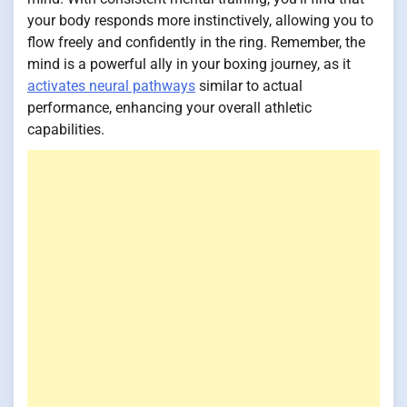
your body responds more instinctively, allowing you to
flow freely and confidently in the ring. Remember, the
mind is a powerful ally in your boxing journey, as it
activates neural pathways
similar to actual
performance, enhancing your overall athletic
capabilities.