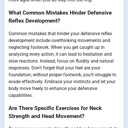
What Common Mistakes Hinder Defensive
Reflex Development?
Common mistakes that hinder your defensive reflex
development include overthinking movements and
neglecting footwork. When you get caught up in
analyzing every action, it can lead to hesitation and
slow reactions. Instead, focus on fluidity and natural
responses. Don't forget that your feet are your
foundation; without proper footwork, you'll struggle to
evade effectively. Embrace your instincts and let your
body move freely to enhance your defensive
capabilities.
Are There Specific Exercises for Neck
Strength and Head Movement?