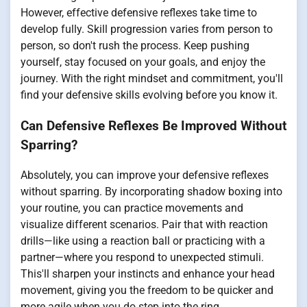
However, effective defensive reflexes take time to
develop fully. Skill progression varies from person to
person, so don't rush the process. Keep pushing
yourself, stay focused on your goals, and enjoy the
journey. With the right mindset and commitment, you'll
find your defensive skills evolving before you know it.
Can Defensive Reflexes Be Improved Without
Sparring?
Absolutely, you can improve your defensive reflexes
without sparring. By incorporating shadow boxing into
your routine, you can practice movements and
visualize different scenarios. Pair that with reaction
drills—like using a reaction ball or practicing with a
partner—where you respond to unexpected stimuli.
This'll sharpen your instincts and enhance your head
movement, giving you the freedom to be quicker and
more agile when you do step into the ring.