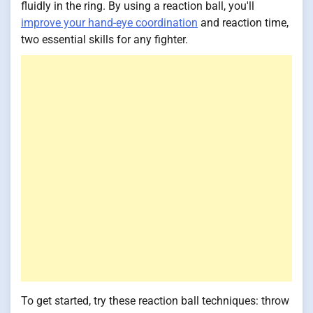
fluidly in the ring. By using a reaction ball, you'll
improve your hand-eye coordination
and reaction time,
two essential skills for any fighter.
To get started, try these reaction ball techniques: throw