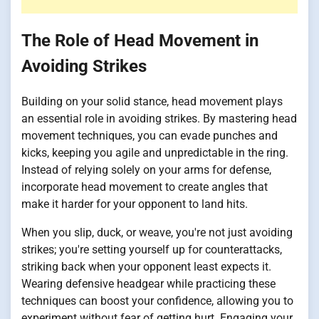
The Role of Head Movement in
Avoiding Strikes
Building on your solid stance, head movement plays
an essential role in avoiding strikes. By mastering head
movement techniques, you can evade punches and
kicks, keeping you agile and unpredictable in the ring.
Instead of relying solely on your arms for defense,
incorporate head movement to create angles that
make it harder for your opponent to land hits.
When you slip, duck, or weave, you're not just avoiding
strikes; you're setting yourself up for counterattacks,
striking back when your opponent least expects it.
Wearing defensive headgear while practicing these
techniques can boost your confidence, allowing you to
experiment without fear of getting hurt. Engaging your