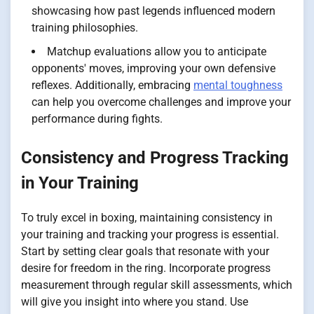
showcasing how past legends influenced modern
training philosophies.
Matchup evaluations allow you to anticipate
opponents' moves, improving your own defensive
reflexes. Additionally, embracing
mental toughness
can help you overcome challenges and improve your
performance during fights.
Consistency and Progress Tracking
in Your Training
To truly excel in boxing, maintaining consistency in
your training and tracking your progress is essential.
Start by setting clear goals that resonate with your
desire for freedom in the ring. Incorporate progress
measurement through regular skill assessments, which
will give you insight into where you stand. Use