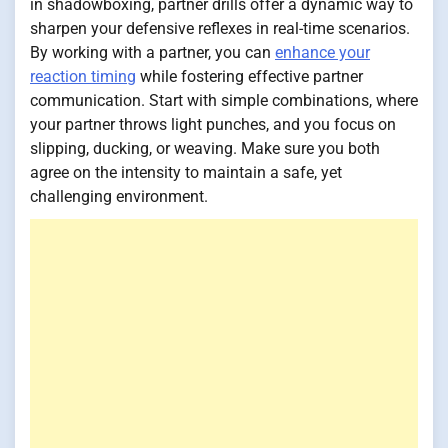
in shadowboxing, partner drills offer a dynamic way to
sharpen your defensive reflexes in real-time scenarios.
By working with a partner, you can
enhance your
reaction timing
while fostering effective partner
communication. Start with simple combinations, where
your partner throws light punches, and you focus on
slipping, ducking, or weaving. Make sure you both
agree on the intensity to maintain a safe, yet
challenging environment.