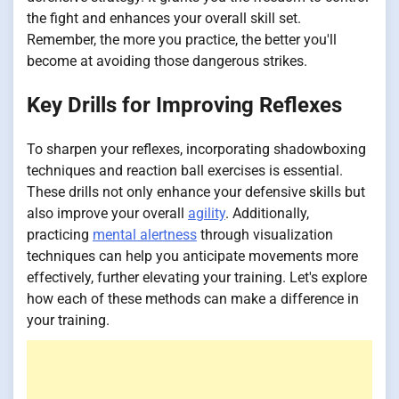
the fight and enhances your overall skill set.
Remember, the more you practice, the better you'll
become at avoiding those dangerous strikes.
Key Drills for Improving Reflexes
To sharpen your reflexes, incorporating shadowboxing
techniques and reaction ball exercises is essential.
These drills not only enhance your defensive skills but
also improve your overall
agility
. Additionally,
practicing
mental alertness
through visualization
techniques can help you anticipate movements more
effectively, further elevating your training. Let's explore
how each of these methods can make a difference in
your training.