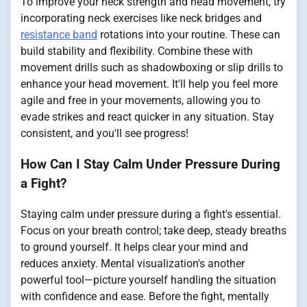
To improve your neck strength and head movement, try
incorporating neck exercises like neck bridges and
resistance band
rotations into your routine. These can
build stability and flexibility. Combine these with
movement drills such as shadowboxing or slip drills to
enhance your head movement. It'll help you feel more
agile and free in your movements, allowing you to
evade strikes and react quicker in any situation. Stay
consistent, and you'll see progress!
How Can I Stay Calm Under Pressure During
a Fight?
Staying calm under pressure during a fight's essential.
Focus on your breath control; take deep, steady breaths
to ground yourself. It helps clear your mind and
reduces anxiety. Mental visualization's another
powerful tool—picture yourself handling the situation
with confidence and ease. Before the fight, mentally