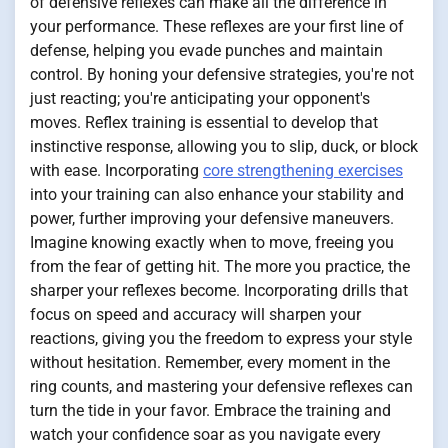
of defensive reflexes can make all the difference in
your performance. These reflexes are your first line of
defense, helping you evade punches and maintain
control. By honing your defensive strategies, you're not
just reacting; you're anticipating your opponent's
moves. Reflex training is essential to develop that
instinctive response, allowing you to slip, duck, or block
with ease. Incorporating
core strengthening exercises
into your training can also enhance your stability and
power, further improving your defensive maneuvers.
Imagine knowing exactly when to move, freeing you
from the fear of getting hit. The more you practice, the
sharper your reflexes become. Incorporating drills that
focus on speed and accuracy will sharpen your
reactions, giving you the freedom to express your style
without hesitation. Remember, every moment in the
ring counts, and mastering your defensive reflexes can
turn the tide in your favor. Embrace the training and
watch your confidence soar as you navigate every