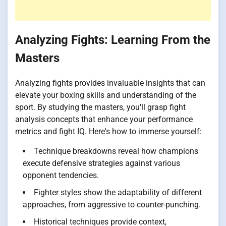
Analyzing Fights: Learning From the
Masters
Analyzing fights provides invaluable insights that can
elevate your boxing skills and understanding of the
sport. By studying the masters, you'll grasp fight
analysis concepts that enhance your performance
metrics and fight IQ. Here's how to immerse yourself:
Technique breakdowns reveal how champions
execute defensive strategies against various
opponent tendencies.
Fighter styles show the adaptability of different
approaches, from aggressive to counter-punching.
Historical techniques provide context,