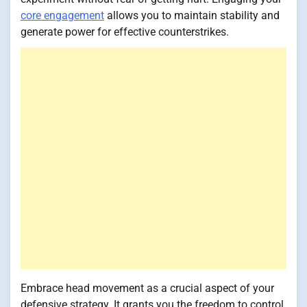
core engagement
allows you to maintain stability and
generate power for effective counterstrikes.
Embrace head movement as a crucial aspect of your
defensive strategy. It grants you the freedom to control