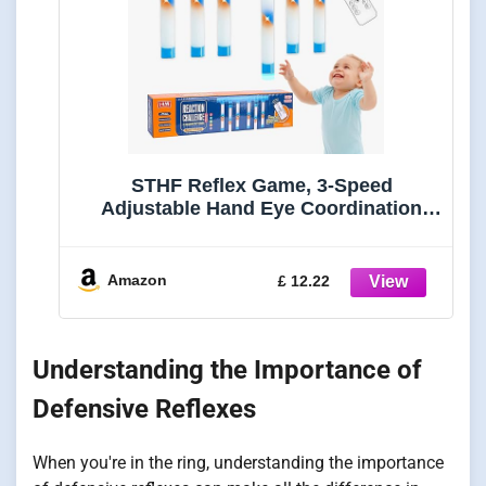
STHF Reflex Game, 3-Speed
Adjustable Hand Eye Coordination
Training Toy, Reaction Speed
Challenge with English Voice Prompts
for Family Brain Training, Safe EVA
Amazon
£ 12.22
Foam Grip Skill Builder.
Understanding the Importance of
Defensive Reflexes
When you're in the ring, understanding the importance