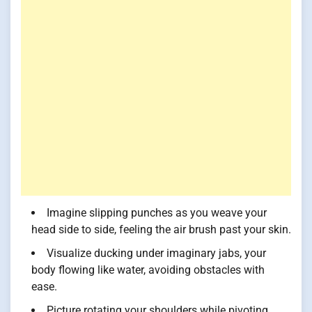
Imagine slipping punches as you weave your
head side to side, feeling the air brush past your skin.
Visualize ducking under imaginary jabs, your
body flowing like water, avoiding obstacles with
ease.
Picture rotating your shoulders while pivoting,