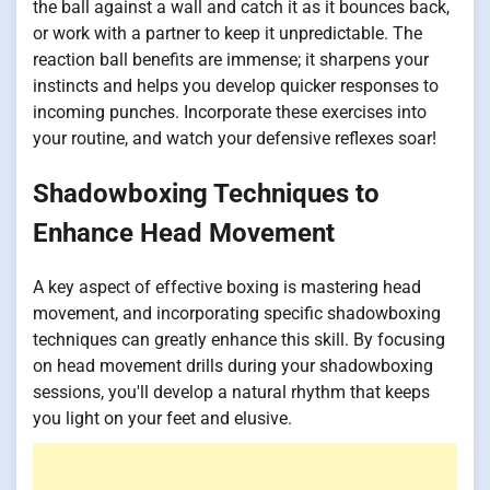
the ball against a wall and catch it as it bounces back,
or work with a partner to keep it unpredictable. The
reaction ball benefits are immense; it sharpens your
instincts and helps you develop quicker responses to
incoming punches. Incorporate these exercises into
your routine, and watch your defensive reflexes soar!
Shadowboxing Techniques to
Enhance Head Movement
A key aspect of effective boxing is mastering head
movement, and incorporating specific shadowboxing
techniques can greatly enhance this skill. By focusing
on head movement drills during your shadowboxing
sessions, you'll develop a natural rhythm that keeps
you light on your feet and elusive.