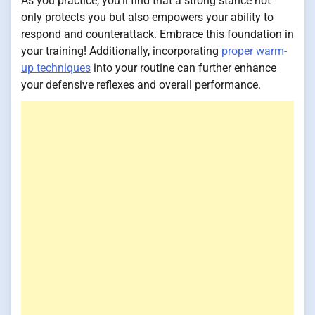
As you practice, you'll find that a strong stance not
only protects you but also empowers your ability to
respond and counterattack. Embrace this foundation in
your training! Additionally, incorporating
proper warm-
up techniques
into your routine can further enhance
your defensive reflexes and overall performance.