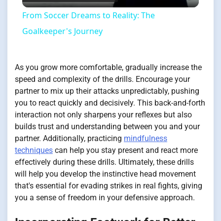
Video
From Soccer Dreams to Reality: The
Goalkeeper's Journey
As you grow more comfortable, gradually increase the
speed and complexity of the drills. Encourage your
partner to mix up their attacks unpredictably, pushing
you to react quickly and decisively. This back-and-forth
interaction not only sharpens your reflexes but also
builds trust and understanding between you and your
partner. Additionally, practicing
mindfulness
techniques
can help you stay present and react more
effectively during these drills. Ultimately, these drills
will help you develop the instinctive head movement
that's essential for evading strikes in real fights, giving
you a sense of freedom in your defensive approach.