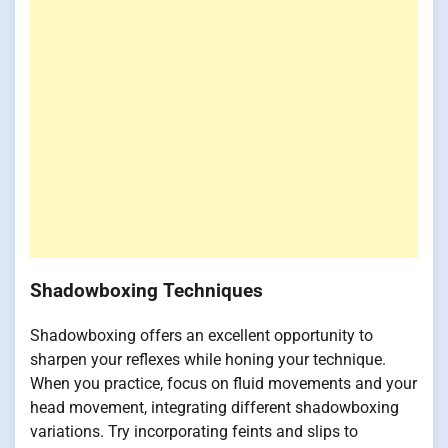
Shadowboxing Techniques
Shadowboxing offers an excellent opportunity to
sharpen your reflexes while honing your technique.
When you practice, focus on fluid movements and your
head movement, integrating different shadowboxing
variations. Try incorporating feints and slips to