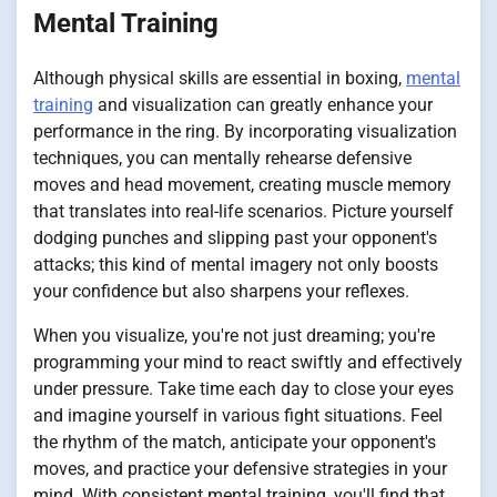
Mental Training
Although physical skills are essential in boxing,
mental
training
and visualization can greatly enhance your
performance in the ring. By incorporating visualization
techniques, you can mentally rehearse defensive
moves and head movement, creating muscle memory
that translates into real-life scenarios. Picture yourself
dodging punches and slipping past your opponent's
attacks; this kind of mental imagery not only boosts
your confidence but also sharpens your reflexes.
When you visualize, you're not just dreaming; you're
programming your mind to react swiftly and effectively
under pressure. Take time each day to close your eyes
and imagine yourself in various fight situations. Feel
the rhythm of the match, anticipate your opponent's
moves, and practice your defensive strategies in your
mind. With consistent mental training, you'll find that