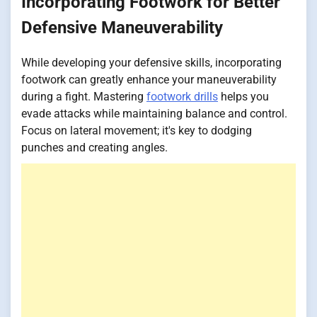
Incorporating Footwork for Better
Defensive Maneuverability
While developing your defensive skills, incorporating
footwork can greatly enhance your maneuverability
during a fight. Mastering
footwork drills
helps you
evade attacks while maintaining balance and control.
Focus on lateral movement; it's key to dodging
punches and creating angles.