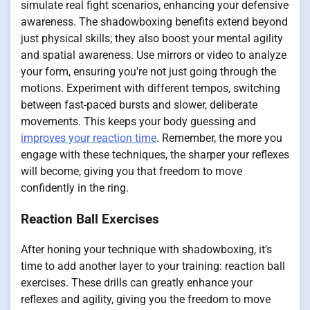
simulate real fight scenarios, enhancing your defensive
awareness. The shadowboxing benefits extend beyond
just physical skills; they also boost your mental agility
and spatial awareness. Use mirrors or video to analyze
your form, ensuring you're not just going through the
motions. Experiment with different tempos, switching
between fast-paced bursts and slower, deliberate
movements. This keeps your body guessing and
improves your reaction time
. Remember, the more you
engage with these techniques, the sharper your reflexes
will become, giving you that freedom to move
confidently in the ring.
Reaction Ball Exercises
After honing your technique with shadowboxing, it's
time to add another layer to your training: reaction ball
exercises. These drills can greatly enhance your
reflexes and agility, giving you the freedom to move