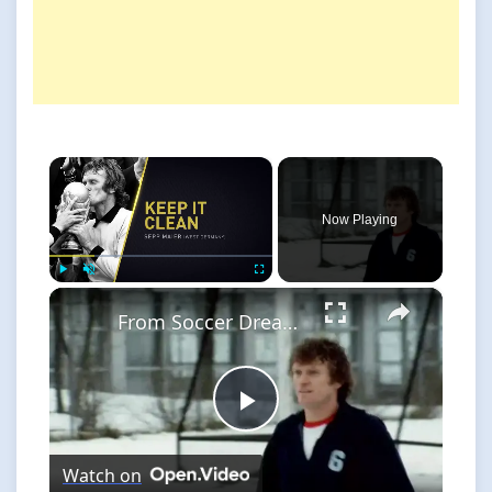
×
Now Playing
×
Play
Unmute
Fullscreen
From Soccer Dreams to Reality: The Goalkeeper's Journey
Play
Watch on