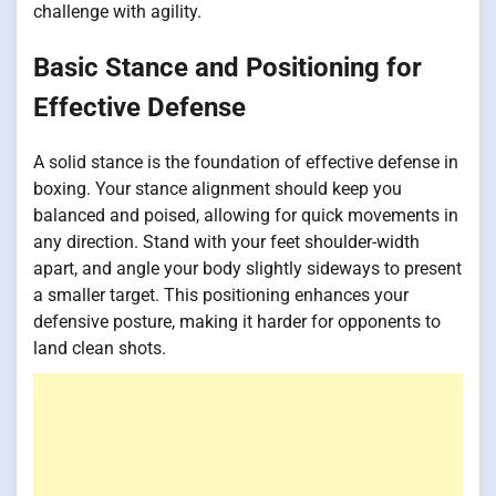
challenge with agility.
Basic Stance and Positioning for
Effective Defense
A solid stance is the foundation of effective defense in
boxing. Your stance alignment should keep you
balanced and poised, allowing for quick movements in
any direction. Stand with your feet shoulder-width
apart, and angle your body slightly sideways to present
a smaller target. This positioning enhances your
defensive posture, making it harder for opponents to
land clean shots.