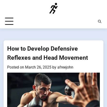
Skip
to
content
How to Develop Defensive
Reflexes and Head Movement
Posted on
March 26, 2025
by
afreejohn