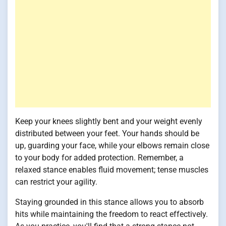
Keep your knees slightly bent and your weight evenly
distributed between your feet. Your hands should be
up, guarding your face, while your elbows remain close
to your body for added protection. Remember, a
relaxed stance enables fluid movement; tense muscles
can restrict your agility.
Staying grounded in this stance allows you to absorb
hits while maintaining the freedom to react effectively.