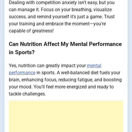
Dealing with competition anxiety isn't easy, but you
can manage it. Focus on your breathing, visualize
success, and remind yourself it's just a game. Trust
your training and embrace the moment—you're
capable of greatness!
Can Nutrition Affect My Mental Performance
in Sports?
Yes, nutrition can greatly impact your
mental
performance
in sports. A well-balanced diet fuels your
brain, enhancing focus, reducing fatigue, and boosting
your mood. You'll feel more energized and ready to
tackle challenges.