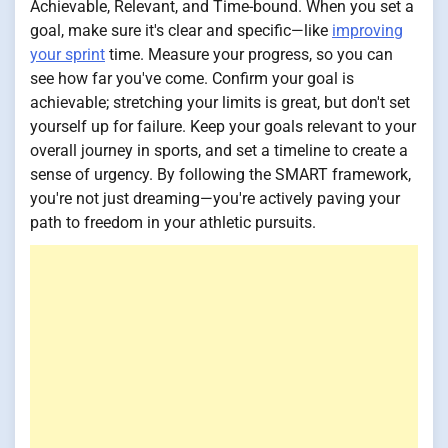
Achievable, Relevant, and Time-bound. When you set a
goal, make sure it's clear and specific—like
improving
your sprint
time. Measure your progress, so you can
see how far you've come. Confirm your goal is
achievable; stretching your limits is great, but don't set
yourself up for failure. Keep your goals relevant to your
overall journey in sports, and set a timeline to create a
sense of urgency. By following the SMART framework,
you're not just dreaming—you're actively paving your
path to freedom in your athletic pursuits.