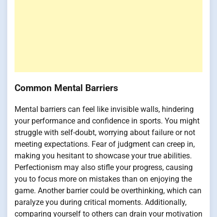
Common Mental Barriers
Mental barriers can feel like invisible walls, hindering
your performance and confidence in sports. You might
struggle with self-doubt, worrying about failure or not
meeting expectations. Fear of judgment can creep in,
making you hesitant to showcase your true abilities.
Perfectionism may also stifle your progress, causing
you to focus more on mistakes than on enjoying the
game. Another barrier could be overthinking, which can
paralyze you during critical moments. Additionally,
comparing yourself to others can drain your motivation