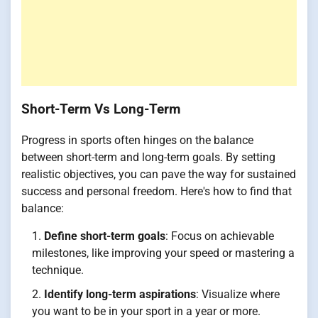
Short-Term Vs Long-Term
Progress in sports often hinges on the balance
between short-term and long-term goals. By setting
realistic objectives, you can pave the way for sustained
success and personal freedom. Here's how to find that
balance:
Define short-term goals
: Focus on achievable
milestones, like improving your speed or mastering a
technique.
Identify long-term aspirations
: Visualize where
you want to be in your sport in a year or more.