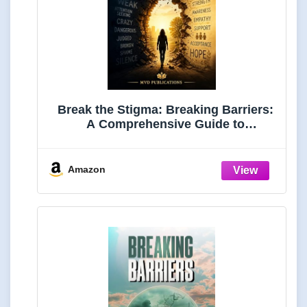
Break the Stigma: Breaking Barriers:
A Comprehensive Guide to
Understanding, Combating, and
Eliminating Mental Health Stigma in
Communities, Workplaces, and the
Amazon
Digital Age