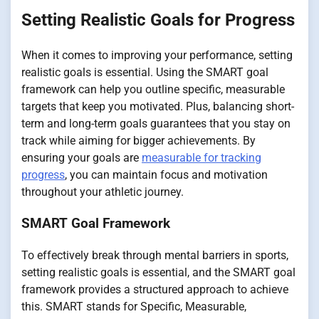
Setting Realistic Goals for Progress
When it comes to improving your performance, setting
realistic goals is essential. Using the SMART goal
framework can help you outline specific, measurable
targets that keep you motivated. Plus, balancing short-
term and long-term goals guarantees that you stay on
track while aiming for bigger achievements. By
ensuring your goals are
measurable for tracking
progress
, you can maintain focus and motivation
throughout your athletic journey.
SMART Goal Framework
To effectively break through mental barriers in sports,
setting realistic goals is essential, and the SMART goal
framework provides a structured approach to achieve
this. SMART stands for Specific, Measurable,