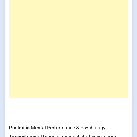
Posted in
Mental Performance & Psychology
Tagged
mental barriers
,
mindset strategies
,
sports