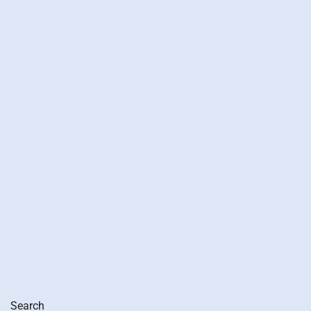
Search