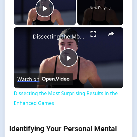
Now Playing
Play Video
×
Dissecting the Most Surprising Results in the Enhanced Games
Play
Watch on
Video
Dissecting the Most Surprising Results in the
Enhanced Games
Identifying Your Personal Mental