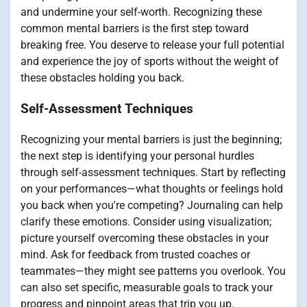
and undermine your self-worth. Recognizing these
common mental barriers is the first step toward
breaking free. You deserve to release your full potential
and experience the joy of sports without the weight of
these obstacles holding you back.
Self-Assessment Techniques
Recognizing your mental barriers is just the beginning;
the next step is identifying your personal hurdles
through self-assessment techniques. Start by reflecting
on your performances—what thoughts or feelings hold
you back when you're competing? Journaling can help
clarify these emotions. Consider using visualization;
picture yourself overcoming these obstacles in your
mind. Ask for feedback from trusted coaches or
teammates—they might see patterns you overlook. You
can also set specific, measurable goals to track your
progress and pinpoint areas that trip you up.