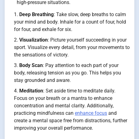
high-pressure situations.
Deep Breathing
: Take slow, deep breaths to calm
your mind and body. Inhale for a count of four, hold
for four, and exhale for six.
Visualization
: Picture yourself succeeding in your
sport. Visualize every detail, from your movements to
the sensations of victory.
Body Scan
: Pay attention to each part of your
body, releasing tension as you go. This helps you
stay grounded and aware.
Meditation
: Set aside time to meditate daily.
Focus on your breath or a mantra to enhance
concentration and mental clarity. Additionally,
practicing mindfulness can
enhance focus
and
create a mental space free from distractions, further
improving your overall performance.