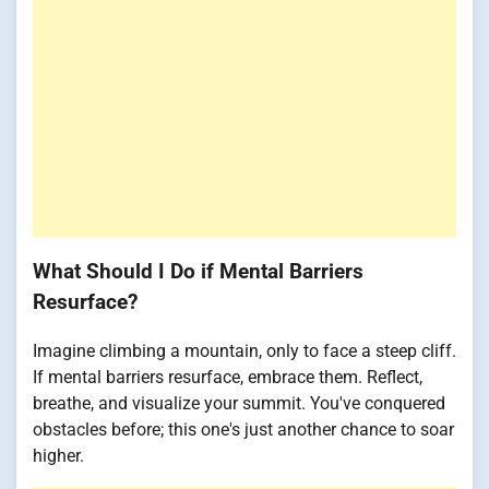
What Should I Do if Mental Barriers
Resurface?
Imagine climbing a mountain, only to face a steep cliff.
If mental barriers resurface, embrace them. Reflect,
breathe, and visualize your summit. You've conquered
obstacles before; this one's just another chance to soar
higher.