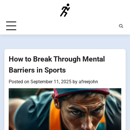
Skip
to
content
How to Break Through Mental
Barriers in Sports
Posted on
September 11, 2025
by
afreejohn