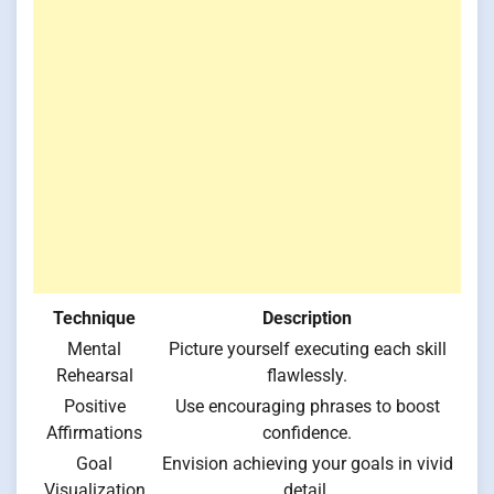
Technique
Description
Mental
Picture yourself executing each skill
Rehearsal
flawlessly.
Positive
Use encouraging phrases to boost
Affirmations
confidence.
Goal
Envision achieving your goals in vivid
Visualization
detail.