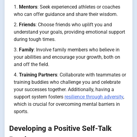
Mentors
: Seek experienced athletes or coaches
who can offer guidance and share their wisdom.
Friends
: Choose friends who uplift you and
understand your goals, providing emotional support
during tough times.
Family
: Involve family members who believe in
your abilities and encourage your growth, both on
and off the field.
Training Partners
: Collaborate with teammates or
training buddies who challenge you and celebrate
your successes together. Additionally, having a
support system fosters
resilience through adversity
,
which is crucial for overcoming mental barriers in
sports.
Developing a Positive Self-Talk