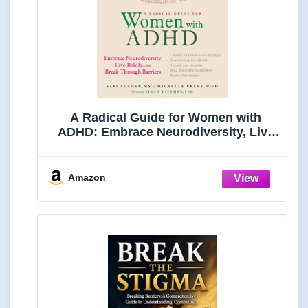
A Radical Guide for Women with
ADHD: Embrace Neurodiversity, Live
Boldly, and Break Through Barriers
Amazon