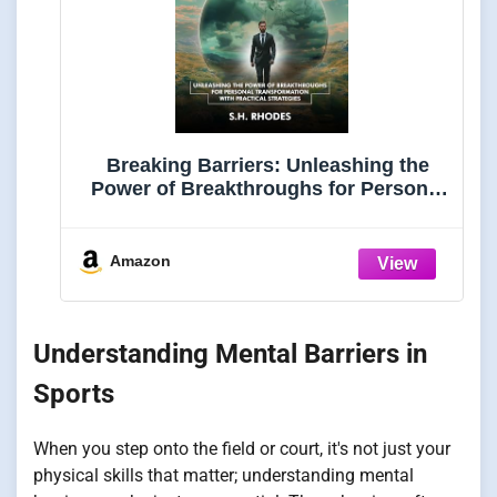
Breaking Barriers: Unleashing the
Power of Breakthroughs for Personal
Transformation with Practical
Strategies
Amazon
Understanding Mental Barriers in
Sports
When you step onto the field or court, it's not just your
physical skills that matter; understanding mental