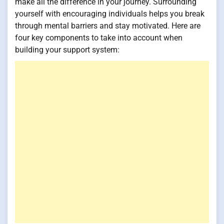
make all the difference in your journey. Surrounding
yourself with encouraging individuals helps you break
through mental barriers and stay motivated. Here are
four key components to take into account when
building your support system: