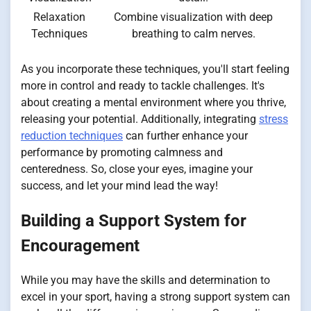
Relaxation
Combine visualization with deep
Techniques
breathing to calm nerves.
As you incorporate these techniques, you'll start feeling
more in control and ready to tackle challenges. It's
about creating a mental environment where you thrive,
releasing your potential. Additionally, integrating
stress
reduction techniques
can further enhance your
performance by promoting calmness and
centeredness. So, close your eyes, imagine your
success, and let your mind lead the way!
Building a Support System for
Encouragement
While you may have the skills and determination to
excel in your sport, having a strong support system can