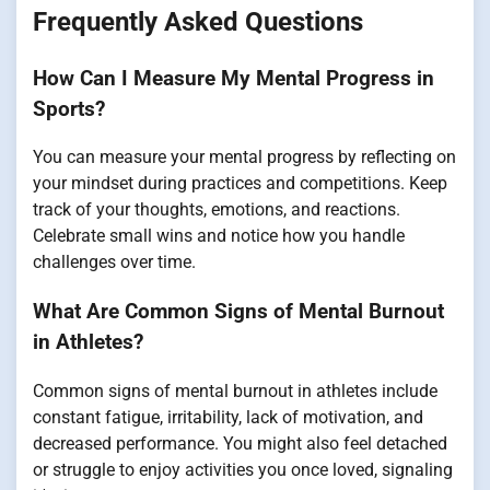
Frequently Asked Questions
How Can I Measure My Mental Progress in
Sports?
You can measure your mental progress by reflecting on
your mindset during practices and competitions. Keep
track of your thoughts, emotions, and reactions.
Celebrate small wins and notice how you handle
challenges over time.
What Are Common Signs of Mental Burnout
in Athletes?
Common signs of mental burnout in athletes include
constant fatigue, irritability, lack of motivation, and
decreased performance. You might also feel detached
or struggle to enjoy activities you once loved, signaling