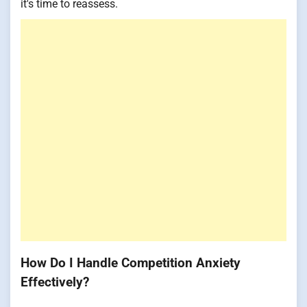
it's time to reassess.
How Do I Handle Competition Anxiety
Effectively?