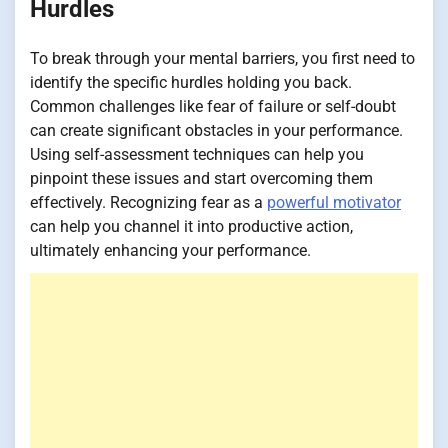
Hurdles
To break through your mental barriers, you first need to
identify the specific hurdles holding you back.
Common challenges like fear of failure or self-doubt
can create significant obstacles in your performance.
Using self-assessment techniques can help you
pinpoint these issues and start overcoming them
effectively. Recognizing fear as a
powerful motivator
can help you channel it into productive action,
ultimately enhancing your performance.