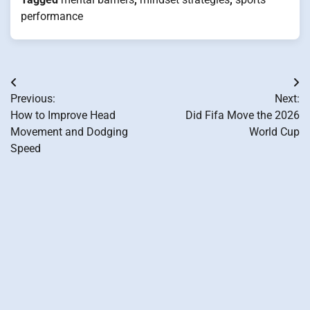
performance
Post
Previous:
Next:
navigation
How to Improve Head
Did Fifa Move the 2026
Movement and Dodging
World Cup
Speed