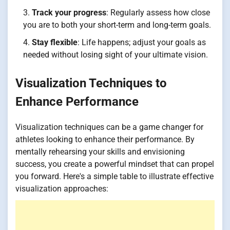
Track your progress
: Regularly assess how close
you are to both your short-term and long-term goals.
Stay flexible
: Life happens; adjust your goals as
needed without losing sight of your ultimate vision.
Visualization Techniques to
Enhance Performance
Visualization techniques can be a game changer for
athletes looking to enhance their performance. By
mentally rehearsing your skills and envisioning
success, you create a powerful mindset that can propel
you forward. Here's a simple table to illustrate effective
visualization approaches: