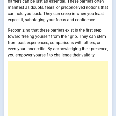
barriers can be just as essential. These barriers often
manifest as doubts, fears, or preconceived notions that
can hold you back. They can creep in when you least
expect it, sabotaging your focus and confidence.
Recognizing that these barriers exist is the first step
toward freeing yourself from their grip. They can stem
from past experiences, comparisons with others, or
even your inner critic. By acknowledging their presence,
you empower yourself to challenge their validity.