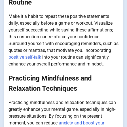
Routine
Make it a habit to repeat these positive statements
daily, especially before a game or workout. Visualize
yourself succeeding while saying these affirmations;
this connection can reinforce your confidence.
Surround yourself with encouraging reminders, such as
quotes or mantras, that motivate you. Incorporating
positive self-talk
into your routine can significantly
enhance your overall performance and mindset.
Practicing Mindfulness and
Relaxation Techniques
Practicing mindfulness and relaxation techniques can
greatly enhance your mental game, especially in high-
pressure situations. By focusing on the present
moment, you can reduce
anxiety and boost your