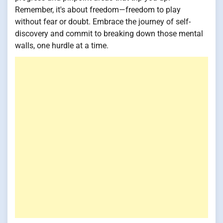
Remember, it's about freedom—freedom to play
without fear or doubt. Embrace the journey of self-
discovery and commit to breaking down those mental
walls, one hurdle at a time.