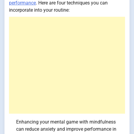
performance
. Here are four techniques you can
incorporate into your routine:
Enhancing your mental game with mindfulness
can reduce anxiety and improve performance in