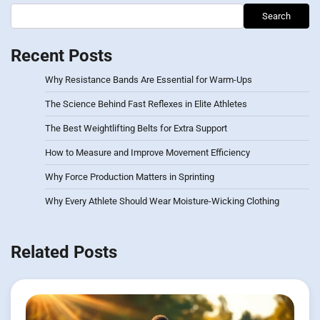
Search
Recent Posts
Why Resistance Bands Are Essential for Warm-Ups
The Science Behind Fast Reflexes in Elite Athletes
The Best Weightlifting Belts for Extra Support
How to Measure and Improve Movement Efficiency
Why Force Production Matters in Sprinting
Why Every Athlete Should Wear Moisture-Wicking Clothing
Related Posts