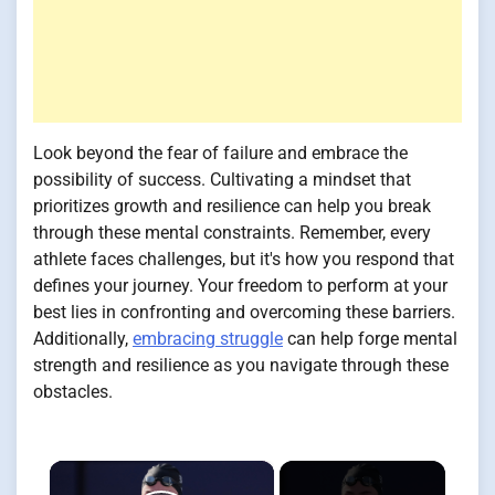
Look beyond the fear of failure and embrace the
possibility of success. Cultivating a mindset that
prioritizes growth and resilience can help you break
through these mental constraints. Remember, every
athlete faces challenges, but it's how you respond that
defines your journey. Your freedom to perform at your
best lies in confronting and overcoming these barriers.
Additionally,
embracing struggle
can help forge mental
strength and resilience as you navigate through these
obstacles.
×