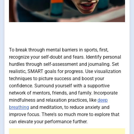
To break through mental barriers in sports, first,
recognize your self-doubt and fears. Identify personal
hurdles through self-assessment and journaling. Set
realistic, SMART goals for progress. Use visualization
techniques to picture success and boost your
confidence. Surround yourself with a supportive
network of mentors, friends, and family. Incorporate
mindfulness and relaxation practices, like
deep
breathing
and meditation, to reduce anxiety and
improve focus. There's so much more to explore that
can elevate your performance further.