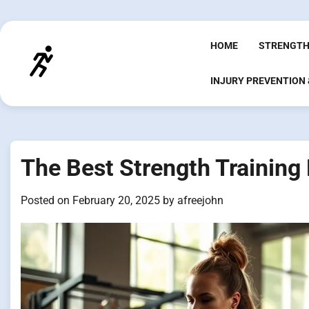
Skip
to
content
HOME
STRENGTH
INJURY PREVENTION
The Best Strength Training
Posted on
February 20, 2025
by
afreejohn