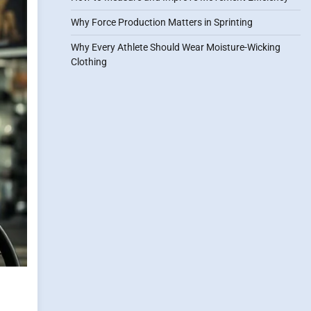
Why Force Production Matters in Sprinting
Why Every Athlete Should Wear Moisture-Wicking
Clothing