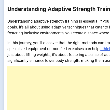
Understanding Adaptive Strength Trai
Understanding adaptive strength training is essential if you 
goals. It's all about using adaptive techniques that cater to
fostering inclusive environments, you create a space where a
In this journey, you'll discover that the right methods can
specialized equipment or modified exercises can help
athle
just about lifting weights; it's about fostering a sense of
significantly enhance lower body strength, making them acc