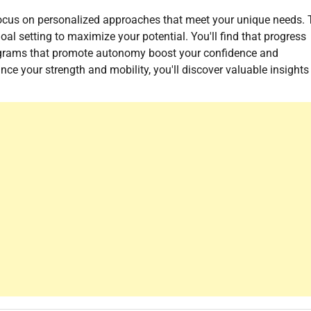
 focus on personalized approaches that meet your unique needs.
al setting to maximize your potential. You'll find that progress
ograms that promote autonomy boost your confidence and
ance your strength and mobility, you'll discover valuable insights