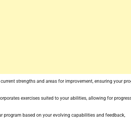
r current strengths and areas for improvement, ensuring your pr
orporates exercises suited to your abilities, allowing for progres
ur program based on your evolving capabilities and feedback,