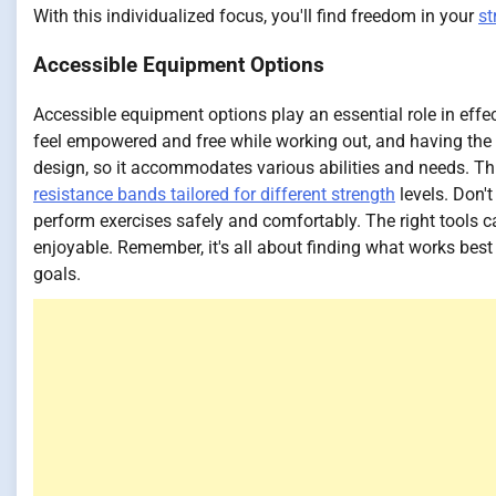
With this individualized focus, you'll find freedom in your
st
Accessible Equipment Options
Accessible equipment options play an essential role in effe
feel empowered and free while working out, and having the r
design, so it accommodates various abilities and needs. Thi
resistance bands tailored for different strength
levels. Don'
perform exercises safely and comfortably. The right tools 
enjoyable. Remember, it's all about finding what works best 
goals.