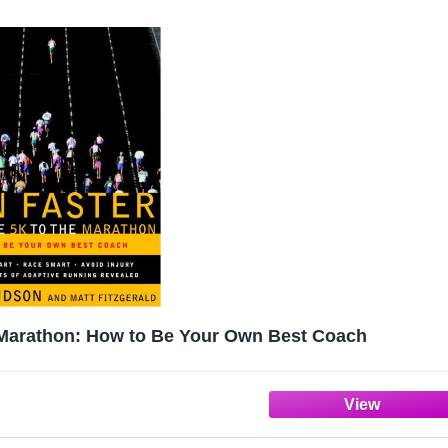
e Marathon: How to Be Your Own Best Coach