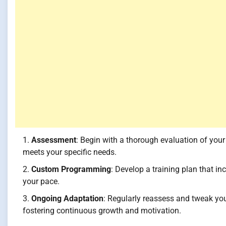
Assessment
: Begin with a thorough evaluation of you
meets your specific needs.
Custom Programming
: Develop a training plan that inc
your pace.
Ongoing Adaptation
: Regularly reassess and tweak yo
fostering continuous growth and motivation.