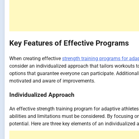
Key Features of Effective Programs
When creating effective
strength training programs for adap
consider an individualized approach that tailors workouts 
options that guarantee everyone can participate. Additiona
motivated and aware of improvements.
Individualized Approach
An effective strength training program for adaptive athlete
abilities and limitations must be considered. By focusing 
potential. Here are three key elements of an individualized