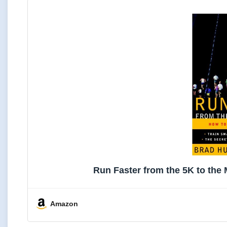
Run Faster from the 5K to th
Amazon