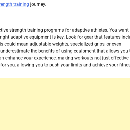
rength training
journey.
ctive strength training programs for adaptive athletes. You want 
ight adaptive equipment is key. Look for gear that features incl
s could mean adjustable weights, specialized grips, or even
t underestimate the benefits of using equipment that allows you 
can enhance your experience, making workouts not just effective
for you, allowing you to push your limits and achieve your fitne