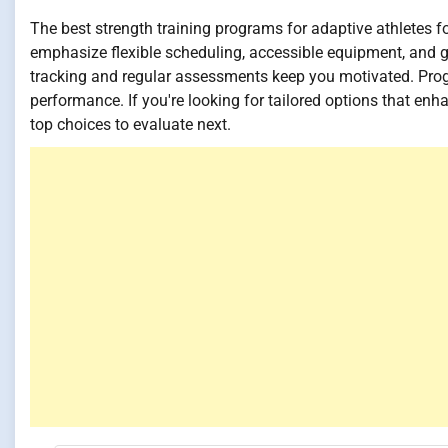
The best strength training programs for adaptive athletes
emphasize flexible scheduling, accessible equipment, and go
tracking and regular assessments keep you motivated. Pr
performance. If you're looking for tailored options that enh
top choices to evaluate next.