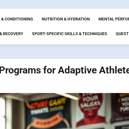
 & CONDITIONING
NUTRITION & HYDRATION
MENTAL PERFO
 & RECOVERY
SPORT-SPECIFIC SKILLS & TECHNIQUES
QUEST
 Programs for Adaptive Athlet