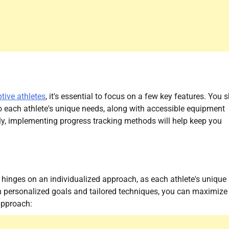
tive athletes
, it's essential to focus on a few key features. You 
to each athlete's unique needs, along with accessible equipment
lly, implementing progress tracking methods will help keep you
s hinges on an individualized approach, as each athlete's unique
on personalized goals and tailored techniques, you can maximize
 approach: