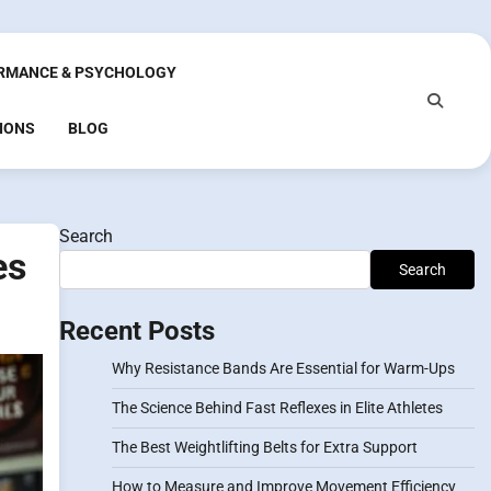
RMANCE & PSYCHOLOGY
IONS
BLOG
Search
es
Search
Recent Posts
Why Resistance Bands Are Essential for Warm-Ups
The Science Behind Fast Reflexes in Elite Athletes
The Best Weightlifting Belts for Extra Support
How to Measure and Improve Movement Efficiency