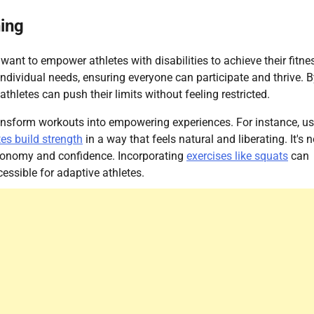
ning
want to empower athletes with disabilities to achieve their fitne
 individual needs, ensuring everyone can participate and thrive. 
thletes can push their limits without feeling restricted.
 transform workouts into empowering experiences. For instance, u
tes build strength
in a way that feels natural and liberating. It's n
 autonomy and confidence. Incorporating
exercises like squats
can
essible for adaptive athletes.