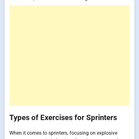
Types of Exercises for Sprinters
When it comes to sprinters, focusing on explosive