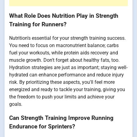
What Role Does Nutrition Play in Strength
Training for Runners?
Nutrition's essential for your strength training success.
You need to focus on macronutrient balance; carbs
fuel your workouts, while protein aids recovery and
muscle growth. Don't forget about healthy fats, too.
Hydration strategies are just as important; staying well-
hydrated can enhance performance and reduce injury
risk. By prioritizing these aspects, you'll feel more
energized and ready to tackle your training, giving you
the freedom to push your limits and achieve your
goals.
Can Strength Training Improve Running
Endurance for Sprinters?