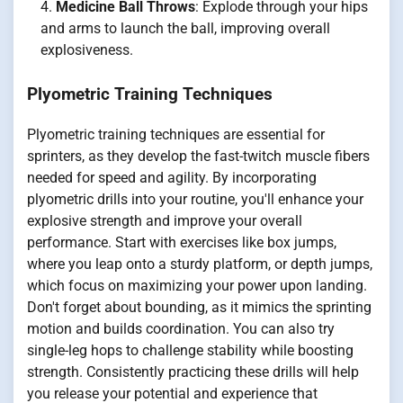
Medicine Ball Throws
: Explode through your hips
and arms to launch the ball, improving overall
explosiveness.
Plyometric Training Techniques
Plyometric training techniques are essential for
sprinters, as they develop the fast-twitch muscle fibers
needed for speed and agility. By incorporating
plyometric drills into your routine, you'll enhance your
explosive strength and improve your overall
performance. Start with exercises like box jumps,
where you leap onto a sturdy platform, or depth jumps,
which focus on maximizing your power upon landing.
Don't forget about bounding, as it mimics the sprinting
motion and builds coordination. You can also try
single-leg hops to challenge stability while boosting
strength. Consistently practicing these drills will help
you release your potential and experience that