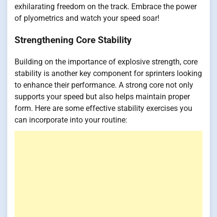
exhilarating freedom on the track. Embrace the power
of plyometrics and watch your speed soar!
Strengthening Core Stability
Building on the importance of explosive strength, core
stability is another key component for sprinters looking
to enhance their performance. A strong core not only
supports your speed but also helps maintain proper
form. Here are some effective stability exercises you
can incorporate into your routine: