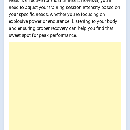
week is effective for most athletes. However, you'll
need to adjust your training session intensity based on
your specific needs, whether you're focusing on
explosive power or endurance. Listening to your body
and ensuring proper recovery can help you find that
sweet spot for peak performance.