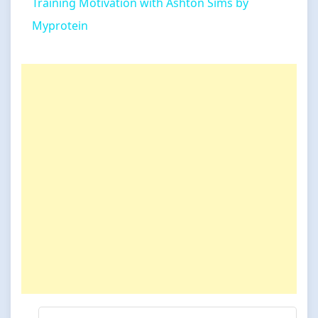
Training Motivation with Ashton Sims by
Myprotein