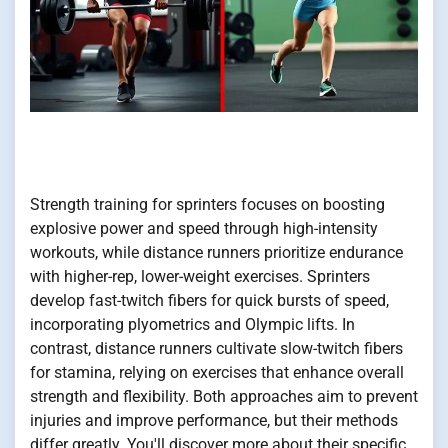
Strength training for sprinters focuses on boosting
explosive power and speed through high-intensity
workouts, while distance runners prioritize endurance
with higher-rep, lower-weight exercises. Sprinters
develop fast-twitch fibers for quick bursts of speed,
incorporating plyometrics and Olympic lifts. In
contrast, distance runners cultivate slow-twitch fibers
for stamina, relying on exercises that enhance overall
strength and flexibility. Both approaches aim to prevent
injuries and improve performance, but their methods
differ greatly. You'll discover more about their specific