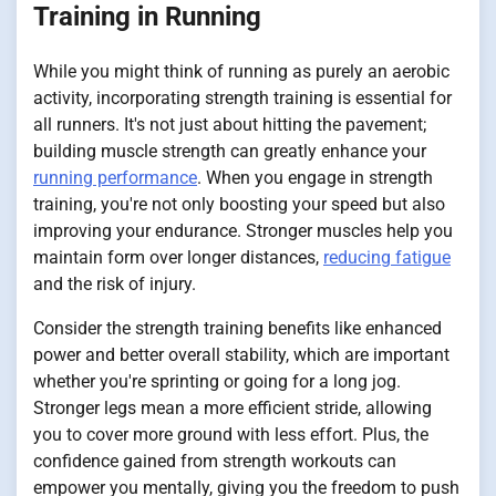
Training in Running
While you might think of running as purely an aerobic
activity, incorporating strength training is essential for
all runners. It's not just about hitting the pavement;
building muscle strength can greatly enhance your
running performance
. When you engage in strength
training, you're not only boosting your speed but also
improving your endurance. Stronger muscles help you
maintain form over longer distances,
reducing fatigue
and the risk of injury.
Consider the strength training benefits like enhanced
power and better overall stability, which are important
whether you're sprinting or going for a long jog.
Stronger legs mean a more efficient stride, allowing
you to cover more ground with less effort. Plus, the
confidence gained from strength workouts can
empower you mentally, giving you the freedom to push