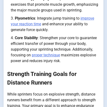
exercises that promote muscle growth, emphasizing
the major muscle groups used in sprinting.
Plyometrics
: Integrate jump training to
improve
your reaction time
and enhance your ability to
generate force quickly.
Core Stability
: Strengthen your core to guarantee
efficient transfer of power through your body,
supporting your sprinting technique. Additionally,
focusing on
proper technique
maximizes explosive
power and reduces injury risk.
Strength Training Goals for
Distance Runners
While sprinters focus on explosive strength, distance
runners benefit from a different approach to strength
training. Your primary goal is to enhance endurance