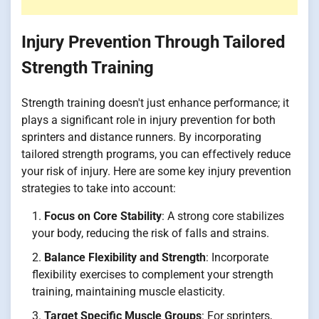
Injury Prevention Through Tailored
Strength Training
Strength training doesn't just enhance performance; it
plays a significant role in injury prevention for both
sprinters and distance runners. By incorporating
tailored strength programs, you can effectively reduce
your risk of injury. Here are some key injury prevention
strategies to take into account:
Focus on Core Stability
: A strong core stabilizes
your body, reducing the risk of falls and strains.
Balance Flexibility and Strength
: Incorporate
flexibility exercises to complement your strength
training, maintaining muscle elasticity.
Target Specific Muscle Groups
: For sprinters,