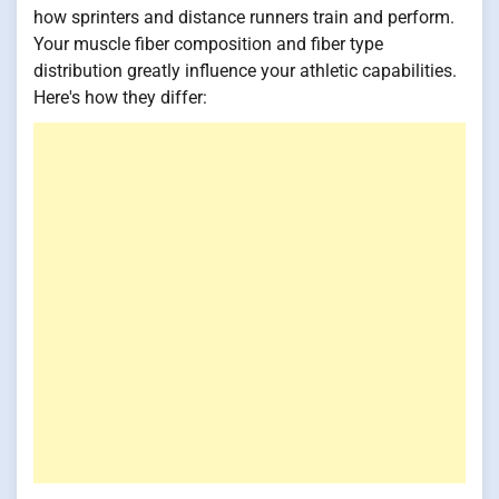
how sprinters and distance runners train and perform.
Your muscle fiber composition and fiber type
distribution greatly influence your athletic capabilities.
Here's how they differ: