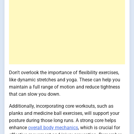
Don't overlook the importance of flexibility exercises,
like dynamic stretches and yoga. These can help you
maintain a full range of motion and reduce tightness
that can slow you down.
Additionally, incorporating core workouts, such as
planks and medicine ball exercises, will support your
posture during those long runs. A strong core helps
enhance
overall body mechanics
, which is crucial for