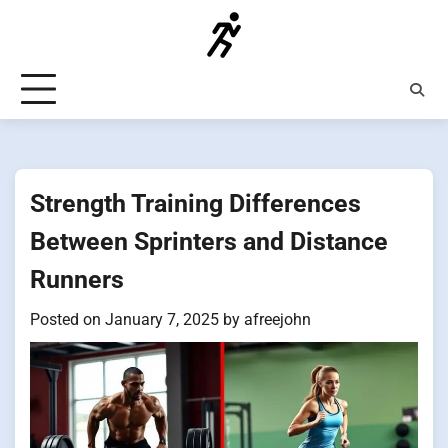
Skip
to
content
Strength Training Differences
Between Sprinters and Distance
Runners
Posted on
January 7, 2025
by
afreejohn