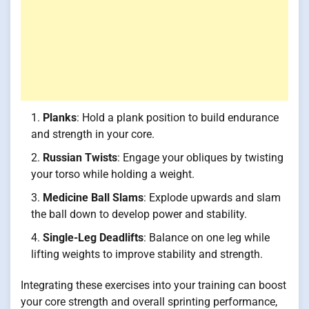
Planks
: Hold a plank position to build endurance
and strength in your core.
Russian Twists
: Engage your obliques by twisting
your torso while holding a weight.
Medicine Ball Slams
: Explode upwards and slam
the ball down to develop power and stability.
Single-Leg Deadlifts
: Balance on one leg while
lifting weights to improve stability and strength.
Integrating these exercises into your training can boost
your core strength and overall sprinting performance,