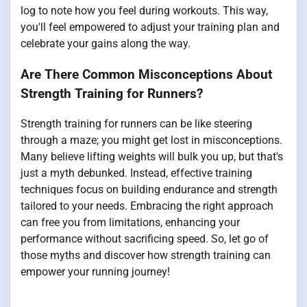
log to note how you feel during workouts. This way,
you'll feel empowered to adjust your training plan and
celebrate your gains along the way.
Are There Common Misconceptions About
Strength Training for Runners?
Strength training for runners can be like steering
through a maze; you might get lost in misconceptions.
Many believe lifting weights will bulk you up, but that's
just a myth debunked. Instead, effective training
techniques focus on building endurance and strength
tailored to your needs. Embracing the right approach
can free you from limitations, enhancing your
performance without sacrificing speed. So, let go of
those myths and discover how strength training can
empower your running journey!