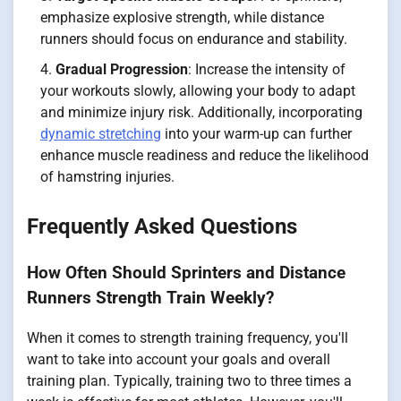
emphasize explosive strength, while distance
runners should focus on endurance and stability.
Gradual Progression
: Increase the intensity of
your workouts slowly, allowing your body to adapt
and minimize injury risk. Additionally, incorporating
dynamic stretching
into your warm-up can further
enhance muscle readiness and reduce the likelihood
of hamstring injuries.
Frequently Asked Questions
How Often Should Sprinters and Distance
Runners Strength Train Weekly?
When it comes to strength training frequency, you'll
want to take into account your goals and overall
training plan. Typically, training two to three times a