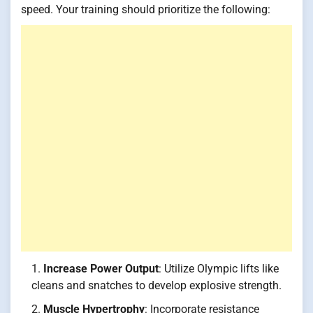
speed. Your training should prioritize the following:
Increase Power Output
: Utilize Olympic lifts like
cleans and snatches to develop explosive strength.
Muscle Hypertrophy
: Incorporate resistance