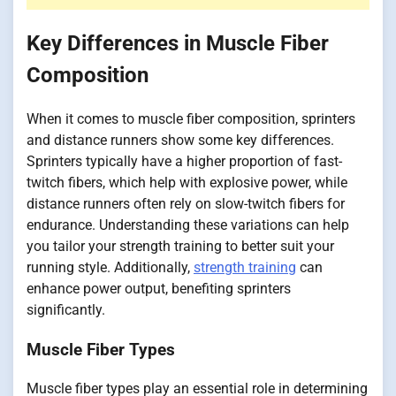
Key Differences in Muscle Fiber
Composition
When it comes to muscle fiber composition, sprinters
and distance runners show some key differences.
Sprinters typically have a higher proportion of fast-
twitch fibers, which help with explosive power, while
distance runners often rely on slow-twitch fibers for
endurance. Understanding these variations can help
you tailor your strength training to better suit your
running style. Additionally,
strength training
can
enhance power output, benefiting sprinters
significantly.
Muscle Fiber Types
Muscle fiber types play an essential role in determining