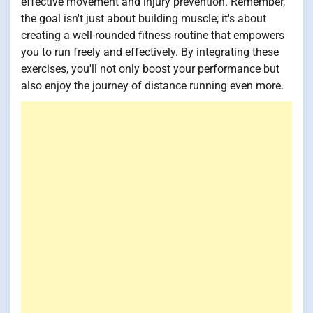
effective movement and injury prevention. Remember,
the goal isn't just about building muscle; it's about
creating a well-rounded fitness routine that empowers
you to run freely and effectively. By integrating these
exercises, you'll not only boost your performance but
also enjoy the journey of distance running even more.