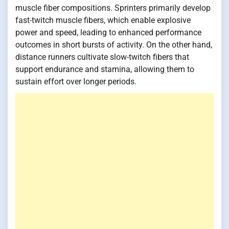
muscle fiber compositions. Sprinters primarily develop
fast-twitch muscle fibers, which enable explosive
power and speed, leading to enhanced performance
outcomes in short bursts of activity. On the other hand,
distance runners cultivate slow-twitch fibers that
support endurance and stamina, allowing them to
sustain effort over longer periods.