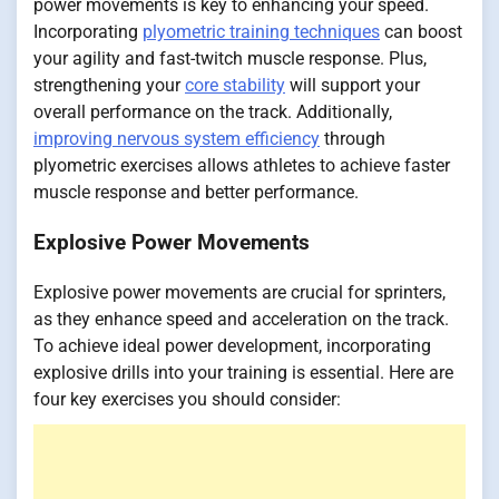
power movements is key to enhancing your speed.
Incorporating
plyometric training techniques
can boost
your agility and fast-twitch muscle response. Plus,
strengthening your
core stability
will support your
overall performance on the track. Additionally,
improving nervous system efficiency
through
plyometric exercises allows athletes to achieve faster
muscle response and better performance.
Explosive Power Movements
Explosive power movements are crucial for sprinters,
as they enhance speed and acceleration on the track.
To achieve ideal power development, incorporating
explosive drills into your training is essential. Here are
four key exercises you should consider: