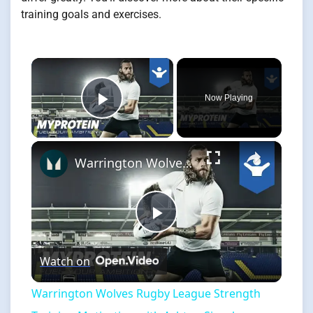
training goals and exercises.
×
Now Playing
Play Video
×
Warrington Wolves Rugby League Strength Training Motivation with Ashton Sims by Myprotein
Play
Watch on
Video
Warrington Wolves Rugby League Strength