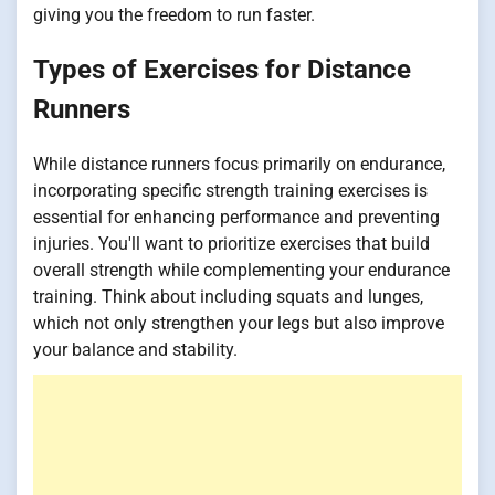
giving you the freedom to run faster.
Types of Exercises for Distance
Runners
While distance runners focus primarily on endurance,
incorporating specific strength training exercises is
essential for enhancing performance and preventing
injuries. You'll want to prioritize exercises that build
overall strength while complementing your endurance
training. Think about including squats and lunges,
which not only strengthen your legs but also improve
your balance and stability.