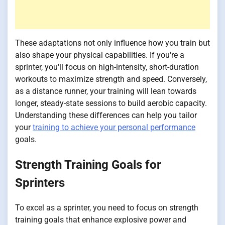
These adaptations not only influence how you train but
also shape your physical capabilities. If you're a
sprinter, you'll focus on high-intensity, short-duration
workouts to maximize strength and speed. Conversely,
as a distance runner, your training will lean towards
longer, steady-state sessions to build aerobic capacity.
Understanding these differences can help you tailor
your
training to achieve your personal performance
goals.
Strength Training Goals for
Sprinters
To excel as a sprinter, you need to focus on strength
training goals that enhance explosive power and