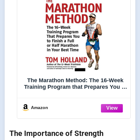
The Marathon Method: The 16-Week
Training Program that Prepares You to
Finish a Full or Half Marathon in Your
Best Time
Amazon
The Importance of Strength