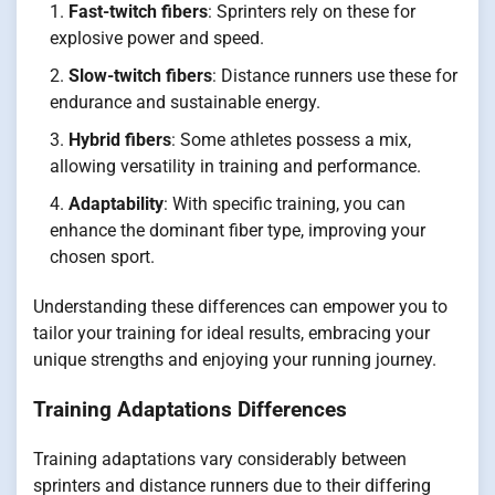
Fast-twitch fibers
: Sprinters rely on these for
explosive power and speed.
Slow-twitch fibers
: Distance runners use these for
endurance and sustainable energy.
Hybrid fibers
: Some athletes possess a mix,
allowing versatility in training and performance.
Adaptability
: With specific training, you can
enhance the dominant fiber type, improving your
chosen sport.
Understanding these differences can empower you to
tailor your training for ideal results, embracing your
unique strengths and enjoying your running journey.
Training Adaptations Differences
Training adaptations vary considerably between
sprinters and distance runners due to their differing