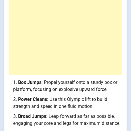
Box Jumps
: Propel yourself onto a sturdy box or
platform, focusing on explosive upward force.
Power Cleans
: Use this Olympic lift to build
strength and speed in one fluid motion.
Broad Jumps
: Leap forward as far as possible,
engaging your core and legs for maximum distance.