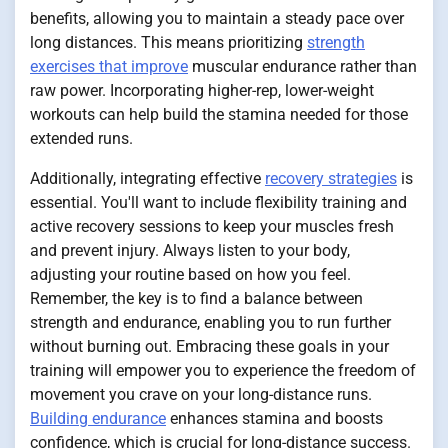
benefits, allowing you to maintain a steady pace over
long distances. This means prioritizing
strength
exercises that improve
muscular endurance rather than
raw power. Incorporating higher-rep, lower-weight
workouts can help build the stamina needed for those
extended runs.
Additionally, integrating effective
recovery strategies
is
essential. You'll want to include flexibility training and
active recovery sessions to keep your muscles fresh
and prevent injury. Always listen to your body,
adjusting your routine based on how you feel.
Remember, the key is to find a balance between
strength and endurance, enabling you to run further
without burning out. Embracing these goals in your
training will empower you to experience the freedom of
movement you crave on your long-distance runs.
Building endurance
enhances stamina and boosts
confidence, which is crucial for long-distance success.