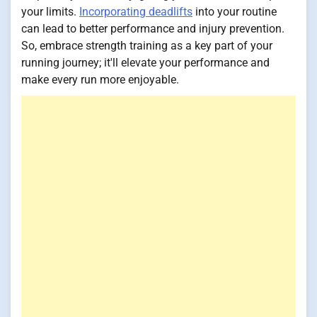
your limits.
Incorporating deadlifts
into your routine
can lead to better performance and injury prevention.
So, embrace strength training as a key part of your
running journey; it'll elevate your performance and
make every run more enjoyable.