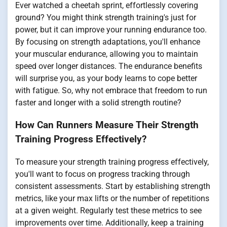
Ever watched a cheetah sprint, effortlessly covering
ground? You might think strength training's just for
power, but it can improve your running endurance too.
By focusing on strength adaptations, you'll enhance
your muscular endurance, allowing you to maintain
speed over longer distances. The endurance benefits
will surprise you, as your body learns to cope better
with fatigue. So, why not embrace that freedom to run
faster and longer with a solid strength routine?
How Can Runners Measure Their Strength
Training Progress Effectively?
To measure your strength training progress effectively,
you'll want to focus on progress tracking through
consistent assessments. Start by establishing strength
metrics, like your max lifts or the number of repetitions
at a given weight. Regularly test these metrics to see
improvements over time. Additionally, keep a training