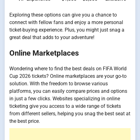
Exploring these options can give you a chance to
connect with fellow fans and enjoy a more personal
ticket-buying experience. Plus, you might just snag a
great deal that adds to your adventure!
Online Marketplaces
Wondering where to find the best deals on FIFA World
Cup 2026 tickets? Online marketplaces are your go-to
solution. With the freedom to browse various
platforms, you can easily compare prices and options
in just a few clicks. Websites specializing in online
ticketing give you access to a wide range of tickets
from different sellers, helping you snag the best seat at
the best price.