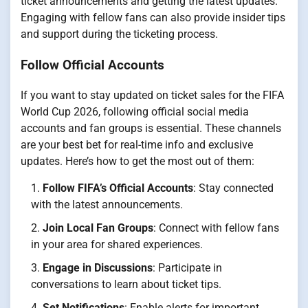
ticket announcements and getting the latest updates.
Engaging with fellow fans can also provide insider tips
and support during the ticketing process.
Follow Official Accounts
If you want to stay updated on ticket sales for the FIFA
World Cup 2026, following official social media
accounts and fan groups is essential. These channels
are your best bet for real-time info and exclusive
updates. Here’s how to get the most out of them:
Follow FIFA’s Official Accounts
: Stay connected
with the latest announcements.
Join Local Fan Groups
: Connect with fellow fans
in your area for shared experiences.
Engage in Discussions
: Participate in
conversations to learn about ticket tips.
Set Notifications
: Enable alerts for important