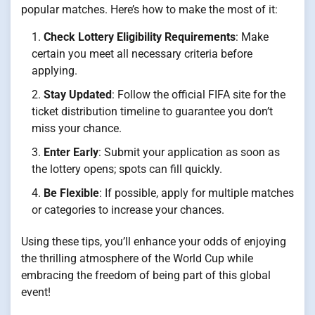
popular matches. Here’s how to make the most of it:
Check Lottery Eligibility Requirements
: Make
certain you meet all necessary criteria before
applying.
Stay Updated
: Follow the official FIFA site for the
ticket distribution timeline to guarantee you don’t
miss your chance.
Enter Early
: Submit your application as soon as
the lottery opens; spots can fill quickly.
Be Flexible
: If possible, apply for multiple matches
or categories to increase your chances.
Using these tips, you’ll enhance your odds of enjoying
the thrilling atmosphere of the World Cup while
embracing the freedom of being part of this global
event!