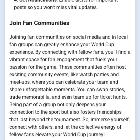
posts so you won’t miss vital updates.
Join Fan Communities
Joining fan communities on social media and in local
fan groups can greatly enhance your World Cup
experience. By connecting with fellow fans, you’ll find a
vibrant space for fan engagement that fuels your
passion for the game. These communities often host
exciting community events, like watch parties and
meet-ups, where you can celebrate your team and
share unforgettable moments. You can swap stories,
trade memorabilia, and even team up for ticket hunts.
Being part of a group not only deepens your
connection to the sport but also fosters friendships
that last beyond the tournament. So, immerse yourself,
connect with others, and let the collective energy of
fellow fans elevate your World Cup journey!