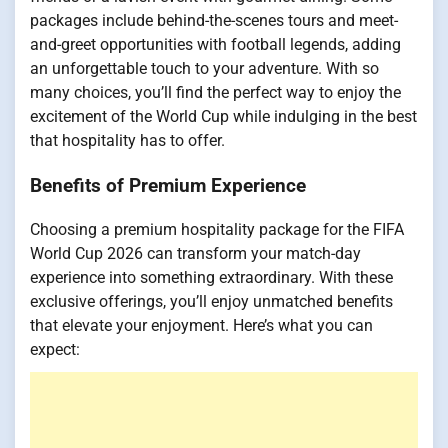
packages include behind-the-scenes tours and meet-
and-greet opportunities with football legends, adding
an unforgettable touch to your adventure. With so
many choices, you’ll find the perfect way to enjoy the
excitement of the World Cup while indulging in the best
that hospitality has to offer.
Benefits of Premium Experience
Choosing a premium hospitality package for the FIFA
World Cup 2026 can transform your match-day
experience into something extraordinary. With these
exclusive offerings, you’ll enjoy unmatched benefits
that elevate your enjoyment. Here’s what you can
expect: