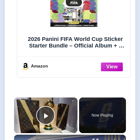
2026 Panini FIFA World Cup Sticker
Starter Bundle – Official Album + 5
Sticker Packs – Licensed Tournament
Collection
Amazon
×
Now Playing
Play Video
×