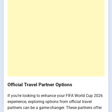
Official Travel Partner Options
If you’re looking to enhance your FIFA World Cup 2026
experience, exploring options from official travel
partners can be a game-changer. These partners offer