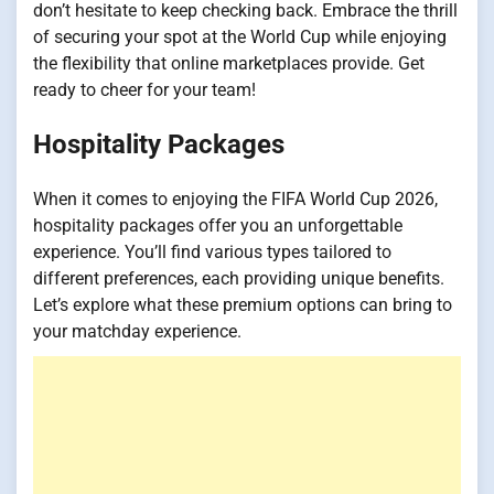
don’t hesitate to keep checking back. Embrace the thrill
of securing your spot at the World Cup while enjoying
the flexibility that online marketplaces provide. Get
ready to cheer for your team!
Hospitality Packages
When it comes to enjoying the FIFA World Cup 2026,
hospitality packages offer you an unforgettable
experience. You’ll find various types tailored to
different preferences, each providing unique benefits.
Let’s explore what these premium options can bring to
your matchday experience.