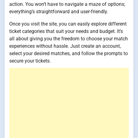
action. You won’t have to navigate a maze of options;
everything’s straightforward and user-friendly.
Once you visit the site, you can easily explore different
ticket categories that suit your needs and budget. It’s
all about giving you the freedom to choose your match
experiences without hassle. Just create an account,
select your desired matches, and follow the prompts to
secure your tickets.