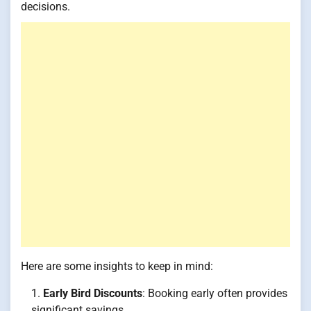
decisions.
Here are some insights to keep in mind:
Early Bird Discounts
: Booking early often provides
significant savings.