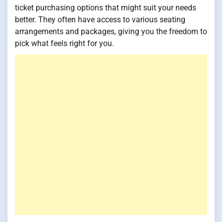
ticket purchasing options that might suit your needs
better. They often have access to various seating
arrangements and packages, giving you the freedom to
pick what feels right for you.