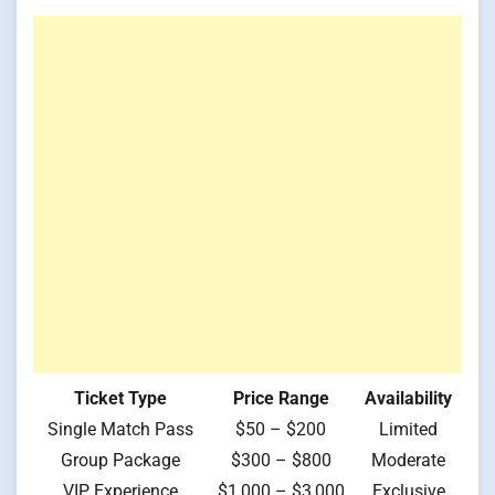
Ticket Type
Price Range
Availability
Single Match Pass
$50 – $200
Limited
Group Package
$300 – $800
Moderate
VIP Experience
$1,000 – $3,000
Exclusive