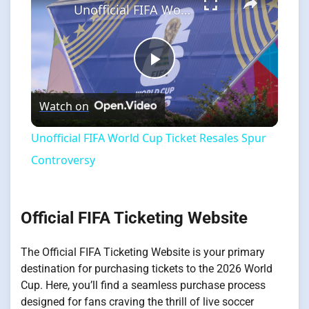
Unofficial FIFA World Cup Ticket Resales Spur Controversy
Play
Watch on
Video
Unofficial FIFA World Cup Ticket Resales Spur
Controversy
Official FIFA Ticketing Website
The Official FIFA Ticketing Website is your primary
destination for purchasing tickets to the 2026 World
Cup. Here, you’ll find a seamless purchase process
designed for fans craving the thrill of live soccer