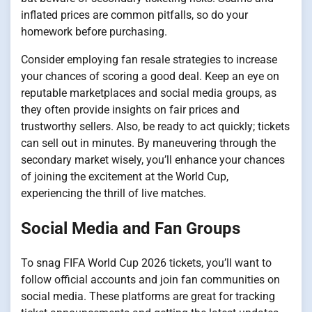
inflated prices are common pitfalls, so do your
homework before purchasing.
Consider employing fan resale strategies to increase
your chances of scoring a good deal. Keep an eye on
reputable marketplaces and social media groups, as
they often provide insights on fair prices and
trustworthy sellers. Also, be ready to act quickly; tickets
can sell out in minutes. By maneuvering through the
secondary market wisely, you’ll enhance your chances
of joining the excitement at the World Cup,
experiencing the thrill of live matches.
Social Media and Fan Groups
To snag FIFA World Cup 2026 tickets, you’ll want to
follow official accounts and join fan communities on
social media. These platforms are great for tracking