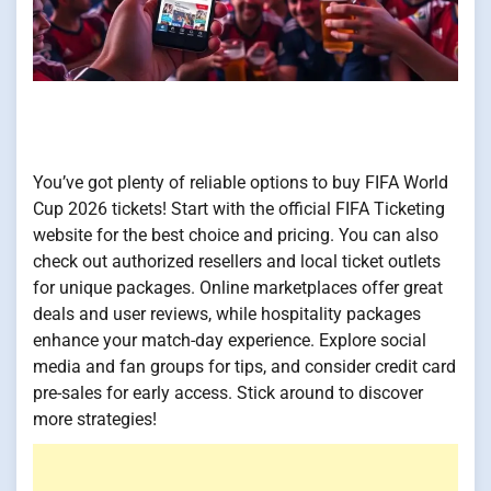
You’ve got plenty of reliable options to buy FIFA World
Cup 2026 tickets! Start with the official FIFA Ticketing
website for the best choice and pricing. You can also
check out authorized resellers and local ticket outlets
for unique packages. Online marketplaces offer great
deals and user reviews, while hospitality packages
enhance your match-day experience. Explore social
media and fan groups for tips, and consider credit card
pre-sales for early access. Stick around to discover
more strategies!