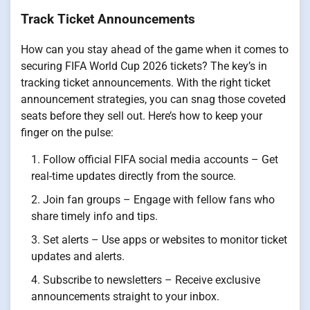
Track Ticket Announcements
How can you stay ahead of the game when it comes to
securing FIFA World Cup 2026 tickets? The key’s in
tracking ticket announcements. With the right ticket
announcement strategies, you can snag those coveted
seats before they sell out. Here’s how to keep your
finger on the pulse:
Follow official FIFA social media accounts – Get
real-time updates directly from the source.
Join fan groups – Engage with fellow fans who
share timely info and tips.
Set alerts – Use apps or websites to monitor ticket
updates and alerts.
Subscribe to newsletters – Receive exclusive
announcements straight to your inbox.