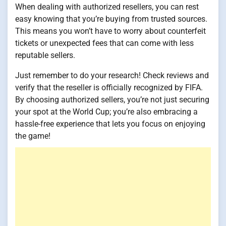
When dealing with authorized resellers, you can rest
easy knowing that you’re buying from trusted sources.
This means you won’t have to worry about counterfeit
tickets or unexpected fees that can come with less
reputable sellers.
Just remember to do your research! Check reviews and
verify that the reseller is officially recognized by FIFA.
By choosing authorized sellers, you’re not just securing
your spot at the World Cup; you’re also embracing a
hassle-free experience that lets you focus on enjoying
the game!