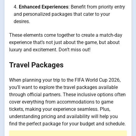
Enhanced Experiences
: Benefit from priority entry
and personalized packages that cater to your
desires.
These elements come together to create a match-day
experience that’s not just about the game, but about
luxury and excitement. Don’t miss out!
Travel Packages
When planning your trip to the FIFA World Cup 2026,
you’ll want to explore the travel packages available
through official partners. These inclusive options often
cover everything from accommodations to game
tickets, making your experience seamless. Plus,
understanding pricing and availability will help you
find the perfect package for your budget and schedule.