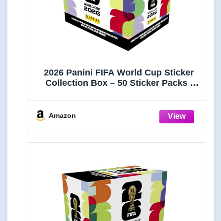
2026 Panini FIFA World Cup Sticker
Collection Box – 50 Sticker Packs |
Amazon Exclusive Orange Parallel |
Official FIFA World Cup Trading
Stickers | Collect, Trade & Complete
Amazon
Your Album