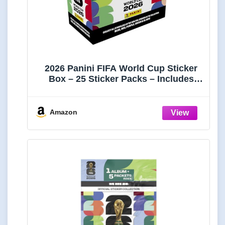
2026 Panini FIFA World Cup Sticker
Box – 25 Sticker Packs – Includes
Amazon Parallel Inserts – Official
Tournament Collection
Amazon