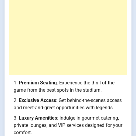
Premium Seating
: Experience the thrill of the
game from the best spots in the stadium.
Exclusive Access
: Get behind-the-scenes access
and meet-and-greet opportunities with legends.
Luxury Amenities
: Indulge in gourmet catering,
private lounges, and VIP services designed for your
comfort.