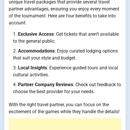
unique travel packages that provide several travel
partner advantages, ensuring you enjoy every moment
of the tournament. Here are four benefits to take into
account:
Exclusive Access
: Get tickets that aren’t available
to the general public.
Accommodations
: Enjoy curated lodging options
that suit your style and budget.
Local Insights
: Experience guided tours and local
cultural activities.
Partner Company Reviews
: Check out feedback to
choose the best provider for your needs.
With the right travel partner, you can focus on the
excitement of the games while they handle the details!