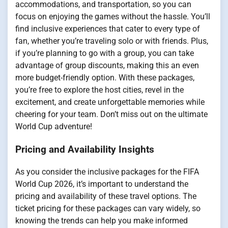
accommodations, and transportation, so you can
focus on enjoying the games without the hassle. You’ll
find inclusive experiences that cater to every type of
fan, whether you’re traveling solo or with friends. Plus,
if you’re planning to go with a group, you can take
advantage of group discounts, making this an even
more budget-friendly option. With these packages,
you’re free to explore the host cities, revel in the
excitement, and create unforgettable memories while
cheering for your team. Don’t miss out on the ultimate
World Cup adventure!
Pricing and Availability Insights
As you consider the inclusive packages for the FIFA
World Cup 2026, it’s important to understand the
pricing and availability of these travel options. The
ticket pricing for these packages can vary widely, so
knowing the trends can help you make informed