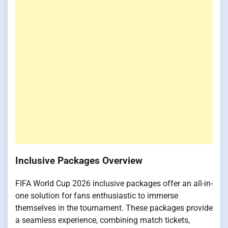
Inclusive Packages Overview
FIFA World Cup 2026 inclusive packages offer an all-in-
one solution for fans enthusiastic to immerse
themselves in the tournament. These packages provide
a seamless experience, combining match tickets,