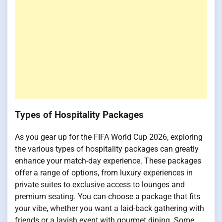
Types of Hospitality Packages
As you gear up for the FIFA World Cup 2026, exploring
the various types of hospitality packages can greatly
enhance your match-day experience. These packages
offer a range of options, from luxury experiences in
private suites to exclusive access to lounges and
premium seating. You can choose a package that fits
your vibe, whether you want a laid-back gathering with
friends or a lavish event with gourmet dining. Some