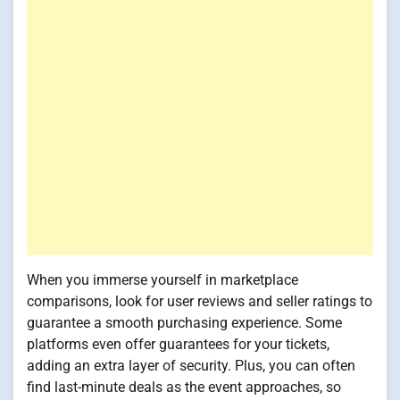
When you immerse yourself in marketplace
comparisons, look for user reviews and seller ratings to
guarantee a smooth purchasing experience. Some
platforms even offer guarantees for your tickets,
adding an extra layer of security. Plus, you can often
find last-minute deals as the event approaches, so