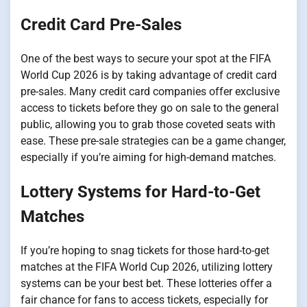
Credit Card Pre-Sales
One of the best ways to secure your spot at the FIFA
World Cup 2026 is by taking advantage of credit card
pre-sales. Many credit card companies offer exclusive
access to tickets before they go on sale to the general
public, allowing you to grab those coveted seats with
ease. These pre-sale strategies can be a game changer,
especially if you’re aiming for high-demand matches.
Lottery Systems for Hard-to-Get
Matches
If you’re hoping to snag tickets for those hard-to-get
matches at the FIFA World Cup 2026, utilizing lottery
systems can be your best bet. These lotteries offer a
fair chance for fans to access tickets, especially for