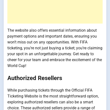
The website also offers essential information about
payment options and important dates, ensuring you
won’t miss out on any opportunities. With FIFA
ticketing, you’re not just buying a ticket; you’re claiming
your spot in an unforgettable journey. Get ready to
cheer for your team and embrace the excitement of the
World Cup!
Authorized Resellers
While purchasing tickets through the Official FIFA
Ticketing Website is the most straightforward option,
exploring authorized resellers can also be a smart
choice. These authorized sellers provide a range of