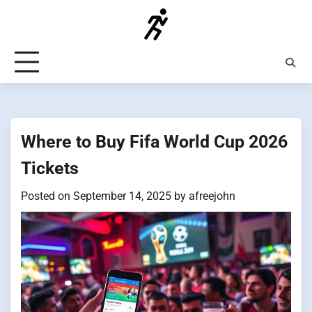
Skip
to
content
Where to Buy Fifa World Cup 2026
Tickets
Posted on
September 14, 2025
by
afreejohn