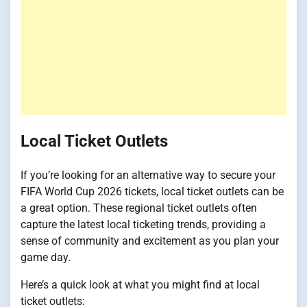
Local Ticket Outlets
If you’re looking for an alternative way to secure your
FIFA World Cup 2026 tickets, local ticket outlets can be
a great option. These regional ticket outlets often
capture the latest local ticketing trends, providing a
sense of community and excitement as you plan your
game day.
Here’s a quick look at what you might find at local
ticket outlets: