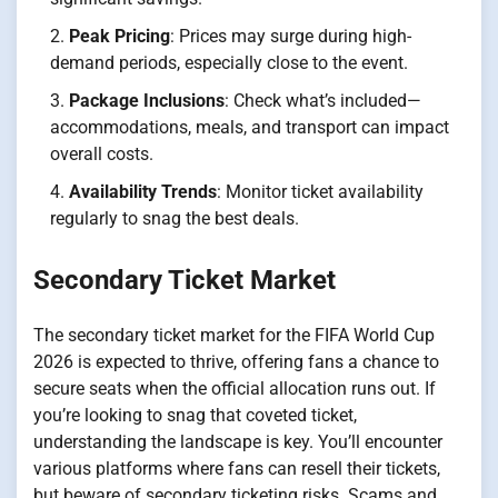
Peak Pricing
: Prices may surge during high-
demand periods, especially close to the event.
Package Inclusions
: Check what’s included—
accommodations, meals, and transport can impact
overall costs.
Availability Trends
: Monitor ticket availability
regularly to snag the best deals.
Secondary Ticket Market
The secondary ticket market for the FIFA World Cup
2026 is expected to thrive, offering fans a chance to
secure seats when the official allocation runs out. If
you’re looking to snag that coveted ticket,
understanding the landscape is key. You’ll encounter
various platforms where fans can resell their tickets,
but beware of secondary ticketing risks. Scams and