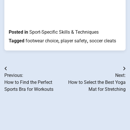
Posted in
Sport-Specific Skills & Techniques
Tagged
footwear choice
,
player safety
,
soccer cleats
Post
Previous:
Next:
navigation
How to Find the Perfect
How to Select the Best Yoga
Sports Bra for Workouts
Mat for Stretching