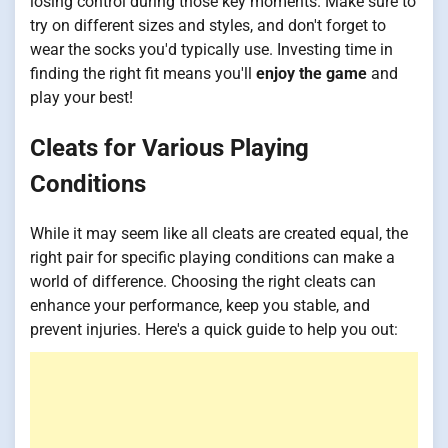
losing control during those key moments. Make sure to
try on different sizes and styles, and don't forget to
wear the socks you'd typically use. Investing time in
finding the right fit means you'll
enjoy the game
and
play your best!
Cleats for Various Playing
Conditions
While it may seem like all cleats are created equal, the
right pair for specific playing conditions can make a
world of difference. Choosing the right cleats can
enhance your performance, keep you stable, and
prevent injuries. Here's a quick guide to help you out: