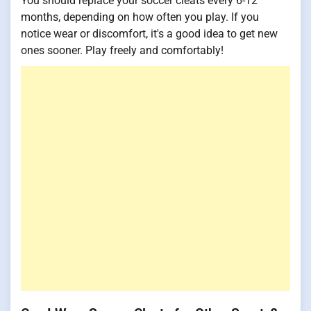
You should replace your soccer cleats every 6-12
months, depending on how often you play. If you
notice wear or discomfort, it's a good idea to get new
ones sooner. Play freely and comfortably!