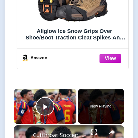
Aliglow Ice Snow Grips Over
Shoe/Boot Traction Cleat Spikes Anti
Slip Footwear
Amazon
×
Now Playing
Play Video
×
Cutthroat Soccer: Young Stars Shine in Tournament Highlights