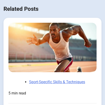
Related Posts
Sport-Specific Skills & Techniques
5 min read