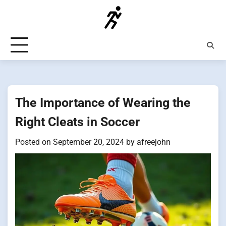
Skip
to
content
The Importance of Wearing the
Right Cleats in Soccer
Posted on
September 20, 2024
by
afreejohn