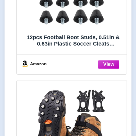
12pcs Football Boot Studs, 0.51in &
0.63in Plastic Soccer Cleats
Replacement Spikes with Nail
Remover Rugby Soccer Screw-in
Spikes for Firm Surfaces Outdoor
Amazon
Athletic Training