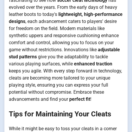
fascinating to see how
soccer cleat technology
has
evolved over the years. From the early days of heavy
leather boots to today's
lightweight, high-performance
designs
, each advancement caters to players' desire
for freedom on the field. Modern materials like
synthetic uppers and responsive cushioning enhance
comfort and control, allowing you to focus on your
game without restrictions. Innovations like
adjustable
stud patterns
give you the adaptability to tackle
various playing surfaces, while
enhanced traction
keeps you agile. With every step forward in technology,
cleats are becoming more tailored to your unique
playing style, ensuring you can express your full
potential without compromise. Embrace these
advancements and find your
perfect fit
!
Tips for Maintaining Your Cleats
While it might be easy to toss your cleats in a corner