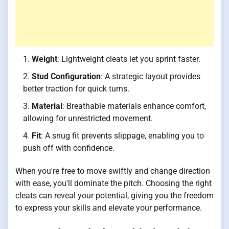
Weight
: Lightweight cleats let you sprint faster.
Stud Configuration
: A strategic layout provides
better traction for quick turns.
Material
: Breathable materials enhance comfort,
allowing for unrestricted movement.
Fit
: A snug fit prevents slippage, enabling you to
push off with confidence.
When you're free to move swiftly and change direction
with ease, you'll dominate the pitch. Choosing the right
cleats can reveal your potential, giving you the freedom
to express your skills and elevate your performance.