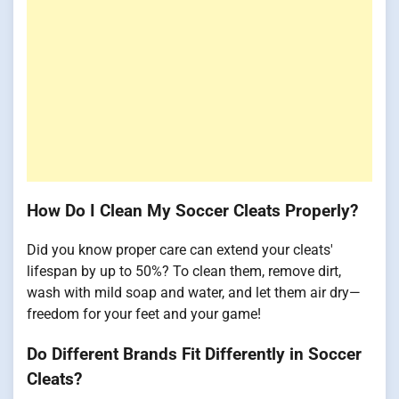
How Do I Clean My Soccer Cleats Properly?
Did you know proper care can extend your cleats'
lifespan by up to 50%? To clean them, remove dirt,
wash with mild soap and water, and let them air dry—
freedom for your feet and your game!
Do Different Brands Fit Differently in Soccer
Cleats?