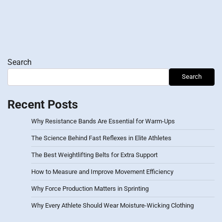
Search
Search
Recent Posts
Why Resistance Bands Are Essential for Warm-Ups
The Science Behind Fast Reflexes in Elite Athletes
The Best Weightlifting Belts for Extra Support
How to Measure and Improve Movement Efficiency
Why Force Production Matters in Sprinting
Why Every Athlete Should Wear Moisture-Wicking Clothing