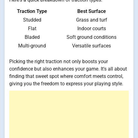
Traction Type
Best Surface
Studded
Grass and turf
Flat
Indoor courts
Bladed
Soft ground conditions
Multi-ground
Versatile surfaces
Picking the right traction not only boosts your
confidence but also enhances your game. It's all about
finding that sweet spot where comfort meets control,
giving you the freedom to express your playing style.