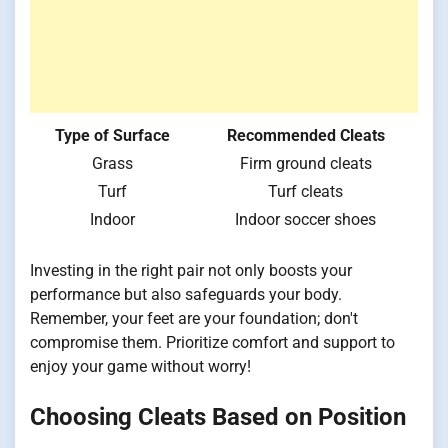
Type of Surface
Recommended Cleats
Grass
Firm ground cleats
Turf
Turf cleats
Indoor
Indoor soccer shoes
Investing in the right pair not only boosts your
performance but also safeguards your body.
Remember, your feet are your foundation; don't
compromise them. Prioritize comfort and support to
enjoy your game without worry!
Choosing Cleats Based on Position