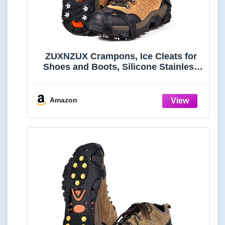
ZUXNZUX Crampons, Ice Cleats for
Shoes and Boots, Silicone Stainless
Steel Grippers Shoe Spikes Grips
Traction for Ice Snow, Winter Hiking
Climbing Ice Fishing
Amazon