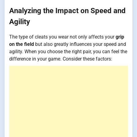
Analyzing the Impact on Speed and
Agility
The type of cleats you wear not only affects your
grip
on the field
but also greatly influences your speed and
agility. When you choose the right pair, you can feel the
difference in your game. Consider these factors: