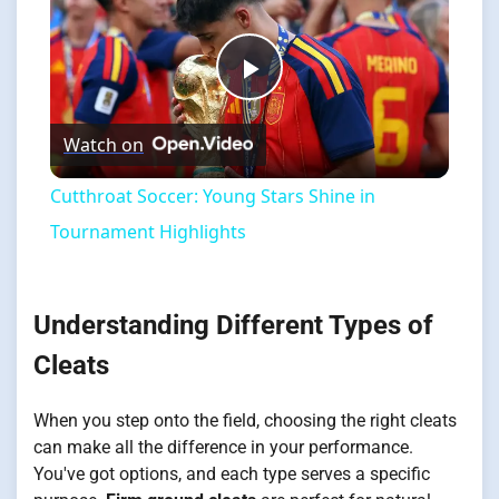
Play
Watch on
Video
Cutthroat Soccer: Young Stars Shine in
Tournament Highlights
Understanding Different Types of
Cleats
When you step onto the field, choosing the right cleats
can make all the difference in your performance.
You've got options, and each type serves a specific