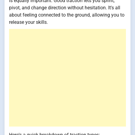
is equally important. Good traction lets you sprint,
pivot, and change direction without hesitation. It's all
about feeling connected to the ground, allowing you to
release your skills.
Here's a quick breakdown of traction types: