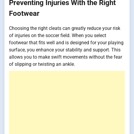
Preventing Injuries With the Right
Footwear
Choosing the right cleats can greatly reduce your risk
of injuries on the soccer field. When you select
footwear that fits well and is designed for your playing
surface, you enhance your stability and support. This
allows you to make swift movements without the fear
of slipping or twisting an ankle.