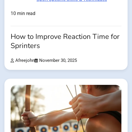
10 min read
How to Improve Reaction Time for
Sprinters
Afreejohn
November 30, 2025