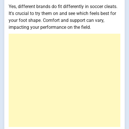
Yes, different brands do fit differently in soccer cleats.
It's crucial to try them on and see which feels best for
your foot shape. Comfort and support can vary,
impacting your performance on the field.