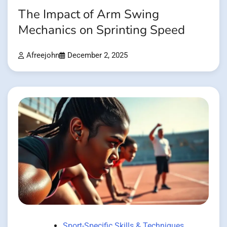
The Impact of Arm Swing
Mechanics on Sprinting Speed
Afreejohn
December 2, 2025
Sport-Specific Skills & Techniques