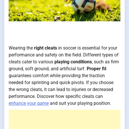
Wearing the
right cleats
in soccer is essential for your
performance and safety on the field. Different types of
cleats cater to various
playing conditions
, such as firm
ground, soft ground, and artificial turf.
Proper fit
guarantees comfort while providing the traction
needed for sprinting and quick pivots. If you choose
the wrong cleats, it can lead to injuries or decreased
performance. Discover how specific cleats can
enhance your game
and suit your playing position.