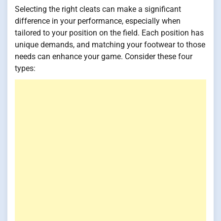
Selecting the right cleats can make a significant
difference in your performance, especially when
tailored to your position on the field. Each position has
unique demands, and matching your footwear to those
needs can enhance your game. Consider these four
types: