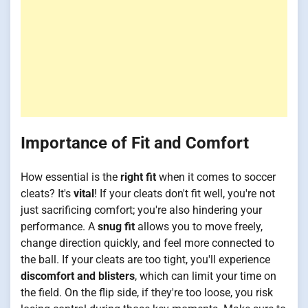
Importance of Fit and Comfort
How essential is the
right fit
when it comes to soccer
cleats? It's
vital
! If your cleats don't fit well, you're not
just sacrificing comfort; you're also hindering your
performance. A
snug fit
allows you to move freely,
change direction quickly, and feel more connected to
the ball. If your cleats are too tight, you'll experience
discomfort and blisters
, which can limit your time on
the field. On the flip side, if they're too loose, you risk