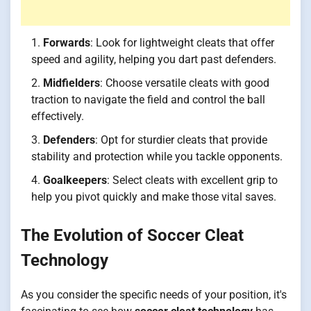
Forwards
: Look for lightweight cleats that offer
speed and agility, helping you dart past defenders.
Midfielders
: Choose versatile cleats with good
traction to navigate the field and control the ball
effectively.
Defenders
: Opt for sturdier cleats that provide
stability and protection while you tackle opponents.
Goalkeepers
: Select cleats with excellent grip to
help you pivot quickly and make those vital saves.
The Evolution of Soccer Cleat
Technology
As you consider the specific needs of your position, it's