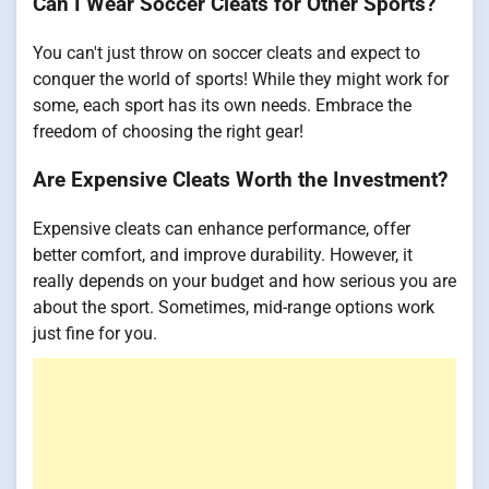
Can I Wear Soccer Cleats for Other Sports?
You can't just throw on soccer cleats and expect to
conquer the world of sports! While they might work for
some, each sport has its own needs. Embrace the
freedom of choosing the right gear!
Are Expensive Cleats Worth the Investment?
Expensive cleats can enhance performance, offer
better comfort, and improve durability. However, it
really depends on your budget and how serious you are
about the sport. Sometimes, mid-range options work
just fine for you.