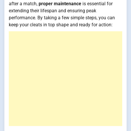
after a match,
proper maintenance
is essential for
extending their lifespan and ensuring peak
performance. By taking a few simple steps, you can
keep your cleats in top shape and ready for action: