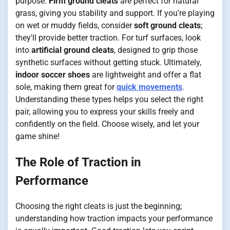
purpose.
Firm ground cleats
are perfect for natural
grass, giving you stability and support. If you're playing
on wet or muddy fields, consider
soft ground cleats
;
they'll provide better traction. For turf surfaces, look
into
artificial ground cleats
, designed to grip those
synthetic surfaces without getting stuck. Ultimately,
indoor soccer shoes
are lightweight and offer a flat
sole, making them great for
quick movements
.
Understanding these types helps you select the right
pair, allowing you to express your skills freely and
confidently on the field. Choose wisely, and let your
game shine!
The Role of Traction in
Performance
Choosing the right cleats is just the beginning;
understanding how traction impacts your performance