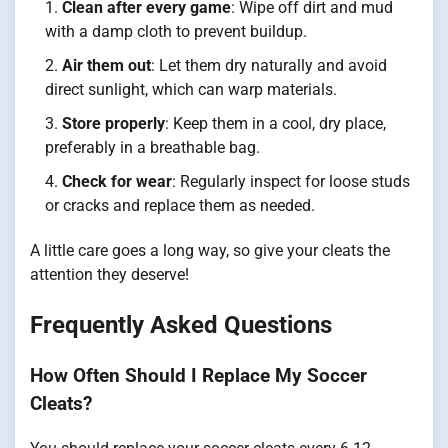
Clean after every game
: Wipe off dirt and mud
with a damp cloth to prevent buildup.
Air them out
: Let them dry naturally and avoid
direct sunlight, which can warp materials.
Store properly
: Keep them in a cool, dry place,
preferably in a breathable bag.
Check for wear
: Regularly inspect for loose studs
or cracks and replace them as needed.
A little care goes a long way, so give your cleats the
attention they deserve!
Frequently Asked Questions
How Often Should I Replace My Soccer
Cleats?