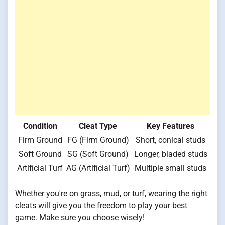
Condition
Cleat Type
Key Features
Firm Ground
FG (Firm Ground)
Short, conical studs
Soft Ground
SG (Soft Ground)
Longer, bladed studs
Artificial Turf
AG (Artificial Turf)
Multiple small studs
Whether you're on grass, mud, or turf, wearing the right
cleats will give you the freedom to play your best
game. Make sure you choose wisely!