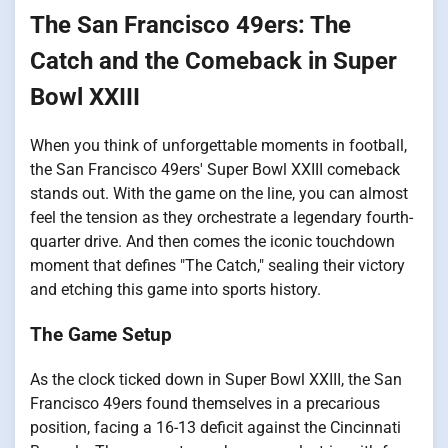
The San Francisco 49ers: The
Catch and the Comeback in Super
Bowl XXIII
When you think of unforgettable moments in football,
the San Francisco 49ers' Super Bowl XXIII comeback
stands out. With the game on the line, you can almost
feel the tension as they orchestrate a legendary fourth-
quarter drive. And then comes the iconic touchdown
moment that defines "The Catch," sealing their victory
and etching this game into sports history.
The Game Setup
As the clock ticked down in Super Bowl XXIII, the San
Francisco 49ers found themselves in a precarious
position, facing a 16-13 deficit against the Cincinnati