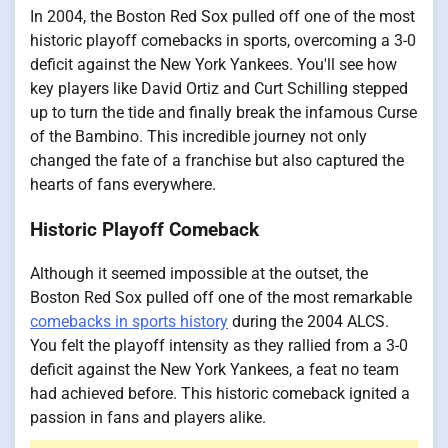
In 2004, the Boston Red Sox pulled off one of the most
historic playoff comebacks in sports, overcoming a 3-0
deficit against the New York Yankees. You'll see how
key players like David Ortiz and Curt Schilling stepped
up to turn the tide and finally break the infamous Curse
of the Bambino. This incredible journey not only
changed the fate of a franchise but also captured the
hearts of fans everywhere.
Historic Playoff Comeback
Although it seemed impossible at the outset, the
Boston Red Sox pulled off one of the most remarkable
comebacks in sports history
during the 2004 ALCS.
You felt the playoff intensity as they rallied from a 3-0
deficit against the New York Yankees, a feat no team
had achieved before. This historic comeback ignited a
passion in fans and players alike.