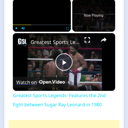
×
Now Playing
×
Play
Unmute
Fullscreen
Greatest Sports Legends- Features the 2nd fight between Sugar Ray Leonard in 1980
Play
Watch on
Video
Greatest Sports Legends- Features the 2nd
fight between Sugar Ray Leonard in 1980