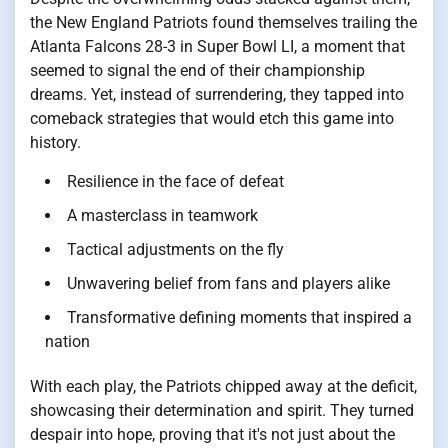
the New England Patriots found themselves trailing the
Atlanta Falcons 28-3 in Super Bowl LI, a moment that
seemed to signal the end of their championship
dreams. Yet, instead of surrendering, they tapped into
comeback strategies that would etch this game into
history.
Resilience in the face of defeat
A masterclass in teamwork
Tactical adjustments on the fly
Unwavering belief from fans and players alike
Transformative defining moments that inspired a
nation
With each play, the Patriots chipped away at the deficit,
showcasing their determination and spirit. They turned
despair into hope, proving that it's not just about the