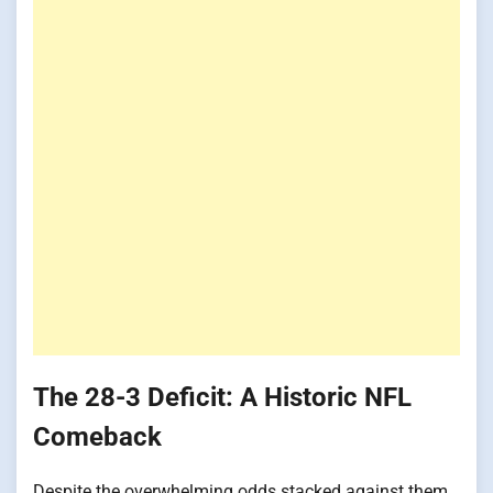
The 28-3 Deficit: A Historic NFL
Comeback
Despite the overwhelming odds stacked against them,