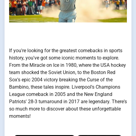
If you're looking for the greatest comebacks in sports
history, you've got some iconic moments to explore.
From the Miracle on Ice in 1980, where the USA hockey
team shocked the Soviet Union, to the Boston Red
Sox's epic 2004 victory breaking the Curse of the
Bambino, these tales inspire. Liverpool's Champions
League comeback in 2005 and the New England
Patriots' 28-3 turnaround in 2017 are legendary. There's
so much more to discover about these unforgettable
moments!