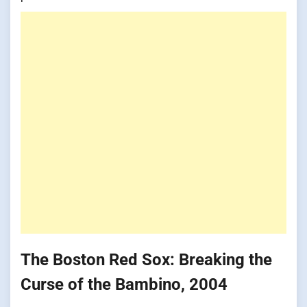
The Boston Red Sox: Breaking the
Curse of the Bambino, 2004