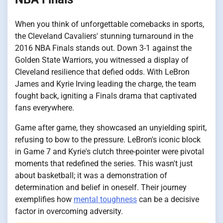
When you think of unforgettable comebacks in sports,
the Cleveland Cavaliers' stunning turnaround in the
2016 NBA Finals stands out. Down 3-1 against the
Golden State Warriors, you witnessed a display of
Cleveland resilience that defied odds. With LeBron
James and Kyrie Irving leading the charge, the team
fought back, igniting a Finals drama that captivated
fans everywhere.
Game after game, they showcased an unyielding spirit,
refusing to bow to the pressure. LeBron's iconic block
in Game 7 and Kyrie's clutch three-pointer were pivotal
moments that redefined the series. This wasn't just
about basketball; it was a demonstration of
determination and belief in oneself. Their journey
exemplifies how
mental toughness
can be a decisive
factor in overcoming adversity.