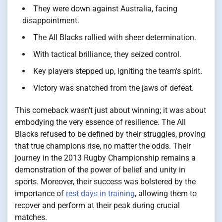
They were down against Australia, facing
disappointment.
The All Blacks rallied with sheer determination.
With tactical brilliance, they seized control.
Key players stepped up, igniting the team's spirit.
Victory was snatched from the jaws of defeat.
This comeback wasn't just about winning; it was about
embodying the very essence of resilience. The All
Blacks refused to be defined by their struggles, proving
that true champions rise, no matter the odds. Their
journey in the 2013 Rugby Championship remains a
demonstration of the power of belief and unity in
sports. Moreover, their success was bolstered by the
importance of
rest days in training
, allowing them to
recover and perform at their peak during crucial
matches.