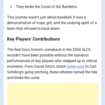
They broke the Curse of the Bambino.
This journey wasn't just about baseball; it was a
demonstration of hope, grit, and the undying spirit of a
team that refused to back down.
Key Players' Contributions
The Red Sox's historic comeback in the 2004 ALCS
wouldn't have been possible without the standout
performances of key players who stepped up in critical
moments. From David Ortiz's clutch
home runs
to Curt
Schilling's gutsy pitching, these athletes turned the tide
and broke the curse.