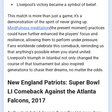
Liverpool's victory became a symbol of belief.
This match is more than just a game; it's a
demonstration of the spirit of never giving up.
Mindfulness meditation
(the present moment) practices
could have further enhanced the players' focus and
resilience, allowing them to perform under pressure.
Fans worldwide celebrate this comeback, reminding us
that anything's possible when you stand united.
Liverpool's triumph in Istanbul not only changed the
course of that tournament but also inspired
generations to chase their dreams, no matter the odds.
New England Patriots: Super Bowl
LI Comeback Against the Atlanta
Falcons, 2017