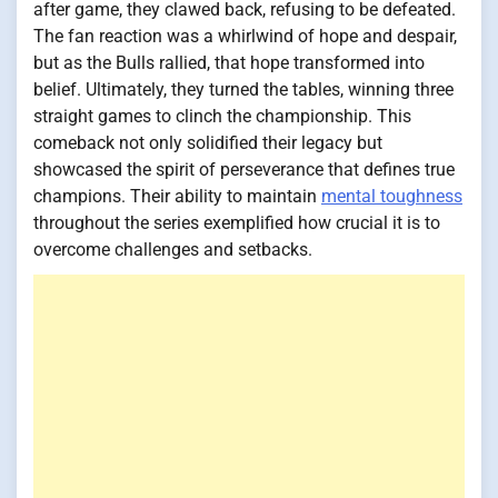
after game, they clawed back, refusing to be defeated.
The fan reaction was a whirlwind of hope and despair,
but as the Bulls rallied, that hope transformed into
belief. Ultimately, they turned the tables, winning three
straight games to clinch the championship. This
comeback not only solidified their legacy but
showcased the spirit of perseverance that defines true
champions. Their ability to maintain
mental toughness
throughout the series exemplified how crucial it is to
overcome challenges and setbacks.