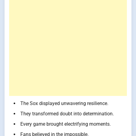
The Sox displayed unwavering resilience.
They transformed doubt into determination.
Every game brought electrifying moments.
Fans believed in the impossible.