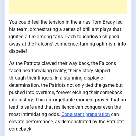
You could feel the tension in the air as Tom Brady led
his team, orchestrating a series of brilliant plays that
ignited a fire among fans. Each touchdown chipped
away at the Falcons' confidence, turning optimism into
disbelief.
As the Patriots clawed their way back, the Falcons
faced heartbreaking reality; their victory slipped
through their fingers. In a stunning display of
determination, the Patriots not only tied the game but
pushed into overtime, forever etching their comeback
into history. This unforgettable moment proved that no
lead is safe and that resilience can conquer even the
most intimidating odds.
Consistent preparation
can
elevate performance, as demonstrated by the Patriots'
comeback.