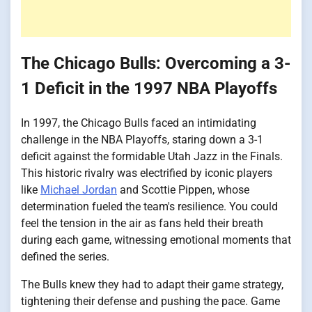
The Chicago Bulls: Overcoming a 3-
1 Deficit in the 1997 NBA Playoffs
In 1997, the Chicago Bulls faced an intimidating
challenge in the NBA Playoffs, staring down a 3-1
deficit against the formidable Utah Jazz in the Finals.
This historic rivalry was electrified by iconic players
like
Michael Jordan
and Scottie Pippen, whose
determination fueled the team's resilience. You could
feel the tension in the air as fans held their breath
during each game, witnessing emotional moments that
defined the series.
The Bulls knew they had to adapt their game strategy,
tightening their defense and pushing the pace. Game