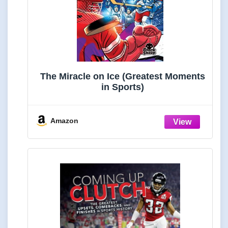
The Miracle on Ice (Greatest Moments
in Sports)
Amazon