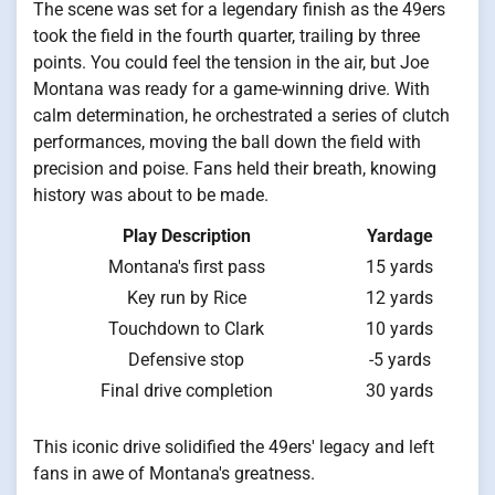
The scene was set for a legendary finish as the 49ers
took the field in the fourth quarter, trailing by three
points. You could feel the tension in the air, but Joe
Montana was ready for a game-winning drive. With
calm determination, he orchestrated a series of clutch
performances, moving the ball down the field with
precision and poise. Fans held their breath, knowing
history was about to be made.
Play Description
Yardage
Montana's first pass
15 yards
Key run by Rice
12 yards
Touchdown to Clark
10 yards
Defensive stop
-5 yards
Final drive completion
30 yards
This iconic drive solidified the 49ers' legacy and left
fans in awe of Montana's greatness.