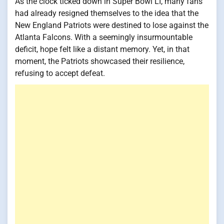
As the clock ticked down in Super Bowl LI, many fans
had already resigned themselves to the idea that the
New England Patriots were destined to lose against the
Atlanta Falcons. With a seemingly insurmountable
deficit, hope felt like a distant memory. Yet, in that
moment, the Patriots showcased their resilience,
refusing to accept defeat.