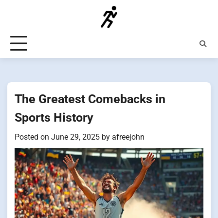
Skip
to
content
The Greatest Comebacks in
Sports History
Posted on
June 29, 2025
by
afreejohn