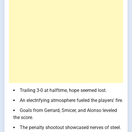
Trailing 3-0 at halftime, hope seemed lost.
An electrifying atmosphere fueled the players' fire.
Goals from Gerrard, Smicer, and Alonso leveled
the score.
The penalty shootout showcased nerves of steel.