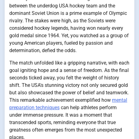
between the underdog USA hockey team and the
dominant Soviet Union is a prime example of Olympic
rivalry. The stakes were high, as the Soviets were
considered hockey legends, having won nearly every
gold medal since 1964. Yet, you watched as a group of
young American players, fueled by passion and
determination, defied the odds.
The match unfolded like a gripping narrative, with each
goal igniting hope and a sense of freedom. As the final
seconds ticked away, you felt the weight of history
shift. The USA's stunning victory not only secured gold
but also showcased the power of belief and teamwork.
This remarkable achievement exemplified how
mental
preparation techniques
can help athletes perform
under immense pressure. It was a moment that
transcended sports, reminding everyone that true
greatness often emerges from the most unexpected
places.