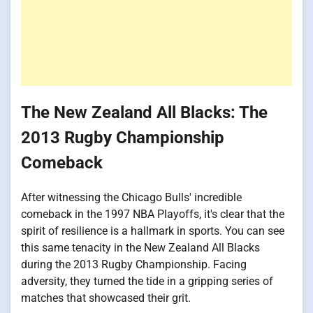
The New Zealand All Blacks: The
2013 Rugby Championship
Comeback
After witnessing the Chicago Bulls' incredible
comeback in the 1997 NBA Playoffs, it's clear that the
spirit of resilience is a hallmark in sports. You can see
this same tenacity in the New Zealand All Blacks
during the 2013 Rugby Championship. Facing
adversity, they turned the tide in a gripping series of
matches that showcased their grit.