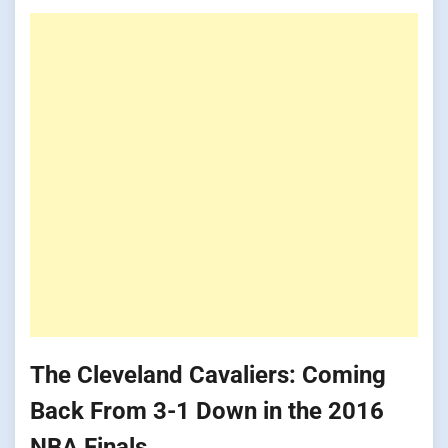
The Cleveland Cavaliers: Coming
Back From 3-1 Down in the 2016
NBA Finals