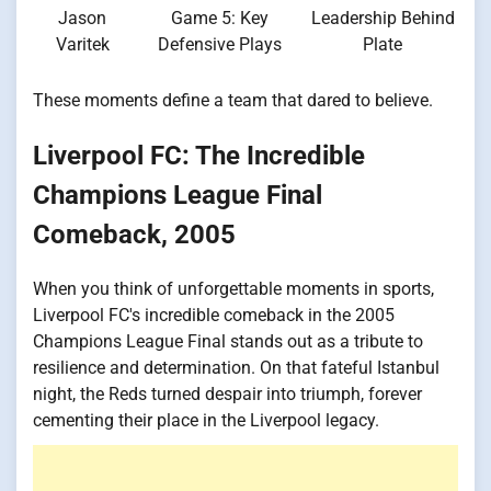
Jason
Game 5: Key
Leadership Behind
Varitek
Defensive Plays
Plate
These moments define a team that dared to believe.
Liverpool FC: The Incredible
Champions League Final
Comeback, 2005
When you think of unforgettable moments in sports,
Liverpool FC's incredible comeback in the 2005
Champions League Final stands out as a tribute to
resilience and determination. On that fateful Istanbul
night, the Reds turned despair into triumph, forever
cementing their place in the Liverpool legacy.