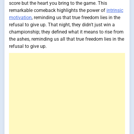
score but the heart you bring to the game. This
remarkable comeback highlights the power of
intrinsic
motivation
, reminding us that true freedom lies in the
refusal to give up. That night, they didn't just win a
championship; they defined what it means to rise from
the ashes, reminding us all that true freedom lies in the
refusal to give up.