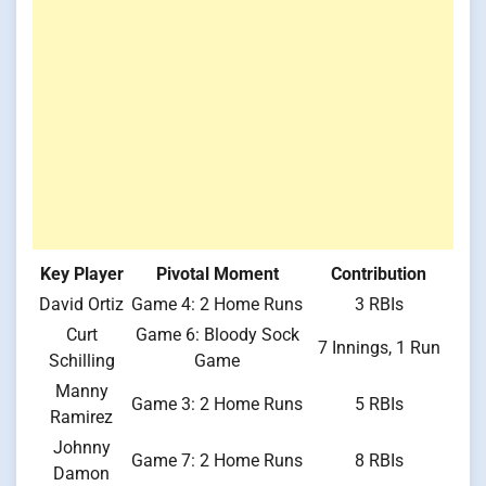
Key Player
Pivotal Moment
Contribution
David Ortiz
Game 4: 2 Home Runs
3 RBIs
Curt
Game 6: Bloody Sock
7 Innings, 1 Run
Schilling
Game
Manny
Game 3: 2 Home Runs
5 RBIs
Ramirez
Johnny
Game 7: 2 Home Runs
8 RBIs
Damon