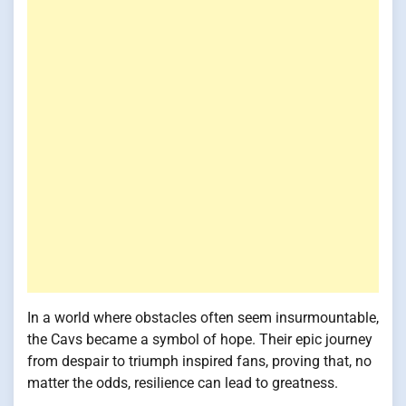
In a world where obstacles often seem insurmountable,
the Cavs became a symbol of hope. Their epic journey
from despair to triumph inspired fans, proving that, no
matter the odds, resilience can lead to greatness.