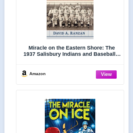
Miracle on the Eastern Shore: The
1937 Salisbury Indians and Baseball's
Greatest Comeback
Amazon