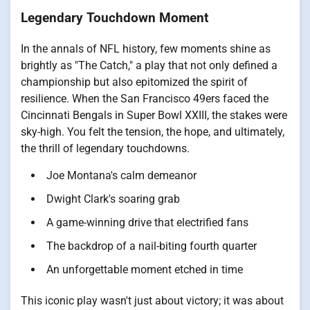
Legendary Touchdown Moment
In the annals of NFL history, few moments shine as
brightly as "The Catch," a play that not only defined a
championship but also epitomized the spirit of
resilience. When the San Francisco 49ers faced the
Cincinnati Bengals in Super Bowl XXIII, the stakes were
sky-high. You felt the tension, the hope, and ultimately,
the thrill of legendary touchdowns.
Joe Montana's calm demeanor
Dwight Clark's soaring grab
A game-winning drive that electrified fans
The backdrop of a nail-biting fourth quarter
An unforgettable moment etched in time
This iconic play wasn't just about victory; it was about