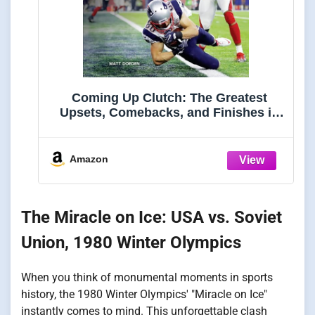
Coming Up Clutch: The Greatest
Upsets, Comebacks, and Finishes in
Sports History (Spectacular Sports)
Amazon
The Miracle on Ice: USA vs. Soviet
Union, 1980 Winter Olympics
When you think of monumental moments in sports
history, the 1980 Winter Olympics' "Miracle on Ice"
instantly comes to mind. This unforgettable clash