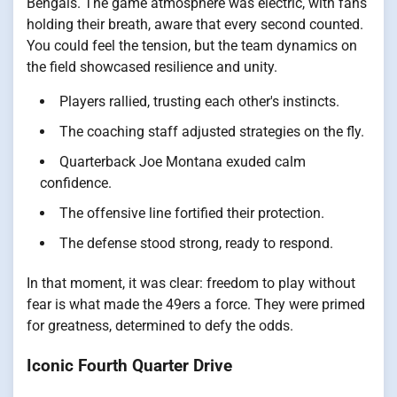
Bengals. The game atmosphere was electric, with fans
holding their breath, aware that every second counted.
You could feel the tension, but the team dynamics on
the field showcased resilience and unity.
Players rallied, trusting each other's instincts.
The coaching staff adjusted strategies on the fly.
Quarterback Joe Montana exuded calm
confidence.
The offensive line fortified their protection.
The defense stood strong, ready to respond.
In that moment, it was clear: freedom to play without
fear is what made the 49ers a force. They were primed
for greatness, determined to defy the odds.
Iconic Fourth Quarter Drive