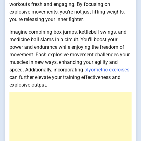
workouts fresh and engaging. By focusing on
explosive movements, you're not just lifting weights;
you're releasing your inner fighter.
Imagine combining box jumps, kettlebell swings, and
medicine ball slams in a circuit. You'll boost your
power and endurance while enjoying the freedom of
movement. Each explosive movement challenges your
muscles in new ways, enhancing your agility and
speed. Additionally, incorporating
plyometric exercises
can further elevate your training effectiveness and
explosive output.