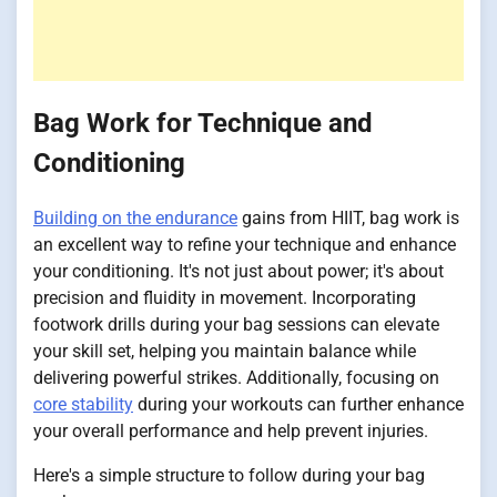
Bag Work for Technique and
Conditioning
Building on the endurance
gains from HIIT, bag work is
an excellent way to refine your technique and enhance
your conditioning. It's not just about power; it's about
precision and fluidity in movement. Incorporating
footwork drills during your bag sessions can elevate
your skill set, helping you maintain balance while
delivering powerful strikes. Additionally, focusing on
core stability
during your workouts can further enhance
your overall performance and help prevent injuries.
Here's a simple structure to follow during your bag