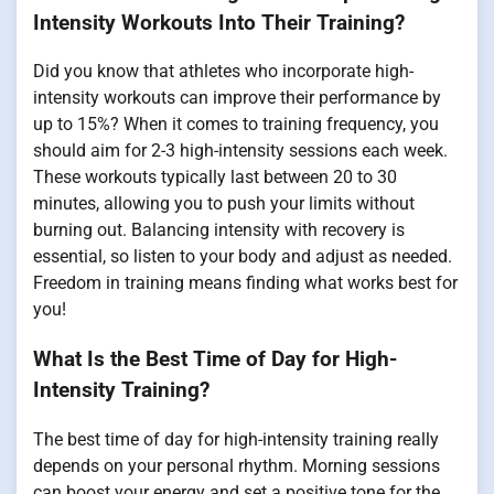
Intensity Workouts Into Their Training?
Did you know that athletes who incorporate high-
intensity workouts can improve their performance by
up to 15%? When it comes to training frequency, you
should aim for 2-3 high-intensity sessions each week.
These workouts typically last between 20 to 30
minutes, allowing you to push your limits without
burning out. Balancing intensity with recovery is
essential, so listen to your body and adjust as needed.
Freedom in training means finding what works best for
you!
What Is the Best Time of Day for High-
Intensity Training?
The best time of day for high-intensity training really
depends on your personal rhythm. Morning sessions
can boost your energy and set a positive tone for the