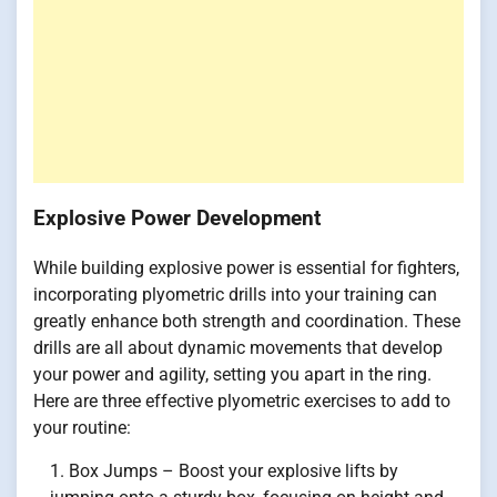
Explosive Power Development
While building explosive power is essential for fighters,
incorporating plyometric drills into your training can
greatly enhance both strength and coordination. These
drills are all about dynamic movements that develop
your power and agility, setting you apart in the ring.
Here are three effective plyometric exercises to add to
your routine:
Box Jumps – Boost your explosive lifts by