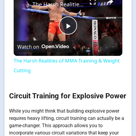
The Harsh Realities of MMA Training & Weight Cutting
Play
Watch on
Video
The Harsh Realities of MMA Training & Weight
Cutting
Circuit Training for Explosive Power
While you might think that building explosive power
requires heavy lifting, circuit training can actually be a
game-changer. This approach allows you to
incorporate various circuit variations that keep your