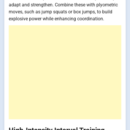
adapt and strengthen. Combine these with plyometric
moves, such as jump squats or box jumps, to build
explosive power while enhancing coordination.