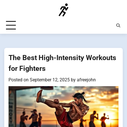
Skip
to
content
The Best High-Intensity Workouts
for Fighters
Posted on
September 12, 2025
by
afreejohn