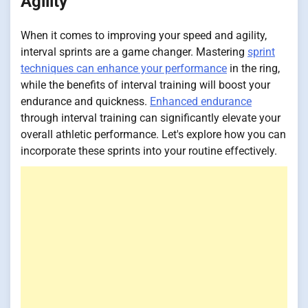
Agility
When it comes to improving your speed and agility,
interval sprints are a game changer. Mastering
sprint
techniques can enhance your performance
in the ring,
while the benefits of interval training will boost your
endurance and quickness.
Enhanced endurance
through interval training can significantly elevate your
overall athletic performance. Let's explore how you can
incorporate these sprints into your routine effectively.