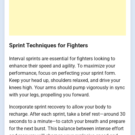
Sprint Techniques for Fighters
Interval sprints are essential for fighters looking to
enhance their speed and agility. To maximize your
performance, focus on perfecting your sprint form.
Keep your head up, shoulders relaxed, and drive your
knees high. Your arms should pump vigorously in sync
with your legs, propelling you forward.
Incorporate sprint recovery to allow your body to
recharge. After each sprint, take a brief rest—around 30
seconds to a minute—to catch your breath and prepare
for the next burst. This balance between intense effort