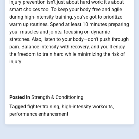
Injury prevention isn't just about hard work; it's about
smart choices too. To keep your body free and agile
during high-intensity training, you've got to prioritize
warm up routines. Spend at least 10 minutes preparing
your muscles and joints, focusing on dynamic
stretches. Also, listen to your body—don't push through
pain. Balance intensity with recovery, and you'll enjoy
the freedom to train hard while minimizing the risk of
injury.
Posted in
Strength & Conditioning
Tagged
fighter training
,
high-intensity workouts
,
performance enhancement