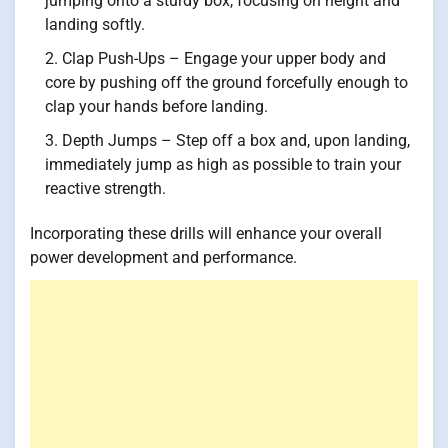
jumping onto a sturdy box, focusing on height and
landing softly.
Clap Push-Ups – Engage your upper body and
core by pushing off the ground forcefully enough to
clap your hands before landing.
Depth Jumps – Step off a box and, upon landing,
immediately jump as high as possible to train your
reactive strength.
Incorporating these drills will enhance your overall
power development and performance.