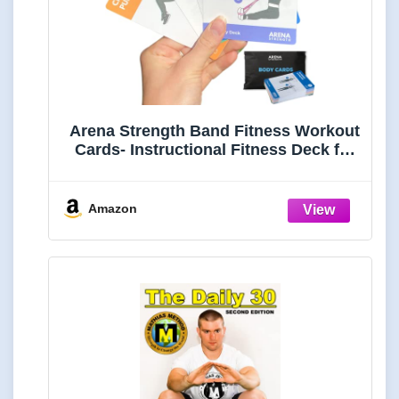
Arena Strength Band Fitness Workout
Cards- Instructional Fitness Deck for
Resistance Band Workouts, Beginner
Fitness Guide for Resistance Band
Training Exercises at Home. includes
Amazon
Workout Routines.