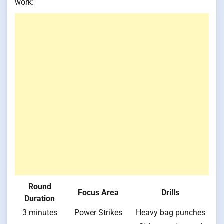
work:
Round
Focus Area
Drills
Duration
3 minutes
Power Strikes
Heavy bag punches