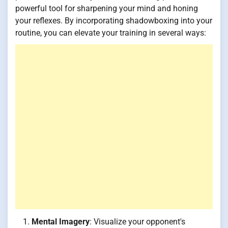
powerful tool for sharpening your mind and honing
your reflexes. By incorporating shadowboxing into your
routine, you can elevate your training in several ways:
Mental Imagery
: Visualize your opponent's