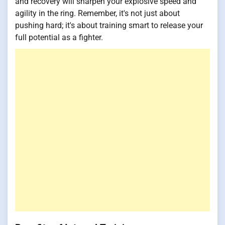
and recovery will sharpen your explosive speed and
agility in the ring. Remember, it's not just about
pushing hard; it's about training smart to release your
full potential as a fighter.