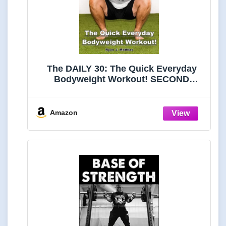
The DAILY 30: The Quick Everyday
Bodyweight Workout! SECOND
EDITION (Bodyweight Strength
Training Exercises for Health and
Fitness at Home) (Strength Training
Amazon
for Beginners)