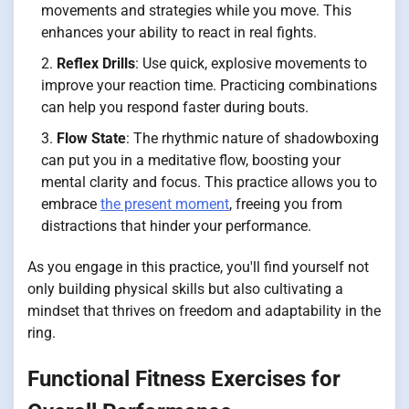
movements and strategies while you move. This
enhances your ability to react in real fights.
Reflex Drills
: Use quick, explosive movements to
improve your reaction time. Practicing combinations
can help you respond faster during bouts.
Flow State
: The rhythmic nature of shadowboxing
can put you in a meditative flow, boosting your
mental clarity and focus. This practice allows you to
embrace
the present moment
, freeing you from
distractions that hinder your performance.
As you engage in this practice, you'll find yourself not
only building physical skills but also cultivating a
mindset that thrives on freedom and adaptability in the
ring.
Functional Fitness Exercises for