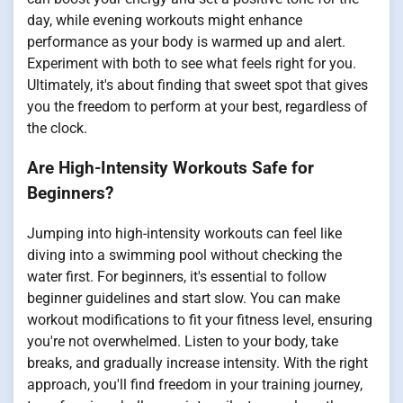
day, while evening workouts might enhance
performance as your body is warmed up and alert.
Experiment with both to see what feels right for you.
Ultimately, it's about finding that sweet spot that gives
you the freedom to perform at your best, regardless of
the clock.
Are High-Intensity Workouts Safe for
Beginners?
Jumping into high-intensity workouts can feel like
diving into a swimming pool without checking the
water first. For beginners, it's essential to follow
beginner guidelines and start slow. You can make
workout modifications to fit your fitness level, ensuring
you're not overwhelmed. Listen to your body, take
breaks, and gradually increase intensity. With the right
approach, you'll find freedom in your training journey,