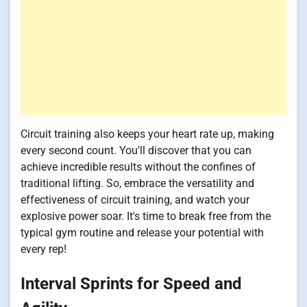
Circuit training also keeps your heart rate up, making
every second count. You'll discover that you can
achieve incredible results without the confines of
traditional lifting. So, embrace the versatility and
effectiveness of circuit training, and watch your
explosive power soar. It's time to break free from the
typical gym routine and release your potential with
every rep!
Interval Sprints for Speed and