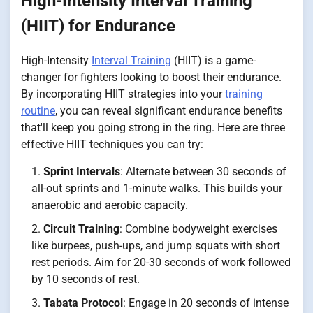
High-Intensity Interval Training
(HIIT) for Endurance
High-Intensity
Interval Training
(HIIT) is a game-
changer for fighters looking to boost their endurance.
By incorporating HIIT strategies into your
training
routine
, you can reveal significant endurance benefits
that'll keep you going strong in the ring. Here are three
effective HIIT techniques you can try:
Sprint Intervals
: Alternate between 30 seconds of
all-out sprints and 1-minute walks. This builds your
anaerobic and aerobic capacity.
Circuit Training
: Combine bodyweight exercises
like burpees, push-ups, and jump squats with short
rest periods. Aim for 20-30 seconds of work followed
by 10 seconds of rest.
Tabata Protocol
: Engage in 20 seconds of intense