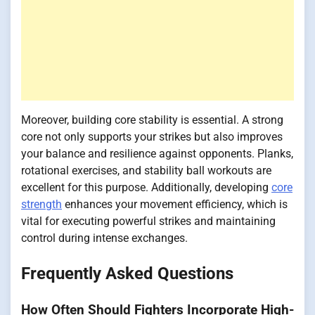
Moreover, building core stability is essential. A strong
core not only supports your strikes but also improves
your balance and resilience against opponents. Planks,
rotational exercises, and stability ball workouts are
excellent for this purpose. Additionally, developing
core
strength
enhances your movement efficiency, which is
vital for executing powerful strikes and maintaining
control during intense exchanges.
Frequently Asked Questions
How Often Should Fighters Incorporate High-