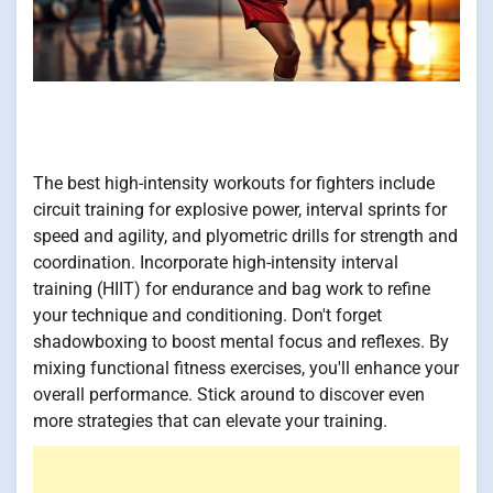
The best high-intensity workouts for fighters include
circuit training for explosive power, interval sprints for
speed and agility, and plyometric drills for strength and
coordination. Incorporate high-intensity interval
training (HIIT) for endurance and bag work to refine
your technique and conditioning. Don't forget
shadowboxing to boost mental focus and reflexes. By
mixing functional fitness exercises, you'll enhance your
overall performance. Stick around to discover even
more strategies that can elevate your training.