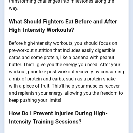
transforming challenges into milestones along the
way.
What Should Fighters Eat Before and After
High-Intensity Workouts?
Before high-intensity workouts, you should focus on
pre-workout nutrition that includes easily digestible
carbs and some protein, like a banana with peanut
butter. This'll give you the energy you need. After your
workout, prioritize post-workout recovery by consuming
a mix of protein and carbs, such as a protein shake
with a piece of fruit. This'll help your muscles recover
and replenish your energy, allowing you the freedom to
keep pushing your limits!
How Do I Prevent Injuries During High-
Intensity Training Sessions?