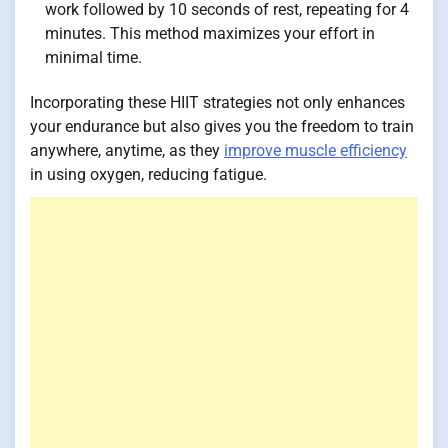
work followed by 10 seconds of rest, repeating for 4
minutes. This method maximizes your effort in
minimal time.
Incorporating these HIIT strategies not only enhances
your endurance but also gives you the freedom to train
anywhere, anytime, as they
improve muscle efficiency
in using oxygen, reducing fatigue.