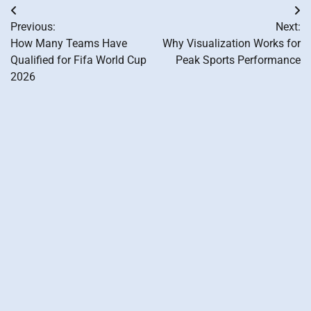
Post
Previous:
Next:
navigation
How Many Teams Have
Why Visualization Works for
Qualified for Fifa World Cup
Peak Sports Performance
2026