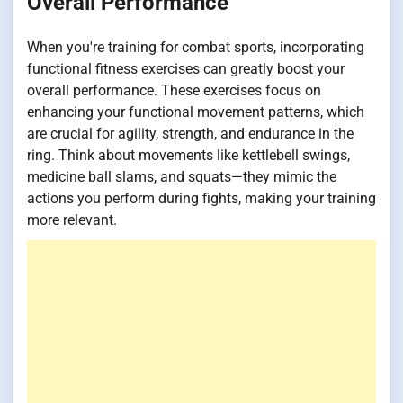
Overall Performance
When you're training for combat sports, incorporating
functional fitness exercises can greatly boost your
overall performance. These exercises focus on
enhancing your functional movement patterns, which
are crucial for agility, strength, and endurance in the
ring. Think about movements like kettlebell swings,
medicine ball slams, and squats—they mimic the
actions you perform during fights, making your training
more relevant.