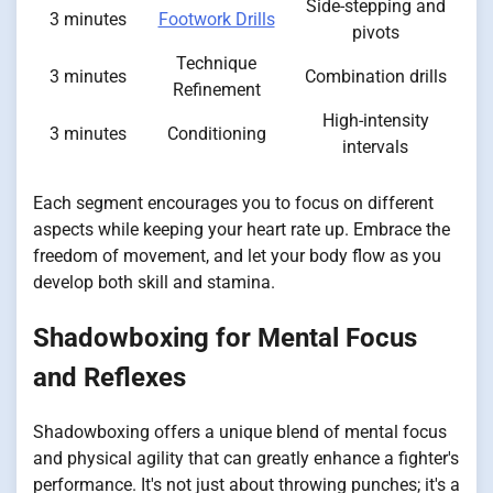
Side-stepping and
3 minutes
Footwork Drills
pivots
Technique
3 minutes
Combination drills
Refinement
High-intensity
3 minutes
Conditioning
intervals
Each segment encourages you to focus on different
aspects while keeping your heart rate up. Embrace the
freedom of movement, and let your body flow as you
develop both skill and stamina.
Shadowboxing for Mental Focus
and Reflexes
Shadowboxing offers a unique blend of mental focus
and physical agility that can greatly enhance a fighter's
performance. It's not just about throwing punches; it's a