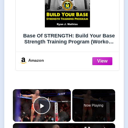
Base Of STRENGTH: Build Your Base
Strength Training Program (Workout
Plan for Powerlifting, Bodybuilding,
Strongman, Weight Lifting, and
Fitness) (Strength Training for
Amazon
Beginners Book 4)
×
Now Playing
Play Video
×