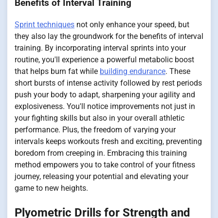
Benefits of Interval Training
Sprint techniques
not only enhance your speed, but
they also lay the groundwork for the benefits of interval
training. By incorporating interval sprints into your
routine, you'll experience a powerful metabolic boost
that helps burn fat while
building endurance
. These
short bursts of intense activity followed by rest periods
push your body to adapt, sharpening your agility and
explosiveness. You'll notice improvements not just in
your fighting skills but also in your overall athletic
performance. Plus, the freedom of varying your
intervals keeps workouts fresh and exciting, preventing
boredom from creeping in. Embracing this training
method empowers you to take control of your fitness
journey, releasing your potential and elevating your
game to new heights.
Plyometric Drills for Strength and