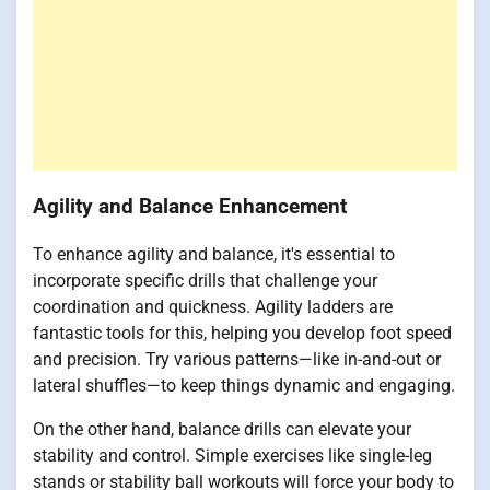
Agility and Balance Enhancement
To enhance agility and balance, it's essential to
incorporate specific drills that challenge your
coordination and quickness. Agility ladders are
fantastic tools for this, helping you develop foot speed
and precision. Try various patterns—like in-and-out or
lateral shuffles—to keep things dynamic and engaging.
On the other hand, balance drills can elevate your
stability and control. Simple exercises like single-leg
stands or stability ball workouts will force your body to