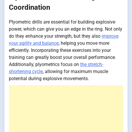
Coordination
Plyometric drills are essential for building explosive
power, which can give you an edge in the ring. Not only
do they enhance your strength, but they also
improve
your agility and balance
, helping you move more
efficiently. Incorporating these exercises into your
training can greatly boost your overall performance.
Additionally, plyometrics focus on
the stretch-
shortening cycle
, allowing for maximum muscle
potential during explosive movements.