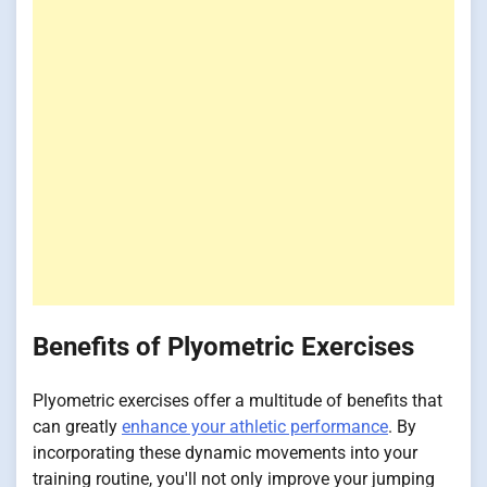
Benefits of Plyometric Exercises
Plyometric exercises offer a multitude of benefits that
can greatly
enhance your athletic performance
. By
incorporating these dynamic movements into your
training routine, you'll not only improve your jumping