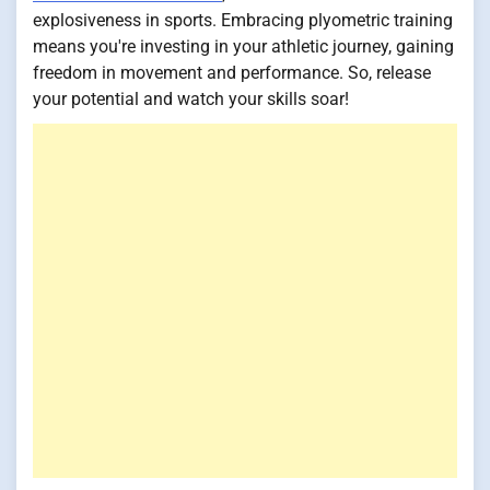
explosiveness in sports. Embracing plyometric training
means you're investing in your athletic journey, gaining
freedom in movement and performance. So, release
your potential and watch your skills soar!