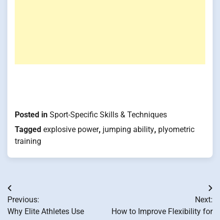
Posted in
Sport-Specific Skills & Techniques
Tagged
explosive power
,
jumping ability
,
plyometric
training
Post
Previous:
Next:
navigation
Why Elite Athletes Use
How to Improve Flexibility for