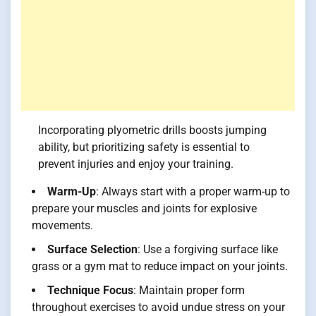
Incorporating plyometric drills boosts jumping
ability, but prioritizing safety is essential to
prevent injuries and enjoy your training.
Warm-Up
: Always start with a proper warm-up to
prepare your muscles and joints for explosive
movements.
Surface Selection
: Use a forgiving surface like
grass or a gym mat to reduce impact on your joints.
Technique Focus
: Maintain proper form
throughout exercises to avoid undue stress on your