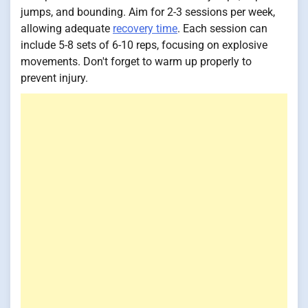
jumps, and bounding. Aim for 2-3 sessions per week,
allowing adequate
recovery time
. Each session can
include 5-8 sets of 6-10 reps, focusing on explosive
movements. Don't forget to warm up properly to
prevent injury.