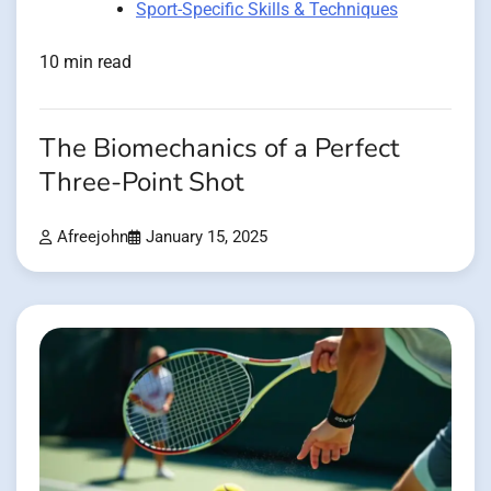
Sport-Specific Skills & Techniques
10 min read
The Biomechanics of a Perfect
Three-Point Shot
Afreejohn
January 15, 2025