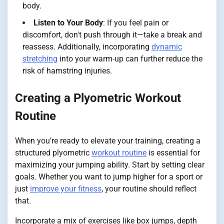
body.
Listen to Your Body
: If you feel pain or
discomfort, don't push through it—take a break and
reassess. Additionally, incorporating
dynamic
stretching
into your warm-up can further reduce the
risk of hamstring injuries.
Creating a Plyometric Workout
Routine
When you're ready to elevate your training, creating a
structured plyometric
workout routine
is essential for
maximizing your jumping ability. Start by setting clear
goals. Whether you want to jump higher for a sport or
just
improve your fitness
, your routine should reflect
that.
Incorporate a mix of exercises like box jumps, depth