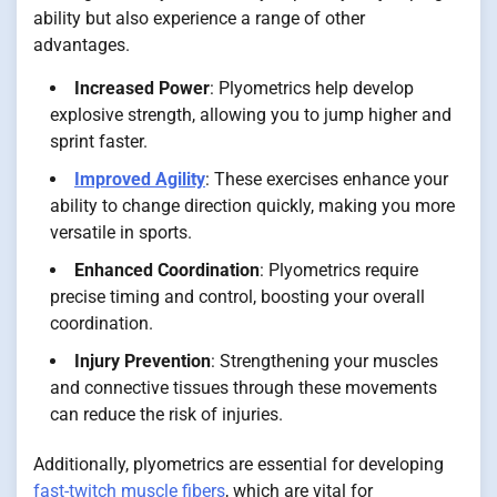
ability but also experience a range of other
advantages.
Increased Power
: Plyometrics help develop
explosive strength, allowing you to jump higher and
sprint faster.
Improved Agility
: These exercises enhance your
ability to change direction quickly, making you more
versatile in sports.
Enhanced Coordination
: Plyometrics require
precise timing and control, boosting your overall
coordination.
Injury Prevention
: Strengthening your muscles
and connective tissues through these movements
can reduce the risk of injuries.
Additionally, plyometrics are essential for developing
fast-twitch muscle fibers
, which are vital for