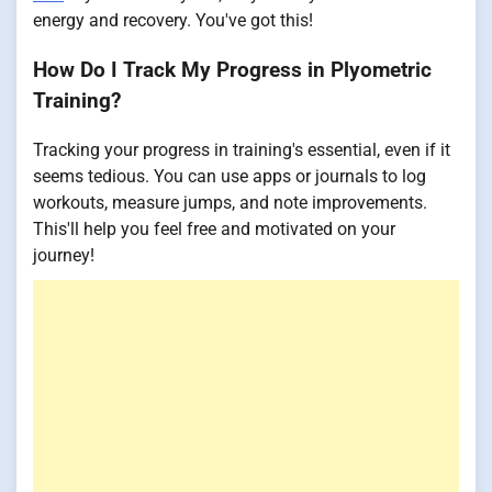
energy and recovery. You've got this!
How Do I Track My Progress in Plyometric
Training?
Tracking your progress in training's essential, even if it
seems tedious. You can use apps or journals to log
workouts, measure jumps, and note improvements.
This'll help you feel free and motivated on your
journey!