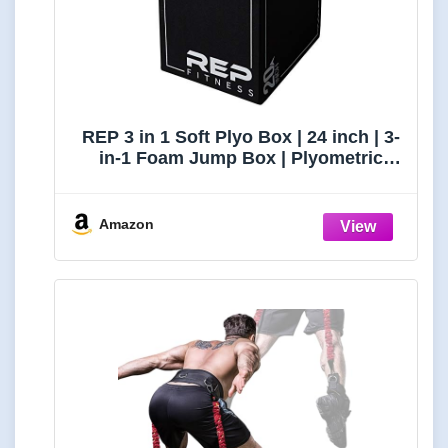
REP 3 in 1 Soft Plyo Box | 24 inch | 3-
in-1 Foam Jump Box | Plyometric
Training Platform | Home Gym
Workout Equipment | Step Exercise
Block | Non-Slip Jumping Mat |
Amazon
Adjustable Height