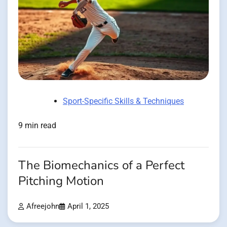
Sport-Specific Skills & Techniques
9 min read
The Biomechanics of a Perfect
Pitching Motion
Afreejohn
April 1, 2025