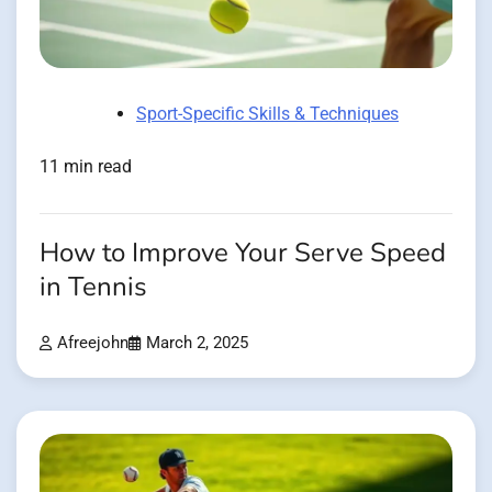
Sport-Specific Skills & Techniques
11 min read
How to Improve Your Serve Speed
in Tennis
Afreejohn
March 2, 2025