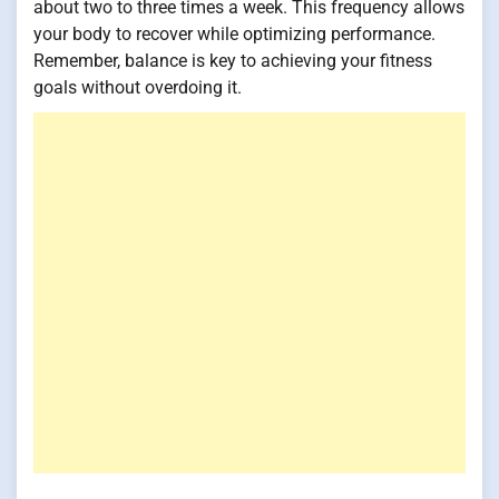
about two to three times a week. This frequency allows
your body to recover while optimizing performance.
Remember, balance is key to achieving your fitness
goals without overdoing it.