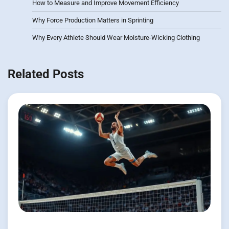
How to Measure and Improve Movement Efficiency
Why Force Production Matters in Sprinting
Why Every Athlete Should Wear Moisture-Wicking Clothing
Related Posts