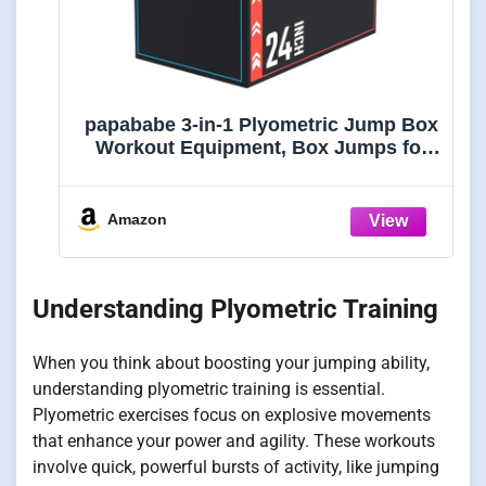
papababe 3-in-1 Plyometric Jump Box
Workout Equipment, Box Jumps for
Home Gym, Plyo Box Trainer with Anti
Slip Surface and High Density Foam,
20x24x30
Amazon
Understanding Plyometric Training
When you think about boosting your jumping ability,
understanding plyometric training is essential.
Plyometric exercises focus on explosive movements
that enhance your power and agility. These workouts
involve quick, powerful bursts of activity, like jumping