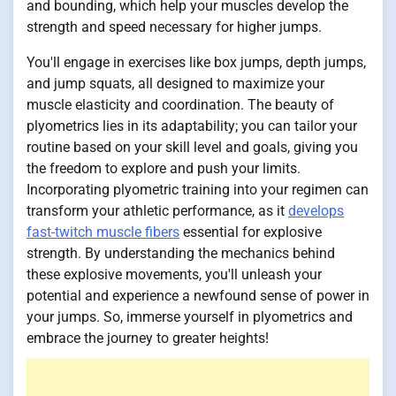
and bounding, which help your muscles develop the
strength and speed necessary for higher jumps.
You'll engage in exercises like box jumps, depth jumps,
and jump squats, all designed to maximize your
muscle elasticity and coordination. The beauty of
plyometrics lies in its adaptability; you can tailor your
routine based on your skill level and goals, giving you
the freedom to explore and push your limits.
Incorporating plyometric training into your regimen can
transform your athletic performance, as it
develops
fast-twitch muscle fibers
essential for explosive
strength. By understanding the mechanics behind
these explosive movements, you'll unleash your
potential and experience a newfound sense of power in
your jumps. So, immerse yourself in plyometrics and
embrace the journey to greater heights!