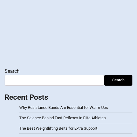
Search
Search
Recent Posts
Why Resistance Bands Are Essential for Warm-Ups
The Science Behind Fast Reflexes in Elite Athletes
The Best Weightlifting Belts for Extra Support