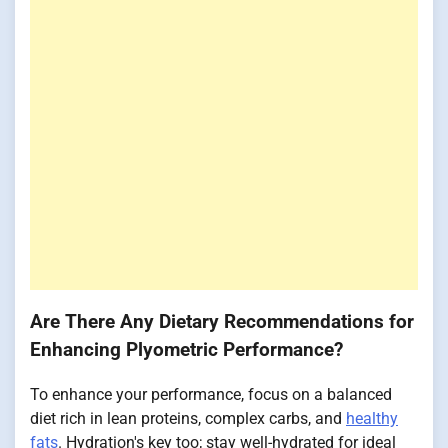
Are There Any Dietary Recommendations for
Enhancing Plyometric Performance?
To enhance your performance, focus on a balanced
diet rich in lean proteins, complex carbs, and
healthy
fats
. Hydration's key too; stay well-hydrated for ideal