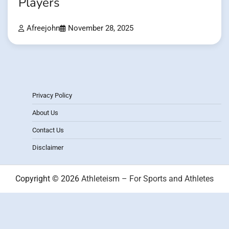
Players
Afreejohn
November 28, 2025
Privacy Policy
About Us
Contact Us
Disclaimer
Copyright © 2026
Athleteism – For Sports and Athletes