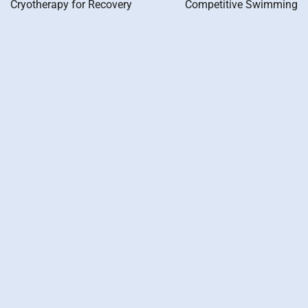
Cryotherapy for Recovery
Competitive Swimming