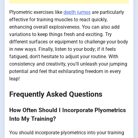
Plyometric exercises like
depth jumps
are particularly
effective for training muscles to react quickly,
enhancing overall explosiveness. You can also add
variations to keep things fresh and exciting. Try
different surfaces or equipment to challenge your body
in new ways. Finally, listen to your body; if it feels
fatigued, don't hesitate to adjust your routine. With
consistency and creativity, you'll unleash your jumping
potential and feel that exhilarating freedom in every
leap!
Frequently Asked Questions
How Often Should I Incorporate Plyometrics
Into My Training?
You should incorporate plyometrics into your training