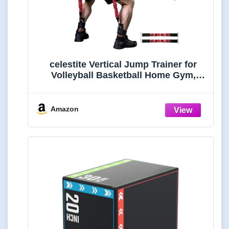
celestite Vertical Jump Trainer for
Volleyball Basketball Home Gym,
Vertimax Jump Machine Resistance
Bands, Adjustable Jump Training
Equipment Substitute Plyometric
Amazon
Jump Box (Height 5'3-6'8"-50lbs)