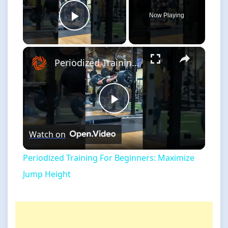
Now Playing
Play Video
×
Periodized Training For Beginners: Maximize Jump Height
Play
Watch on
Video
Periodized Training For Beginners: Maximize
Jump Height