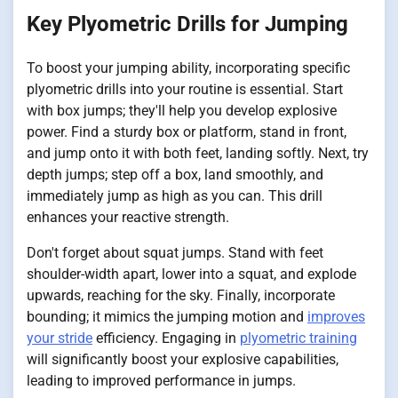
Key Plyometric Drills for Jumping
To boost your jumping ability, incorporating specific
plyometric drills into your routine is essential. Start
with box jumps; they'll help you develop explosive
power. Find a sturdy box or platform, stand in front,
and jump onto it with both feet, landing softly. Next, try
depth jumps; step off a box, land smoothly, and
immediately jump as high as you can. This drill
enhances your reactive strength.
Don't forget about squat jumps. Stand with feet
shoulder-width apart, lower into a squat, and explode
upwards, reaching for the sky. Finally, incorporate
bounding; it mimics the jumping motion and
improves
your stride
efficiency. Engaging in
plyometric training
will significantly boost your explosive capabilities,
leading to improved performance in jumps.