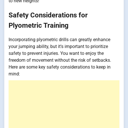
to new heights!
Safety Considerations for
Plyometric Training
Incorporating plyometric drills can greatly enhance
your jumping ability, but it's important to prioritize
safety to prevent injuries. You want to enjoy the
freedom of movement without the risk of setbacks.
Here are some key safety considerations to keep in
mind: