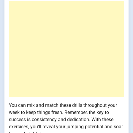
You can mix and match these drills throughout your
week to keep things fresh. Remember, the key to
success is consistency and dedication. With these
exercises, you'll reveal your jumping potential and soar