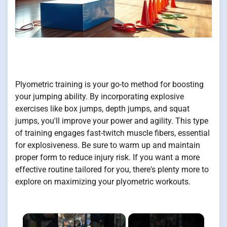
Plyometric training is your go-to method for boosting
your jumping ability. By incorporating explosive
exercises like box jumps, depth jumps, and squat
jumps, you'll improve your power and agility. This type
of training engages fast-twitch muscle fibers, essential
for explosiveness. Be sure to warm up and maintain
proper form to reduce injury risk. If you want a more
effective routine tailored for you, there's plenty more to
explore on maximizing your plyometric workouts.
×