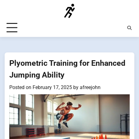
Skip
to
content
Plyometric Training for Enhanced
Jumping Ability
Posted on
February 17, 2025
by
afreejohn