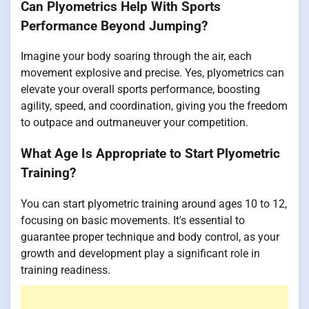
Can Plyometrics Help With Sports
Performance Beyond Jumping?
Imagine your body soaring through the air, each
movement explosive and precise. Yes, plyometrics can
elevate your overall sports performance, boosting
agility, speed, and coordination, giving you the freedom
to outpace and outmaneuver your competition.
What Age Is Appropriate to Start Plyometric
Training?
You can start plyometric training around ages 10 to 12,
focusing on basic movements. It's essential to
guarantee proper technique and body control, as your
growth and development play a significant role in
training readiness.