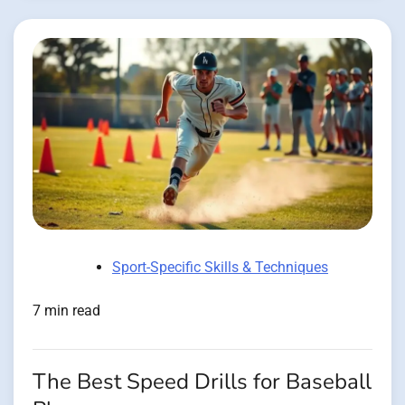
Sport-Specific Skills & Techniques
7 min read
The Best Speed Drills for Baseball