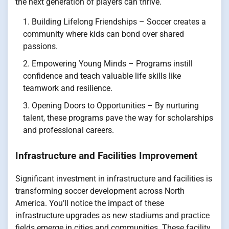
the next generation of players can thrive.
Building Lifelong Friendships – Soccer creates a
community where kids can bond over shared
passions.
Empowering Young Minds – Programs instill
confidence and teach valuable life skills like
teamwork and resilience.
Opening Doors to Opportunities – By nurturing
talent, these programs pave the way for scholarships
and professional careers.
Infrastructure and Facilities Improvement
Significant investment in infrastructure and facilities is
transforming soccer development across North
America. You’ll notice the impact of these
infrastructure upgrades as new stadiums and practice
fields emerge in cities and communities. These facility