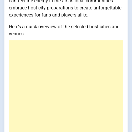
can feel the energy in the air as local communities
embrace host city preparations to create unforgettable
experiences for fans and players alike.
Here’s a quick overview of the selected host cities and
venues: