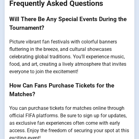
Frequently Asked Questions
Will There Be Any Special Events During the
Tournament?
Picture vibrant fan festivals with colorful banners
fluttering in the breeze, and cultural showcases
celebrating global traditions. You’ll experience music,
food, and art, creating a lively atmosphere that invites
everyone to join the excitement!
How Can Fans Purchase Tickets for the
Matches?
You can purchase tickets for matches online through
official FIFA platforms. Be sure to sign up for updates,
as exclusive fan experiences often come with early
access. Enjoy the freedom of securing your spot at this
exciting event!