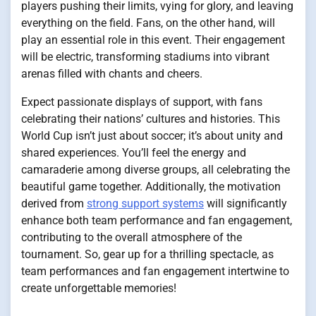
players pushing their limits, vying for glory, and leaving
everything on the field. Fans, on the other hand, will
play an essential role in this event. Their engagement
will be electric, transforming stadiums into vibrant
arenas filled with chants and cheers.
Expect passionate displays of support, with fans
celebrating their nations’ cultures and histories. This
World Cup isn’t just about soccer; it’s about unity and
shared experiences. You’ll feel the energy and
camaraderie among diverse groups, all celebrating the
beautiful game together. Additionally, the motivation
derived from
strong support systems
will significantly
enhance both team performance and fan engagement,
contributing to the overall atmosphere of the
tournament. So, gear up for a thrilling spectacle, as
team performances and fan engagement intertwine to
create unforgettable memories!