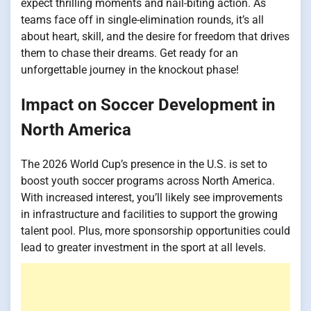
expect thrilling moments and nail-biting action. As
teams face off in single-elimination rounds, it’s all
about heart, skill, and the desire for freedom that drives
them to chase their dreams. Get ready for an
unforgettable journey in the knockout phase!
Impact on Soccer Development in
North America
The 2026 World Cup’s presence in the U.S. is set to
boost youth soccer programs across North America.
With increased interest, you’ll likely see improvements
in infrastructure and facilities to support the growing
talent pool. Plus, more sponsorship opportunities could
lead to greater investment in the sport at all levels.