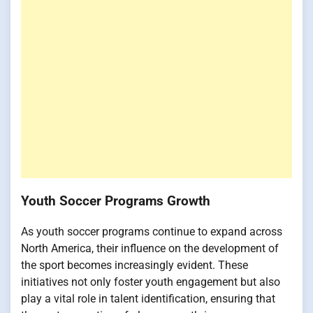
Youth Soccer Programs Growth
As youth soccer programs continue to expand across
North America, their influence on the development of
the sport becomes increasingly evident. These
initiatives not only foster youth engagement but also
play a vital role in talent identification, ensuring that