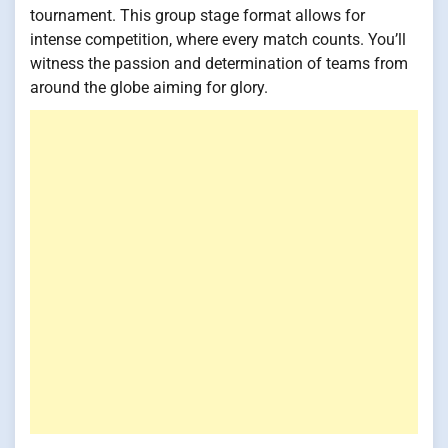
tournament. This group stage format allows for
intense competition, where every match counts. You’ll
witness the passion and determination of teams from
around the globe aiming for glory.