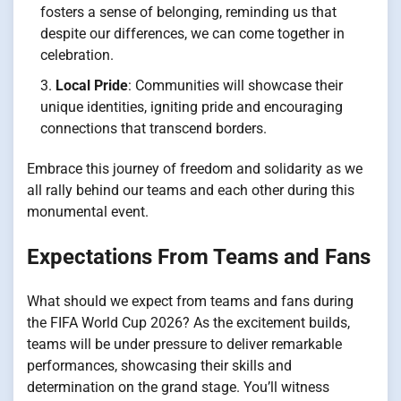
fosters a sense of belonging, reminding us that
despite our differences, we can come together in
celebration.
Local Pride
: Communities will showcase their
unique identities, igniting pride and encouraging
connections that transcend borders.
Embrace this journey of freedom and solidarity as we
all rally behind our teams and each other during this
monumental event.
Expectations From Teams and Fans
What should we expect from teams and fans during
the FIFA World Cup 2026? As the excitement builds,
teams will be under pressure to deliver remarkable
performances, showcasing their skills and
determination on the grand stage. You’ll witness