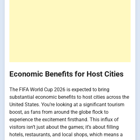
Economic Benefits for Host Cities
The FIFA World Cup 2026 is expected to bring
substantial economic benefits to host cities across the
United States. You’re looking at a significant tourism
boost, as fans from around the globe flock to
experience the excitement firsthand. This influx of
visitors isn’t just about the games; it’s about filling
hotels, restaurants, and local shops, which means a