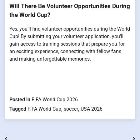
Will There Be Volunteer Opportunities During
the World Cup?
Yes, you’ll find volunteer opportunities during the World
Cup! By submitting your volunteer application, you’ll
gain access to training sessions that prepare you for
an exciting experience, connecting with fellow fans
and making unforgettable memories.
Posted in
FIFA World Cup 2026
Tagged
FIFA World Cup
,
soccer
,
USA 2026