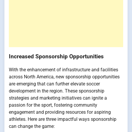
Increased Sponsorship Opportunities
With the enhancement of infrastructure and facilities
across North America, new sponsorship opportunities
are emerging that can further elevate soccer
development in the region. These sponsorship
strategies and marketing initiatives can ignite a
passion for the sport, fostering community
engagement and providing resources for aspiring
athletes. Here are three impactful ways sponsorship
can change the game: