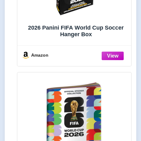
2026 Panini FIFA World Cup Soccer
Hanger Box
Amazon