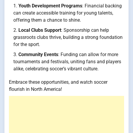
Youth Development Programs
: Financial backing
can create accessible training for young talents,
offering them a chance to shine.
Local Clubs Support
: Sponsorship can help
grassroots clubs thrive, building a strong foundation
for the sport.
Community Events
: Funding can allow for more
tournaments and festivals, uniting fans and players
alike, celebrating soccer’s vibrant culture.
Embrace these opportunities, and watch soccer
flourish in North America!