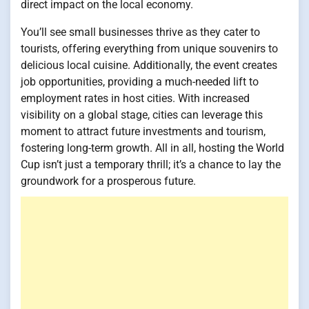
direct impact on the local economy.
You’ll see small businesses thrive as they cater to
tourists, offering everything from unique souvenirs to
delicious local cuisine. Additionally, the event creates
job opportunities, providing a much-needed lift to
employment rates in host cities. With increased
visibility on a global stage, cities can leverage this
moment to attract future investments and tourism,
fostering long-term growth. All in all, hosting the World
Cup isn’t just a temporary thrill; it’s a chance to lay the
groundwork for a prosperous future.