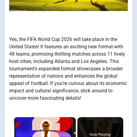
Yes, the FIFA World Cup 2026 will take place in the
United States! It features an exciting new format with
48 teams, promising thrilling matches across 11 lively
host cities, including Atlanta and Los Angeles. This
tournament’s expanded format showcases a broader
representation of nations and enhances the global
appeal of football. If you’re curious about its economic
impact and cultural significance, stick around to
uncover more fascinating details!
×
Now Playing