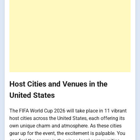
Host Cities and Venues in the
United States
The FIFA World Cup 2026 will take place in 11 vibrant
host cities across the United States, each offering its
own unique charm and atmosphere. As these cities
gear up for the event, the excitement is palpable. You