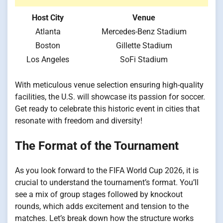
Host City
Venue
Atlanta
Mercedes-Benz Stadium
Boston
Gillette Stadium
Los Angeles
SoFi Stadium
With meticulous venue selection ensuring high-quality
facilities, the U.S. will showcase its passion for soccer.
Get ready to celebrate this historic event in cities that
resonate with freedom and diversity!
The Format of the Tournament
As you look forward to the FIFA World Cup 2026, it is
crucial to understand the tournament’s format. You’ll
see a mix of group stages followed by knockout
rounds, which adds excitement and tension to the
matches. Let’s break down how the structure works