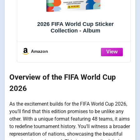
2026 FIFA World Cup Sticker
Collection - Album
Amazon
Overview of the FIFA World Cup
2026
As the excitement builds for the FIFA World Cup 2026,
you’ll find that this edition promises to be unlike any
other. With a unique format featuring 48 teams, it aims
to redefine tournament history. You’ll witness a broader
representation of nations, showcasing the beautiful