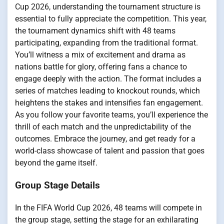
Cup 2026, understanding the tournament structure is
essential to fully appreciate the competition. This year,
the tournament dynamics shift with 48 teams
participating, expanding from the traditional format.
You’ll witness a mix of excitement and drama as
nations battle for glory, offering fans a chance to
engage deeply with the action. The format includes a
series of matches leading to knockout rounds, which
heightens the stakes and intensifies fan engagement.
As you follow your favorite teams, you’ll experience the
thrill of each match and the unpredictability of the
outcomes. Embrace the journey, and get ready for a
world-class showcase of talent and passion that goes
beyond the game itself.
Group Stage Details
In the FIFA World Cup 2026, 48 teams will compete in
the group stage, setting the stage for an exhilarating