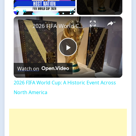
×
Play
Unmute
Fullscreen
2026 FIFA World Cup: A Historic Event Across North America
Play
Watch on
Video
2026 FIFA World Cup: A Historic Event Across
North America