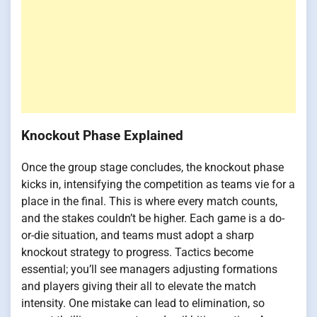
Knockout Phase Explained
Once the group stage concludes, the knockout phase
kicks in, intensifying the competition as teams vie for a
place in the final. This is where every match counts,
and the stakes couldn’t be higher. Each game is a do-
or-die situation, and teams must adopt a sharp
knockout strategy to progress. Tactics become
essential; you’ll see managers adjusting formations
and players giving their all to elevate the match
intensity. One mistake can lead to elimination, so