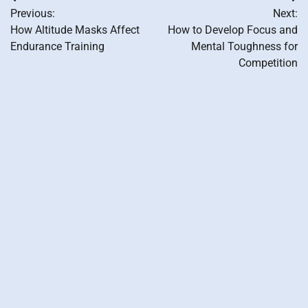
Post
Previous:
Next:
navigation
How Altitude Masks Affect
How to Develop Focus and
Endurance Training
Mental Toughness for
Competition