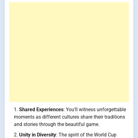
Shared Experiences
: You’ll witness unforgettable
moments as different cultures share their traditions
and stories through the beautiful game.
Unity in Diversity
: The spirit of the World Cup