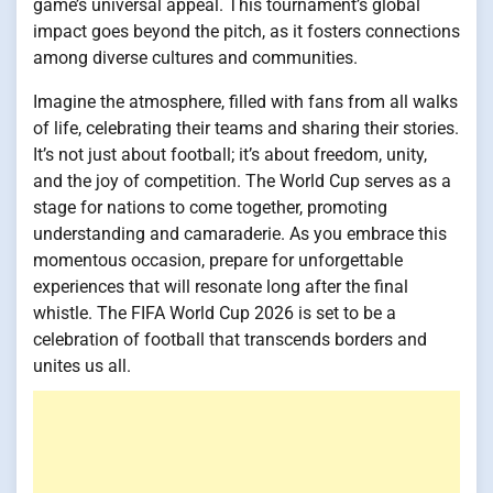
game’s universal appeal. This tournament’s global
impact goes beyond the pitch, as it fosters connections
among diverse cultures and communities.
Imagine the atmosphere, filled with fans from all walks
of life, celebrating their teams and sharing their stories.
It’s not just about football; it’s about freedom, unity,
and the joy of competition. The World Cup serves as a
stage for nations to come together, promoting
understanding and camaraderie. As you embrace this
momentous occasion, prepare for unforgettable
experiences that will resonate long after the final
whistle. The FIFA World Cup 2026 is set to be a
celebration of football that transcends borders and
unites us all.