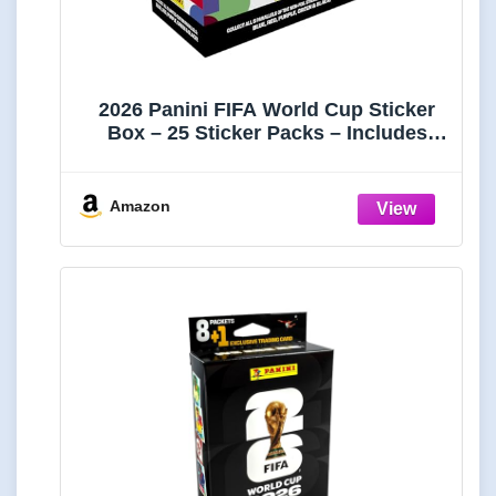
2026 Panini FIFA World Cup Sticker
Box – 25 Sticker Packs – Includes
Amazon Parallel Inserts – Official
Tournament Collection
Amazon