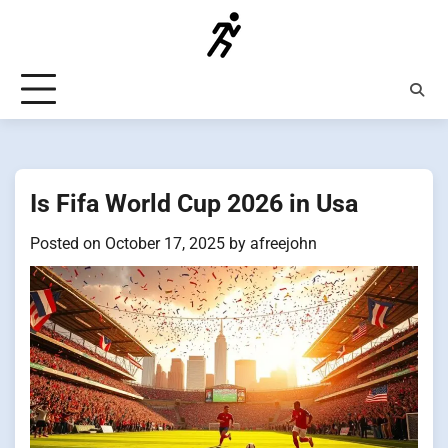
Skip
to
content
Is Fifa World Cup 2026 in Usa
Posted on
October 17, 2025
by
afreejohn