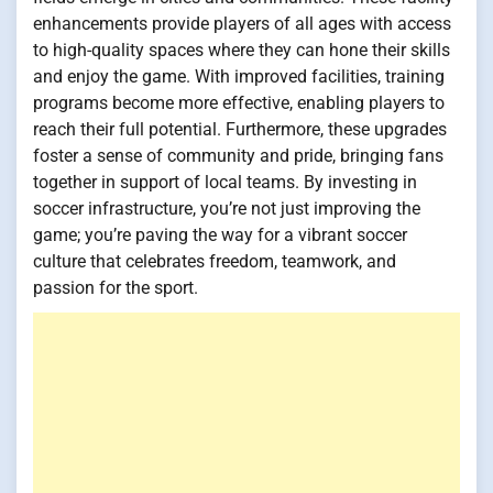
enhancements provide players of all ages with access
to high-quality spaces where they can hone their skills
and enjoy the game. With improved facilities, training
programs become more effective, enabling players to
reach their full potential. Furthermore, these upgrades
foster a sense of community and pride, bringing fans
together in support of local teams. By investing in
soccer infrastructure, you’re not just improving the
game; you’re paving the way for a vibrant soccer
culture that celebrates freedom, teamwork, and
passion for the sport.