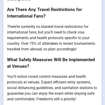
Are There Any Travel Restrictions for
International Fans?
There’re currently no blanket travel restrictions for
international fans, but you’ll need to check visa
requirements and health protocols specific to your
country. Over 75% of attendees in recent tournaments
traveled from abroad, so plan accordingly!
What Safety Measures Will Be Implemented
at Venues?
You’ll notice crowd control measures and health
protocols at venues. Expect efficient entry systems,
social distancing guidelines, and sanitation stations to
guarantee you can enjoy the event while staying safe
and comfortable. Freedom’s still a priority!