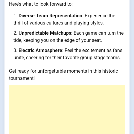
Here’s what to look forward to:
Diverse Team Representation
: Experience the
thrill of various cultures and playing styles.
Unpredictable Matchups
: Each game can turn the
tide, keeping you on the edge of your seat.
Electric Atmosphere
: Feel the excitement as fans
unite, cheering for their favorite group stage teams.
Get ready for unforgettable moments in this historic
tournament!