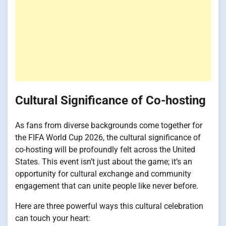
Cultural Significance of Co-hosting
As fans from diverse backgrounds come together for
the FIFA World Cup 2026, the cultural significance of
co-hosting will be profoundly felt across the United
States. This event isn’t just about the game; it’s an
opportunity for cultural exchange and community
engagement that can unite people like never before.
Here are three powerful ways this cultural celebration
can touch your heart: