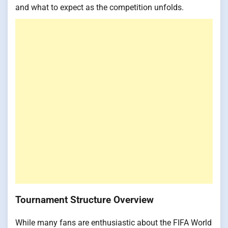
and what to expect as the competition unfolds.
Tournament Structure Overview
While many fans are enthusiastic about the FIFA World