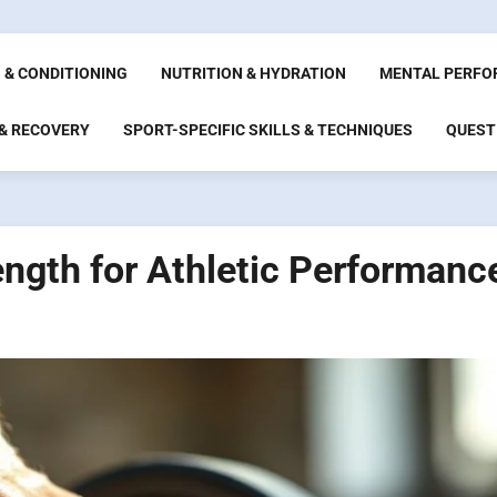
 & CONDITIONING
NUTRITION & HYDRATION
MENTAL PERFO
 & RECOVERY
SPORT-SPECIFIC SKILLS & TECHNIQUES
QUEST
ength for Athletic Performanc