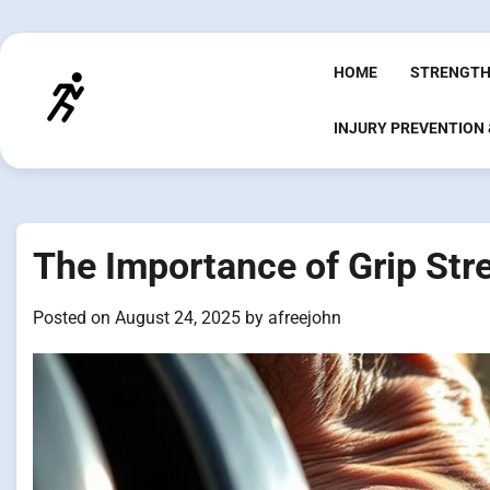
Skip
to
content
HOME
STRENGTH
INJURY PREVENTION
The Importance of Grip Str
Posted on
August 24, 2025
by
afreejohn