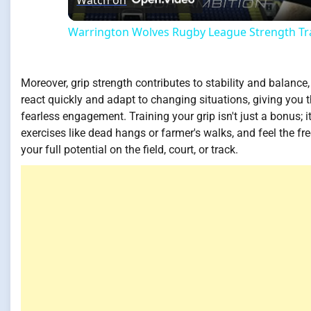
Watch on
Warrington Wolves Rugby League Strength Tra
Moreover, grip strength contributes to stability and balance, 
react quickly and adapt to changing situations, giving you 
fearless engagement. Training your grip isn't just a bonus;
exercises like dead hangs or farmer's walks, and feel the f
your full potential on the field, court, or track.