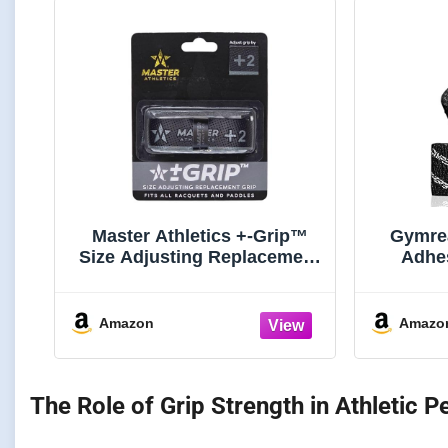
Master Athletics +-Grip™
Gymrea
Size Adjusting Replacement
Adhe
Grip (Black, +2 Grip Size)
Stretchy
Prote
Lifti
Amazon
Amazo
Power
(
The Role of Grip Strength in Athletic 