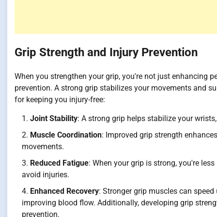
Grip Strength and Injury Prevention
When you strengthen your grip, you're not just enhancing pe
prevention. A strong grip stabilizes your movements and sup
for keeping you injury-free:
Joint Stability
: A strong grip helps stabilize your wrists
Muscle Coordination
: Improved grip strength enhance
movements.
Reduced Fatigue
: When your grip is strong, you're les
avoid injuries.
Enhanced Recovery
: Stronger grip muscles can speed 
improving blood flow. Additionally, developing grip stren
prevention.