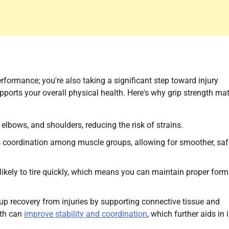
rformance; you're also taking a significant step toward injury
ports your overall physical health. Here's why grip strength mat
, elbows, and shoulders, reducing the risk of strains.
s coordination among muscle groups, allowing for smoother, saf
s likely to tire quickly, which means you can maintain proper for
up recovery from injuries by supporting connective tissue and
gth can
improve stability and coordination
, which further aids in 