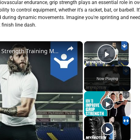
vascular endurance, grip strength plays an essential role in ove
ty to control equipment, whether it's a racket, bat, or barbell. It
hold during dynamic movements. Imagine you're sprinting and need
finish line dash.
×
×
Warrington Wolves Rugby League Strength Training Motivation with Ashton Sims by Myprotein
Play Vi
Now Playing
y
deo