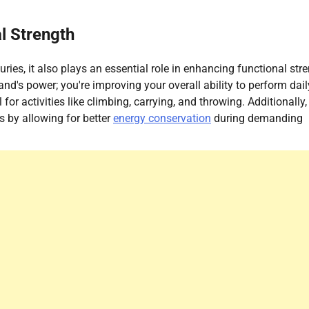
l Strength
uries, it also plays an essential role in enhancing functional str
nd's power; you're improving your overall ability to perform dail
or activities like climbing, carrying, and throwing. Additionally,
s by allowing for better
energy conservation
during demanding