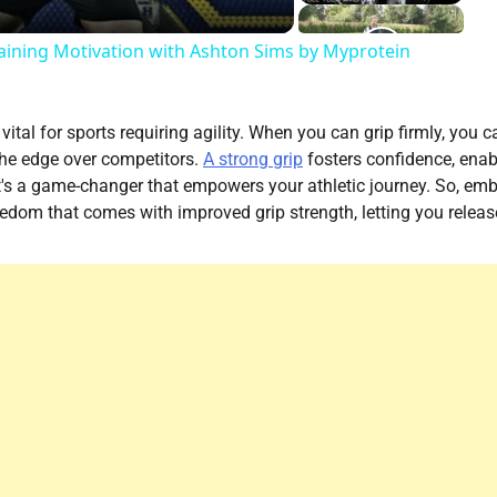
ining Motivation with Ashton Sims by Myprotein
vital for sports requiring agility. When you can grip firmly, you c
the edge over competitors.
A strong grip
fosters confidence, enab
 it's a game-changer that empowers your athletic journey. So, em
reedom that comes with improved grip strength, letting you releas