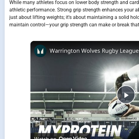
While many athletes focus on lower body strength and cardio
athletic performance. Strong grip strength enhances your abili
just about lifting weights; it's about maintaining a solid 
maintain control—your grip strength can make or break that 
Pla
Vi