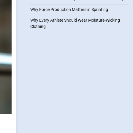
Why Force Production Matters in Sprinting
Why Every Athlete Should Wear Moisture-Wicking
Clothing