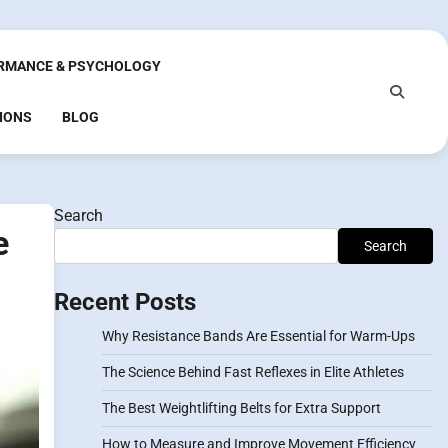
RMANCE & PSYCHOLOGY
IONS
BLOG
Search
e
Search
Recent Posts
Why Resistance Bands Are Essential for Warm-Ups
The Science Behind Fast Reflexes in Elite Athletes
The Best Weightlifting Belts for Extra Support
How to Measure and Improve Movement Efficiency