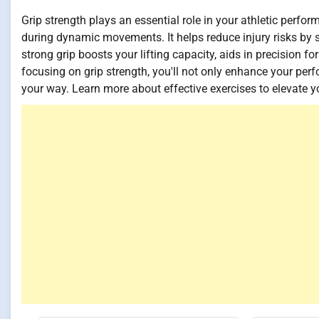
Grip strength plays an essential role in your athletic perf
during dynamic movements. It helps reduce injury risks by s
strong grip boosts your lifting capacity, aids in precision f
focusing on grip strength, you'll not only enhance your pe
your way. Learn more about effective exercises to elevate yo