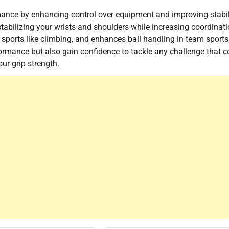
ormance by enhancing control over equipment and improving stabil
tabilizing your wrists and shoulders while increasing coordinati
or sports like climbing, and enhances ball handling in team sports
rformance but also gain confidence to tackle any challenge that 
ur grip strength.