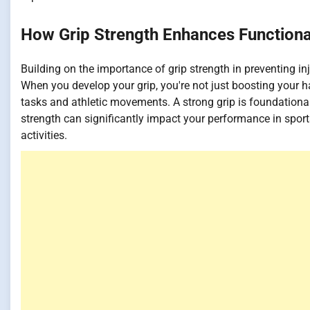
How Grip Strength Enhances Functiona
Building on the importance of grip strength in preventing inj
When you develop your grip, you're not just boosting your ha
tasks and athletic movements. A strong grip is foundational f
strength can significantly impact your performance in sport
activities.