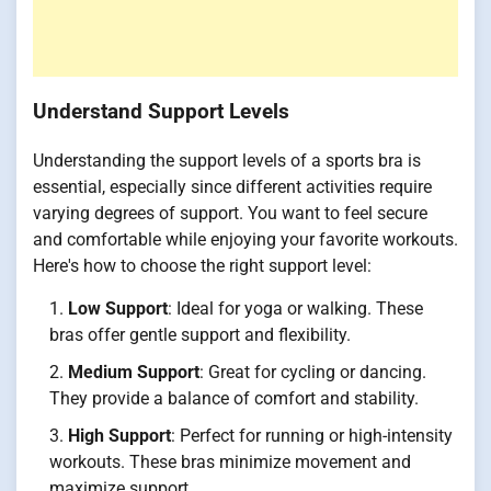
Understand Support Levels
Understanding the support levels of a sports bra is
essential, especially since different activities require
varying degrees of support. You want to feel secure
and comfortable while enjoying your favorite workouts.
Here's how to choose the right support level:
Low Support
: Ideal for yoga or walking. These
bras offer gentle support and flexibility.
Medium Support
: Great for cycling or dancing.
They provide a balance of comfort and stability.
High Support
: Perfect for running or high-intensity
workouts. These bras minimize movement and
maximize support.