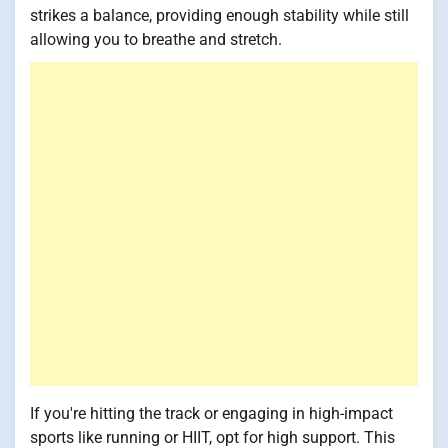
strikes a balance, providing enough stability while still
allowing you to breathe and stretch.
If you're hitting the track or engaging in high-impact
sports like running or HIIT, opt for high support. This