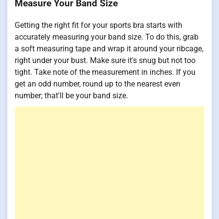
Measure Your Band Size
Getting the right fit for your sports bra starts with
accurately measuring your band size. To do this, grab
a soft measuring tape and wrap it around your ribcage,
right under your bust. Make sure it's snug but not too
tight. Take note of the measurement in inches. If you
get an odd number, round up to the nearest even
number; that'll be your band size.