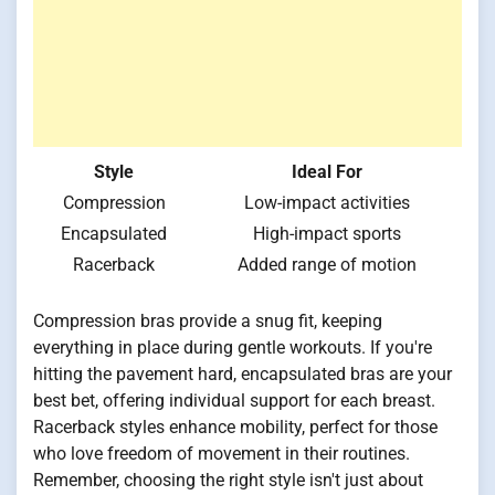
Style
Ideal For
Compression
Low-impact activities
Encapsulated
High-impact sports
Racerback
Added range of motion
Compression bras provide a snug fit, keeping
everything in place during gentle workouts. If you're
hitting the pavement hard, encapsulated bras are your
best bet, offering individual support for each breast.
Racerback styles enhance mobility, perfect for those
who love freedom of movement in their routines.
Remember, choosing the right style isn't just about