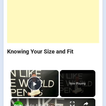
Knowing Your Size and Fit
×
Now Playing
Play Video
×
Hylo Athletics: New Axis Support & Impact 2 Neutral -Strong Sustainability Focus!