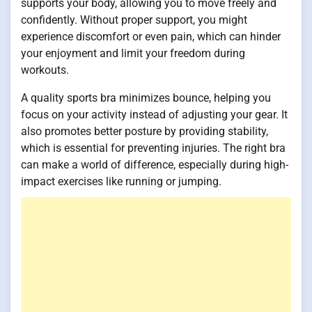
supports your body, allowing you to move freely and
confidently. Without proper support, you might
experience discomfort or even pain, which can hinder
your enjoyment and limit your freedom during
workouts.
A quality sports bra minimizes bounce, helping you
focus on your activity instead of adjusting your gear. It
also promotes better posture by providing stability,
which is essential for preventing injuries. The right bra
can make a world of difference, especially during high-
impact exercises like running or jumping.