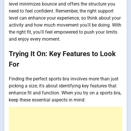
level minimizes bounce and offers the structure you
need to feel confident. Remember, the right support
level can enhance your experience, so think about your
activity and how much movement you'll be doing. With
the right fit, you'll feel empowered to push your limits
and enjoy every moment.
Trying It On: Key Features to Look
For
Finding the perfect sports bra involves more than just
picking a size; it's about identifying key features that
enhance fit and function. When you try on a sports bra,
keep these essential aspects in mind: