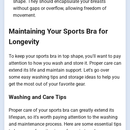
shape. They should encapsulate your breasts
without gaps or overflow, allowing freedom of
movement.
Maintaining Your Sports Bra for
Longevity
To keep your sports bra in top shape, you'll want to pay
attention to how you wash and store it. Proper care can
extend its life and maintain support. Let's go over
some easy washing tips and storage ideas to help you
get the most out of your favorite gear.
Washing and Care Tips
Proper care of your sports bra can greatly extend its
lifespan, so it's worth paying attention to the washing
and maintenance process. Here are some essential tips