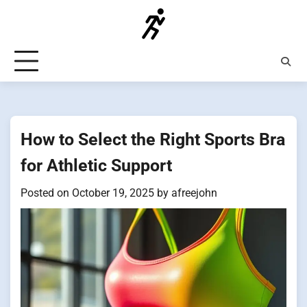
Skip
to
content
How to Select the Right Sports Bra
for Athletic Support
Posted on
October 19, 2025
by
afreejohn