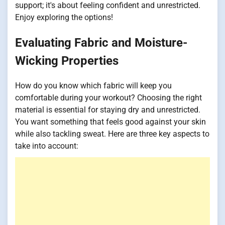
support; it's about feeling confident and unrestricted.
Enjoy exploring the options!
Evaluating Fabric and Moisture-
Wicking Properties
How do you know which fabric will keep you
comfortable during your workout? Choosing the right
material is essential for staying dry and unrestricted.
You want something that feels good against your skin
while also tackling sweat. Here are three key aspects to
take into account: