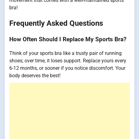
movement that comes with a well-maintained sports
bra!
Frequently Asked Questions
How Often Should I Replace My Sports Bra?
Think of your sports bra like a trusty pair of running
shoes; over time, it loses support. Replace yours every
6-12 months, or sooner if you notice discomfort. Your
body deserves the best!