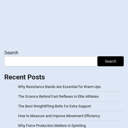
Search
Search
Recent Posts
Why Resistance Bands Are Essential for Warm-Ups
The Science Behind Fast Reflexes in Elite Athletes
The Best Weightlifting Belts for Extra Support
How to Measure and Improve Movement Efficiency
Why Force Production Matters in Sprinting