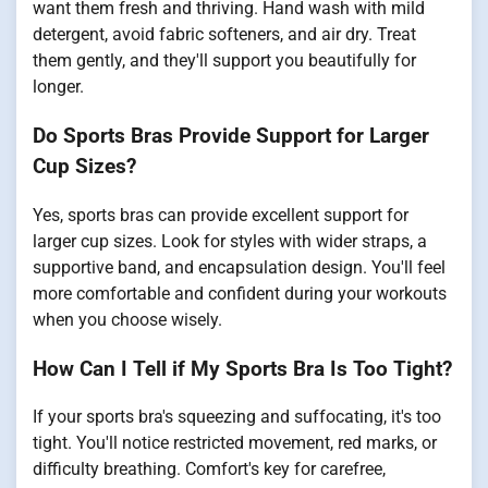
want them fresh and thriving. Hand wash with mild
detergent, avoid fabric softeners, and air dry. Treat
them gently, and they'll support you beautifully for
longer.
Do Sports Bras Provide Support for Larger
Cup Sizes?
Yes, sports bras can provide excellent support for
larger cup sizes. Look for styles with wider straps, a
supportive band, and encapsulation design. You'll feel
more comfortable and confident during your workouts
when you choose wisely.
How Can I Tell if My Sports Bra Is Too Tight?
If your sports bra's squeezing and suffocating, it's too
tight. You'll notice restricted movement, red marks, or
difficulty breathing. Comfort's key for carefree,