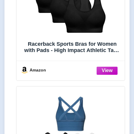
Racerback Sports Bras for Women
with Pads - High Impact Athletic Tank
Tops for Yoga and Workout Brassieres
Bra
Amazon