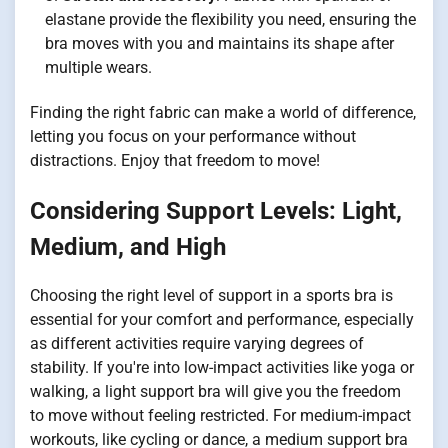
elastane provide the flexibility you need, ensuring the
bra moves with you and maintains its shape after
multiple wears.
Finding the right fabric can make a world of difference,
letting you focus on your performance without
distractions. Enjoy that freedom to move!
Considering Support Levels: Light,
Medium, and High
Choosing the right level of support in a sports bra is
essential for your comfort and performance, especially
as different activities require varying degrees of
stability. If you're into low-impact activities like yoga or
walking, a light support bra will give you the freedom
to move without feeling restricted. For medium-impact
workouts, like cycling or dance, a medium support bra