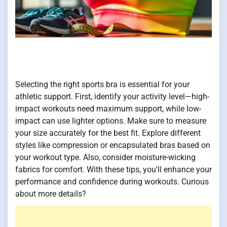
Selecting the right sports bra is essential for your
athletic support. First, identify your activity level—high-
impact workouts need maximum support, while low-
impact can use lighter options. Make sure to measure
your size accurately for the best fit. Explore different
styles like compression or encapsulated bras based on
your workout type. Also, consider moisture-wicking
fabrics for comfort. With these tips, you'll enhance your
performance and confidence during workouts. Curious
about more details?