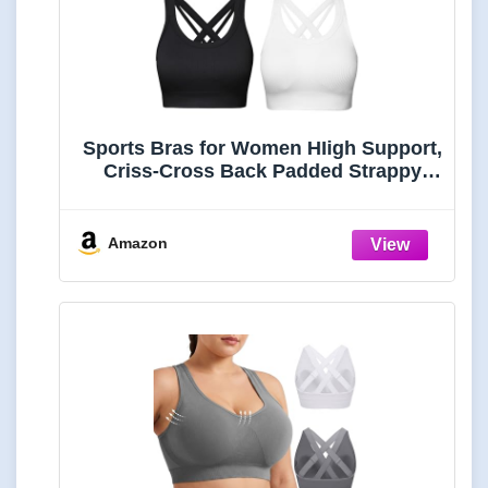
Sports Bras for Women HIigh Support,
Criss-Cross Back Padded Strappy
High Impact Sports Bras for Women
Large
Bust(0001_Black+White+Blue_M)
Amazon