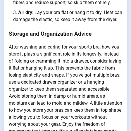
fibers and reduce support, so skip them entirely.
Air dry
: Lay your bra flat or hang it to dry. Heat can
damage the elastic, so keep it away from the dryer.
Storage and Organization Advice
After washing and caring for your sports bra, how you
store it plays a significant role in its longevity. Instead
of folding or cramming it into a drawer, consider laying
it flat or hanging it up. This prevents the fabric from
losing elasticity and shape. If you've got multiple bras,
use a dedicated drawer organizer or a hanging
organizer to keep them separated and accessible.
Avoid storing them in damp or humid areas, as
moisture can lead to mold and mildew. A little attention
to how you store your bras can keep them in top shape,
allowing you to focus on your workouts without
worrying about your gear. Enjoy the freedom of