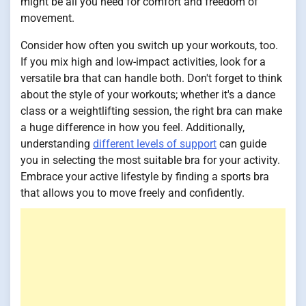
might be all you need for comfort and freedom of
movement.
Consider how often you switch up your workouts, too.
If you mix high and low-impact activities, look for a
versatile bra that can handle both. Don't forget to think
about the style of your workouts; whether it's a dance
class or a weightlifting session, the right bra can make
a huge difference in how you feel. Additionally,
understanding
different levels of support
can guide
you in selecting the most suitable bra for your activity.
Embrace your active lifestyle by finding a sports bra
that allows you to move freely and confidently.