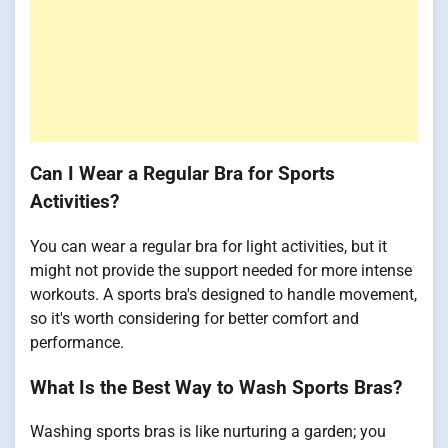
Can I Wear a Regular Bra for Sports
Activities?
You can wear a regular bra for light activities, but it
might not provide the support needed for more intense
workouts. A sports bra's designed to handle movement,
so it's worth considering for better comfort and
performance.
What Is the Best Way to Wash Sports Bras?
Washing sports bras is like nurturing a garden; you