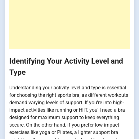
Identifying Your Activity Level and
Type
Understanding your activity level and type is essential
for choosing the right sports bra, as different workouts
demand varying levels of support. If you're into high-
impact activities like running or HIIT, you'll need a bra
designed for maximum support to keep everything
secure. On the other hand, if you prefer low-impact
exercises like yoga or Pilates, a lighter support bra