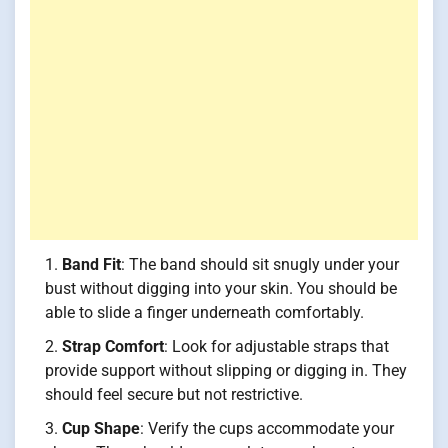
Band Fit
: The band should sit snugly under your
bust without digging into your skin. You should be
able to slide a finger underneath comfortably.
Strap Comfort
: Look for adjustable straps that
provide support without slipping or digging in. They
should feel secure but not restrictive.
Cup Shape
: Verify the cups accommodate your