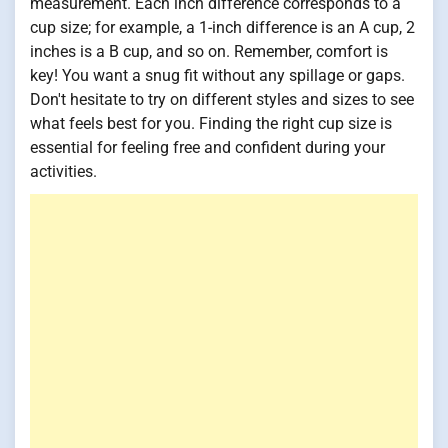
measurement. Each inch difference corresponds to a
cup size; for example, a 1-inch difference is an A cup, 2
inches is a B cup, and so on. Remember, comfort is
key! You want a snug fit without any spillage or gaps.
Don't hesitate to try on different styles and sizes to see
what feels best for you. Finding the right cup size is
essential for feeling free and confident during your
activities.