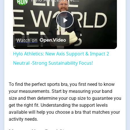
Play
Watch on
Video
Hylo Athletics: New Axis Support & Impact 2
Neutral -Strong Sustainability Focus!
To find the perfect sports bra, you first need to know
your measurements. Start by measuring your band
size and then determine your cup size to guarantee you
get the right fit. Understanding the support levels
available will help you choose a bra that matches your
activity needs.