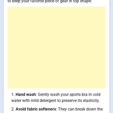
to keep your favorite piece of gear in top shape:
Hand wash
: Gently wash your sports bra in cold
water with mild detergent to preserve its elasticity.
Avoid fabric softeners
: They can break down the