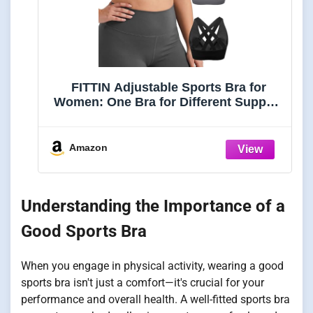
FITTIN Adjustable Sports Bra for
Women: One Bra for Different Support
Needs
Amazon
Understanding the Importance of a
Good Sports Bra
When you engage in physical activity, wearing a good
sports bra isn't just a comfort—it's crucial for your
performance and overall health. A well-fitted sports bra