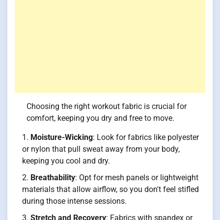
Choosing the right workout fabric is crucial for
comfort, keeping you dry and free to move.
Moisture-Wicking
: Look for fabrics like polyester
or nylon that pull sweat away from your body,
keeping you cool and dry.
Breathability
: Opt for mesh panels or lightweight
materials that allow airflow, so you don't feel stifled
during those intense sessions.
Stretch and Recovery
: Fabrics with spandex or