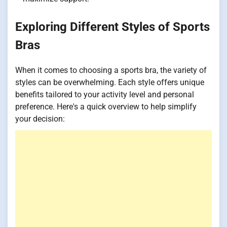
Exploring Different Styles of Sports
Bras
When it comes to choosing a sports bra, the variety of
styles can be overwhelming. Each style offers unique
benefits tailored to your activity level and personal
preference. Here's a quick overview to help simplify
your decision: