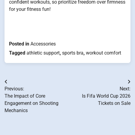
confident workouts, so prioritize freedom over firmness
for your fitness fun!
Posted in
Accessories
Tagged
athletic support
,
sports bra
,
workout comfort
Post
Previous:
Next:
navigation
The Impact of Core
Is Fifa World Cup 2026
Engagement on Shooting
Tickets on Sale
Mechanics