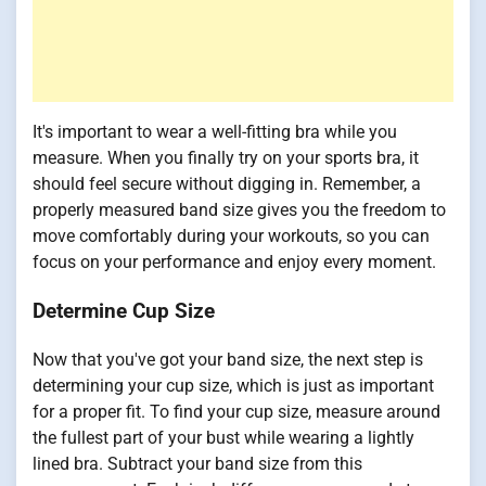
It's important to wear a well-fitting bra while you
measure. When you finally try on your sports bra, it
should feel secure without digging in. Remember, a
properly measured band size gives you the freedom to
move comfortably during your workouts, so you can
focus on your performance and enjoy every moment.
Determine Cup Size
Now that you've got your band size, the next step is
determining your cup size, which is just as important
for a proper fit. To find your cup size, measure around
the fullest part of your bust while wearing a lightly
lined bra. Subtract your band size from this