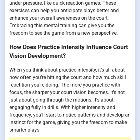
under pressure, like quick reaction games. These
exercises can help you anticipate plays better and
enhance your overall awareness on the court.
Embracing this mental training can give you the
freedom to see the game from a new perspective.
How Does Practice Intensity Influence Court
Vision Development?
When you think about practice intensity, it's all about
how often you're hitting the court and how much skill
repetition you're doing. The more you practice with
focus, the sharper your court vision becomes. It's not
just about going through the motions; it's about
engaging fully in drills. With higher intensity and
frequency, you'll start to notice patterns and develop an
instinct for the game, giving you the freedom to make
smarter plays.