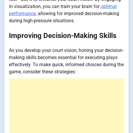
in visualization, you can train your brain for
optimal
performance
, allowing for improved decision-making
during high-pressure situations.
Improving Decision-Making Skills
As you develop your court vision, honing your decision-
making skills becomes essential for executing plays
effectively. To make quick, informed choices during the
game, consider these strategies: