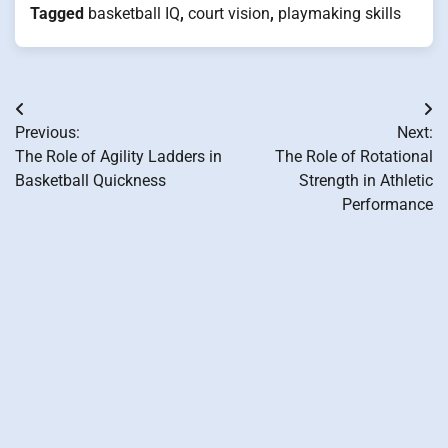
Tagged
basketball IQ
,
court vision
,
playmaking skills
Post
Previous:
Next:
navigation
The Role of Agility Ladders in
The Role of Rotational
Basketball Quickness
Strength in Athletic
Performance