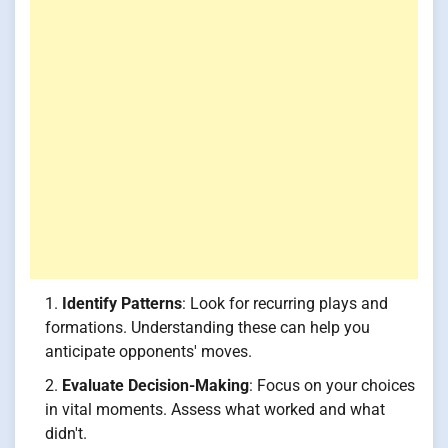
Identify Patterns
: Look for recurring plays and
formations. Understanding these can help you
anticipate opponents' moves.
Evaluate Decision-Making
: Focus on your choices
in vital moments. Assess what worked and what
didn't.