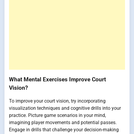
What Mental Exercises Improve Court
Vision?
To improve your court vision, try incorporating
visualization techniques and cognitive drills into your
practice. Picture game scenarios in your mind,
imagining player movements and potential passes.
Engage in drills that challenge your decision-making