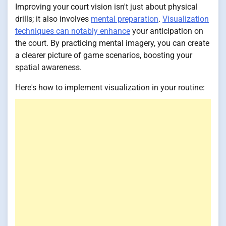
Improving your court vision isn't just about physical
drills; it also involves
mental preparation
.
Visualization
techniques can notably enhance
your anticipation on
the court. By practicing mental imagery, you can create
a clearer picture of game scenarios, boosting your
spatial awareness.
Here's how to implement visualization in your routine: