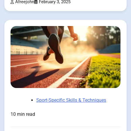
Afreejohn
February 3, 2025
Sport-Specific Skills & Techniques
10 min read