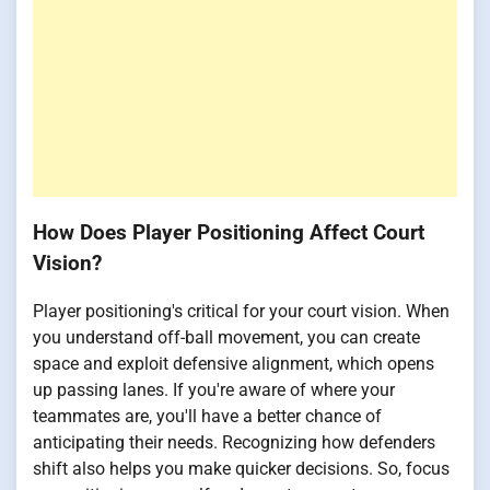
How Does Player Positioning Affect Court
Vision?
Player positioning's critical for your court vision. When
you understand off-ball movement, you can create
space and exploit defensive alignment, which opens
up passing lanes. If you're aware of where your
teammates are, you'll have a better chance of
anticipating their needs. Recognizing how defenders
shift also helps you make quicker decisions. So, focus