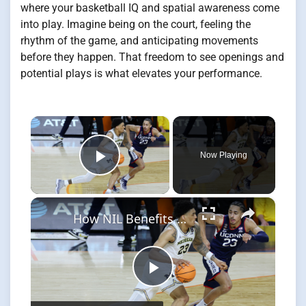
where your basketball IQ and spatial awareness come
into play. Imagine being on the court, feeling the
rhythm of the game, and anticipating movements
before they happen. That freedom to see openings and
potential plays is what elevates your performance.
×
Now Playing
Play Video
×
How NIL Benefits College Sports and Shapes Athlete Choices
Play