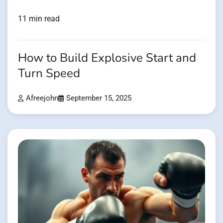
11 min read
How to Build Explosive Start and
Turn Speed
Afreejohn
September 15, 2025