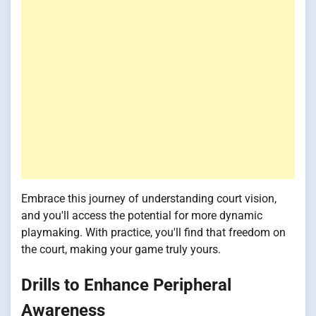
Embrace this journey of understanding court vision,
and you'll access the potential for more dynamic
playmaking. With practice, you'll find that freedom on
the court, making your game truly yours.
Drills to Enhance Peripheral
Awareness