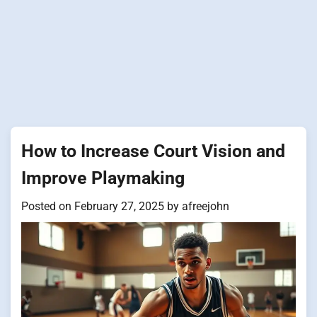
How to Increase Court Vision and
Improve Playmaking
Posted on
February 27, 2025
by
afreejohn