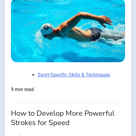
Sport-Specific Skills & Techniques
9 min read
How to Develop More Powerful
Strokes for Speed