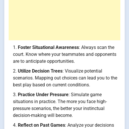
Foster Situational Awareness
: Always scan the
court. Know where your teammates and opponents
are to anticipate opportunities.
Utilize Decision Trees
: Visualize potential
scenarios. Mapping out choices can lead you to the
best play based on current conditions.
Practice Under Pressure
: Simulate game
situations in practice. The more you face high-
pressure scenarios, the better your instinctual
decision-making will become.
Reflect on Past Games
: Analyze your decisions