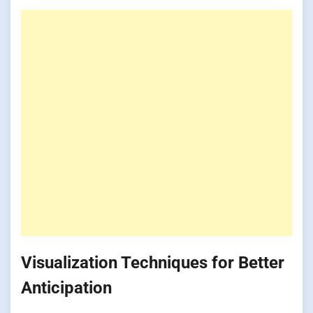
Visualization Techniques for Better
Anticipation