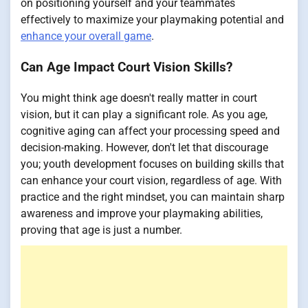
on positioning yourself and your teammates
effectively to maximize your playmaking potential and
enhance your overall game
.
Can Age Impact Court Vision Skills?
You might think age doesn't really matter in court
vision, but it can play a significant role. As you age,
cognitive aging can affect your processing speed and
decision-making. However, don't let that discourage
you; youth development focuses on building skills that
can enhance your court vision, regardless of age. With
practice and the right mindset, you can maintain sharp
awareness and improve your playmaking abilities,
proving that age is just a number.