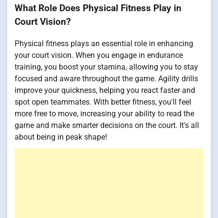
What Role Does Physical Fitness Play in
Court Vision?
Physical fitness plays an essential role in enhancing
your court vision. When you engage in endurance
training, you boost your stamina, allowing you to stay
focused and aware throughout the game. Agility drills
improve your quickness, helping you react faster and
spot open teammates. With better fitness, you'll feel
more free to move, increasing your ability to read the
game and make smarter decisions on the court. It's all
about being in peak shape!