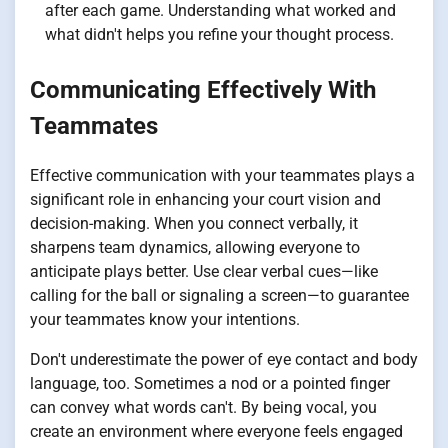
after each game. Understanding what worked and
what didn't helps you refine your thought process.
Communicating Effectively With
Teammates
Effective communication with your teammates plays a
significant role in enhancing your court vision and
decision-making. When you connect verbally, it
sharpens team dynamics, allowing everyone to
anticipate plays better. Use clear verbal cues—like
calling for the ball or signaling a screen—to guarantee
your teammates know your intentions.
Don't underestimate the power of eye contact and body
language, too. Sometimes a nod or a pointed finger
can convey what words can't. By being vocal, you
create an environment where everyone feels engaged