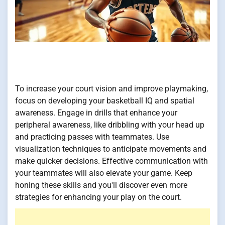
To increase your court vision and improve playmaking,
focus on developing your basketball IQ and spatial
awareness. Engage in drills that enhance your
peripheral awareness, like dribbling with your head up
and practicing passes with teammates. Use
visualization techniques to anticipate movements and
make quicker decisions. Effective communication with
your teammates will also elevate your game. Keep
honing these skills and you'll discover even more
strategies for enhancing your play on the court.