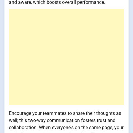
and aware, which boosts overall performance.
Encourage your teammates to share their thoughts as
well; this two-way communication fosters trust and
collaboration. When everyone's on the same page, your