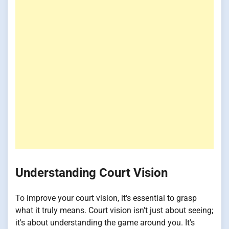
Understanding Court Vision
To improve your court vision, it's essential to grasp
what it truly means. Court vision isn't just about seeing;
it's about understanding the game around you. It's