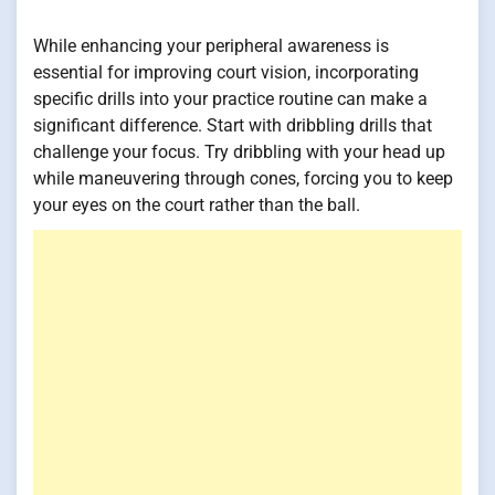
While enhancing your peripheral awareness is
essential for improving court vision, incorporating
specific drills into your practice routine can make a
significant difference. Start with dribbling drills that
challenge your focus. Try dribbling with your head up
while maneuvering through cones, forcing you to keep
your eyes on the court rather than the ball.