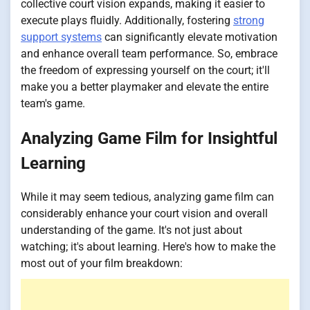
collective court vision expands, making it easier to
execute plays fluidly. Additionally, fostering
strong
support systems
can significantly elevate motivation
and enhance overall team performance. So, embrace
the freedom of expressing yourself on the court; it'll
make you a better playmaker and elevate the entire
team's game.
Analyzing Game Film for Insightful
Learning
While it may seem tedious, analyzing game film can
considerably enhance your court vision and overall
understanding of the game. It's not just about
watching; it's about learning. Here's how to make the
most out of your film breakdown: