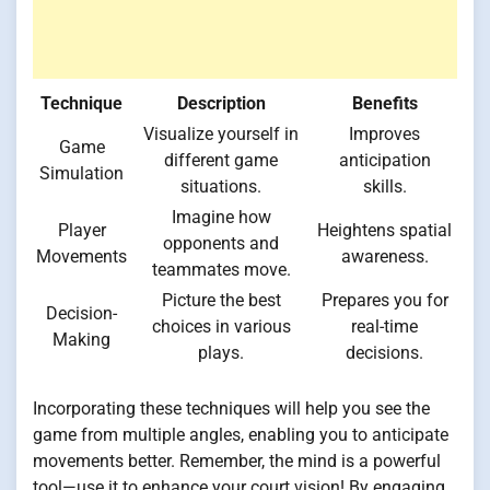
Technique
Description
Benefits
Visualize yourself in
Improves
Game
different game
anticipation
Simulation
situations.
skills.
Imagine how
Player
Heightens spatial
opponents and
Movements
awareness.
teammates move.
Picture the best
Prepares you for
Decision-
choices in various
real-time
Making
plays.
decisions.
Incorporating these techniques will help you see the
game from multiple angles, enabling you to anticipate
movements better. Remember, the mind is a powerful
tool—use it to enhance your court vision! By engaging