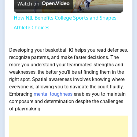
Watch on
Video
How NIL Benefits College Sports and Shapes
Athlete Choices
Developing your basketball IQ helps you read defenses,
recognize patterns, and make faster decisions. The
more you understand your teammates' strengths and
weaknesses, the better you'll be at finding them in the
right spot. Spatial awareness involves knowing where
everyone is, allowing you to navigate the court fluidly.
Embracing
mental toughness
enables you to maintain
composure and determination despite the challenges
of playmaking.