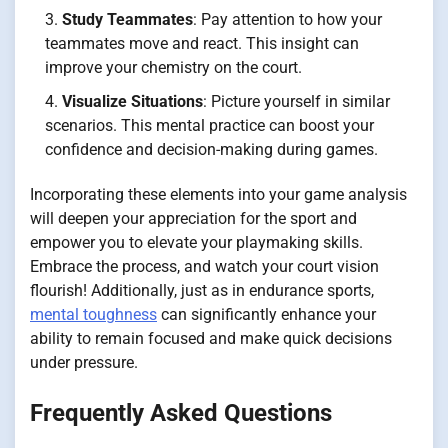
Study Teammates
: Pay attention to how your
teammates move and react. This insight can
improve your chemistry on the court.
Visualize Situations
: Picture yourself in similar
scenarios. This mental practice can boost your
confidence and decision-making during games.
Incorporating these elements into your game analysis
will deepen your appreciation for the sport and
empower you to elevate your playmaking skills.
Embrace the process, and watch your court vision
flourish! Additionally, just as in endurance sports,
mental toughness
can significantly enhance your
ability to remain focused and make quick decisions
under pressure.
Frequently Asked Questions