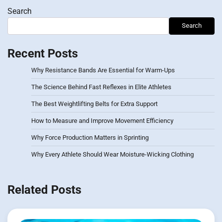
Search
Search
Recent Posts
Why Resistance Bands Are Essential for Warm-Ups
The Science Behind Fast Reflexes in Elite Athletes
The Best Weightlifting Belts for Extra Support
How to Measure and Improve Movement Efficiency
Why Force Production Matters in Sprinting
Why Every Athlete Should Wear Moisture-Wicking Clothing
Related Posts