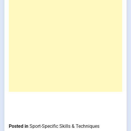
Posted in
Sport-Specific Skills & Techniques