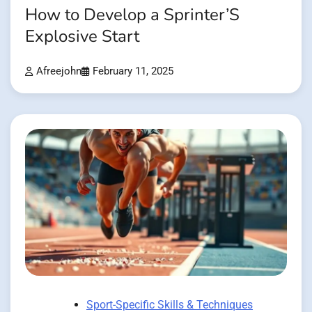
How to Develop a Sprinter’S
Explosive Start
Afreejohn
February 11, 2025
Sport-Specific Skills & Techniques