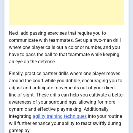
Next, add passing exercises that require you to
communicate with teammates. Set up a two-man drill
where one player calls out a color or number, and you
have to pass the ball to that teammate while keeping
an eye on the defense.
Finally, practice partner drills where one player moves
around the court while you dribble, encouraging you to
adjust and anticipate movements out of your direct
line of sight. These drills can help you cultivate a better
awareness of your surroundings, allowing for more
dynamic and effective playmaking. Additionally,
integrating
agility training techniques
into your routine
will further enhance your ability to react swiftly during
gameplay.