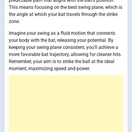
predictable path that aligns with the ball's position.
This means focusing on the best swing plane, which is
the angle at which your bat travels through the strike
zone.
Imagine your swing as a fluid motion that connects
your body with the bat, releasing your potential. By
keeping your swing plane consistent, you'll achieve a
more favorable bat trajectory, allowing for cleaner hits.
Remember, your aim is to strike the ball at the ideal
moment, maximizing speed and power.