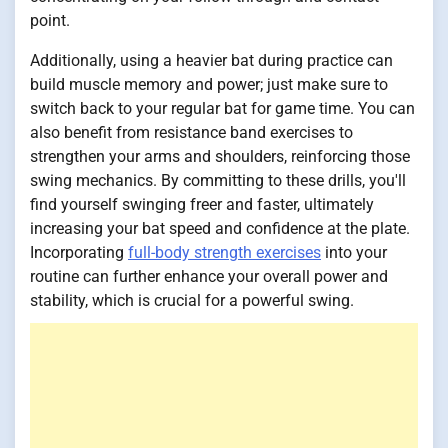
point.
Additionally, using a heavier bat during practice can
build muscle memory and power; just make sure to
switch back to your regular bat for game time. You can
also benefit from resistance band exercises to
strengthen your arms and shoulders, reinforcing those
swing mechanics. By committing to these drills, you'll
find yourself swinging freer and faster, ultimately
increasing your bat speed and confidence at the plate.
Incorporating
full-body strength exercises
into your
routine can further enhance your overall power and
stability, which is crucial for a powerful swing.