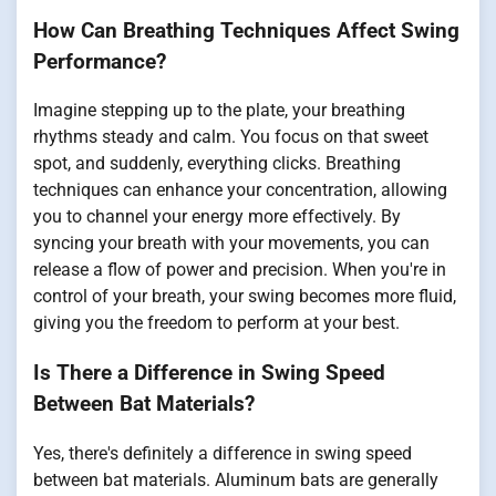
How Can Breathing Techniques Affect Swing
Performance?
Imagine stepping up to the plate, your breathing
rhythms steady and calm. You focus on that sweet
spot, and suddenly, everything clicks. Breathing
techniques can enhance your concentration, allowing
you to channel your energy more effectively. By
syncing your breath with your movements, you can
release a flow of power and precision. When you're in
control of your breath, your swing becomes more fluid,
giving you the freedom to perform at your best.
Is There a Difference in Swing Speed
Between Bat Materials?
Yes, there's definitely a difference in swing speed
between bat materials. Aluminum bats are generally