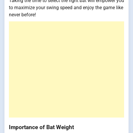
Taking the time to select the right bat will empower you
to maximize your swing speed and enjoy the game like
never before!
Importance of Bat Weight