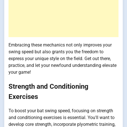
Embracing these mechanics not only improves your
swing speed but also grants you the freedom to
express your unique style on the field. Get out there,
practice, and let your newfound understanding elevate
your game!
Strength and Conditioning
Exercises
To boost your bat swing speed, focusing on strength
and conditioning exercises is essential. You'll want to
develop core strength, incorporate plyometric training,