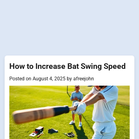
How to Increase Bat Swing Speed
Posted on
August 4, 2025
by
afreejohn