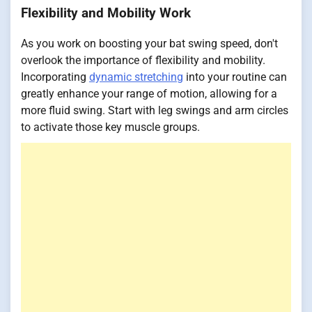
Flexibility and Mobility Work
As you work on boosting your bat swing speed, don't
overlook the importance of flexibility and mobility.
Incorporating
dynamic stretching
into your routine can
greatly enhance your range of motion, allowing for a
more fluid swing. Start with leg swings and arm circles
to activate those key muscle groups.