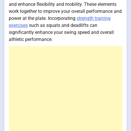
and enhance flexibility and mobility. These elements
work together to improve your overall performance and
power at the plate. Incorporating
strength training
exercises
such as squats and deadlifts can
significantly enhance your swing speed and overall
athletic performance.