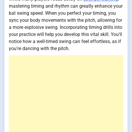
mastering timing and rhythm can greatly enhance your
bat swing speed. When you perfect your timing, you
sync your body movements with the pitch, allowing for
a more explosive swing. Incorporating timing drills into
your practice will help you develop this vital skill. You'll
notice how a well-timed swing can feel effortless, as if
you're dancing with the pitch.