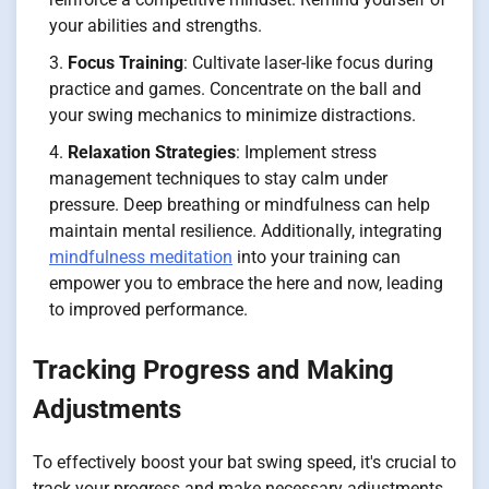
your abilities and strengths.
Focus Training
: Cultivate laser-like focus during
practice and games. Concentrate on the ball and
your swing mechanics to minimize distractions.
Relaxation Strategies
: Implement stress
management techniques to stay calm under
pressure. Deep breathing or mindfulness can help
maintain mental resilience. Additionally, integrating
mindfulness meditation
into your training can
empower you to embrace the here and now, leading
to improved performance.
Tracking Progress and Making
Adjustments
To effectively boost your bat swing speed, it's crucial to
track your progress and make necessary adjustments