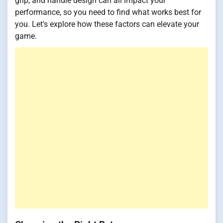
grip, and handle design can all impact your
performance, so you need to find what works best for
you. Let's explore how these factors can elevate your
game.