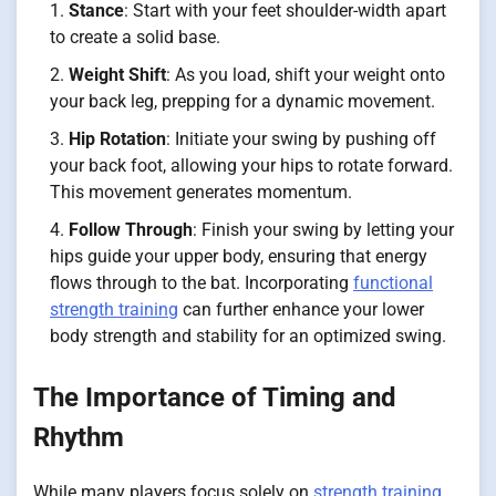
Stance
: Start with your feet shoulder-width apart
to create a solid base.
Weight Shift
: As you load, shift your weight onto
your back leg, prepping for a dynamic movement.
Hip Rotation
: Initiate your swing by pushing off
your back foot, allowing your hips to rotate forward.
This movement generates momentum.
Follow Through
: Finish your swing by letting your
hips guide your upper body, ensuring that energy
flows through to the bat. Incorporating
functional
strength training
can further enhance your lower
body strength and stability for an optimized swing.
The Importance of Timing and
Rhythm
While many players focus solely on
strength training
,