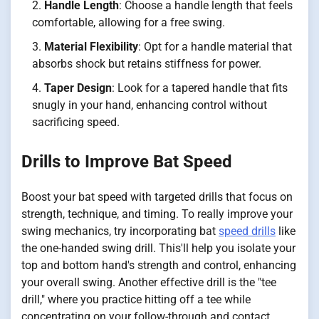
Handle Length
: Choose a handle length that feels
comfortable, allowing for a free swing.
Material Flexibility
: Opt for a handle material that
absorbs shock but retains stiffness for power.
Taper Design
: Look for a tapered handle that fits
snugly in your hand, enhancing control without
sacrificing speed.
Drills to Improve Bat Speed
Boost your bat speed with targeted drills that focus on
strength, technique, and timing. To really improve your
swing mechanics, try incorporating bat
speed drills
like
the one-handed swing drill. This'll help you isolate your
top and bottom hand's strength and control, enhancing
your overall swing. Another effective drill is the "tee
drill," where you practice hitting off a tee while
concentrating on your follow-through and contact