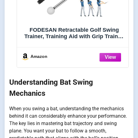
FODESAN Retractable Golf Swing
Trainer, Training Aid with Grip Trainer,
Swing Mechanics for Beginners &
Tempo Training for Advanced, Click
Feedback, Muscle Training,
Amazon
Indoor/Outdoor
Understanding Bat Swing
Mechanics
When you swing a bat, understanding the mechanics
behind it can considerably enhance your performance.
The key lies in mastering bat trajectory and swing
plane. You want your bat to follow a smooth,