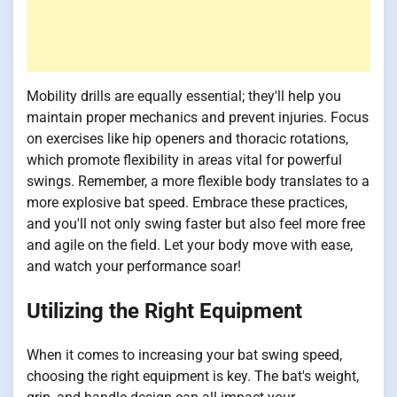
Mobility drills are equally essential; they'll help you
maintain proper mechanics and prevent injuries. Focus
on exercises like hip openers and thoracic rotations,
which promote flexibility in areas vital for powerful
swings. Remember, a more flexible body translates to a
more explosive bat speed. Embrace these practices,
and you'll not only swing faster but also feel more free
and agile on the field. Let your body move with ease,
and watch your performance soar!
Utilizing the Right Equipment
When it comes to increasing your bat swing speed,
choosing the right equipment is key. The bat's weight,