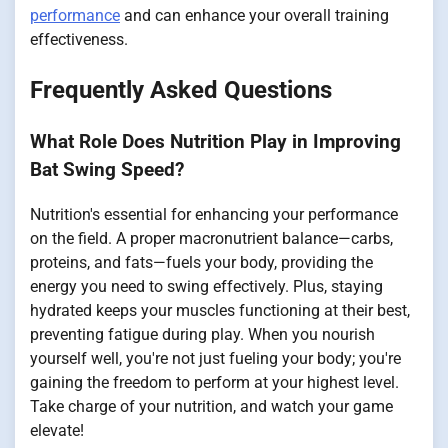
performance
and can enhance your overall training
effectiveness.
Frequently Asked Questions
What Role Does Nutrition Play in Improving
Bat Swing Speed?
Nutrition's essential for enhancing your performance
on the field. A proper macronutrient balance—carbs,
proteins, and fats—fuels your body, providing the
energy you need to swing effectively. Plus, staying
hydrated keeps your muscles functioning at their best,
preventing fatigue during play. When you nourish
yourself well, you're not just fueling your body; you're
gaining the freedom to perform at your highest level.
Take charge of your nutrition, and watch your game
elevate!