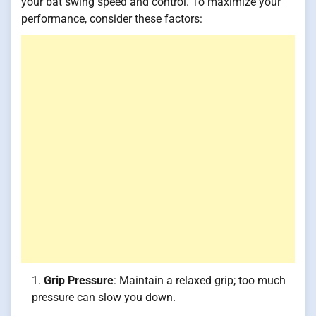
your bat swing speed and control. To maximize your
performance, consider these factors:
Grip Pressure
: Maintain a relaxed grip; too much
pressure can slow you down.