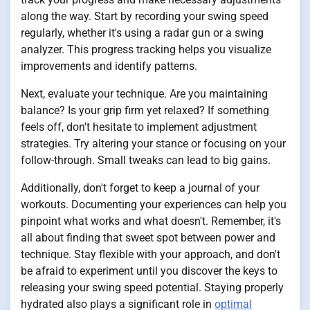
along the way. Start by recording your swing speed
regularly, whether it's using a radar gun or a swing
analyzer. This progress tracking helps you visualize
improvements and identify patterns.
Next, evaluate your technique. Are you maintaining
balance? Is your grip firm yet relaxed? If something
feels off, don't hesitate to implement adjustment
strategies. Try altering your stance or focusing on your
follow-through. Small tweaks can lead to big gains.
Additionally, don't forget to keep a journal of your
workouts. Documenting your experiences can help you
pinpoint what works and what doesn't. Remember, it's
all about finding that sweet spot between power and
technique. Stay flexible with your approach, and don't
be afraid to experiment until you discover the keys to
releasing your swing speed potential. Staying properly
hydrated also plays a significant role in
optimal