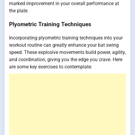
marked improvement in your overall performance at
the plate.
Plyometric Training Techniques
Incorporating plyometric training techniques into your
workout routine can greatly enhance your bat swing
speed. These explosive movements build power, agility,
and coordination, giving you the edge you crave. Here
are some key exercises to contemplate: