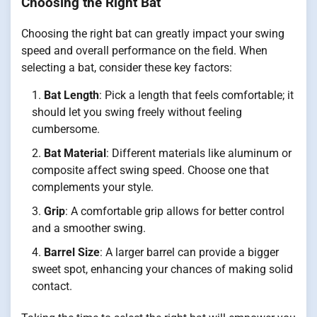
Choosing the Right Bat
Choosing the right bat can greatly impact your swing
speed and overall performance on the field. When
selecting a bat, consider these key factors:
Bat Length
: Pick a length that feels comfortable; it
should let you swing freely without feeling
cumbersome.
Bat Material
: Different materials like aluminum or
composite affect swing speed. Choose one that
complements your style.
Grip
: A comfortable grip allows for better control
and a smoother swing.
Barrel Size
: A larger barrel can provide a bigger
sweet spot, enhancing your chances of making solid
contact.