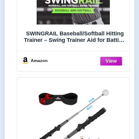
SWINGRAIL Baseball/Softball Hitting
Trainer – Swing Trainer Aid for Batting
& Hitting Practice – Baseball Training
Equipment to Improve Bat Speed,
Swing Mechanics, Contact & Timing –
Amazon
For Ages 9 and Up