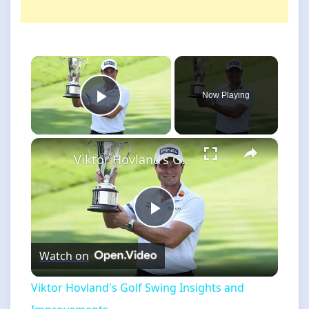
×
Now Playing
Play Video
×
Viktor Hovland's Golf Swing Insights and Improvements
Play
Watch on
Video
Viktor Hovland's Golf Swing Insights and