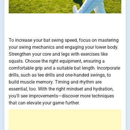
To increase your bat swing speed, focus on mastering
your swing mechanics and engaging your lower body.
Strengthen your core and legs with exercises like
squats. Choose the right equipment, ensuring a
comfortable grip and a suitable bat length. Incorporate
drills, such as tee drills and one-handed swings, to
build muscle memory. Timing and rhythm are
essential, too. With the right mindset and hydration,
you'll see improvements—discover more techniques
that can elevate your game further.