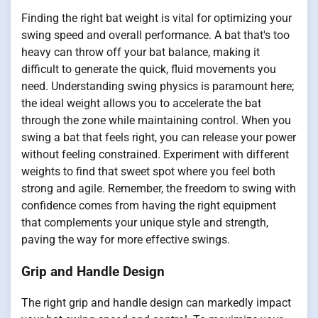
Finding the right bat weight is vital for optimizing your
swing speed and overall performance. A bat that's too
heavy can throw off your bat balance, making it
difficult to generate the quick, fluid movements you
need. Understanding swing physics is paramount here;
the ideal weight allows you to accelerate the bat
through the zone while maintaining control. When you
swing a bat that feels right, you can release your power
without feeling constrained. Experiment with different
weights to find that sweet spot where you feel both
strong and agile. Remember, the freedom to swing with
confidence comes from having the right equipment
that complements your unique style and strength,
paving the way for more effective swings.
Grip and Handle Design
The right grip and handle design can markedly impact