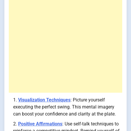
Visualization Techniques
: Picture yourself
executing the perfect swing. This mental imagery
can boost your confidence and clarity at the plate.
Positive Affirmations
: Use self-talk techniques to
reinforce a competitive mindset. Remind yourself of