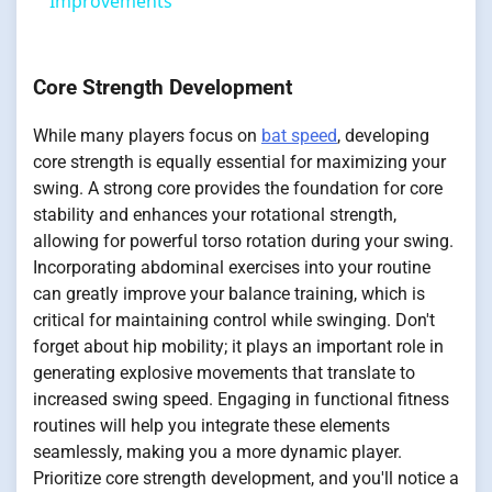
Improvements
Core Strength Development
While many players focus on
bat speed
, developing
core strength is equally essential for maximizing your
swing. A strong core provides the foundation for core
stability and enhances your rotational strength,
allowing for powerful torso rotation during your swing.
Incorporating abdominal exercises into your routine
can greatly improve your balance training, which is
critical for maintaining control while swinging. Don't
forget about hip mobility; it plays an important role in
generating explosive movements that translate to
increased swing speed. Engaging in functional fitness
routines will help you integrate these elements
seamlessly, making you a more dynamic player.
Prioritize core strength development, and you'll notice a