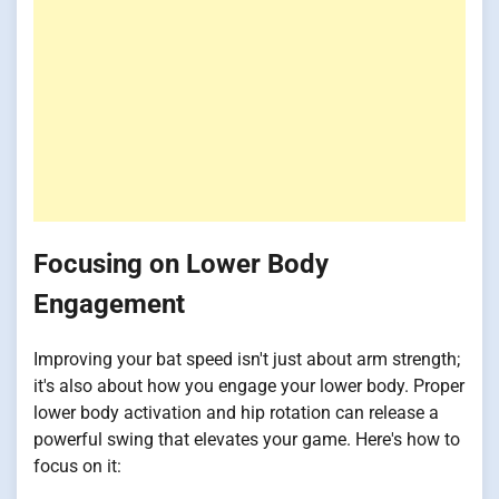
Focusing on Lower Body
Engagement
Improving your bat speed isn't just about arm strength;
it's also about how you engage your lower body. Proper
lower body activation and hip rotation can release a
powerful swing that elevates your game. Here's how to
focus on it: