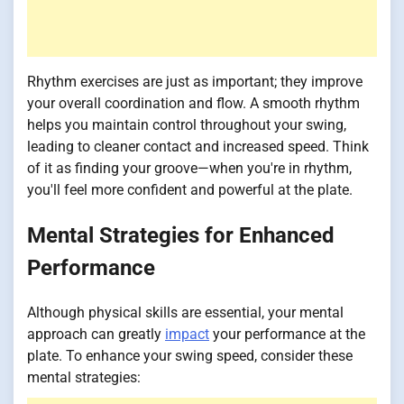
Rhythm exercises are just as important; they improve
your overall coordination and flow. A smooth rhythm
helps you maintain control throughout your swing,
leading to cleaner contact and increased speed. Think
of it as finding your groove—when you're in rhythm,
you'll feel more confident and powerful at the plate.
Mental Strategies for Enhanced
Performance
Although physical skills are essential, your mental
approach can greatly
impact
your performance at the
plate. To enhance your swing speed, consider these
mental strategies: