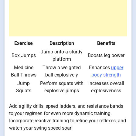
Exercise
Description
Benefits
Jump onto a sturdy
Box Jumps
Boosts leg power
platform
Medicine
Throw a weighted
Enhances
upper
Ball Throws
ball explosively
body strength
Jump
Perform squats with
Increases overall
Squats
explosive jumps
explosiveness
Add agility drills, speed ladders, and resistance bands
to your regimen for even more dynamic training.
Incorporate reactive training to refine your reflexes, and
watch your swing speed soar!