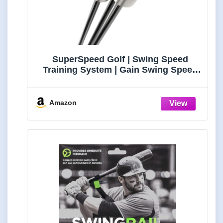
SuperSpeed Golf | Swing Speed
Training System | Gain Swing Speed
and 20 Yards | Speed Sticks™ used by
Padraig Harrington | App Training
Protocols
Amazon