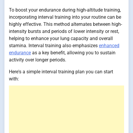
To boost your endurance during high-altitude training,
incorporating interval training into your routine can be
highly effective. This method alternates between high-
intensity bursts and periods of lower intensity or rest,
helping to enhance your lung capacity and overall
stamina. Interval training also emphasizes
enhanced
endurance
as a key benefit, allowing you to sustain
activity over longer periods.
Here's a simple interval training plan you can start
with: