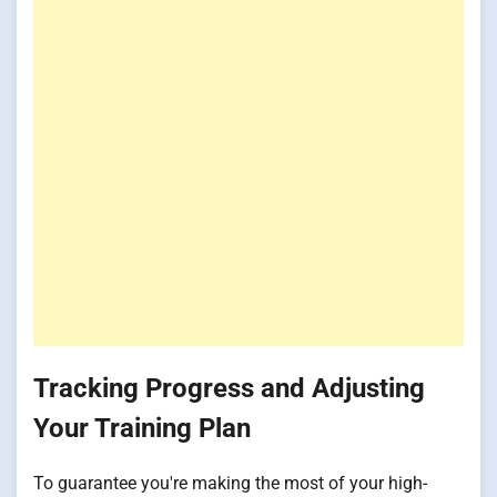
Tracking Progress and Adjusting
Your Training Plan
To guarantee you're making the most of your high-