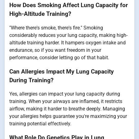
How Does Smoking Affect Lung Capacity for
High-Altitude Training?
"Where there's smoke, there's fire." Smoking
considerably reduces your lung capacity, making high-
altitude training harder. It hampers oxygen intake and
endurance, so if you want freedom in your
performance, consider letting go of that habit.
Can Allergies Impact My Lung Capacity
During Training?
Yes, allergies can impact your lung capacity during
training. When your airways are inflamed, it restricts
airflow, making it harder to breathe deeply. Managing
your allergies helps guarantee you're maximizing your
training potential effectively.
What Role Do Genetics Play in Lung