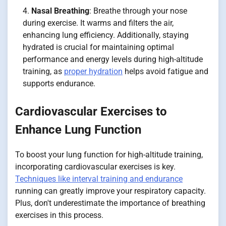
Nasal Breathing
: Breathe through your nose
during exercise. It warms and filters the air,
enhancing lung efficiency. Additionally, staying
hydrated is crucial for maintaining optimal
performance and energy levels during high-altitude
training, as
proper hydration
helps avoid fatigue and
supports endurance.
Cardiovascular Exercises to
Enhance Lung Function
To boost your lung function for high-altitude training,
incorporating cardiovascular exercises is key.
Techniques like interval training and endurance
running can greatly improve your respiratory capacity.
Plus, don't underestimate the importance of breathing
exercises in this process.