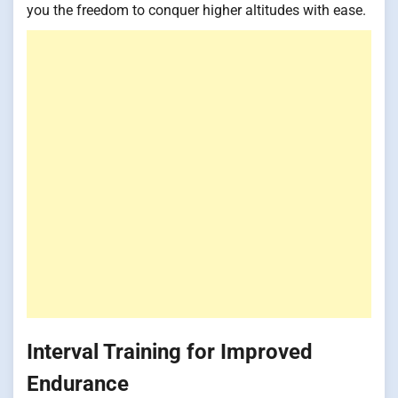
you the freedom to conquer higher altitudes with ease.
Interval Training for Improved
Endurance