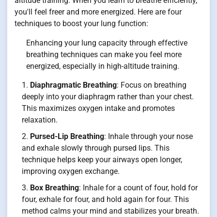
altitude training. When you learn to breathe efficiently,
you'll feel freer and more energized. Here are four
techniques to boost your lung function:
Enhancing your lung capacity through effective
breathing techniques can make you feel more
energized, especially in high-altitude training.
Diaphragmatic Breathing
: Focus on breathing
deeply into your diaphragm rather than your chest.
This maximizes oxygen intake and promotes
relaxation.
Pursed-Lip Breathing
: Inhale through your nose
and exhale slowly through pursed lips. This
technique helps keep your airways open longer,
improving oxygen exchange.
Box Breathing
: Inhale for a count of four, hold for
four, exhale for four, and hold again for four. This
method calms your mind and stabilizes your breath.