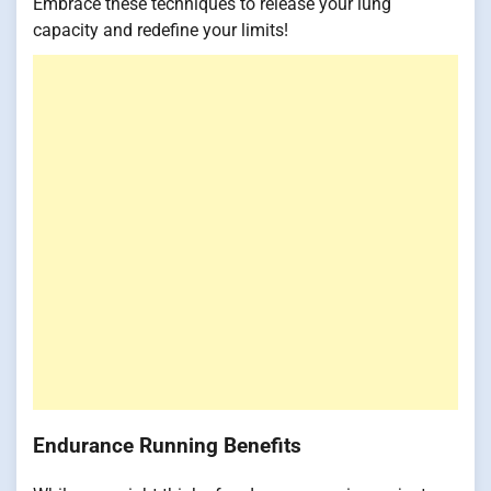
Embrace these techniques to release your lung
capacity and redefine your limits!
Endurance Running Benefits