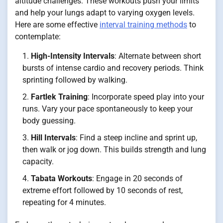
altitude challenges. These workouts push your limits
and help your lungs adapt to varying oxygen levels.
Here are some effective
interval training methods
to
contemplate:
High-Intensity Intervals
: Alternate between short
bursts of intense cardio and recovery periods. Think
sprinting followed by walking.
Fartlek Training
: Incorporate speed play into your
runs. Vary your pace spontaneously to keep your
body guessing.
Hill Intervals
: Find a steep incline and sprint up,
then walk or jog down. This builds strength and lung
capacity.
Tabata Workouts
: Engage in 20 seconds of
extreme effort followed by 10 seconds of rest,
repeating for 4 minutes.