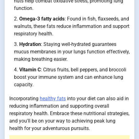
nuts help combat oxidative stress, promoting lung
function.
Omega-3 fatty acids
: Found in fish, flaxseeds, and
walnuts, these fats reduce inflammation and support
respiratory health.
Hydration
: Staying well-hydrated guarantees
mucus membranes in your lungs function effectively,
making breathing easier.
Vitamin C
: Citrus fruits, bell peppers, and broccoli
boost your immune system and can enhance lung
capacity.
Incorporating
healthy fats
into your diet can also aid in
reducing inflammation and supporting overall
respiratory health. Embrace these nutritional strategies,
and you'll be on your way to achieving peak lung
health for your adventurous pursuits.