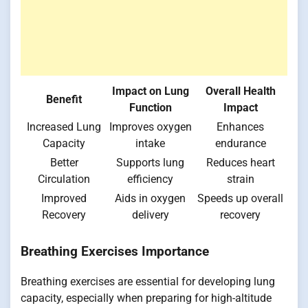
Impact on Lung
Overall Health
Benefit
Function
Impact
Increased Lung
Improves oxygen
Enhances
Capacity
intake
endurance
Better
Supports lung
Reduces heart
Circulation
efficiency
strain
Improved
Aids in oxygen
Speeds up overall
Recovery
delivery
recovery
Breathing Exercises Importance
Breathing exercises are essential for developing lung
capacity, especially when preparing for high-altitude