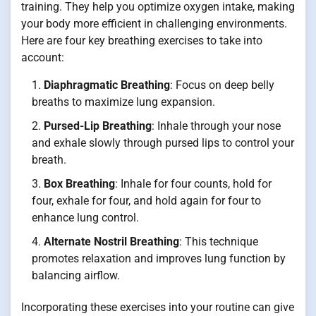
training. They help you optimize oxygen intake, making
your body more efficient in challenging environments.
Here are four key breathing exercises to take into
account:
Diaphragmatic Breathing
: Focus on deep belly
breaths to maximize lung expansion.
Pursed-Lip Breathing
: Inhale through your nose
and exhale slowly through pursed lips to control your
breath.
Box Breathing
: Inhale for four counts, hold for
four, exhale for four, and hold again for four to
enhance lung control.
Alternate Nostril Breathing
: This technique
promotes relaxation and improves lung function by
balancing airflow.
Incorporating these exercises into your routine can give