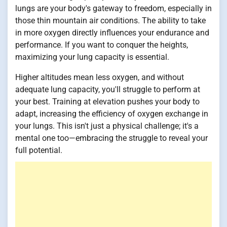
lungs are your body's gateway to freedom, especially in
those thin mountain air conditions. The ability to take
in more oxygen directly influences your endurance and
performance. If you want to conquer the heights,
maximizing your lung capacity is essential.
Higher altitudes mean less oxygen, and without
adequate lung capacity, you'll struggle to perform at
your best. Training at elevation pushes your body to
adapt, increasing the efficiency of oxygen exchange in
your lungs. This isn't just a physical challenge; it's a
mental one too—embracing the struggle to reveal your
full potential.