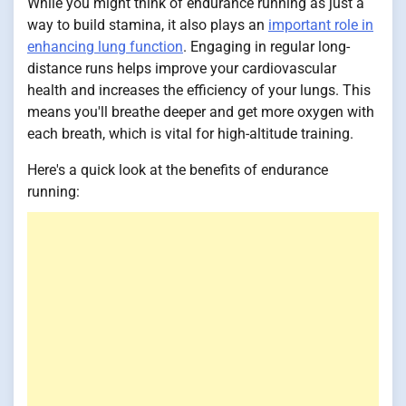
While you might think of endurance running as just a
way to build stamina, it also plays an
important role in
enhancing lung function
. Engaging in regular long-
distance runs helps improve your cardiovascular
health and increases the efficiency of your lungs. This
means you'll breathe deeper and get more oxygen with
each breath, which is vital for high-altitude training.
Here's a quick look at the benefits of endurance
running: