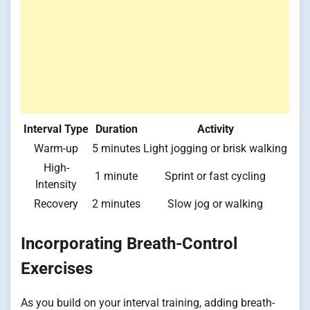
Interval Type
Duration
Activity
Warm-up
5 minutes
Light jogging or brisk walking
High-
1 minute
Sprint or fast cycling
Intensity
Recovery
2 minutes
Slow jog or walking
Incorporating Breath-Control
Exercises
As you build on your interval training, adding breath-