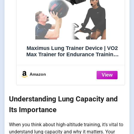
Maximus Lung Trainer Device | VO2
Max Trainer for Endurance Training,
Breathing Exercise & Lung Capacity,
Portable Resistance Exerciser for
Supporting Fitness & Oxygen
Amazon
Understanding Lung Capacity and
Its Importance
When you think about high-altitude training, it's vital to
understand lung capacity and why it matters. Your