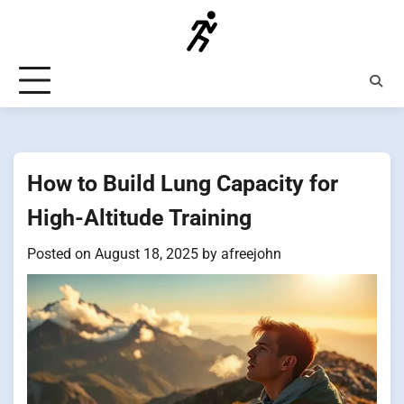
Skip
to
content
How to Build Lung Capacity for
High-Altitude Training
Posted on
August 18, 2025
by
afreejohn