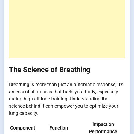
The Science of Breathing
Breathing is more than just an automatic response; it's
an essential process that fuels your body, especially
during high-altitude training. Understanding the
science behind it can empower you to optimize your
lung capacity.
Impact on
Component
Function
Performance