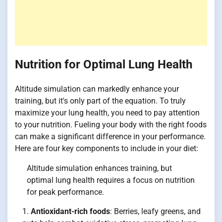
Nutrition for Optimal Lung Health
Altitude simulation can markedly enhance your
training, but it's only part of the equation. To truly
maximize your lung health, you need to pay attention
to your nutrition. Fueling your body with the right foods
can make a significant difference in your performance.
Here are four key components to include in your diet:
Altitude simulation enhances training, but
optimal lung health requires a focus on nutrition
for peak performance.
Antioxidant-rich foods
: Berries, leafy greens, and