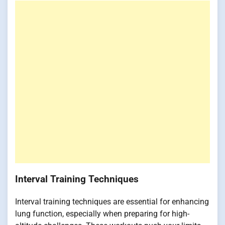
Interval Training Techniques
Interval training techniques are essential for enhancing
lung function, especially when preparing for high-