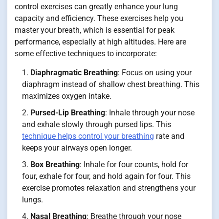
control exercises can greatly enhance your lung
capacity and efficiency. These exercises help you
master your breath, which is essential for peak
performance, especially at high altitudes. Here are
some effective techniques to incorporate:
Diaphragmatic Breathing
: Focus on using your
diaphragm instead of shallow chest breathing. This
maximizes oxygen intake.
Pursed-Lip Breathing
: Inhale through your nose
and exhale slowly through pursed lips. This
technique helps control your breathing
rate and
keeps your airways open longer.
Box Breathing
: Inhale for four counts, hold for
four, exhale for four, and hold again for four. This
exercise promotes relaxation and strengthens your
lungs.
Nasal Breathing
: Breathe through your nose