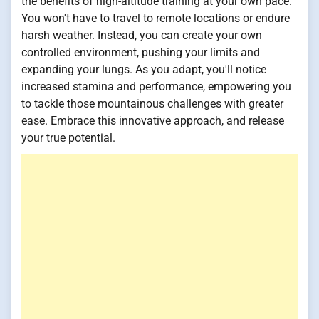
the benefits of high-altitude training at your own pace.
You won't have to travel to remote locations or endure
harsh weather. Instead, you can create your own
controlled environment, pushing your limits and
expanding your lungs. As you adapt, you'll notice
increased stamina and performance, empowering you
to tackle those mountainous challenges with greater
ease. Embrace this innovative approach, and release
your true potential.