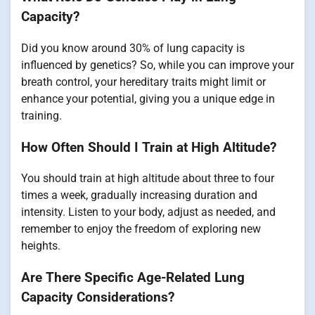
Capacity?
Did you know around 30% of lung capacity is
influenced by genetics? So, while you can improve your
breath control, your hereditary traits might limit or
enhance your potential, giving you a unique edge in
training.
How Often Should I Train at High Altitude?
You should train at high altitude about three to four
times a week, gradually increasing duration and
intensity. Listen to your body, adjust as needed, and
remember to enjoy the freedom of exploring new
heights.
Are There Specific Age-Related Lung
Capacity Considerations?