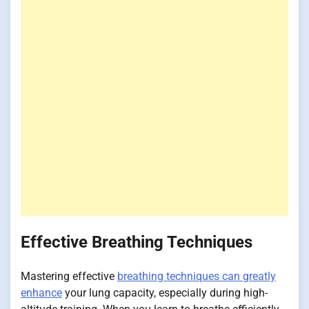
Effective Breathing Techniques
Mastering effective
breathing techniques can greatly
enhance
your lung capacity, especially during high-