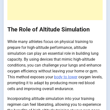
The Role of Altitude Simulation
While many athletes focus on physical training to
prepare for high-altitude performance, altitude
simulation can play an essential role in building lung
capacity. By using devices that mimic high-altitude
conditions, you can challenge your lungs and enhance
oxygen efficiency without leaving your home or gym.
This method exposes your
body to lower
oxygen levels,
prompting it to adapt by producing more red blood
cells and improving overall endurance.
Incorporating altitude simulation into your training
regimen can feel liberating, allowing you to experience