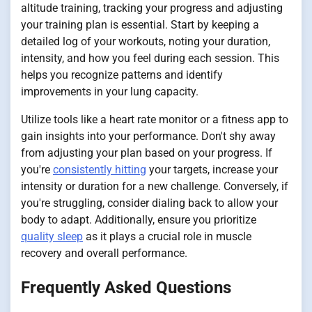
altitude training, tracking your progress and adjusting
your training plan is essential. Start by keeping a
detailed log of your workouts, noting your duration,
intensity, and how you feel during each session. This
helps you recognize patterns and identify
improvements in your lung capacity.
Utilize tools like a heart rate monitor or a fitness app to
gain insights into your performance. Don't shy away
from adjusting your plan based on your progress. If
you're
consistently hitting
your targets, increase your
intensity or duration for a new challenge. Conversely, if
you're struggling, consider dialing back to allow your
body to adapt. Additionally, ensure you prioritize
quality sleep
as it plays a crucial role in muscle
recovery and overall performance.
Frequently Asked Questions