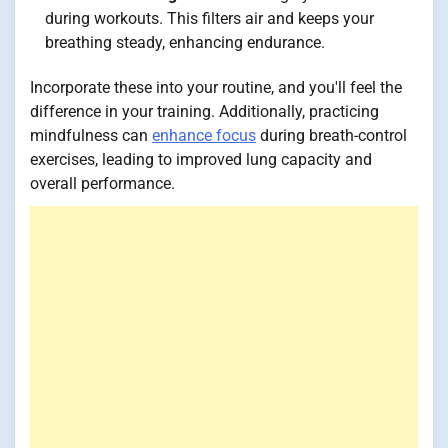
during workouts. This filters air and keeps your
breathing steady, enhancing endurance.
Incorporate these into your routine, and you'll feel the
difference in your training. Additionally, practicing
mindfulness can
enhance focus
during breath-control
exercises, leading to improved lung capacity and
overall performance.