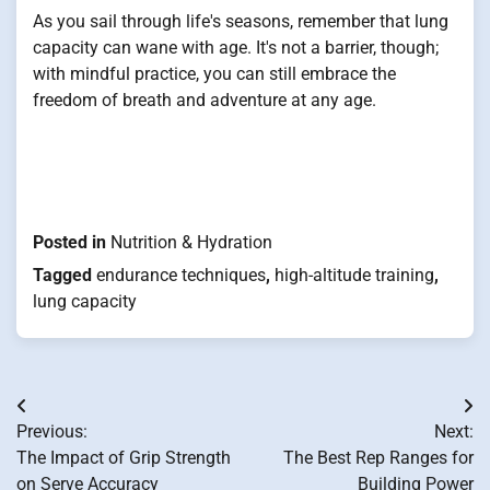
As you sail through life's seasons, remember that lung
capacity can wane with age. It's not a barrier, though;
with mindful practice, you can still embrace the
freedom of breath and adventure at any age.
Posted in
Nutrition & Hydration
Tagged
endurance techniques
,
high-altitude training
,
lung capacity
Post
Previous:
Next:
navigation
The Impact of Grip Strength
The Best Rep Ranges for
on Serve Accuracy
Building Power