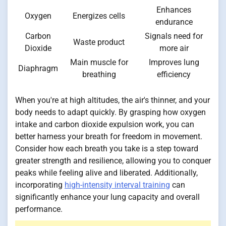
Enhances
Oxygen
Energizes cells
endurance
Carbon
Signals need for
Waste product
Dioxide
more air
Main muscle for
Improves lung
Diaphragm
breathing
efficiency
When you're at high altitudes, the air's thinner, and your
body needs to adapt quickly. By grasping how oxygen
intake and carbon dioxide expulsion work, you can
better harness your breath for freedom in movement.
Consider how each breath you take is a step toward
greater strength and resilience, allowing you to conquer
peaks while feeling alive and liberated. Additionally,
incorporating
high-intensity interval training
can
significantly enhance your lung capacity and overall
performance.