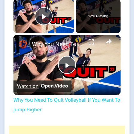
×
Now Playing
Play Video
×
Why You Need To Quit Volleyball If You Want To Jump Higher
Play
Watch on
Video
Why You Need To Quit Volleyball If You Want To
Jump Higher