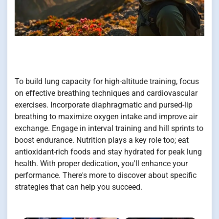
To build lung capacity for high-altitude training, focus
on effective breathing techniques and cardiovascular
exercises. Incorporate diaphragmatic and pursed-lip
breathing to maximize oxygen intake and improve air
exchange. Engage in interval training and hill sprints to
boost endurance. Nutrition plays a key role too; eat
antioxidant-rich foods and stay hydrated for peak lung
health. With proper dedication, you'll enhance your
performance. There's more to discover about specific
strategies that can help you succeed.