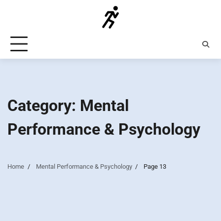
Skip
to
content
Category:
Mental
Performance & Psychology
Home
Mental Performance & Psychology
Page 13