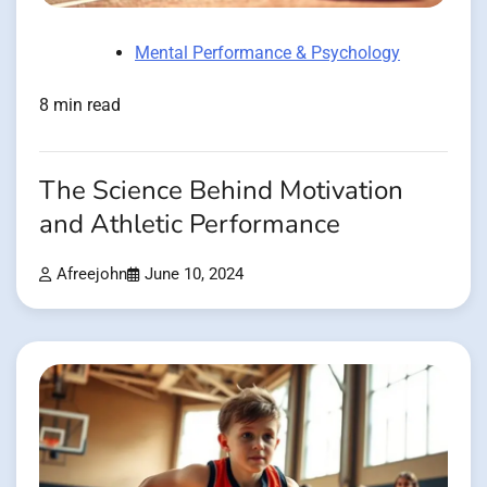
Mental Performance & Psychology
8 min read
The Science Behind Motivation
and Athletic Performance
Afreejohn
June 10, 2024