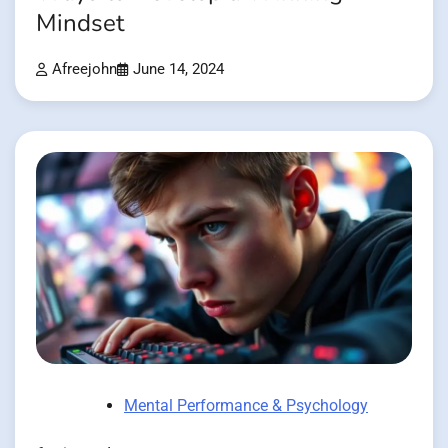
Mindset
Afreejohn
June 14, 2024
Mental Performance & Psychology