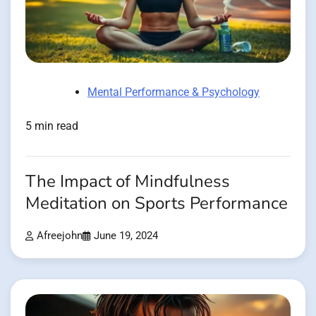
Mental Performance & Psychology
5 min read
The Impact of Mindfulness
Meditation on Sports Performance
Afreejohn
June 19, 2024