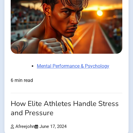
Mental Performance & Psychology
6 min read
How Elite Athletes Handle Stress
and Pressure
Afreejohn
June 17, 2024