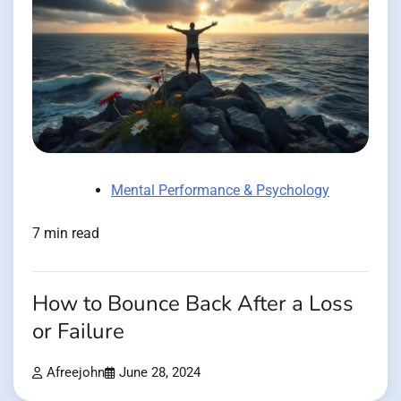
Mental Performance & Psychology
7 min read
How to Bounce Back After a Loss
or Failure
Afreejohn
June 28, 2024