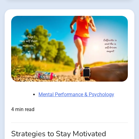
Mental Performance & Psychology
4 min read
Strategies to Stay Motivated