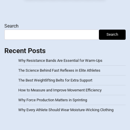
pagination
Search
Search
Recent Posts
Why Resistance Bands Are Essential for Warm-Ups
The Science Behind Fast Reflexes in Elite Athletes
The Best Weightlifting Belts for Extra Support
How to Measure and Improve Movement Efficiency
Why Force Production Matters in Sprinting
Why Every Athlete Should Wear Moisture-Wicking Clothing