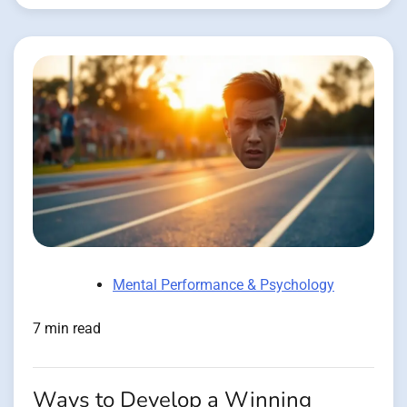
Mental Performance & Psychology
7 min read
Ways to Develop a Winning