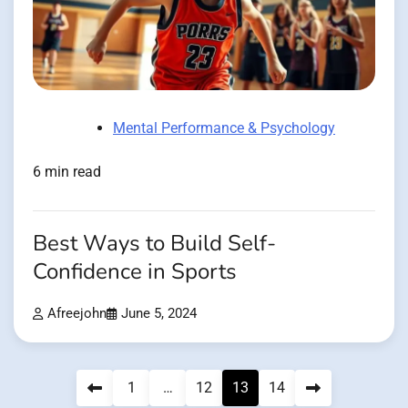
Mental Performance & Psychology
6 min read
Best Ways to Build Self-
Confidence in Sports
Afreejohn
June 5, 2024
Posts
1
…
12
13
14