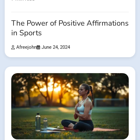
The Power of Positive Affirmations
in Sports
Afreejohn
June 24, 2024