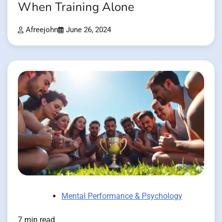
When Training Alone
Afreejohn
June 26, 2024
Mental Performance & Psychology
7 min read