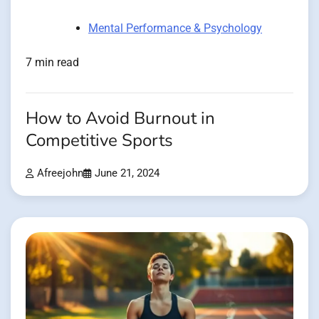
Mental Performance & Psychology
7 min read
How to Avoid Burnout in
Competitive Sports
Afreejohn
June 21, 2024