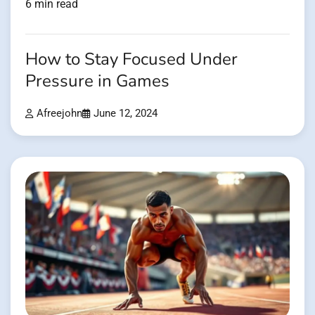
6 min read
How to Stay Focused Under
Pressure in Games
Afreejohn
June 12, 2024