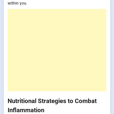
within you.
Nutritional Strategies to Combat
Inflammation