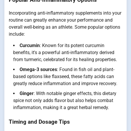
Incorporating anti-inflammatory supplements into your
routine can greatly enhance your performance and
overall well-being as an athlete. Some popular options
include:
Curcumin
: Known for its potent curcumin
benefits, it's a powerful anti-inflammatory derived
from turmeric, celebrated for its healing properties.
Omega-3 sources
: Found in fish oil and plant-
based options like flaxseed, these fatty acids can
greatly reduce inflammation and improve recovery.
Ginger
: With notable ginger effects, this dietary
spice not only adds flavor but also helps combat
inflammation, making it a great herbal remedy.
Timing and Dosage Tips