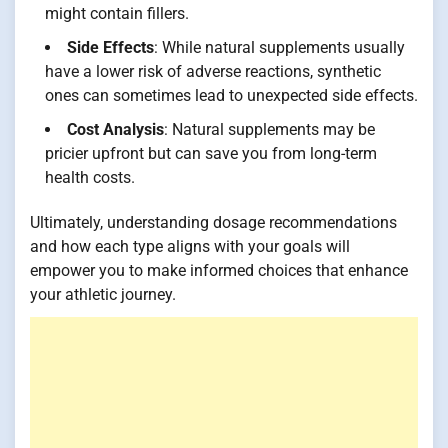
might contain fillers.
Side Effects
: While natural supplements usually
have a lower risk of adverse reactions, synthetic
ones can sometimes lead to unexpected side effects.
Cost Analysis
: Natural supplements may be
pricier upfront but can save you from long-term
health costs.
Ultimately, understanding dosage recommendations
and how each type aligns with your goals will
empower you to make informed choices that enhance
your athletic journey.