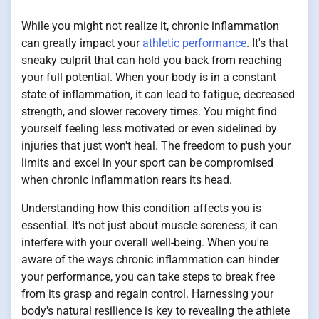
While you might not realize it, chronic inflammation
can greatly impact your
athletic performance
. It's that
sneaky culprit that can hold you back from reaching
your full potential. When your body is in a constant
state of inflammation, it can lead to fatigue, decreased
strength, and slower recovery times. You might find
yourself feeling less motivated or even sidelined by
injuries that just won't heal. The freedom to push your
limits and excel in your sport can be compromised
when chronic inflammation rears its head.
Understanding how this condition affects you is
essential. It's not just about muscle soreness; it can
interfere with your overall well-being. When you're
aware of the ways chronic inflammation can hinder
your performance, you can take steps to break free
from its grasp and regain control. Harnessing your
body's natural resilience is key to revealing the athlete