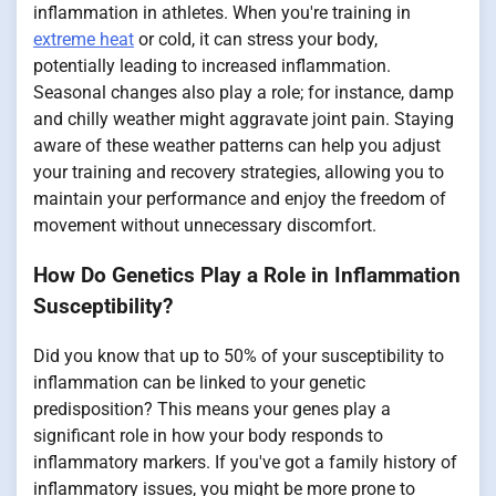
inflammation in athletes. When you're training in
extreme heat
or cold, it can stress your body,
potentially leading to increased inflammation.
Seasonal changes also play a role; for instance, damp
and chilly weather might aggravate joint pain. Staying
aware of these weather patterns can help you adjust
your training and recovery strategies, allowing you to
maintain your performance and enjoy the freedom of
movement without unnecessary discomfort.
How Do Genetics Play a Role in Inflammation
Susceptibility?
Did you know that up to 50% of your susceptibility to
inflammation can be linked to your genetic
predisposition? This means your genes play a
significant role in how your body responds to
inflammatory markers. If you've got a family history of
inflammatory issues, you might be more prone to