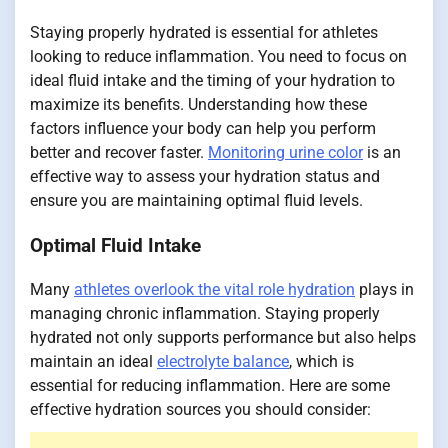
Staying properly hydrated is essential for athletes
looking to reduce inflammation. You need to focus on
ideal fluid intake and the timing of your hydration to
maximize its benefits. Understanding how these
factors influence your body can help you perform
better and recover faster.
Monitoring urine color
is an
effective way to assess your hydration status and
ensure you are maintaining optimal fluid levels.
Optimal Fluid Intake
Many
athletes overlook the vital role hydration
plays in
managing chronic inflammation. Staying properly
hydrated not only supports performance but also helps
maintain an ideal
electrolyte balance
, which is
essential for reducing inflammation. Here are some
effective hydration sources you should consider: