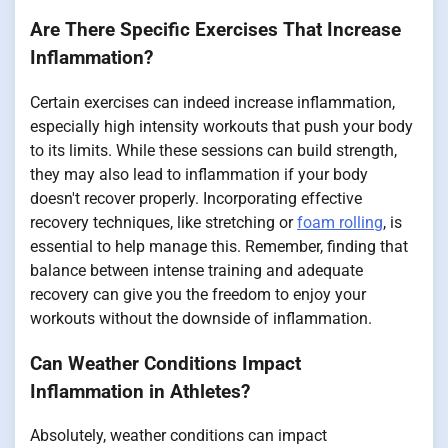
Are There Specific Exercises That Increase
Inflammation?
Certain exercises can indeed increase inflammation,
especially high intensity workouts that push your body
to its limits. While these sessions can build strength,
they may also lead to inflammation if your body
doesn't recover properly. Incorporating effective
recovery techniques, like stretching or
foam rolling
, is
essential to help manage this. Remember, finding that
balance between intense training and adequate
recovery can give you the freedom to enjoy your
workouts without the downside of inflammation.
Can Weather Conditions Impact
Inflammation in Athletes?
Absolutely, weather conditions can impact