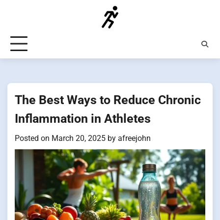
Skip
to
content
The Best Ways to Reduce Chronic
Inflammation in Athletes
Posted on
March 20, 2025
by
afreejohn