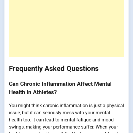
Frequently Asked Questions
Can Chronic Inflammation Affect Mental
Health in Athletes?
You might think chronic inflammation is just a physical
issue, but it can seriously mess with your mental
health too. It can lead to mental fatigue and mood
swings, making your performance suffer. When your