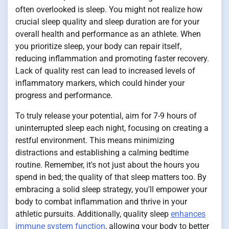
often overlooked is sleep. You might not realize how
crucial sleep quality and sleep duration are for your
overall health and performance as an athlete. When
you prioritize sleep, your body can repair itself,
reducing inflammation and promoting faster recovery.
Lack of quality rest can lead to increased levels of
inflammatory markers, which could hinder your
progress and performance.
To truly release your potential, aim for 7-9 hours of
uninterrupted sleep each night, focusing on creating a
restful environment. This means minimizing
distractions and establishing a calming bedtime
routine. Remember, it's not just about the hours you
spend in bed; the quality of that sleep matters too. By
embracing a solid sleep strategy, you'll empower your
body to combat inflammation and thrive in your
athletic pursuits. Additionally, quality sleep
enhances
immune system function
, allowing your body to better