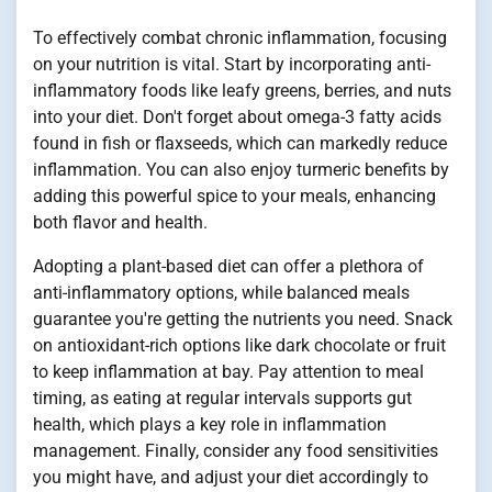
To effectively combat chronic inflammation, focusing
on your nutrition is vital. Start by incorporating anti-
inflammatory foods like leafy greens, berries, and nuts
into your diet. Don't forget about omega-3 fatty acids
found in fish or flaxseeds, which can markedly reduce
inflammation. You can also enjoy turmeric benefits by
adding this powerful spice to your meals, enhancing
both flavor and health.
Adopting a plant-based diet can offer a plethora of
anti-inflammatory options, while balanced meals
guarantee you're getting the nutrients you need. Snack
on antioxidant-rich options like dark chocolate or fruit
to keep inflammation at bay. Pay attention to meal
timing, as eating at regular intervals supports gut
health, which plays a key role in inflammation
management. Finally, consider any food sensitivities
you might have, and adjust your diet accordingly to