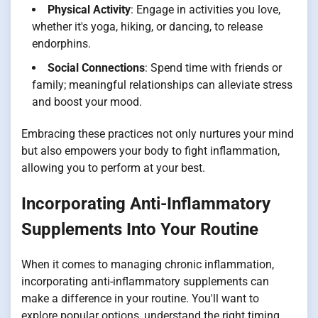
Physical Activity
: Engage in activities you love,
whether it's yoga, hiking, or dancing, to release
endorphins.
Social Connections
: Spend time with friends or
family; meaningful relationships can alleviate stress
and boost your mood.
Embracing these practices not only nurtures your mind
but also empowers your body to fight inflammation,
allowing you to perform at your best.
Incorporating Anti-Inflammatory
Supplements Into Your Routine
When it comes to managing chronic inflammation,
incorporating anti-inflammatory supplements can
make a difference in your routine. You'll want to
explore popular options, understand the right timing