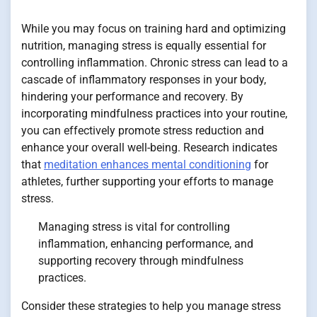
While you may focus on training hard and optimizing
nutrition, managing stress is equally essential for
controlling inflammation. Chronic stress can lead to a
cascade of inflammatory responses in your body,
hindering your performance and recovery. By
incorporating mindfulness practices into your routine,
you can effectively promote stress reduction and
enhance your overall well-being. Research indicates
that
meditation enhances mental conditioning
for
athletes, further supporting your efforts to manage
stress.
Managing stress is vital for controlling
inflammation, enhancing performance, and
supporting recovery through mindfulness
practices.
Consider these strategies to help you manage stress