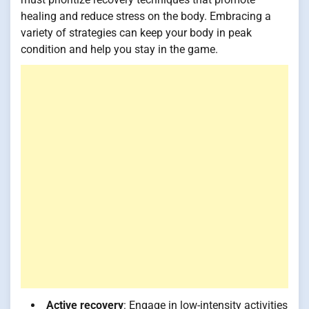
healing and reduce stress on the body. Embracing a
variety of strategies can keep your body in peak
condition and help you stay in the game.
Active recovery
: Engage in low-intensity activities