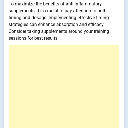
To maximize the benefits of anti-inflammatory
supplements, it is crucial to pay attention to both
timing and dosage. Implementing effective timing
strategies can enhance absorption and efficacy.
Consider taking supplements around your training
sessions for best results.