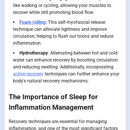
like walking or cycling, allowing your muscles to
recover while still promoting blood flow.
Foam rolling
: This self-myofascial release
technique can alleviate tightness and improve
circulation, helping to flush out toxins and reduce
inflammation.
Hydrotherapy
: Alternating between hot and cold
water can enhance recovery by boosting circulation
and reducing swelling. Additionally, incorporating
active recovery
techniques can further enhance your
body's natural recovery mechanisms.
The Importance of Sleep for
Inflammation Management
Recovery techniques are essential for managing
inflammation, and one of the most significant factors