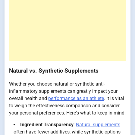
Natural vs. Synthetic Supplements
Whether you choose natural or synthetic anti-
inflammatory supplements can greatly impact your
overall health and
performance as an athlete
. It is vital
to weigh the effectiveness comparison and consider
your personal preferences. Here's what to keep in mind:
Ingredient Transparency
:
Natural supplements
often have fewer additives, while synthetic options