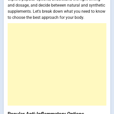
and dosage, and decide between natural and synthetic
supplements. Let's break down what you need to know
to choose the best approach for your body.
Popular Anti-Inflammatory Options