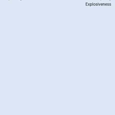
Explosiveness