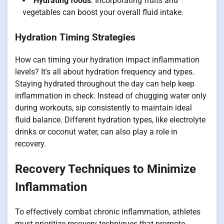
Hydrating foods
: Incorporating fruits and
vegetables can boost your overall fluid intake.
Hydration Timing Strategies
How can timing your hydration impact inflammation
levels? It's all about hydration frequency and types.
Staying hydrated throughout the day can help keep
inflammation in check. Instead of chugging water only
during workouts, sip consistently to maintain ideal
fluid balance. Different hydration types, like electrolyte
drinks or coconut water, can also play a role in
recovery.
Recovery Techniques to Minimize
Inflammation
To effectively combat chronic inflammation, athletes
must prioritize recovery techniques that promote