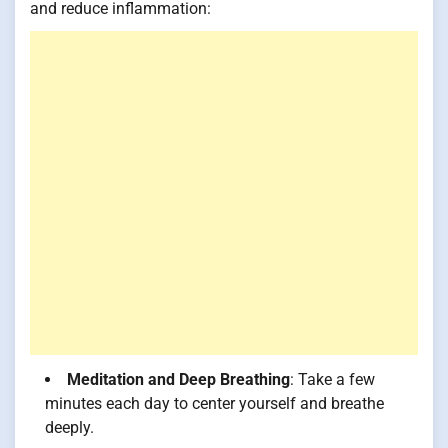
and reduce inflammation:
Meditation and Deep Breathing
: Take a few
minutes each day to center yourself and breathe
deeply.