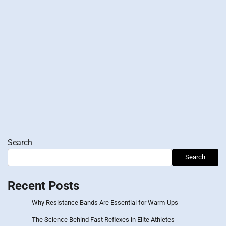
Search
Search
Recent Posts
Why Resistance Bands Are Essential for Warm-Ups
The Science Behind Fast Reflexes in Elite Athletes