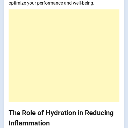
optimize your performance and well-being.
The Role of Hydration in Reducing
Inflammation