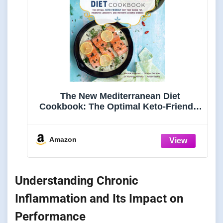
The New Mediterranean Diet
Cookbook: The Optimal Keto-Friendly
Diet that Burns Fat, Promotes
Longevity, and Prevents Chronic
Disease (Keto for Your Life)
Amazon
Understanding Chronic
Inflammation and Its Impact on
Performance