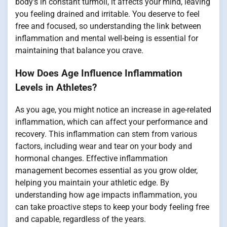
body's in constant turmoil, it affects your mind, leaving
you feeling drained and irritable. You deserve to feel
free and focused, so understanding the link between
inflammation and mental well-being is essential for
maintaining that balance you crave.
How Does Age Influence Inflammation
Levels in Athletes?
As you age, you might notice an increase in age-related
inflammation, which can affect your performance and
recovery. This inflammation can stem from various
factors, including wear and tear on your body and
hormonal changes. Effective inflammation
management becomes essential as you grow older,
helping you maintain your athletic edge. By
understanding how age impacts inflammation, you
can take proactive steps to keep your body feeling free
and capable, regardless of the years.