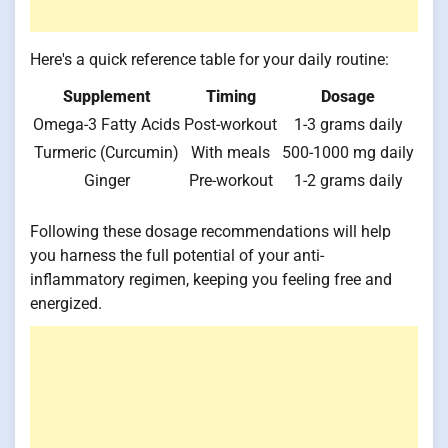
Here's a quick reference table for your daily routine:
Supplement
Timing
Dosage
Omega-3 Fatty Acids
Post-workout
1-3 grams daily
Turmeric (Curcumin)
With meals
500-1000 mg daily
Ginger
Pre-workout
1-2 grams daily
Following these dosage recommendations will help
you harness the full potential of your anti-
inflammatory regimen, keeping you feeling free and
energized.