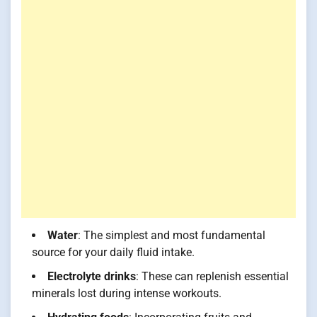
Water
: The simplest and most fundamental
source for your daily fluid intake.
Electrolyte drinks
: These can replenish essential
minerals lost during intense workouts.