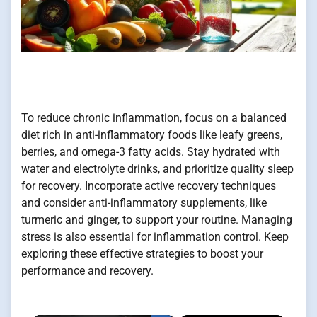
To reduce chronic inflammation, focus on a balanced
diet rich in anti-inflammatory foods like leafy greens,
berries, and omega-3 fatty acids. Stay hydrated with
water and electrolyte drinks, and prioritize quality sleep
for recovery. Incorporate active recovery techniques
and consider anti-inflammatory supplements, like
turmeric and ginger, to support your routine. Managing
stress is also essential for inflammation control. Keep
exploring these effective strategies to boost your
performance and recovery.