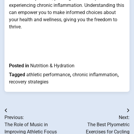
experiencing chronic inflammation. Understanding this
can empower you to make informed choices about
your health and wellness, giving you the freedom to
thrive.
Posted in
Nutrition & Hydration
Tagged
athletic performance
,
chronic inflammation
,
recovery strategies
Post
Previous:
Next:
navigation
The Role of Music in
The Best Plyometric
Improving Athletic Focus
Exercises for Cycling