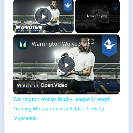
×
Now Playing
Play Video
×
Warrington Wolves Rugby League Strength Training Motivation with Ashton Sims by Myprotein
Play
Watch on
Video
Warrington Wolves Rugby League Strength
Training Motivation with Ashton Sims by
Myprotein