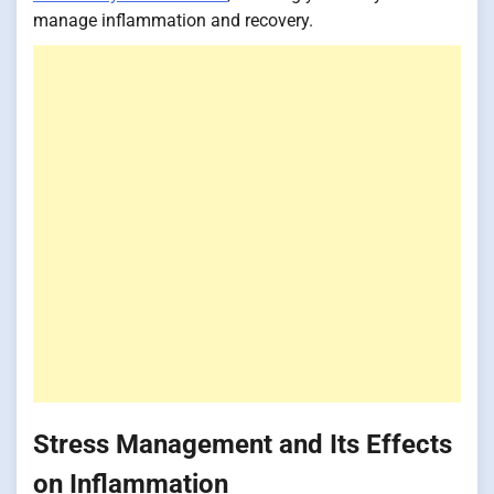
manage inflammation and recovery.
Stress Management and Its Effects
on Inflammation