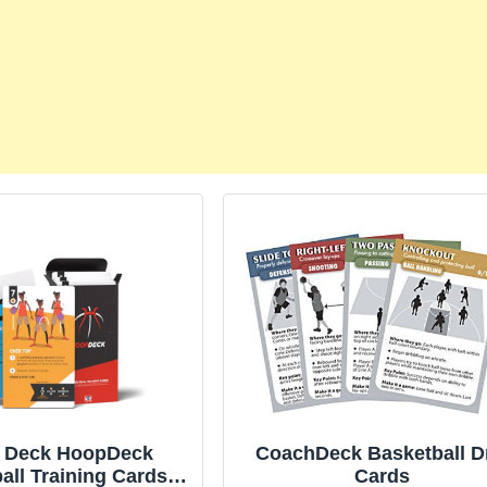
k Deck HoopDeck
CoachDeck Basketball Dr
all Training Cards –
Cards