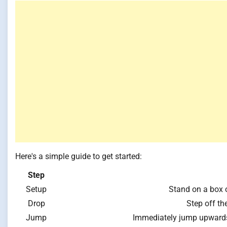
Here's a simple guide to get started:
Step
Setup
Stand on a box o
Drop
Step off th
Jump
Immediately jump upwards