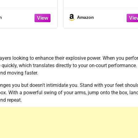
s to Improve Skills,
andling, Shooting,
 Fitness and Agility –
n
Amazon
Basketball Drills for
ill Levels and Ages
players looking to enhance their explosive power. When you perf
 quickly, which translates directly to your on-court performance. I
and moving faster.
lenges you but doesn't intimidate you. Stand with your feet shoul
box. With a powerful swing of your arms, jump onto the box, lan
and repeat.