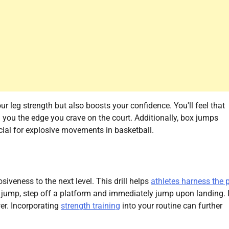
ur leg strength but also boosts your confidence. You'll feel that
 you the edge you crave on the court. Additionally, box jumps
ucial for explosive movements in basketball.
iveness to the next level. This drill helps
athletes harness the 
h jump, step off a platform and immediately jump upon landing. It
er. Incorporating
strength training
into your routine can further