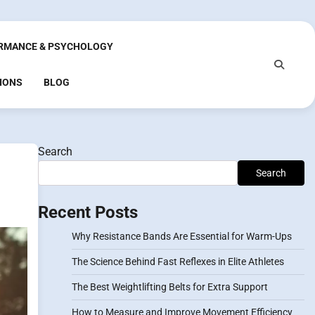
RMANCE & PSYCHOLOGY
IONS
BLOG
Search
Search
Recent Posts
Why Resistance Bands Are Essential for Warm-Ups
The Science Behind Fast Reflexes in Elite Athletes
The Best Weightlifting Belts for Extra Support
How to Measure and Improve Movement Efficiency