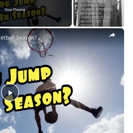
Now Playing
×
ketball Season?
Play
Video