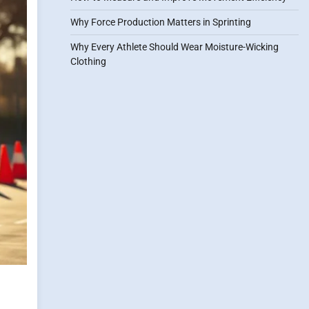
Why Force Production Matters in Sprinting
Why Every Athlete Should Wear Moisture-Wicking
Clothing