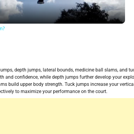
on?
jumps, depth jumps, lateral bounds, medicine ball slams, and tu
th and confidence, while depth jumps further develop your expl
ams build upper body strength. Tuck jumps increase your vertica
fectively to maximize your performance on the court.