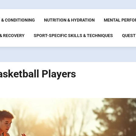
 & CONDITIONING
NUTRITION & HYDRATION
MENTAL PERFO
 & RECOVERY
SPORT-SPECIFIC SKILLS & TECHNIQUES
QUEST
asketball Players