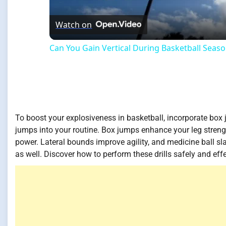
Watch on
Can You Gain Vertical During Basketball Seas
To boost your explosiveness in basketball, incorporate box 
jumps into your routine. Box jumps enhance your leg streng
power. Lateral bounds improve agility, and medicine ball sl
as well. Discover how to perform these drills safely and ef