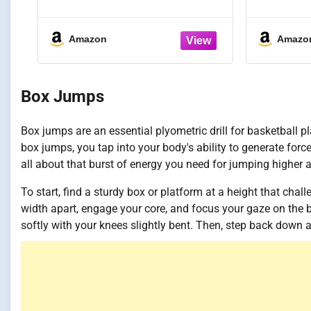
Cards | Includes 45 Guided
52 Card
Drills, 9 Archetype
Ball H
Workouts, 5 Games, & 5 Info
Ability,
Amazon
Amazo
Cards | Great for Skills
at-Home 
Training & Coaching in
All Sk
Youth & Adult Sports
Box Jumps
Box jumps are an essential plyometric drill for basketball 
box jumps, you tap into your body's ability to generate force
all about that burst of energy you need for jumping higher 
To start, find a sturdy box or platform at a height that chal
width apart, engage your core, and focus your gaze on the 
softly with your knees slightly bent. Then, step back down 