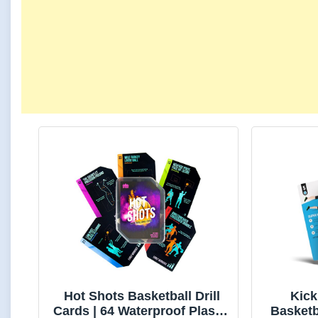
Hot Shots Basketball Drill
Kic
Cards | 64 Waterproof Plastic
Basketb