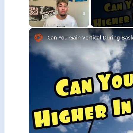
Unmute
Can You Gain Vertical During Bas