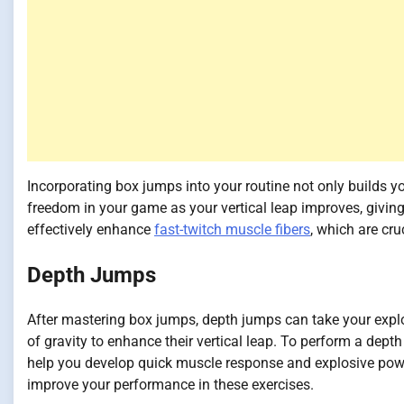
Incorporating box jumps into your routine not only builds yo
freedom in your game as your vertical leap improves, giving
effectively enhance
fast-twitch muscle fibers
, which are cr
Depth Jumps
After mastering box jumps, depth jumps can take your explos
of gravity to enhance their vertical leap. To perform a dept
help you develop quick muscle response and explosive pow
improve your performance in these exercises.