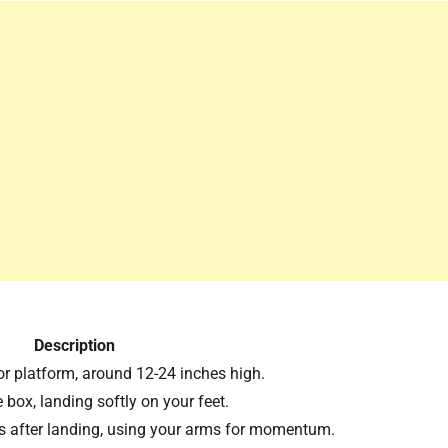
Description
r platform, around 12-24 inches high.
e box, landing softly on your feet.
 after landing, using your arms for momentum.