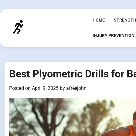
Skip
to
content
HOME
STRENGTH
INJURY PREVENTION
Best Plyometric Drills for B
Posted on
April 9, 2025
by
afreejohn