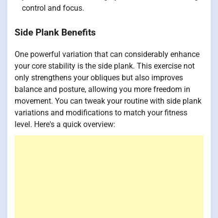
control and focus.
Side Plank Benefits
One powerful variation that can considerably enhance
your core stability is the side plank. This exercise not
only strengthens your obliques but also improves
balance and posture, allowing you more freedom in
movement. You can tweak your routine with side plank
variations and modifications to match your fitness
level. Here's a quick overview: