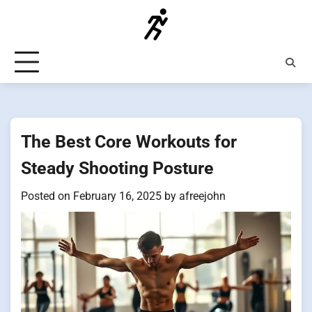
Skip
to
content
The Best Core Workouts for
Steady Shooting Posture
Posted on
February 16, 2025
by
afreejohn