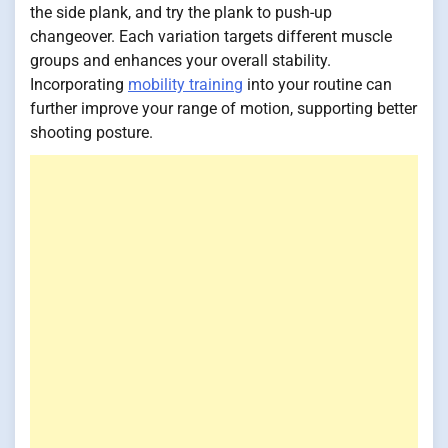
the side plank, and try the plank to push-up
changeover. Each variation targets different muscle
groups and enhances your overall stability.
Incorporating
mobility training
into your routine can
further improve your range of motion, supporting better
shooting posture.