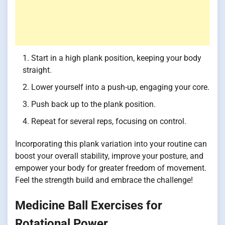
Start in a high plank position, keeping your body
straight.
Lower yourself into a push-up, engaging your core.
Push back up to the plank position.
Repeat for several reps, focusing on control.
Incorporating this plank variation into your routine can
boost your overall stability, improve your posture, and
empower your body for greater freedom of movement.
Feel the strength build and embrace the challenge!
Medicine Ball Exercises for
Rotational Power