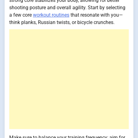
strong core stabilizes your body, allowing for better
shooting posture and overall agility. Start by selecting
a few core
workout routines
that resonate with you—
think planks, Russian twists, or bicycle crunches.
Make sure to balance your training frequency; aim for