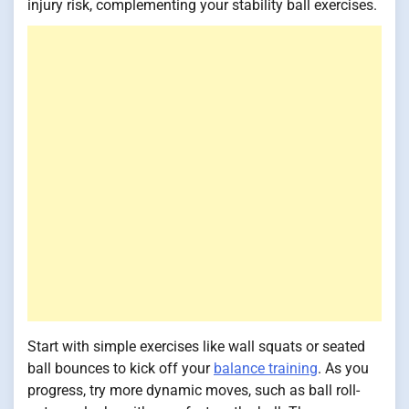
injury risk, complementing your stability ball exercises.
Start with simple exercises like wall squats or seated
ball bounces to kick off your
balance training
. As you
progress, try more dynamic moves, such as ball roll-