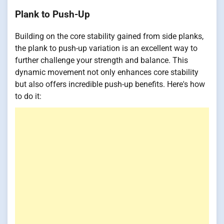
Plank to Push-Up
Building on the core stability gained from side planks,
the plank to push-up variation is an excellent way to
further challenge your strength and balance. This
dynamic movement not only enhances core stability
but also offers incredible push-up benefits. Here's how
to do it: