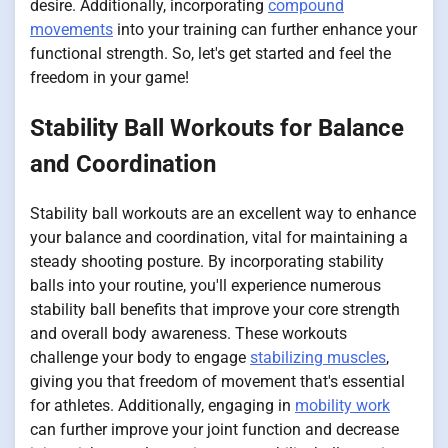
desire. Additionally, incorporating
compound
movements
into your training can further enhance your
functional strength. So, let's get started and feel the
freedom in your game!
Stability Ball Workouts for Balance
and Coordination
Stability ball workouts are an excellent way to enhance
your balance and coordination, vital for maintaining a
steady shooting posture. By incorporating stability
balls into your routine, you'll experience numerous
stability ball benefits that improve your core strength
and overall body awareness. These workouts
challenge your body to engage
stabilizing muscles
,
giving you that freedom of movement that's essential
for athletes. Additionally, engaging in
mobility work
can further improve your joint function and decrease