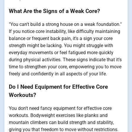
What Are the Signs of a Weak Core?
"You can't build a strong house on a weak foundation."
If you notice core instability, like difficulty maintaining
balance or frequent back pain, it's a sign your core
strength might be lacking. You might struggle with
everyday movements or feel fatigued more quickly
during physical activities. These signs indicate that it's
time to strengthen your core, empowering you to move
freely and confidently in all aspects of your life.
Do I Need Equipment for Effective Core
Workouts?
You don't need fancy equipment for effective core
workouts. Bodyweight exercises like planks and
mountain climbers can build strength and stability,
giving you that freedom to move without restrictions.