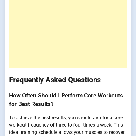
Frequently Asked Questions
How Often Should I Perform Core Workouts
for Best Results?
To achieve the best results, you should aim for a core
workout frequency of three to four times a week. This
ideal training schedule allows your muscles to recover