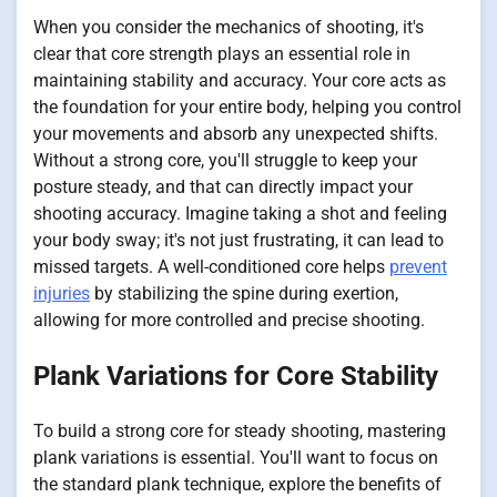
When you consider the mechanics of shooting, it's
clear that core strength plays an essential role in
maintaining stability and accuracy. Your core acts as
the foundation for your entire body, helping you control
your movements and absorb any unexpected shifts.
Without a strong core, you'll struggle to keep your
posture steady, and that can directly impact your
shooting accuracy. Imagine taking a shot and feeling
your body sway; it's not just frustrating, it can lead to
missed targets. A well-conditioned core helps
prevent
injuries
by stabilizing the spine during exertion,
allowing for more controlled and precise shooting.
Plank Variations for Core Stability
To build a strong core for steady shooting, mastering
plank variations is essential. You'll want to focus on
the standard plank technique, explore the benefits of