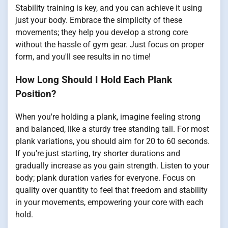
Stability training is key, and you can achieve it using
just your body. Embrace the simplicity of these
movements; they help you develop a strong core
without the hassle of gym gear. Just focus on proper
form, and you'll see results in no time!
How Long Should I Hold Each Plank
Position?
When you're holding a plank, imagine feeling strong
and balanced, like a sturdy tree standing tall. For most
plank variations, you should aim for 20 to 60 seconds.
If you're just starting, try shorter durations and
gradually increase as you gain strength. Listen to your
body; plank duration varies for everyone. Focus on
quality over quantity to feel that freedom and stability
in your movements, empowering your core with each
hold.