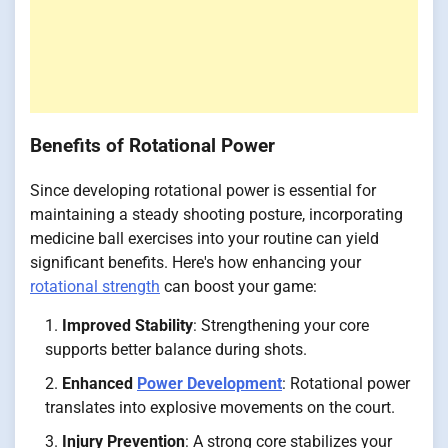
Benefits of Rotational Power
Since developing rotational power is essential for
maintaining a steady shooting posture, incorporating
medicine ball exercises into your routine can yield
significant benefits. Here's how enhancing your
rotational strength
can boost your game:
Improved Stability
: Strengthening your core
supports better balance during shots.
Enhanced
Power Development
: Rotational power
translates into explosive movements on the court.
Injury Prevention
: A strong core stabilizes your