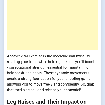
Another vital exercise is the medicine ball twist. By
rotating your torso while holding the ball, you'll boost
your rotational strength, essential for maintaining
balance during shots. These dynamic movements
create a strong foundation for your shooting game,
allowing you to move freely and confidently. So, grab
that medicine ball and release your potential!
Leg Raises and Their Impact on