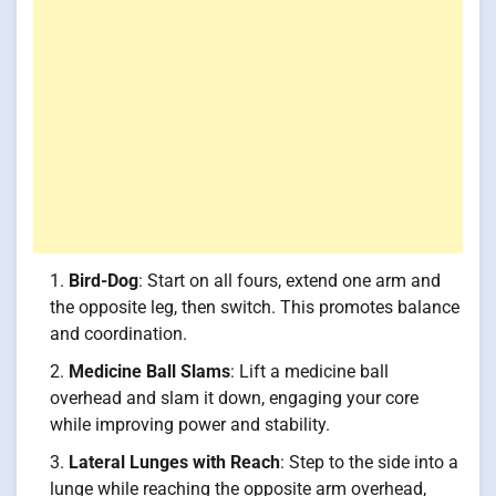
Bird-Dog
: Start on all fours, extend one arm and
the opposite leg, then switch. This promotes balance
and coordination.
Medicine Ball Slams
: Lift a medicine ball
overhead and slam it down, engaging your core
while improving power and stability.
Lateral Lunges with Reach
: Step to the side into a
lunge while reaching the opposite arm overhead,