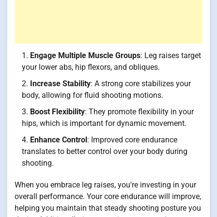
Engage Multiple Muscle Groups
: Leg raises target
your lower abs, hip flexors, and obliques.
Increase Stability
: A strong core stabilizes your
body, allowing for fluid shooting motions.
Boost Flexibility
: They promote flexibility in your
hips, which is important for dynamic movement.
Enhance Control
: Improved core endurance
translates to better control over your body during
shooting.
When you embrace leg raises, you're investing in your
overall performance. Your core endurance will improve,
helping you maintain that steady shooting posture you