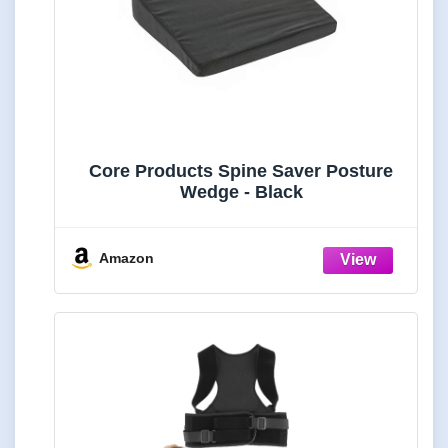
Core Products Spine Saver Posture
Wedge - Black
Amazon