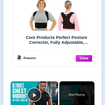
Core Products Perfect Posture
Corrector, Fully Adjustable,
Breathable Shoulder and Back
Support, Men and Women, Black -
Small/Medium
Amazon
×
Now Playing
Play Video