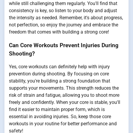
while still challenging them regularly. You'll find that
consistency is key, so listen to your body and adjust
the intensity as needed. Remember, it's about progress,
not perfection, so enjoy the journey and embrace the
freedom that comes with building a strong core!
Can Core Workouts Prevent Injuries During
Shooting?
Yes, core workouts can definitely help with injury
prevention during shooting. By focusing on core
stability, you're building a strong foundation that
supports your movements. This strength reduces the
risk of strain and fatigue, allowing you to shoot more
freely and confidently. When your core is stable, you'll
find it easier to maintain proper form, which is
essential in avoiding injuries. So, keep those core
workouts in your routine for better performance and
safety!