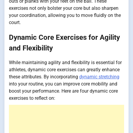
outs or planks with your feet on the ball. These
exercises not only bolster your core but also sharpen
your coordination, allowing you to move fluidly on the
court.
Dynamic Core Exercises for Agility
and Flexibility
While maintaining agility and flexibility is essential for
athletes, dynamic core exercises can greatly enhance
these attributes. By incorporating
dynamic stretching
into your routine, you can improve core mobility and
boost your performance. Here are four dynamic core
exercises to reflect on: