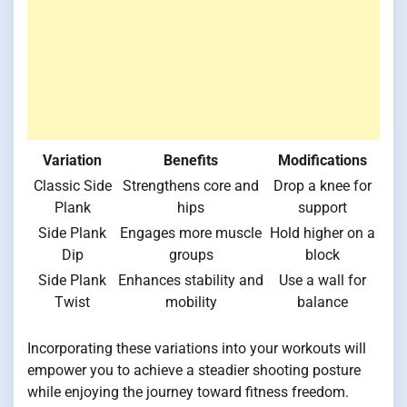
Variation
Benefits
Modifications
Classic Side
Strengthens core and
Drop a knee for
Plank
hips
support
Side Plank
Engages more muscle
Hold higher on a
Dip
groups
block
Side Plank
Enhances stability and
Use a wall for
Twist
mobility
balance
Incorporating these variations into your workouts will
empower you to achieve a steadier shooting posture
while enjoying the journey toward fitness freedom.