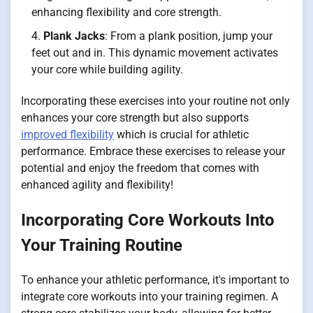
enhancing flexibility and core strength.
Plank Jacks
: From a plank position, jump your
feet out and in. This dynamic movement activates
your core while building agility.
Incorporating these exercises into your routine not only
enhances your core strength but also supports
improved flexibility
which is crucial for athletic
performance. Embrace these exercises to release your
potential and enjoy the freedom that comes with
enhanced agility and flexibility!
Incorporating Core Workouts Into
Your Training Routine
To enhance your athletic performance, it's important to
integrate core workouts into your training regimen. A