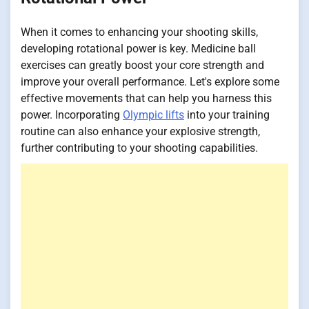
When it comes to enhancing your shooting skills,
developing rotational power is key. Medicine ball
exercises can greatly boost your core strength and
improve your overall performance. Let's explore some
effective movements that can help you harness this
power. Incorporating
Olympic lifts
into your training
routine can also enhance your explosive strength,
further contributing to your shooting capabilities.