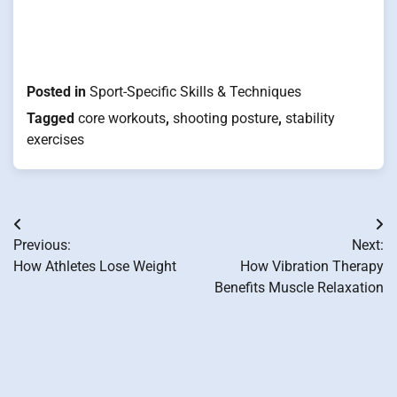
Posted in
Sport-Specific Skills & Techniques
Tagged
core workouts
,
shooting posture
,
stability
exercises
Post
Previous:
Next:
navigation
How Athletes Lose Weight
How Vibration Therapy
Benefits Muscle Relaxation