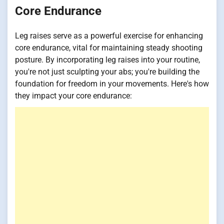
Core Endurance
Leg raises serve as a powerful exercise for enhancing
core endurance, vital for maintaining steady shooting
posture. By incorporating leg raises into your routine,
you're not just sculpting your abs; you're building the
foundation for freedom in your movements. Here's how
they impact your core endurance: