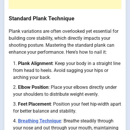
Standard Plank Technique
Plank variations are often overlooked yet essential for
building core stability, which directly impacts your
shooting posture. Mastering the standard plank can
enhance your performance. Here's how to nail it:
Plank Alignment
: Keep your body in a straight line
from head to heels. Avoid sagging your hips or
arching your back.
Elbow Position
: Place your elbows directly under
your shoulders to distribute weight evenly.
Feet Placement
: Position your feet hip-width apart
for better balance and stability.
Breathing Technique
: Breathe steadily through
your nose and out through your mouth, maintaining