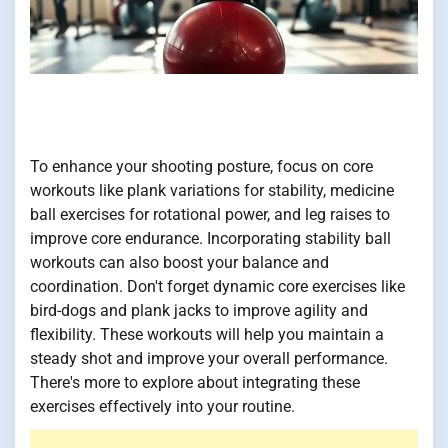
To enhance your shooting posture, focus on core
workouts like plank variations for stability, medicine
ball exercises for rotational power, and leg raises to
improve core endurance. Incorporating stability ball
workouts can also boost your balance and
coordination. Don't forget dynamic core exercises like
bird-dogs and plank jacks to improve agility and
flexibility. These workouts will help you maintain a
steady shot and improve your overall performance.
There's more to explore about integrating these
exercises effectively into your routine.