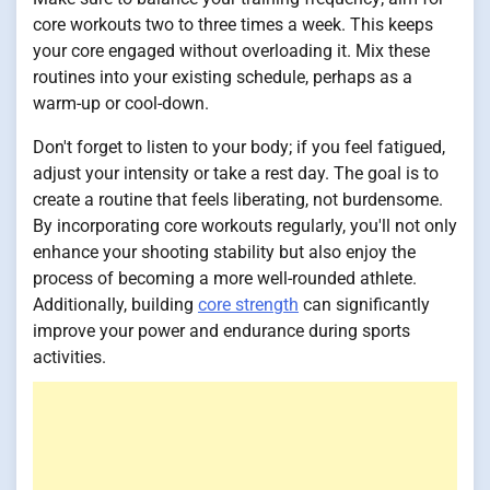
core workouts two to three times a week. This keeps
your core engaged without overloading it. Mix these
routines into your existing schedule, perhaps as a
warm-up or cool-down.
Don't forget to listen to your body; if you feel fatigued,
adjust your intensity or take a rest day. The goal is to
create a routine that feels liberating, not burdensome.
By incorporating core workouts regularly, you'll not only
enhance your shooting stability but also enjoy the
process of becoming a more well-rounded athlete.
Additionally, building
core strength
can significantly
improve your power and endurance during sports
activities.