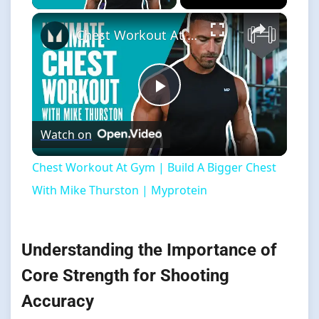
×
Chest Workout At Gym | Build A Bigger Chest With Mike Thurston | Myprotein
Play
Watch on
Video
Chest Workout At Gym | Build A Bigger Chest
With Mike Thurston | Myprotein
Understanding the Importance of
Core Strength for Shooting
Accuracy