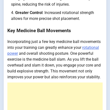
spine, reducing the risk of injuries.
Greater Control
: Increased rotational strength
allows for more precise shot placement.
Key Medicine Ball Movements
Incorporating just a few key medicine ball movements
into your training can greatly enhance your
rotational
power
and overall shooting posture. One powerful
exercise is the medicine ball slam. As you lift the ball
overhead and slam it down, you engage your core and
build explosive strength. This movement not only
improves your power but also reinforces your stability.