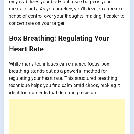
only stabilizes your body but also sharpens your
mental clarity. As you practice, you'll develop a greater
sense of control over your thoughts, making it easier to
concentrate on your target.
Box Breathing: Regulating Your
Heart Rate
While many techniques can enhance focus, box
breathing stands out as a powerful method for
regulating your heart rate. This structured breathing
technique helps you find calm amid chaos, making it
ideal for moments that demand precision.