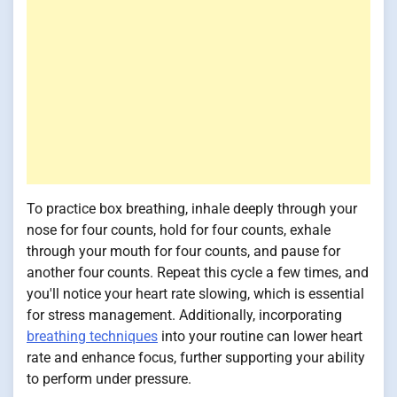
To practice box breathing, inhale deeply through your
nose for four counts, hold for four counts, exhale
through your mouth for four counts, and pause for
another four counts. Repeat this cycle a few times, and
you'll notice your heart rate slowing, which is essential
for stress management. Additionally, incorporating
breathing techniques
into your routine can lower heart
rate and enhance focus, further supporting your ability
to perform under pressure.