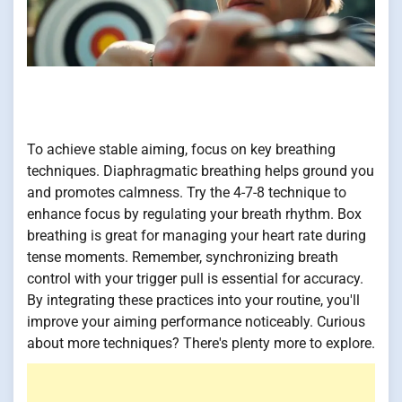
To achieve stable aiming, focus on key breathing
techniques. Diaphragmatic breathing helps ground you
and promotes calmness. Try the 4-7-8 technique to
enhance focus by regulating your breath rhythm. Box
breathing is great for managing your heart rate during
tense moments. Remember, synchronizing breath
control with your trigger pull is essential for accuracy.
By integrating these practices into your routine, you'll
improve your aiming performance noticeably. Curious
about more techniques? There's plenty more to explore.