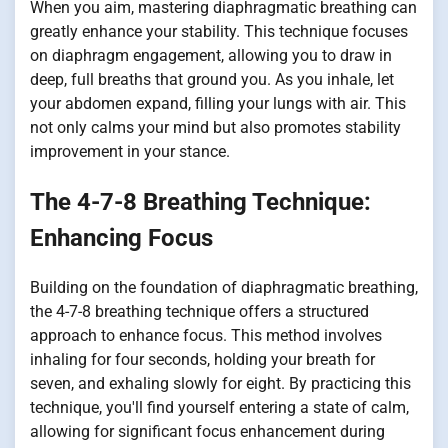
When you aim, mastering diaphragmatic breathing can
greatly enhance your stability. This technique focuses
on diaphragm engagement, allowing you to draw in
deep, full breaths that ground you. As you inhale, let
your abdomen expand, filling your lungs with air. This
not only calms your mind but also promotes stability
improvement in your stance.
The 4-7-8 Breathing Technique:
Enhancing Focus
Building on the foundation of diaphragmatic breathing,
the 4-7-8 breathing technique offers a structured
approach to enhance focus. This method involves
inhaling for four seconds, holding your breath for
seven, and exhaling slowly for eight. By practicing this
technique, you'll find yourself entering a state of calm,
allowing for significant focus enhancement during