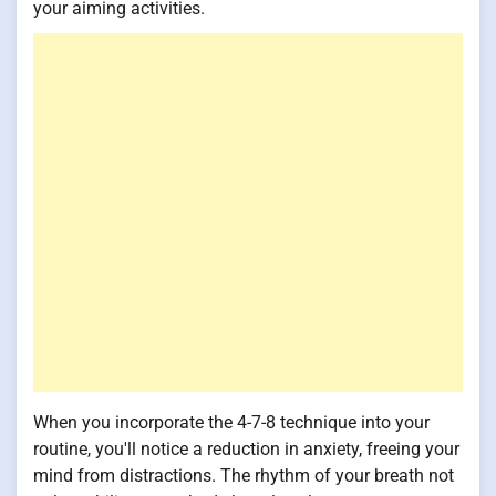
your aiming activities.
When you incorporate the 4-7-8 technique into your
routine, you'll notice a reduction in anxiety, freeing your
mind from distractions. The rhythm of your breath not