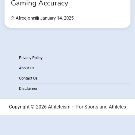
Gaming Accuracy
Afreejohn
January 14, 2025
Privacy Policy
About Us
Contact Us
Disclaimer
Copyright © 2026
Athleteism – For Sports and Athletes