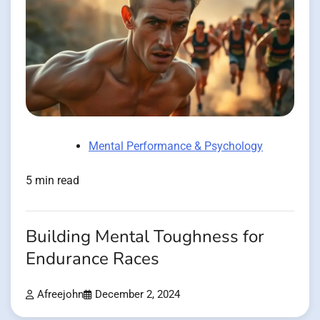
Mental Performance & Psychology
5 min read
Building Mental Toughness for
Endurance Races
Afreejohn
December 2, 2024