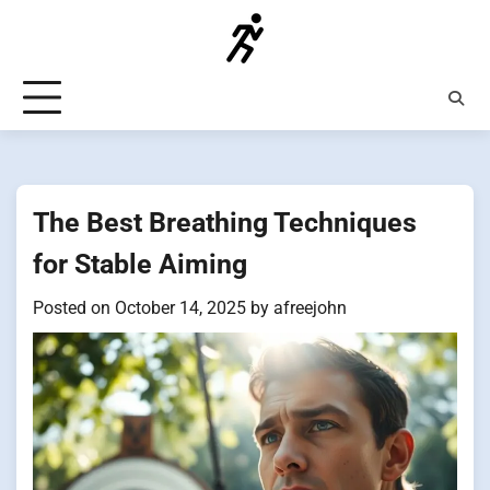
Skip
to
content
The Best Breathing Techniques
for Stable Aiming
Posted on
October 14, 2025
by
afreejohn