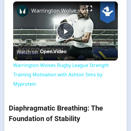
×
Warrington Wolves Rugby League Strength Training Motivation with Ashton Sims by Myprotein
Play
Watch on
Video
Warrington Wolves Rugby League Strength
Training Motivation with Ashton Sims by
Myprotein
Diaphragmatic Breathing: The
Foundation of Stability