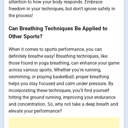
attention to how your body responds. Embrace
freedom in your techniques, but don't ignore safety in
the process!
Can Breathing Techniques Be Applied to
Other Sports?
When it comes to sports performance, you can
definitely breathe easy! Breathing techniques, like
those found in yoga breathing, can enhance your game
across various sports. Whether you're running,
swimming, or playing basketball, proper breathing
helps you stay focused and calm under pressure. By
incorporating these techniques, you'll find yourself
hitting the ground running, improving your endurance
and concentration. So, why not take a deep breath and
elevate your performance?