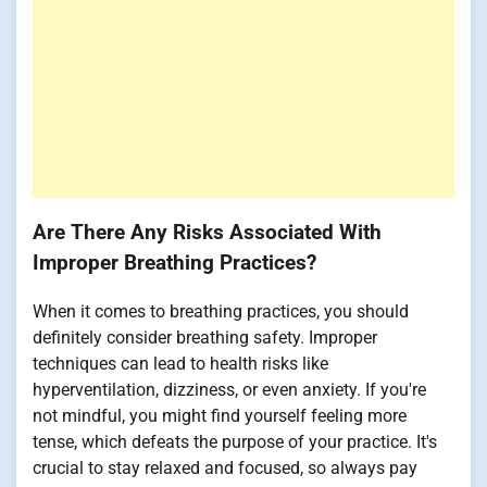
Are There Any Risks Associated With
Improper Breathing Practices?
When it comes to breathing practices, you should
definitely consider breathing safety. Improper
techniques can lead to health risks like
hyperventilation, dizziness, or even anxiety. If you're
not mindful, you might find yourself feeling more
tense, which defeats the purpose of your practice. It's
crucial to stay relaxed and focused, so always pay