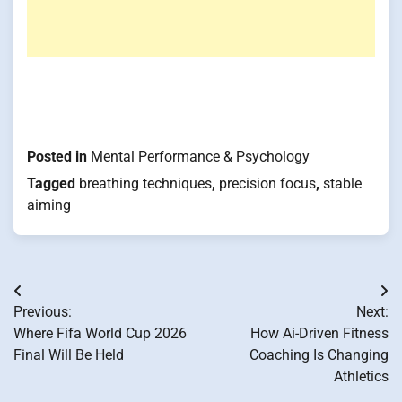
Posted in
Mental Performance & Psychology
Tagged
breathing techniques
,
precision focus
,
stable
aiming
Post
Previous:
Next:
navigation
Where Fifa World Cup 2026
How Ai-Driven Fitness
Final Will Be Held
Coaching Is Changing
Athletics