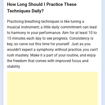
How Long Should I Practice These
Techniques Daily?
Practicing breathing techniques is like tuning a
musical instrument; a little daily commitment can lead
to harmony in your performance. Aim for at least 10 to
15 minutes each day to see progress. Consistency is
key, so carve out this time for yourself. Just as you
wouldn't expect a symphony without practice, you can't
rush mastery. Make it a part of your routine, and enjoy
the freedom that comes with improved focus and
stability.