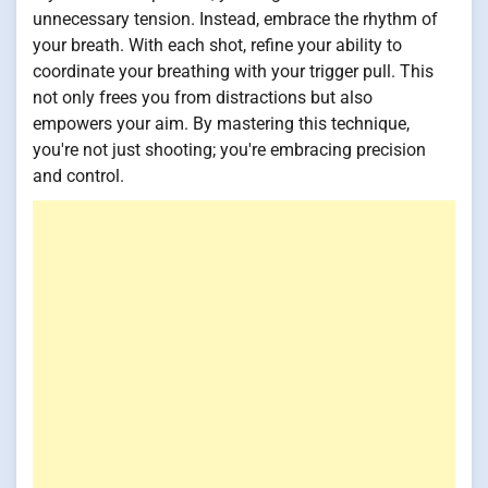
unnecessary tension. Instead, embrace the rhythm of
your breath. With each shot, refine your ability to
coordinate your breathing with your trigger pull. This
not only frees you from distractions but also
empowers your aim. By mastering this technique,
you're not just shooting; you're embracing precision
and control.