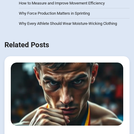
How to Measure and Improve Movement Efficiency
Why Force Production Matters in Sprinting
Why Every Athlete Should Wear Moisture-Wicking Clothing
Related Posts