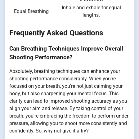
Inhale and exhale for equal
Equal Breathing
lengths.
Frequently Asked Questions
Can Breathing Techniques Improve Overall
Shooting Performance?
Absolutely, breathing techniques can enhance your
shooting performance considerably. When you're
focused on your breath, you're not just calming your
body, but also sharpening your mental focus. This
clarity can lead to improved shooting accuracy as you
align your aim and release. By taking control of your
breath, you're embracing the freedom to perform under
pressure, allowing you to shoot more consistently and
confidently. So, why not give it a try?