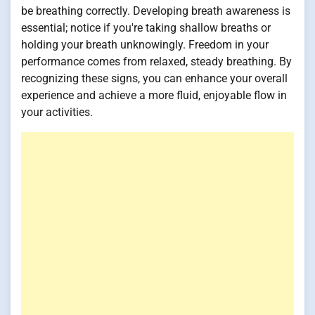
be breathing correctly. Developing breath awareness is
essential; notice if you're taking shallow breaths or
holding your breath unknowingly. Freedom in your
performance comes from relaxed, steady breathing. By
recognizing these signs, you can enhance your overall
experience and achieve a more fluid, enjoyable flow in
your activities.