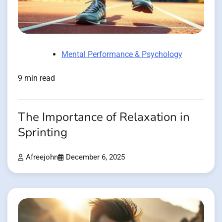
Mental Performance & Psychology
9 min read
The Importance of Relaxation in
Sprinting
Afreejohn
December 6, 2025