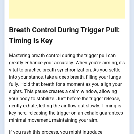
Breath Control During Trigger Pull:
Timing Is Key
Mastering breath control during the trigger pull can
greatly enhance your accuracy. When you're aiming, it's
vital to practice breath synchronization. As you settle
into your stance, take a deep breath, filling your lungs
fully. Hold that breath for a moment as you align your
sights. This pause creates a calm window, allowing
your body to stabilize. Just before the trigger release,
gently exhale, letting the air flow out slowly. Timing is
key here; releasing the trigger on an exhale guarantees
minimal movement, maintaining your aim.
If you rush this process, you might introduce