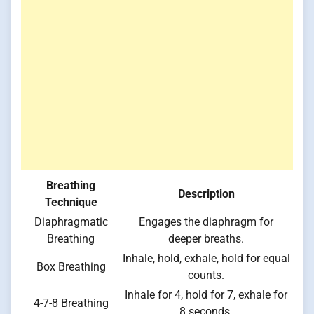
Breathing
Description
Technique
Diaphragmatic
Engages the diaphragm for
Breathing
deeper breaths.
Inhale, hold, exhale, hold for equal
Box Breathing
counts.
Inhale for 4, hold for 7, exhale for
4-7-8 Breathing
8 seconds.