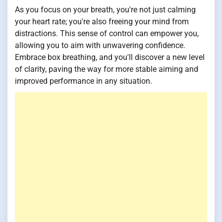
As you focus on your breath, you're not just calming
your heart rate; you're also freeing your mind from
distractions. This sense of control can empower you,
allowing you to aim with unwavering confidence.
Embrace box breathing, and you'll discover a new level
of clarity, paving the way for more stable aiming and
improved performance in any situation.