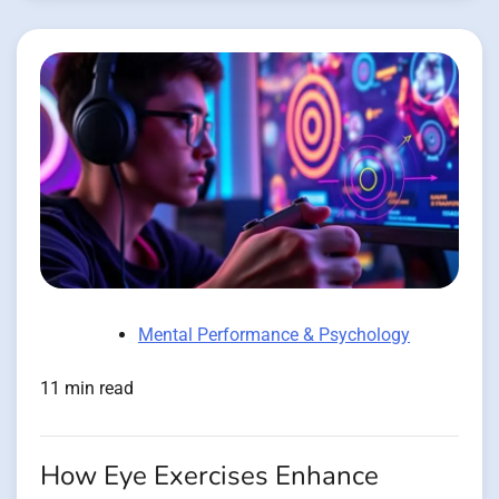
Mental Performance & Psychology
11 min read
How Eye Exercises Enhance