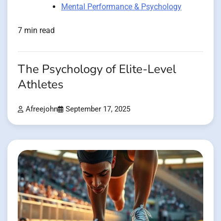
Mental Performance & Psychology
7 min read
The Psychology of Elite-Level
Athletes
Afreejohn
September 17, 2025