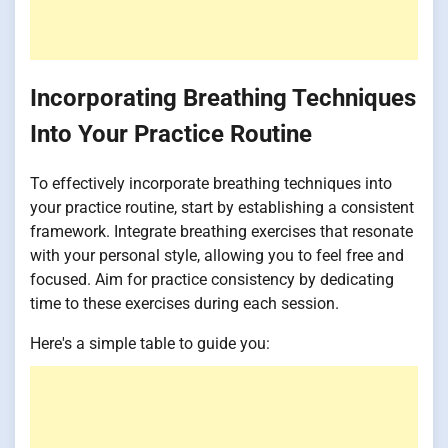
Incorporating Breathing Techniques
Into Your Practice Routine
To effectively incorporate breathing techniques into
your practice routine, start by establishing a consistent
framework. Integrate breathing exercises that resonate
with your personal style, allowing you to feel free and
focused. Aim for practice consistency by dedicating
time to these exercises during each session.
Here's a simple table to guide you: