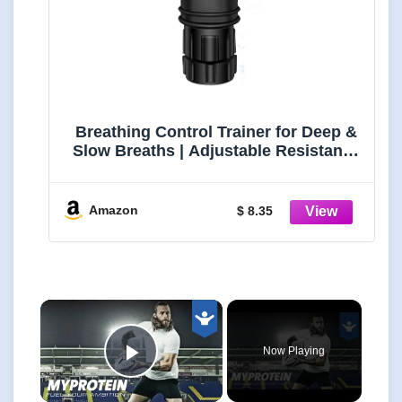
Breathing Control Trainer for Deep &
Slow Breaths | Adjustable Resistance
Device for Focus, Relaxation & Daily
Breath Practice | Compact Silicone
Breathwork Tool
Amazon
$ 8.35
×
Now Playing
Play Video