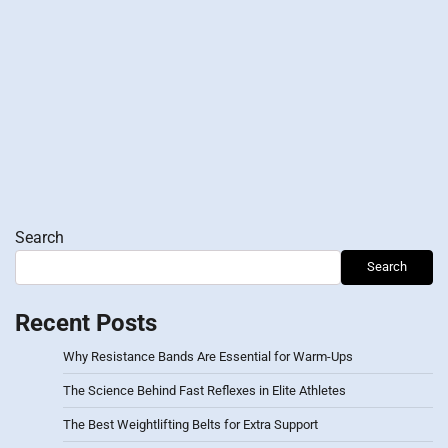
Search
Search
Recent Posts
Why Resistance Bands Are Essential for Warm-Ups
The Science Behind Fast Reflexes in Elite Athletes
The Best Weightlifting Belts for Extra Support