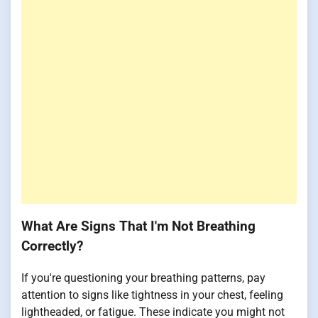
What Are Signs That I'm Not Breathing
Correctly?
If you're questioning your breathing patterns, pay
attention to signs like tightness in your chest, feeling
lightheaded, or fatigue. These indicate you might not