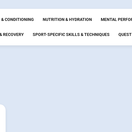
 & CONDITIONING
NUTRITION & HYDRATION
MENTAL PERFO
 & RECOVERY
SPORT-SPECIFIC SKILLS & TECHNIQUES
QUEST