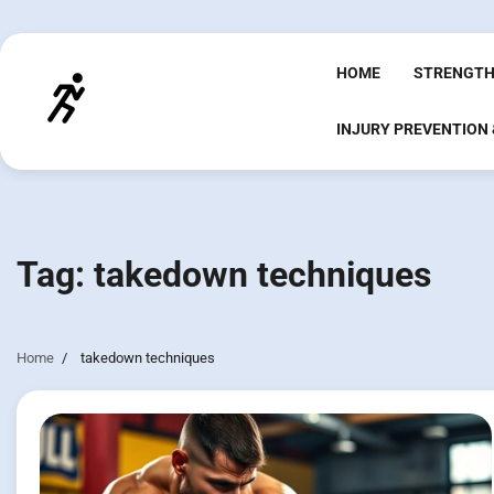
Skip
to
content
HOME
STRENGTH
INJURY PREVENTION
Tag:
takedown techniques
Home
takedown techniques