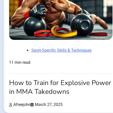
Sport-Specific Skills & Techniques
11 min read
How to Train for Explosive Power
in MMA Takedowns
Afreejohn
March 27, 2025