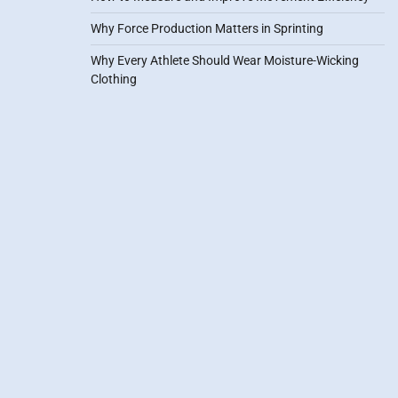
Why Force Production Matters in Sprinting
Why Every Athlete Should Wear Moisture-Wicking
Clothing