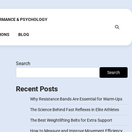
RMANCE & PSYCHOLOGY
IONS
BLOG
Search
Search
Recent Posts
Why Resistance Bands Are Essential for Warm-Ups
The Science Behind Fast Reflexes in Elite Athletes
The Best Weightlifting Belts for Extra Support
How to Measure and Improve Movement Efficiency