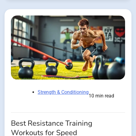
Strength & Conditioning
10 min read
Best Resistance Training
Workouts for Speed