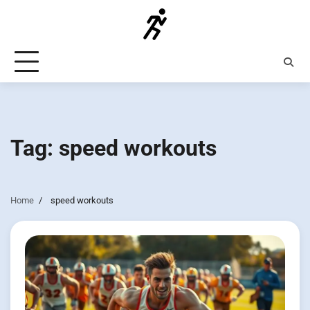
Skip
to
content
Tag:
speed workouts
Home
speed workouts