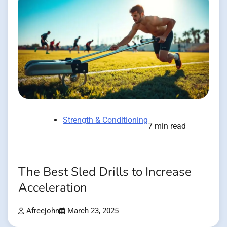
Strength & Conditioning
7 min read
The Best Sled Drills to Increase
Acceleration
Afreejohn
March 23, 2025