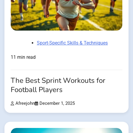
Sport-Specific Skills & Techniques
11 min read
The Best Sprint Workouts for
Football Players
Afreejohn
December 1, 2025