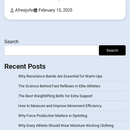
Afreejohn
February 15, 2025
Search
Search
Recent Posts
Why Resistance Bands Are Essential for Warm-Ups
The Science Behind Fast Reflexes in Elite Athletes
The Best Weightlifting Belts for Extra Support
How to Measure and Improve Movement Efficiency
Why Force Production Matters in Sprinting
Why Every Athlete Should Wear Moisture-Wicking Clothing