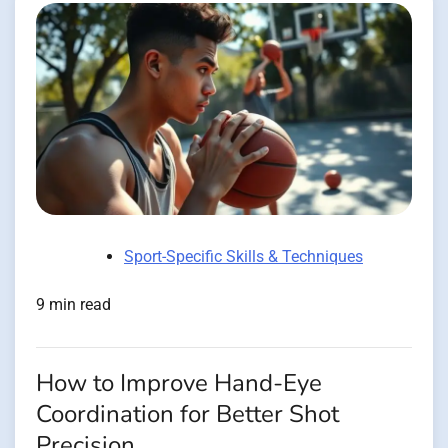
Sport-Specific Skills & Techniques
9 min read
How to Improve Hand-Eye
Coordination for Better Shot
Precision