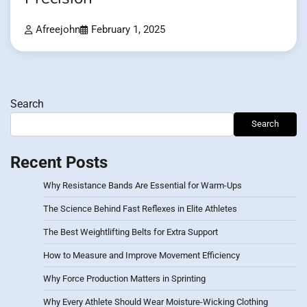
Afreejohn
February 1, 2025
Search
Search
Recent Posts
Why Resistance Bands Are Essential for Warm-Ups
The Science Behind Fast Reflexes in Elite Athletes
The Best Weightlifting Belts for Extra Support
How to Measure and Improve Movement Efficiency
Why Force Production Matters in Sprinting
Why Every Athlete Should Wear Moisture-Wicking Clothing