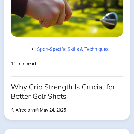
Sport-Specific Skills & Techniques
11 min read
Why Grip Strength Is Crucial for
Better Golf Shots
Afreejohn
May 24, 2025