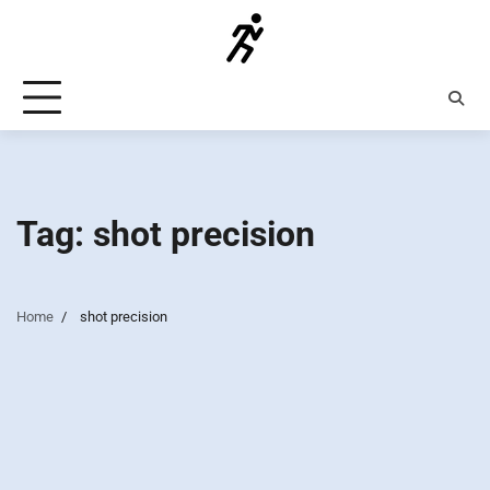
Skip
to
content
Tag:
shot precision
Home
shot precision